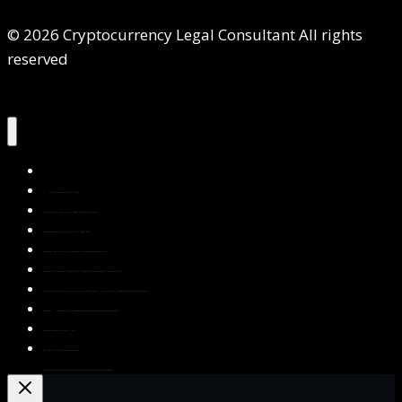
© 2026 Cryptocurrency Legal Consultant All rights
reserved
Home
About Us
Services
Contact Us
Privacy Policy
Blog & Resources
Testimonials
FAQs
Books
Write for Us