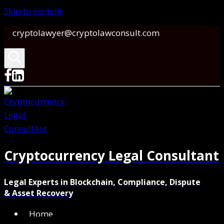
Skip to content
cryptolawyer@cryptolawconsult.com
Cryptocurrency Legal Consultant
Legal Experts in Blockchain, Compliance, Dispute
& Asset Recovery
Home