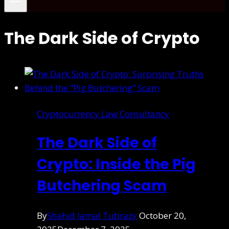
The Dark Side of Crypto
Cryptocurrency Law Consultancy
The Dark Side of
Crypto: Inside the Pig
Butchering Scam
By
Shahid Jamal Tubrazy
October 20,