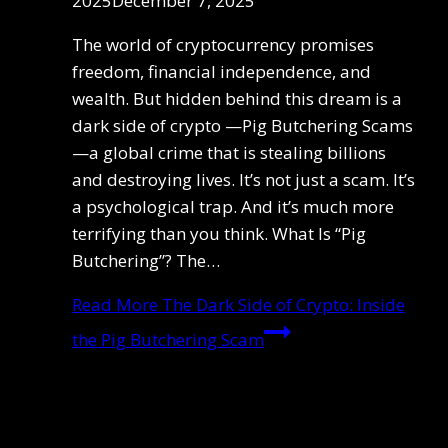
2025
December 7, 2025
The world of cryptocurrency promises
freedom, financial independence, and
wealth. But hidden behind this dream is a
dark side of crypto —Pig Butchering Scams
—a global crime that is stealing billions
and destroying lives. It’s not just a scam. It’s
a psychological trap. And it’s much more
terrifying than you think. What Is “Pig
Butchering”? The…
Read More
The Dark Side of Crypto: Inside
the Pig Butchering Scam