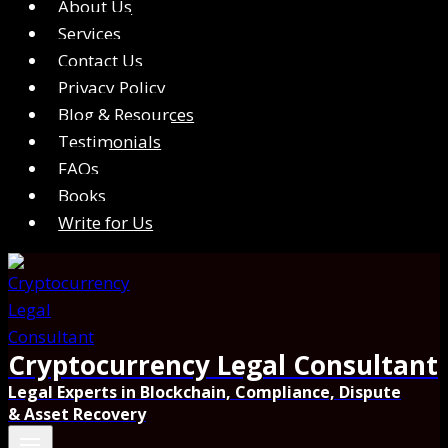
About Us
Services
Contact Us
Privacy Policy
Blog & Resources
Testimonials
FAQs
Books
Write for Us
Cryptocurrency Legal Consultant
Legal Experts in Blockchain, Compliance, Dispute
& Asset Recovery