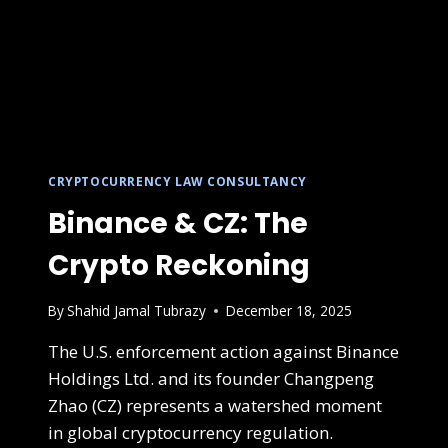
CRYPTOCURRENCY LAW CONSULTANCY
Binance & CZ: The
Crypto Reckoning
By
Shahid Jamal Tubrazy
December 18, 2025
The U.S. enforcement action against Binance
Holdings Ltd. and its founder Changpeng
Zhao (CZ) represents a watershed moment
in global cryptocurrency regulation.