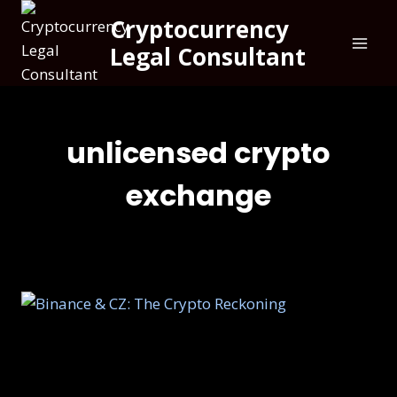
Cryptocurrency
Legal Consultant
unlicensed crypto
exchange