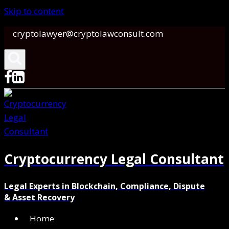
Skip to content
cryptolawyer@cryptolawconsult.com
Cryptocurrency Legal Consultant
Legal Experts in Blockchain, Compliance, Dispute
& Asset Recovery
Home