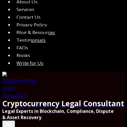
About Us
Services
Contact Us
Privacy Policy
Blog & Resources
Testimonials
FAQs
Books
Write for Us
Cryptocurrency Legal Consultant
Legal Experts in Blockchain, Compliance, Dispute
& Asset Recovery