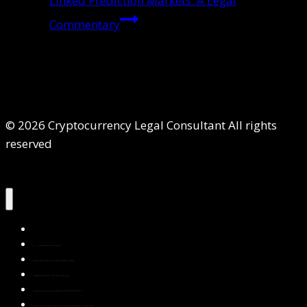
Linked Prediction Markets: A Legal
Commentary
© 2026 Cryptocurrency Legal Consultant All rights
reserved
Home
About Us
Services
Contact Us
Privacy Policy
Blog & Resources