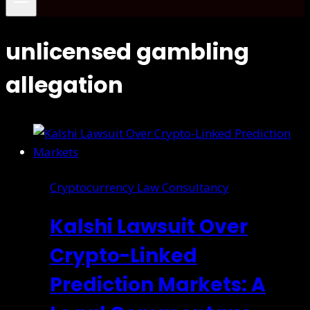
unlicensed gambling
allegation
Cryptocurrency Law Consultancy
Kalshi Lawsuit Over
Crypto-Linked
Prediction Markets: A