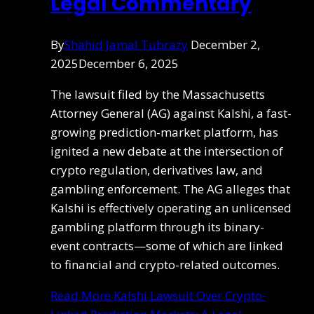
Legal Commentary
By
Shahid Jamal Tubrazy
December 2,
2025
December 6, 2025
The lawsuit filed by the Massachusetts
Attorney General (AG) against Kalshi, a fast-
growing prediction-market platform, has
ignited a new debate at the intersection of
crypto regulation, derivatives law, and
gambling enforcement. The AG alleges that
Kalshi is effectively operating an unlicensed
gambling platform through its binary-
event contracts—some of which are linked
to financial and crypto-related outcomes.
Read More
Kalshi Lawsuit Over Crypto-