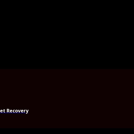
set Recovery