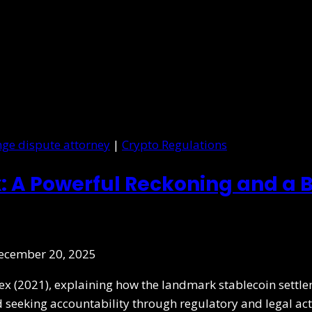
ge dispute attorney
|
Crypto Regulations
: A Powerful Reckoning and a B
ecember 20, 2025
nex (2021), explaining how the landmark stablecoin sett
d seeking accountability through regulatory and legal act