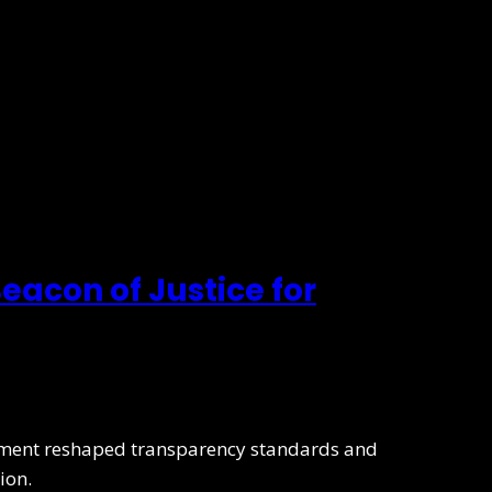
eacon of Justice for
lement reshaped transparency standards and
ion.