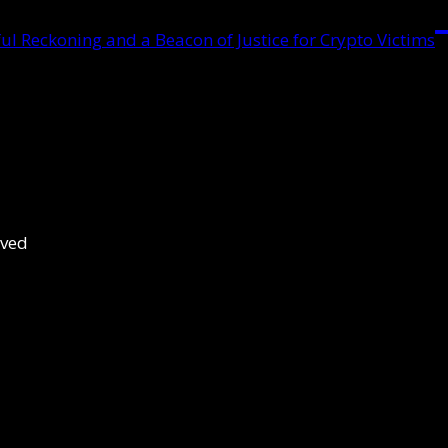
ul Reckoning and a Beacon of Justice for Crypto Victims
rved