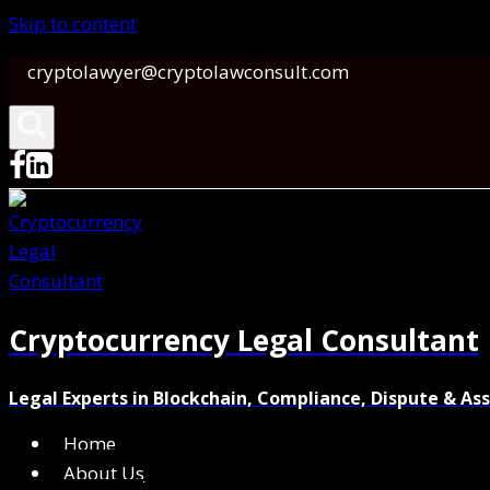
Skip to content
cryptolawyer@cryptolawconsult.com
Cryptocurrency Legal Consultant
Legal Experts in Blockchain, Compliance, Dispute & As
Home
About Us