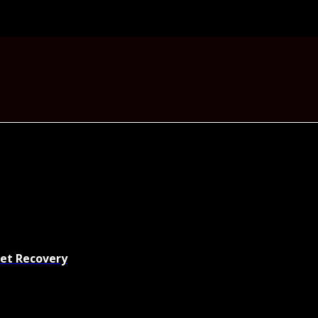
set Recovery