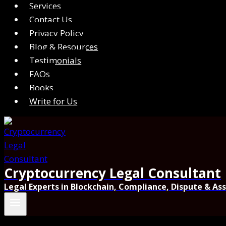
Services
Contact Us
Privacy Policy
Blog & Resources
Testimonials
FAQs
Books
Write for Us
Cryptocurrency Legal Consultant
Legal Experts in Blockchain, Compliance, Dispute & As