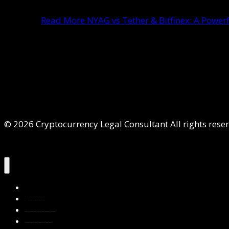
Read More
NYAG vs Tether & Bitfinex: A Powerf
© 2026 Cryptocurrency Legal Consultant All rights rese
Home
About Us
Services
Contact Us