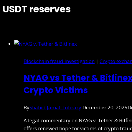
USDT reserves
Blockchain fraud investigation
|
Crypto exchan
NYAG vs Tether & Bitfinex
Crypto Victims
By
Shahid Jamal Tubrazy
December 20, 2025
D
A legal commentary on NYAG v. Tether & Bitfi
offers renewed hope for victims of crypto frau