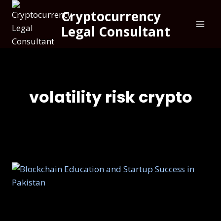
Cryptocurrency
Legal Consultant
volatility risk crypto