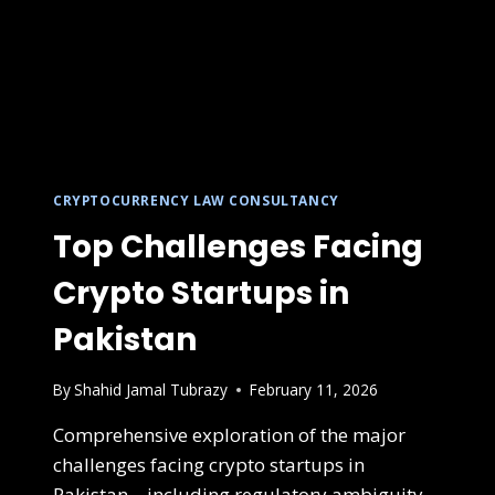
CRYPTOCURRENCY LAW CONSULTANCY
Top Challenges Facing
Crypto Startups in
Pakistan
By
Shahid Jamal Tubrazy
February 11, 2026
Comprehensive exploration of the major
challenges facing crypto startups in
Pakistan—including regulatory ambiguity,