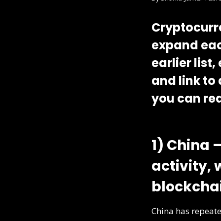
Cryptocurre
expand eac
earlier lis
and link to
you can rea
1) China 
activity,
blockcha
China has repeate