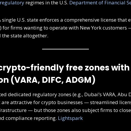
regulatory
regimes in the U.S.
Department of Financial Se
 single U.S. state enforces a comprehensive license that ef
s) for firms wanting to operate with New York customer
 the state altogether.
crypto-friendly free zones with
on (VARA, DIFC, ADGM)
ed dedicated regulatory zones (e.g., Dubai’s VARA, Abu 
 are attractive for crypto businesses — streamlined licen
frastructure — but those zones also subject firms to close
nd compliance reporting.
Lightspark