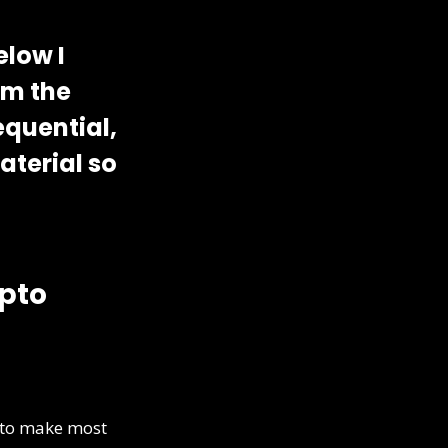
elow I
om the
equential,
aterial so
ypto
d to make most