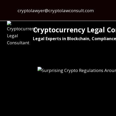
cryptolawyer@cryptolawconsult.com
Cryptocurrency Legal Co
Legal Experts in Blockchain, Compliance