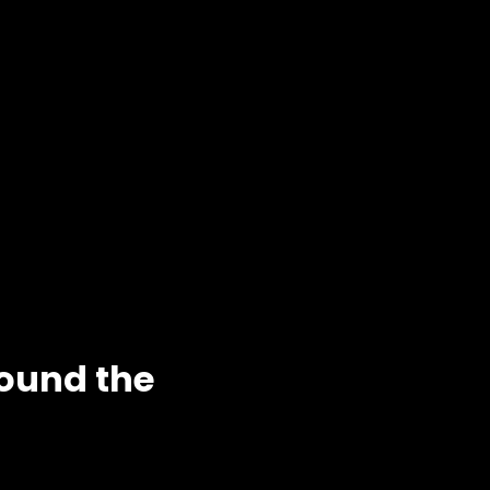
round the