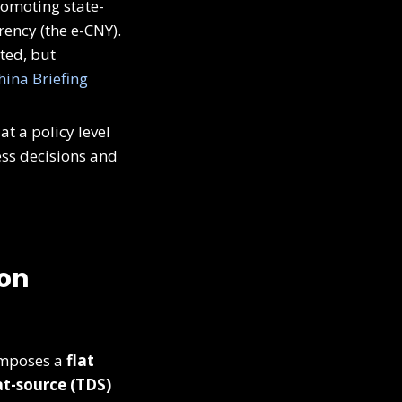
romoting state-
rency (the e-CNY).
cted, but
hina Briefing
 a policy level
ess decisions and
 on
 imposes a
flat
t-source (TDS)