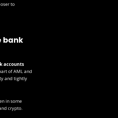
oser to
e bank
k accounts
 part of AML and
y and tightly
en in some
and crypto.