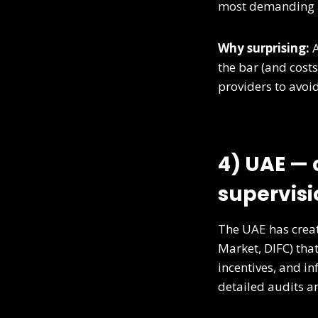
most demanding
Why surprising:
A
the bar (and cost
providers to avoid
4) UAE — 
supervisi
The UAE has creat
Market, DIFC) that
incentives, and in
detailed audits a