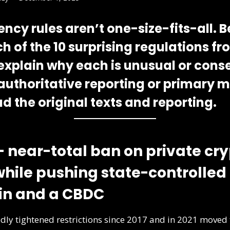
ncy rules aren’t one-size-fits-all. B
h of the
10 surprising regulations
fr
t, explain why each is unusual or cons
 authoritative reporting or primary m
d the original texts and reporting.
— near-total ban on private cr
 while pushing state-controlled
in and a CBDC
dly tightened restrictions since 2017 and in 2021 move