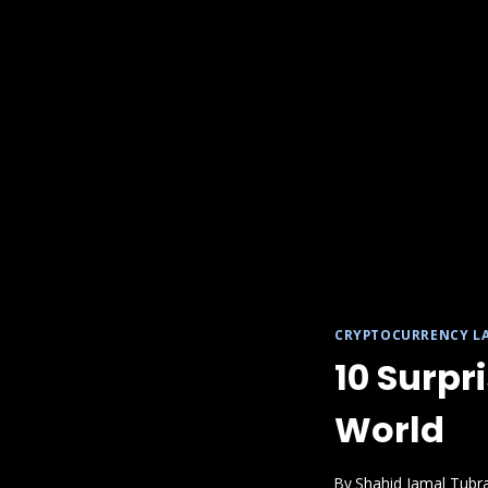
CRYPTOCURRENCY L
10 Surpr
World
By
Shahid Jamal Tubr