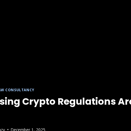
AW CONSULTANCY
ising Crypto Regulations A
azy
December 1, 2025