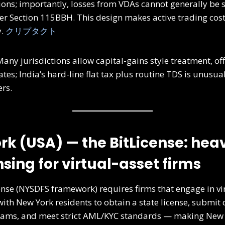
ons; importantly, losses from VDAs cannot generally be s
r Section 115BBH. This design makes active trading cos
y.
クリプタクト
any jurisdictions allow capital-gains style treatment, offs
tes; India’s hard-line flat tax plus routine TDS is unusual
ers.
rk (USA) — the BitLicense: heav
nsing for virtual-asset firms
ense (NYSDFS framework) requires firms that engage in vi
with New York residents to obtain a state license, submit 
ams, and meet strict AML/KYC standards — making New Y