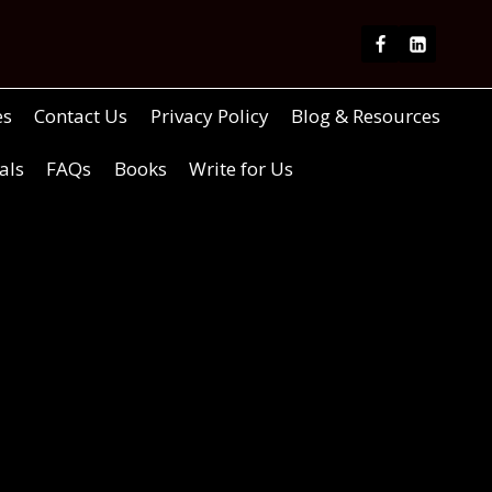
es
Contact Us
Privacy Policy
Blog & Resources
als
FAQs
Books
Write for Us