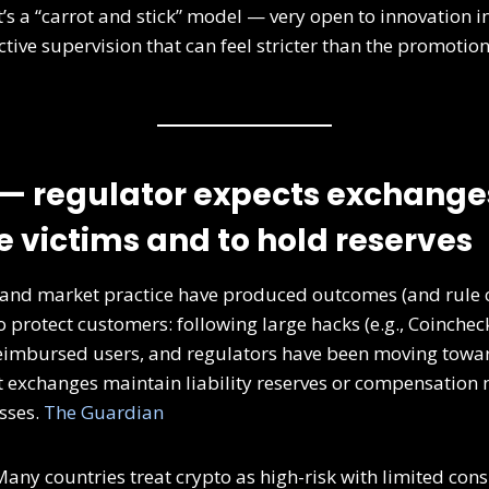
t’s a “carrot and stick” model — very open to innovation in
ctive supervision that can feel stricter than the promoti
— regulator expects exchange
 victims and to hold reserves
 and market practice have produced outcomes (and rule 
 protect customers: following large hacks (e.g., Coinchec
eimbursed users, and regulators have been moving towa
 exchanges maintain liability reserves or compensation
sses.
The Guardian
any countries treat crypto as high-risk with limited con