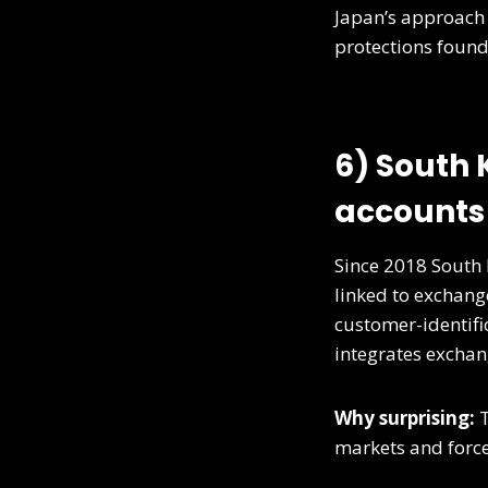
Japan’s approach
protections found 
6) South
accounts 
Since 2018 South 
linked to exchang
customer-identifi
integrates exchan
Why surprising:
T
markets and forces