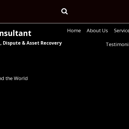
Home
About Us
Servic
nsultant
, Dispute & Asset Recovery
Testimoni