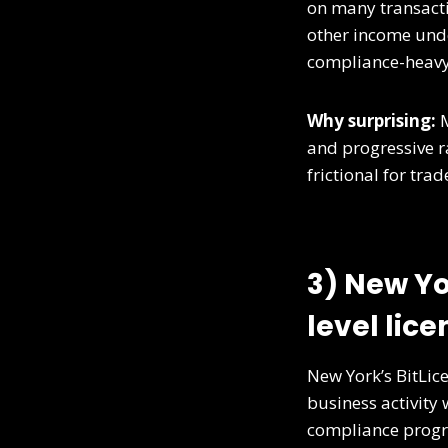
on many transacti
other income unde
compliance-heav
Why surprising:
M
and progressive ra
frictional for trad
3) New Yo
level lice
New York’s BitLic
business activity 
compliance progr