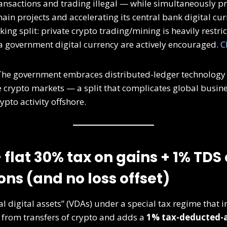
ansactions and trading illegal — while simultaneously p
ain projects and accelerating its central bank digital cur
iking split: private crypto trading/mining is heavily restri
a government digital currency are actively encouraged.
C
he government embraces distributed-ledger technology at
te crypto markets — a split that complicates global busin
pto activity offshore.
— flat 30% tax on gains + 1% TDS
ons (and no loss offset)
ual digital assets” (VDAs) under a special tax regime that
 from transfers of crypto and adds a
1% tax-deducted-a