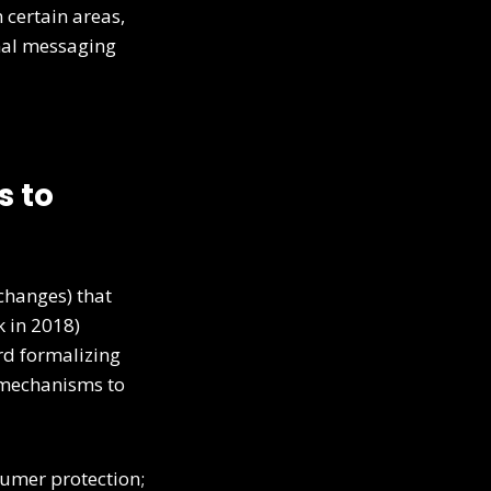
 certain areas,
onal messaging
s to
changes) that
k in 2018)
rd formalizing
 mechanisms to
sumer protection;