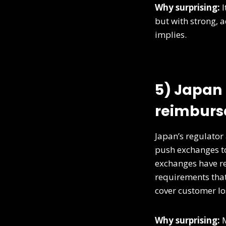
Why surprising:
I
but with strong, a
implies.
5) Japan 
reimburse
Japan’s regulator
push exchanges to
exchanges have r
requirements that
cover customer lo
Why surprising:
M