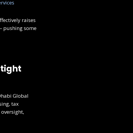
rvices
fectively raises
s — pushing some
 tight
Dhabi Global
sing, tax
 oversight,