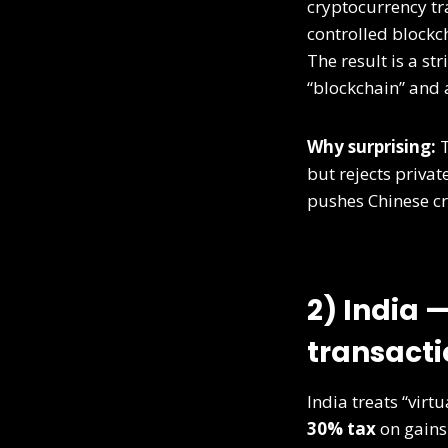
cryptocurrency tr
controlled blockch
The result is a str
“blockchain” and 
Why surprising:
T
but rejects priva
pushes Chinese cry
2) India 
transacti
India treats “virt
30% tax
on gains