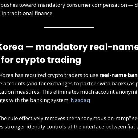
 pushes toward mandatory consumer compensation — cl
in traditional finance.
 Korea — mandatory real-nam
for crypto trading
Korea has required crypto traders to use
real-name ban
e accounts (and for exchanges to partner with banks) as
cation measures. This eliminates much account anonymit
ges with the banking system.
Nasdaq
he rule effectively removes the “anonymous on-ramp” se
 stronger identity controls at the interface between fiat 