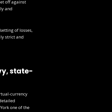
et off against
tly and
etting of losses,
ly strict and
y, state-
rtual-currency
detailed
ork one of the