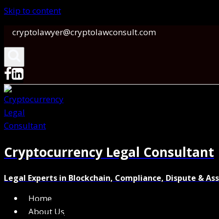
Skip to content
cryptolawyer@cryptolawconsult.com
Cryptocurrency Legal Consultant
Legal Experts in Blockchain, Compliance, Dispute & As
Home
About Us