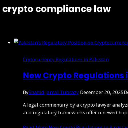
crypto compliance law
Crytocurrency Regulations in Pakistan
New Crypto Regulations i
By
Shahid Jamal Tubrazy
December 20, 2025
D
A legal commentary by a crypto lawyer analyz
and regulatory frameworks offer renewed hope
Read More
New Crypto Regulations in Pakistan