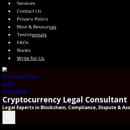
Services
Contact Us
Privacy Policy
Blog & Resources
Testimonials
FAQs
Books
Write for Us
Cryptocurrency Legal Consultant
Legal Experts in Blockchain, Compliance, Dispute & As