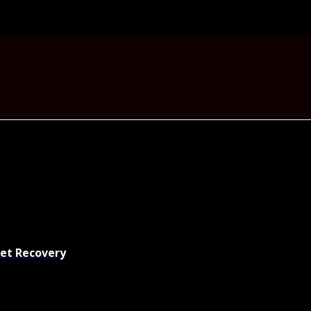
set Recovery