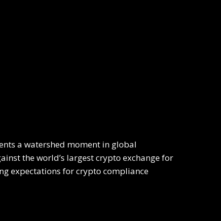
sents a watershed moment in global
inst the world’s largest crypto exchange for
ng expectations for crypto compliance