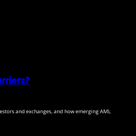
rriers?
investors and exchanges, and how emerging AML