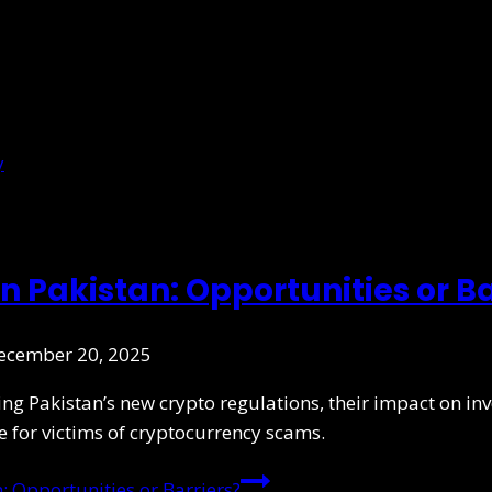
n Pakistan: Opportunities or Ba
ecember 20, 2025
ing Pakistan’s new crypto regulations, their impact on 
 for victims of cryptocurrency scams.
: Opportunities or Barriers?