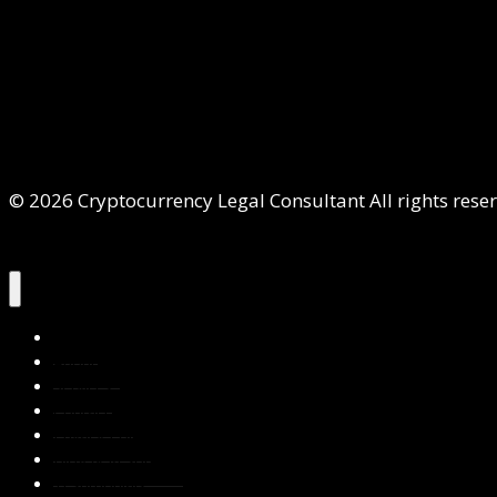
© 2026 Cryptocurrency Legal Consultant All rights rese
Home
About Us
Services
Contact Us
Privacy Policy
Blog & Resources
Testimonials