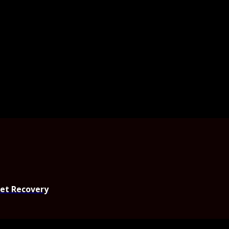
set Recovery