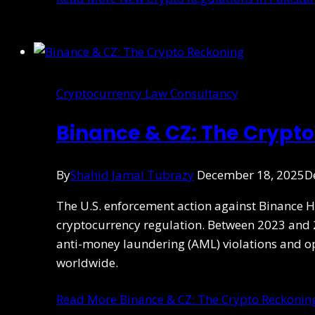
Cryptocurrency Law Consultancy
Binance & CZ: The Crypt
By
Shahid Jamal Tubrazy
December 18, 2025
D
The U.S. enforcement action against Binance 
cryptocurrency regulation. Between 2023 and 2
anti-money laundering (AML) violations and o
worldwide.
Read More
Binance & CZ: The Crypto Reckonin