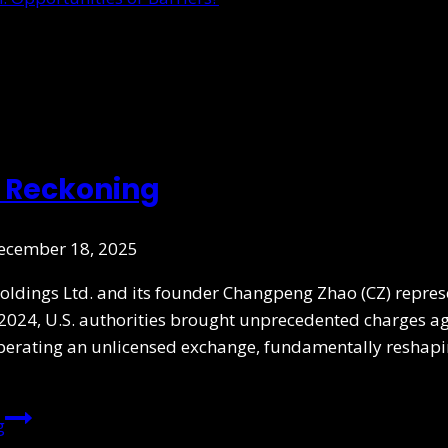
o Reckoning
ecember 18, 2025
Holdings Ltd. and its founder Changpeng Zhao (CZ) repre
024, U.S. authorities brought unprecedented charges aga
perating an unlicensed exchange, fundamentally reshapi
g