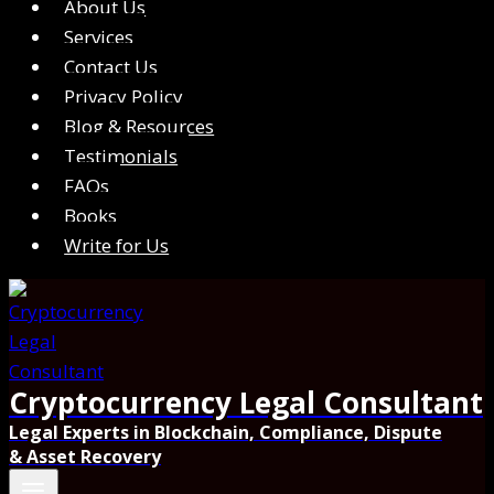
About Us
Services
Contact Us
Privacy Policy
Blog & Resources
Testimonials
FAQs
Books
Write for Us
Cryptocurrency Legal Consultant
Legal Experts in Blockchain, Compliance, Dispute
& Asset Recovery