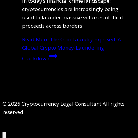
in today’s financial crime landscape:
cryptocurrencies are increasingly being
used to launder massive volumes of illicit
proceeds across borders.
Read More
The Coin Laundry Exposed: A
Global Crypto Money-Laundering
Crackdown
© 2026 Cryptocurrency Legal Consultant All rights
reserved