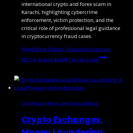
international crypto and forex scam in
Karachi, highlighting cybercrime
enforcement, victim protection, and the
critical role of professional legal guidance
in cryptocurrency fraud cases.
Read More
Digital Deception Exposed:
NCCIA Breaks $60M Crypto Scam
Cryptocurrency Law Consultancy
Crypto Exchanges,
Money Laundering,