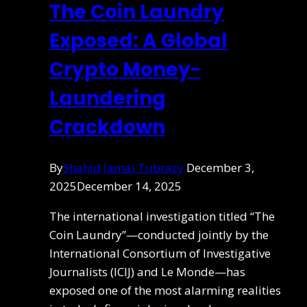
The Coin Laundry
Exposed: A Global
Crypto Money-
Laundering
Crackdown
By
Shahid Jamal Tubrazy
December 3,
2025
December 14, 2025
The international investigation titled “The
Coin Laundry”—conducted jointly by the
International Consortium of Investigative
Journalists (ICIJ) and Le Monde—has
exposed one of the most alarming realities