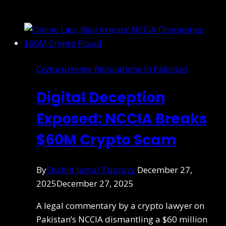
Crytocurrency Regulations in Pakistan
Digital Deception
Exposed: NCCIA Breaks
$60M Crypto Scam
By
Shahid Jamal Tubrazy
December 27,
2025
December 27, 2025
A legal commentary by a crypto lawyer on
Pakistan’s NCCIA dismantling a $60 million