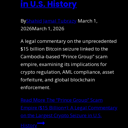
in U.S. History
By
Shahid Jamal Tubrazy
March 1,
2026
March 1, 2026
A legal commentary on the unprecedented
$15 billion Bitcoin seizure linked to the
Cambodia-based “Prince Group” scam
empire, examining its implications for
crypto regulation, AML compliance, asset
forfeiture, and global blockchain
enforcement.
Read More
The “Prince Group” Scam
Empire ($15 Billion+): A Legal Commentary
on the Largest Crypto Seizure in U.S.
History