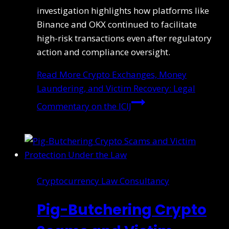
investigation highlights how platforms like
Binance and OKX continued to facilitate
high-risk transactions even after regulatory
action and compliance oversight.
Read More
Crypto Exchanges, Money
Laundering, and Victim Recovery: Legal
Commentary on the ICIJ
Cryptocurrency Law Consultancy
Pig-Butchering Crypto