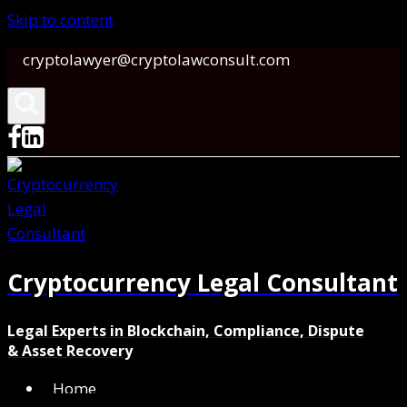
Skip to content
cryptolawyer@cryptolawconsult.com
Cryptocurrency Legal Consultant
Legal Experts in Blockchain, Compliance, Dispute
& Asset Recovery
Home