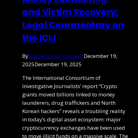
and Victim Recovery:
Legal Commentary on
the ICIJ
By
Shahid Jamal Tubrazy
December 19,
2025
December 19, 2025
The International Consortium of
Investigative Journalists’ report “Crypto
giants moved billions linked to money
launderers, drug traffickers and North
Korean hackers” reveals a troubling reality
in today’s digital asset ecosystem: major
cryptocurrency exchanges have been used
to move illicit funds on a massive scale. The