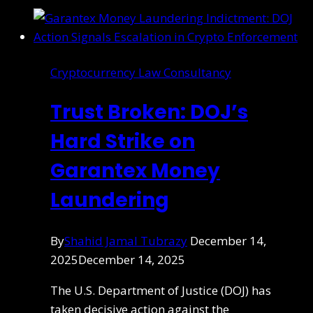
Cryptocurrency Law Consultancy
Trust Broken: DOJ’s
Hard Strike on
Garantex Money
Laundering
By
Shahid Jamal Tubrazy
December 14,
2025
December 14, 2025
The U.S. Department of Justice (DOJ) has
taken decisive action against the