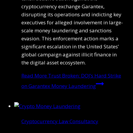
cryptocurrency exchange Garantex,
disrupting its operations and indicting key
executives for alleged involvement in large-
scale money laundering and sanctions
evasion. This enforcement action marks a
significant escalation in the United States’
global campaign against illicit finance in
the digital asset ecosystem.
Read More
Trust Broken: DOJ’s Hard Strike
on Garantex Money Laundering
Cryptocurrency Law Consultancy