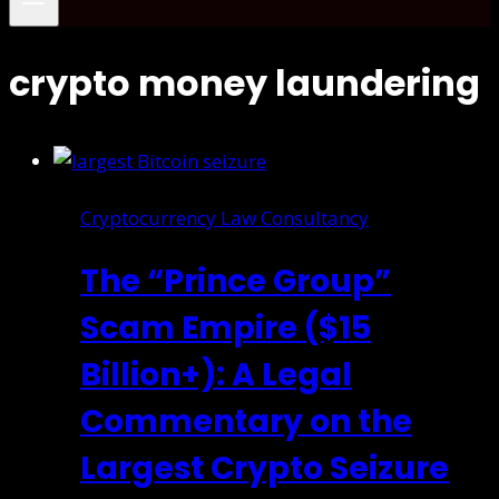
crypto money laundering
Cryptocurrency Law Consultancy
The “Prince Group”
Scam Empire ($15
Billion+): A Legal
Commentary on the
Largest Crypto Seizure