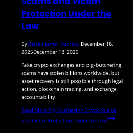
Scams and Victim
Protection Under the
Law
By
Shahid Jamal Tubrazy
December 18,
2025
December 18, 2025
Fake crypto exchanges and pig-butchering
scams have stolen billions worldwide, but
asset recovery is still possible through legal
action, blockchain tracing, and exchange
accountability.
Read More
Pig-Butchering Crypto Scams
and Victim Protection Under the Law