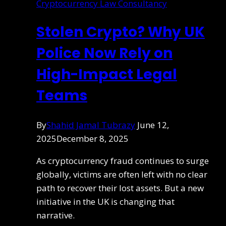
Cryptocurrency Law Consultancy
Stolen Crypto? Why UK
Police Now Rely on
High-Impact Legal
Teams
By
Shahid Jamal Tubrazy
June 12,
2025
December 8, 2025
As cryptocurrency fraud continues to surge
globally, victims are often left with no clear
path to recover their lost assets. But a new
initiative in the UK is changing that
narrative.