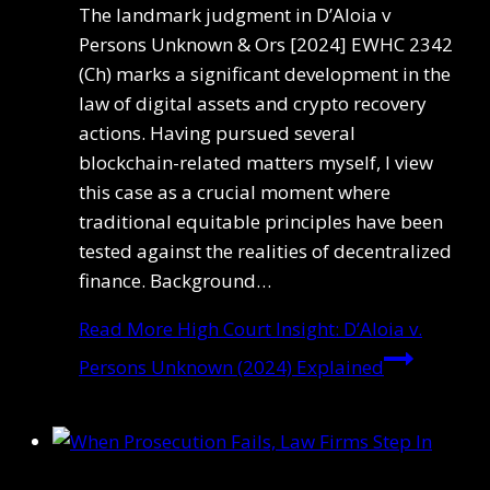
The landmark judgment in D’Aloia v
Persons Unknown & Ors [2024] EWHC 2342
(Ch) marks a significant development in the
law of digital assets and crypto recovery
actions. Having pursued several
blockchain-related matters myself, I view
this case as a crucial moment where
traditional equitable principles have been
tested against the realities of decentralized
finance. Background…
Read More
High Court Insight: D’Aloia v.
Persons Unknown (2024) Explained