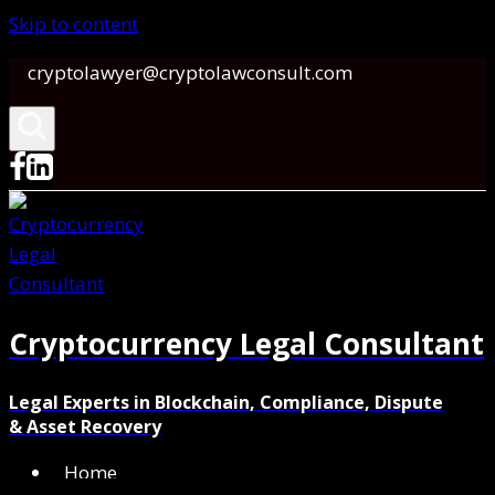
Skip to content
cryptolawyer@cryptolawconsult.com
Cryptocurrency Legal Consultant
Legal Experts in Blockchain, Compliance, Dispute
& Asset Recovery
Home