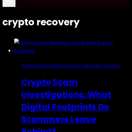
crypto recovery
Scammed Cryptocurrency Recovery Expert
Crypto Scam
Investigations: What
Digital Footprints Do
Scammers Leave
Behind?