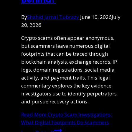
By
Shahid Jamal Tubrazy
June 10, 2026
July
20, 2026
Crypto scams often appear anonymous,
but scammers leave numerous digital
footprints that can be traced through
blockchain analysis, exchange records, IP
logs, domain registrations, social media
activity, and payment trails. This legal
commentary explores the key evidence
investigators use to identify perpetrators
and pursue recovery actions.
Read More
Crypto Scam Investigations:
What Digital Footprints Do Scammers