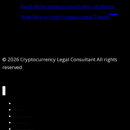
Read More
Stolen Crypto? Why UK Police
Now Rely on High-Impact Legal Teams
© 2026 Cryptocurrency Legal Consultant All rights
reserved
Home
About Us
Services
Contact Us
Privacy Policy