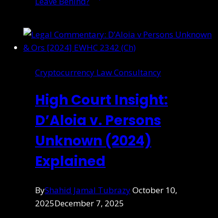
Leave Behind?
Cryptocurrency Law Consultancy
High Court Insight:
D’Aloia v. Persons
Unknown (2024)
Explained
By
Shahid Jamal Tubrazy
October 10,
2025
December 7, 2025