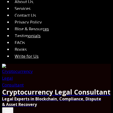
About Us
Services
Contact Us
Privacy Policy
Blog & Resources
Testimonials
FAQs
Books
Write for Us
Cryptocurrency Legal Consultant
Legal Experts in Blockchain, Compliance, Dispute
& Asset Recovery