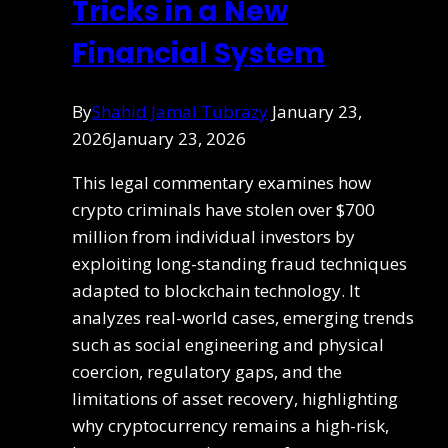
Tricks in a New
Financial System
By
Shahid Jamal Tubrazy
January 23,
2026
January 23, 2026
This legal commentary examines how
crypto criminals have stolen over $700
million from individual investors by
exploiting long-standing fraud techniques
adapted to blockchain technology. It
analyzes real-world cases, emerging trends
such as social engineering and physical
coercion, regulatory gaps, and the
limitations of asset recovery, highlighting
why cryptocurrency remains a high-risk,