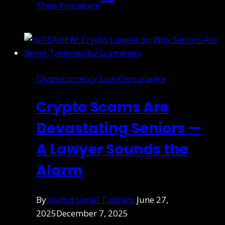
Their Procedure
Cryptocurrency Law Consultancy
Crypto Scams Are
Devastating Seniors —
A Lawyer Sounds the
Alarm
By
Shahid Jamal Tubrazy
June 27,
2025
December 7, 2025