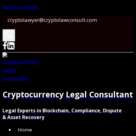
Skip to content
cryptolawyer@cryptolawconsult.com
Cryptocurrency Legal Consultant
Legal Experts in Blockchain, Compliance, Dispute
& Asset Recovery
Home