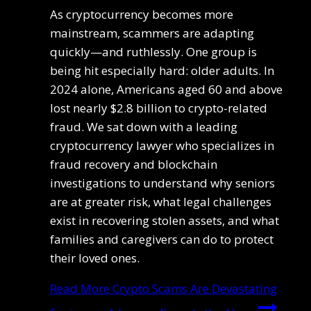
As cryptocurrency becomes more
mainstream, scammers are adapting
quickly—and ruthlessly. One group is
being hit especially hard: older adults. In
2024 alone, Americans aged 60 and above
lost nearly $2.8 billion to crypto-related
fraud. We sat down with a leading
cryptocurrency lawyer who specializes in
fraud recovery and blockchain
investigations to understand why seniors
are at greater risk, what legal challenges
exist in recovering stolen assets, and what
families and caregivers can do to protect
their loved ones.
Read More
Crypto Scams Are Devastating