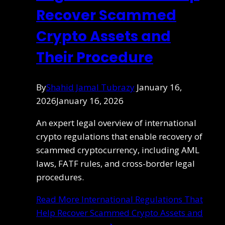
Recover Scammed
Crypto Assets and
Their Procedure
By
Shahid Jamal Tubrazy
January 16,
2026
January 16, 2026
An expert legal overview of international
crypto regulations that enable recovery of
scammed cryptocurrency, including AML
laws, FATF rules, and cross-border legal
procedures.
Read More
International Regulations That
Help Recover Scammed Crypto Assets and