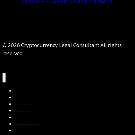
Seniors — A Lawyer Sounds the Alarm
© 2026 Cryptocurrency Legal Consultant All rights
reserved
Home
About Us
Services
Contact Us
Privacy Policy
Blog & Resources
Testimonials