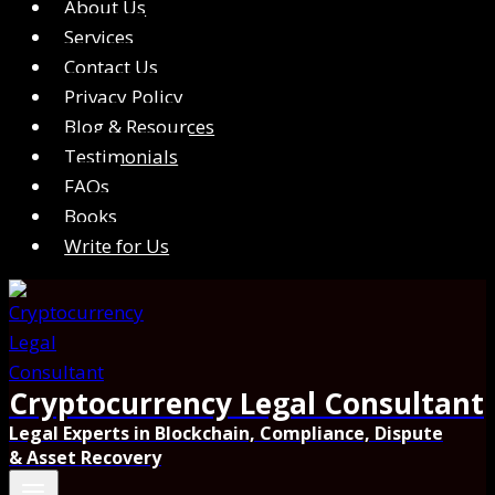
About Us
Services
Contact Us
Privacy Policy
Blog & Resources
Testimonials
FAQs
Books
Write for Us
Cryptocurrency Legal Consultant
Legal Experts in Blockchain, Compliance, Dispute
& Asset Recovery