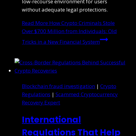
low-recourse environment for users
without adequate legal protections.
Read More
How Crypto Criminals Stole
Over $700 Million from Individuals: Old
Tricks in a New Financial System
Blockchain fraud investigation
|
Crypto
Regulations
|
Scammed Cryptocurrency
Recovery Expert
International
Regulations That Help