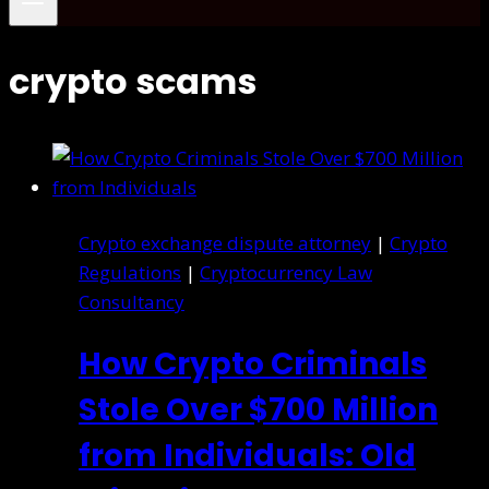
crypto scams
Crypto exchange dispute attorney
|
Crypto
Regulations
|
Cryptocurrency Law
Consultancy
How Crypto Criminals
Stole Over $700 Million
from Individuals: Old