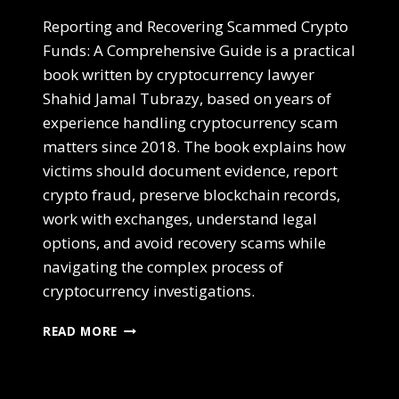
Reporting and Recovering Scammed Crypto
Funds: A Comprehensive Guide is a practical
book written by cryptocurrency lawyer
Shahid Jamal Tubrazy, based on years of
experience handling cryptocurrency scam
matters since 2018. The book explains how
victims should document evidence, report
crypto fraud, preserve blockchain records,
work with exchanges, understand legal
options, and avoid recovery scams while
navigating the complex process of
cryptocurrency investigations.
READ MORE