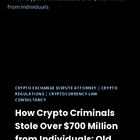
CRYPTO EXCHANGE DISPUTE ATTORNEY
|
CRYPTO
REGULATIONS
|
CRYPTOCURRENCY LAW
CONSULTANCY
How Crypto Criminals
Stole Over $700 Million
from Individuals: Old