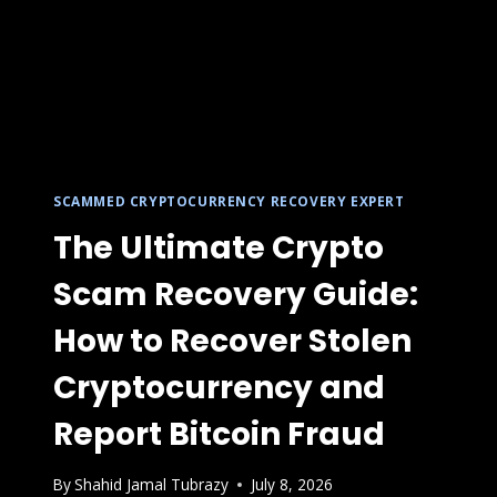
SCAMMED CRYPTOCURRENCY RECOVERY EXPERT
The Ultimate Crypto
Scam Recovery Guide:
How to Recover Stolen
Cryptocurrency and
Report Bitcoin Fraud
By
Shahid Jamal Tubrazy
July 8, 2026