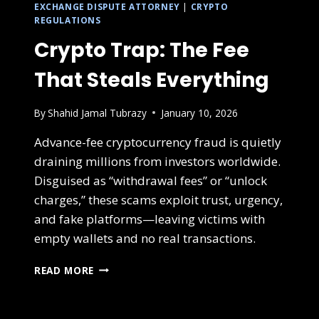
EXCHANGE DISPUTE ATTORNEY
|
CRYPTO
REGULATIONS
Crypto Trap: The Fee
That Steals Everything
By
Shahid Jamal Tubrazy
January 10, 2026
Advance-fee cryptocurrency fraud is quietly
draining millions from investors worldwide.
Disguised as “withdrawal fees” or “unlock
charges,” these scams exploit trust, urgency,
and fake platforms—leaving victims with
empty wallets and no real transactions.
READ MORE