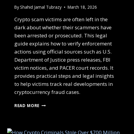
By
Shahid Jamal Tubrazy
March 18, 2026
Crypto scam victims are often left in the
dark about whether their scammers have
been arrested or prosecuted. This legal
guide explains how to verify enforcement
actions using official sources such as U.S.
Department of Justice press releases, FBI
victim notices, and PACER court records. It
provides practical steps and legal insights
to help victims track real developments in
cryptocurrency fraud cases.
READ MORE