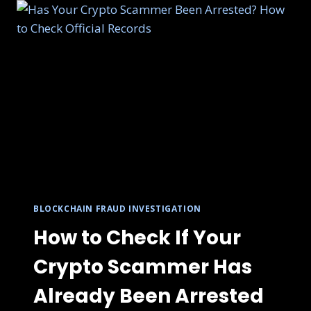
BLOCKCHAIN FRAUD INVESTIGATION
How to Check If Your
Crypto Scammer Has
Already Been Arrested