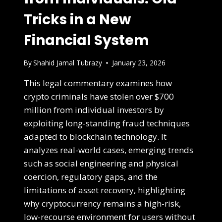
Tricks in a New
Financial System
By
Shahid Jamal Tubrazy
January 23, 2026
This legal commentary examines how
crypto criminals have stolen over $700
million from individual investors by
exploiting long-standing fraud techniques
adapted to blockchain technology. It
analyzes real-world cases, emerging trends
such as social engineering and physical
coercion, regulatory gaps, and the
limitations of asset recovery, highlighting
why cryptocurrency remains a high-risk,
low-recourse environment for users without