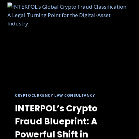
CRYPTOCURRENCY LAW CONSULTANCY
INTERPOL’s Crypto
Fraud Blueprint: A
Powerful Shift in