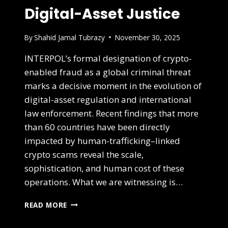
Digital-Asset Justice
By
Shahid Jamal Tubrazy
November 30, 2025
INTERPOL’s formal designation of crypto-
enabled fraud as a global criminal threat
marks a decisive moment in the evolution of
digital-asset regulation and international
law enforcement. Recent findings that more
than 60 countries have been directly
impacted by human-trafficking–linked
crypto scams reveal the scale,
sophistication, and human cost of these
operations. What we are witnessing is…
READ MORE