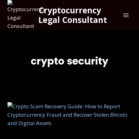
Cryptocurrency
Legal Consultant
crypto security