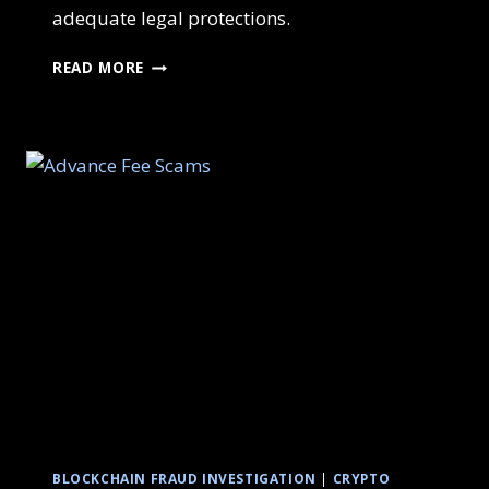
adequate legal protections.
READ MORE
BLOCKCHAIN FRAUD INVESTIGATION
|
CRYPTO