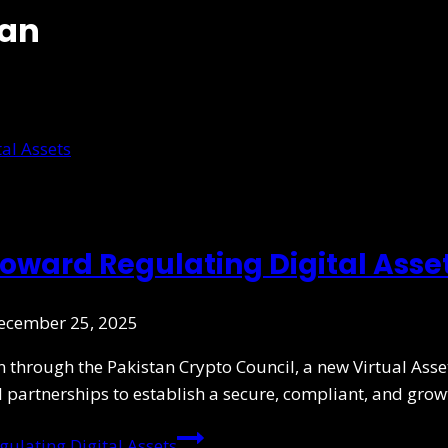
tan
oward Regulating Digital Asse
ecember 25, 2025
on through the Pakistan Crypto Council, a new Virtual Asse
l partnerships to establish a secure, compliant, and gro
ulating Digital Assets