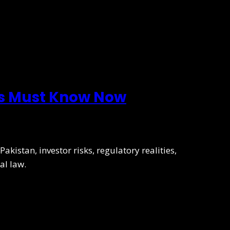
rs Must Know Now
kistan, investor risks, regulatory realities,
al law.