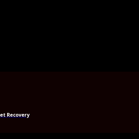
set Recovery