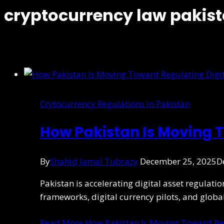
cryptocurrency law pakis
Crytocurrency Regulations in Pakistan
How Pakistan Is Moving T
By
Shahid Jamal Tubrazy
December 25, 2025
D
Pakistan is accelerating digital asset regulati
frameworks, digital currency pilots, and globa
Read More
How Pakistan Is Moving Toward Reg