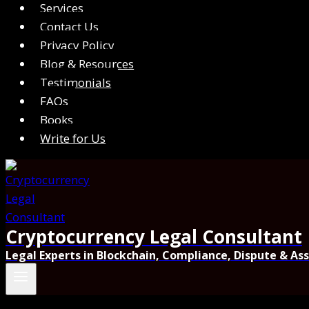
Services
Contact Us
Privacy Policy
Blog & Resources
Testimonials
FAQs
Books
Write for Us
Cryptocurrency Legal Consultant
Legal Experts in Blockchain, Compliance, Dispute & As