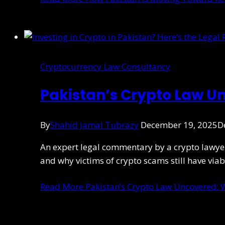
Cryptocurrency Law Consultancy
Pakistan’s Crypto Law U
By
Shahid Jamal Tubrazy
December 19, 2025
D
An expert legal commentary by a crypto lawyer e
and why victims of crypto scams still have viab
Read More
Pakistan’s Crypto Law Uncovered: