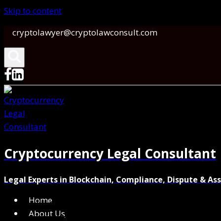
Skip to content
cryptolawyer@cryptolawconsult.com
Cryptocurrency Legal Consultant
Legal Experts in Blockchain, Compliance, Dispute & As
Home
About Us