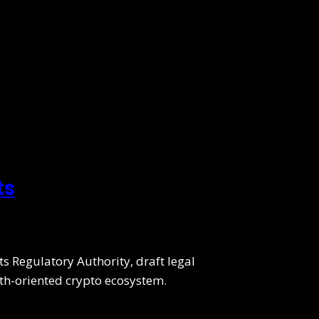
ts
ts Regulatory Authority, draft legal
wth-oriented crypto ecosystem.