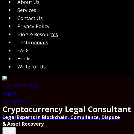
About Us
Services
Contact Us
Privacy Policy
Blog & Resources
Testimonials
FAQs
Books
Write for Us
Cryptocurrency Legal Consultant
Legal Experts in Blockchain, Compliance, Dispute
& Asset Recovery