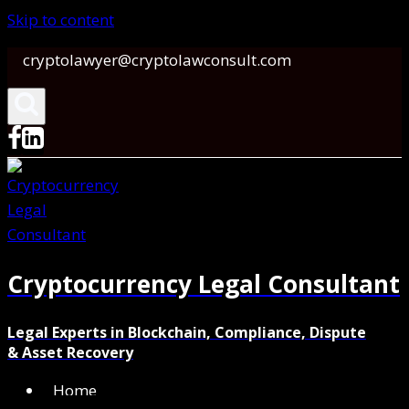
Skip to content
cryptolawyer@cryptolawconsult.com
Cryptocurrency Legal Consultant
Legal Experts in Blockchain, Compliance, Dispute
& Asset Recovery
Home