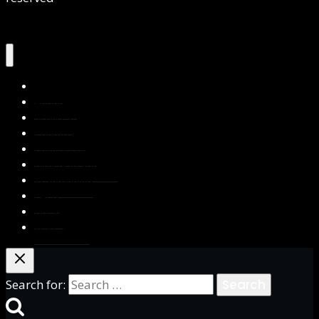
Home
About Us
Services
Contact Us
Privacy Policy
Blog & Resources
Testimonials
FAQs
Books
Write for Us
Search for: