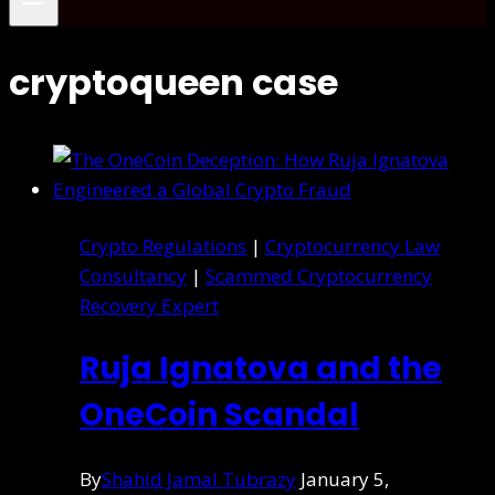
cryptoqueen case
Crypto Regulations
|
Cryptocurrency Law
Consultancy
|
Scammed Cryptocurrency
Recovery Expert
Ruja Ignatova and the
OneCoin Scandal
By
Shahid Jamal Tubrazy
January 5,