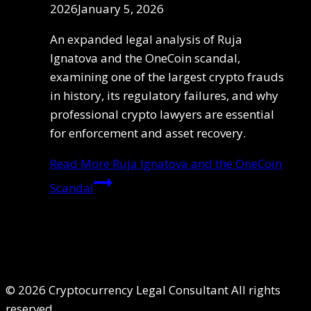
2026
January 5, 2026
An expanded legal analysis of Ruja
Ignatova and the OneCoin scandal,
examining one of the largest crypto frauds
in history, its regulatory failures, and why
professional crypto lawyers are essential
for enforcement and asset recovery.
Read More
Ruja Ignatova and the OneCoin
Scandal
© 2026 Cryptocurrency Legal Consultant All rights
reserved