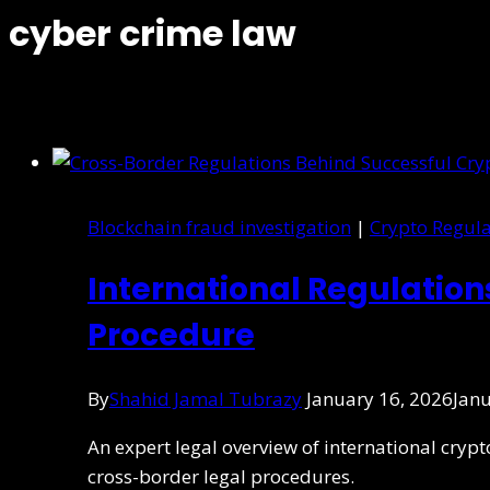
cyber crime law
Blockchain fraud investigation
|
Crypto Regula
International Regulatio
Procedure
By
Shahid Jamal Tubrazy
January 16, 2026
Janu
An expert legal overview of international cry
cross-border legal procedures.