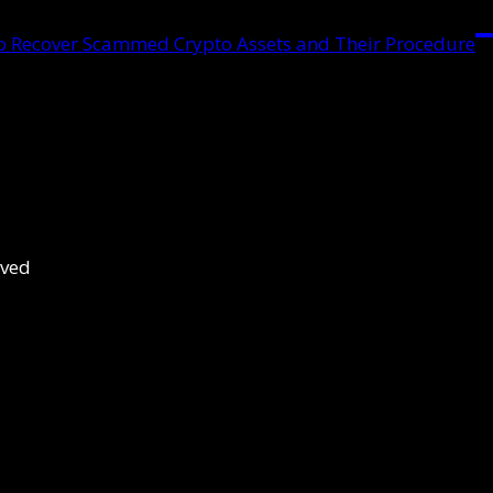
lp Recover Scammed Crypto Assets and Their Procedure
rved