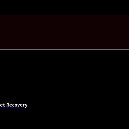
set Recovery