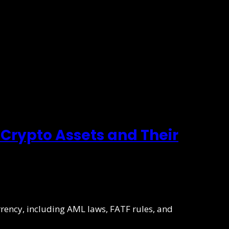
Crypto Assets and Their
rrency, including AML laws, FATF rules, and