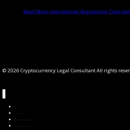
Read More
International Regulations That He
© 2026 Cryptocurrency Legal Consultant All rights rese
Home
About Us
Services
Contact Us