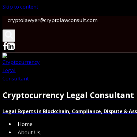
Skip to content
cryptolawyer@cryptolawconsult.com
Cryptocurrency Legal Consultant
Legal Experts in Blockchain, Compliance, Dispute & As
Home
About Us