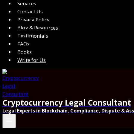
Services
Contact Us
Privacy Policy
Blog & Resources
Testimonials
FAQs
Books
Write for Us
Cryptocurrency Legal Consultant
Legal Experts in Blockchain, Compliance, Dispute & As