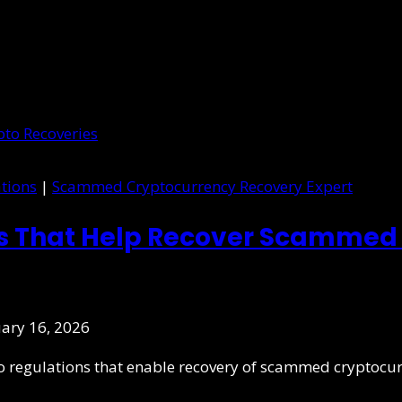
tions
|
Scammed Cryptocurrency Recovery Expert
ns That Help Recover Scammed 
ary 16, 2026
pto regulations that enable recovery of scammed cryptocu