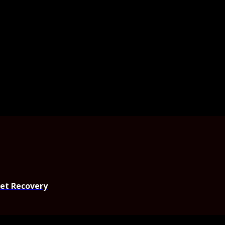
set Recovery