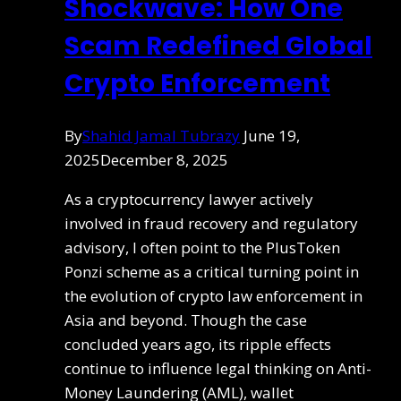
Shockwave: How One
Scam Redefined Global
Crypto Enforcement
By
Shahid Jamal Tubrazy
June 19,
2025
December 8, 2025
As a cryptocurrency lawyer actively
involved in fraud recovery and regulatory
advisory, I often point to the PlusToken
Ponzi scheme as a critical turning point in
the evolution of crypto law enforcement in
Asia and beyond. Though the case
concluded years ago, its ripple effects
continue to influence legal thinking on Anti-
Money Laundering (AML), wallet