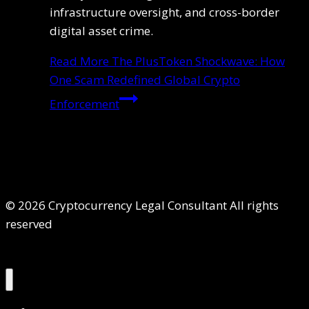
infrastructure oversight, and cross-border
digital asset crime.
Read More
The PlusToken Shockwave: How
One Scam Redefined Global Crypto
Enforcement
© 2026 Cryptocurrency Legal Consultant All rights
reserved