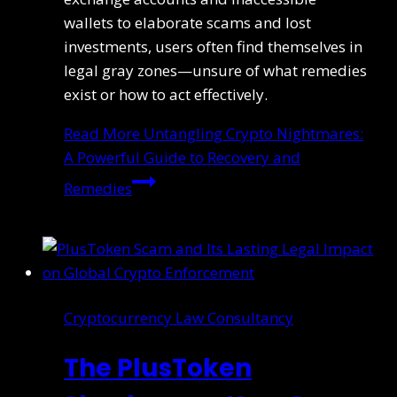
wallets to elaborate scams and lost
investments, users often find themselves in
legal gray zones—unsure of what remedies
exist or how to act effectively.
Read More
Untangling Crypto Nightmares:
A Powerful Guide to Recovery and
Remedies
Cryptocurrency Law Consultancy
The PlusToken