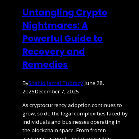
Untangling Crypto
Nightmares: A
Powerful Guide to
Recovery and
Remedies
By
Shahid Jamal Tubrazy
June 28,
2025
December 7, 2025
As cryptocurrency adoption continues to
grow, so do the legal complexities faced by
individuals and businesses operating in
the blockchain space. From frozen
exchange accounts and inaccessible