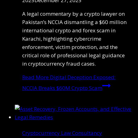
2025
December 27, 2025
A legal commentary by a crypto lawyer on
Pakistan’s NCCIA dismantling a $60 million
international crypto and forex scam in
Karachi, highlighting cybercrime
enforcement, victim protection, and the
critical role of professional legal guidance
in cryptocurrency fraud cases.
Read More
Digital Deception Exposed:
NCCIA Breaks $60M Crypto Scam
Cryptocurrency Law Consultancy