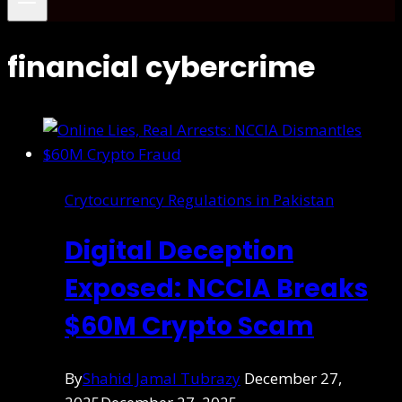
financial cybercrime
Crytocurrency Regulations in Pakistan
Digital Deception
Exposed: NCCIA Breaks
$60M Crypto Scam
By
Shahid Jamal Tubrazy
December 27,