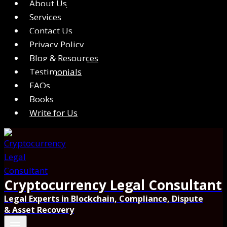
About Us
Services
Contact Us
Privacy Policy
Blog & Resources
Testimonials
FAQs
Books
Write for Us
Cryptocurrency Legal Consultant
Legal Experts in Blockchain, Compliance, Dispute
& Asset Recovery