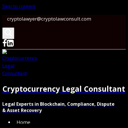
Skip to content
cryptolawyer@cryptolawconsult.com
Cryptocurrency Legal Consultant
Legal Experts in Blockchain, Compliance, Dispute
& Asset Recovery
Home