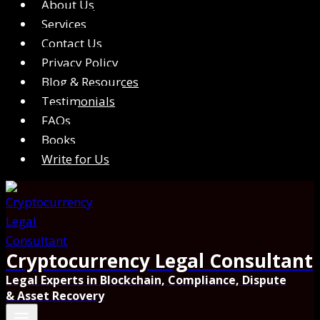
About Us
Services
Contact Us
Privacy Policy
Blog & Resources
Testimonials
FAQs
Books
Write for Us
Cryptocurrency Legal Consultant
Legal Experts in Blockchain, Compliance, Dispute
& Asset Recovery