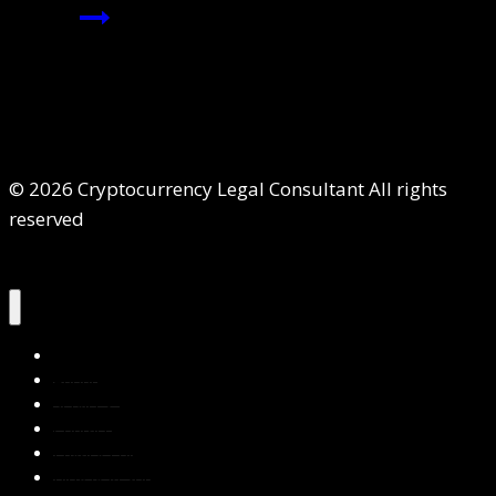
© 2026 Cryptocurrency Legal Consultant All rights
reserved
Home
About Us
Services
Contact Us
Privacy Policy
Blog & Resources