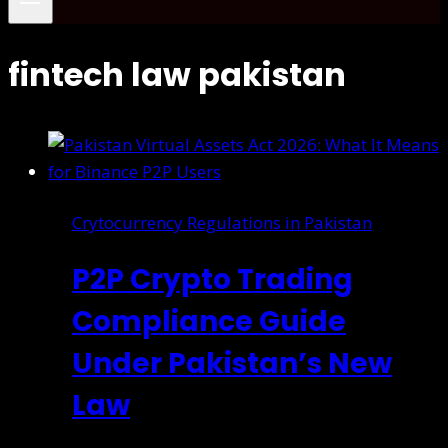
fintech law pakistan
Crytocurrency Regulations in Pakistan
P2P Crypto Trading
Compliance Guide
Under Pakistan’s New
Law