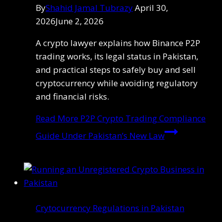
By
Shahid Jamal Tubrazy
April 30,
2026
June 2, 2026
A crypto lawyer explains how Binance P2P
trading works, its legal status in Pakistan,
and practical steps to safely buy and sell
cryptocurrency while avoiding regulatory
and financial risks.
Read More
P2P Crypto Trading Compliance
Guide Under Pakistan’s New Law
Crytocurrency Regulations in Pakistan