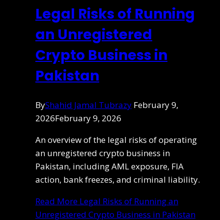
Legal Risks of Running
an Unregistered
Crypto Business in
Pakistan
By
Shahid Jamal Tubrazy
February 9,
2026
February 9, 2026
An overview of the legal risks of operating
an unregistered crypto business in
Pakistan, including AML exposure, FIA
action, bank freezes, and criminal liability.
Read More
Legal Risks of Running an
Unregistered Crypto Business in Pakistan