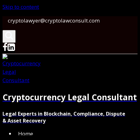
Skip to content
cryptolawyer@cryptolawconsult.com
Cryptocurrency Legal Consultant
Legal Experts in Blockchain, Compliance, Dispute
& Asset Recovery
Home