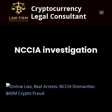
Cryptocurrency
Legal Consultant
NCCIA investigation