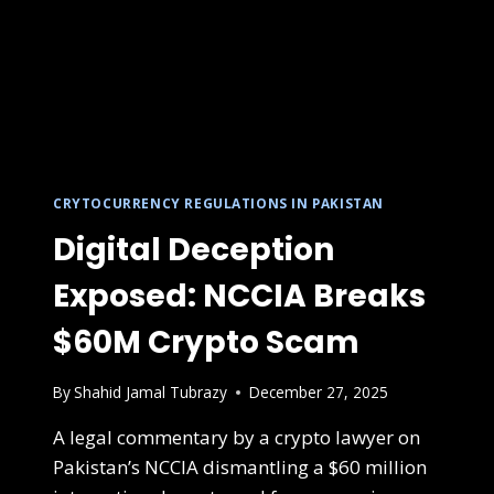
CRYTOCURRENCY REGULATIONS IN PAKISTAN
Digital Deception
Exposed: NCCIA Breaks
$60M Crypto Scam
By
Shahid Jamal Tubrazy
December 27, 2025
A legal commentary by a crypto lawyer on
Pakistan’s NCCIA dismantling a $60 million