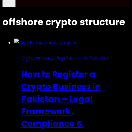
offshore crypto structure
Crytocurrency Regulations in Pakistan
How to Register a
Crypto Business in
Pakistan – Legal
Framework,
Compliance &