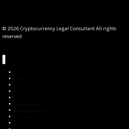
© 2026 Cryptocurrency Legal Consultant All rights
reserved
Home
About Us
Services
Contact Us
Privacy Policy
Blog & Resources
Testimonials
FAQs
Books