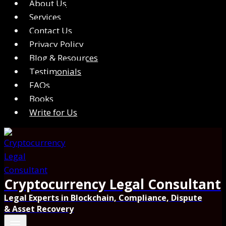
About Us
Services
Contact Us
Privacy Policy
Blog & Resources
Testimonials
FAQs
Books
Write for Us
Cryptocurrency Legal Consultant
Legal Experts in Blockchain, Compliance, Dispute
& Asset Recovery