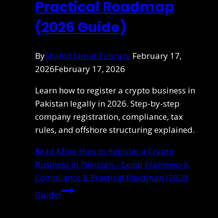
Practical Roadmap
(2026 Guide)
By
Shahid Jamal Tubrazy
February 17,
2026
February 17, 2026
Learn how to register a crypto business in
Pakistan legally in 2026. Step-by-step
company registration, compliance, tax
rules, and offshore structuring explained.
Read More
How to Register a Crypto
Business in Pakistan – Legal Framework,
Compliance & Practical Roadmap (2026
Guide)