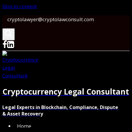
Skip to content
cryptolawyer@cryptolawconsult.com
Cryptocurrency Legal Consultant
Legal Experts in Blockchain, Compliance, Dispute
& Asset Recovery
Home