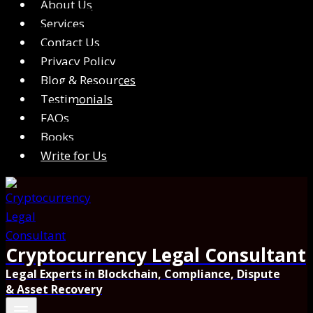
About Us
Services
Contact Us
Privacy Policy
Blog & Resources
Testimonials
FAQs
Books
Write for Us
Cryptocurrency Legal Consultant
Legal Experts in Blockchain, Compliance, Dispute
& Asset Recovery