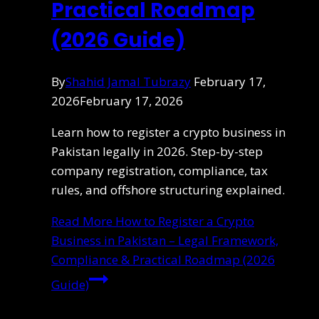
Practical Roadmap
(2026 Guide)
By
Shahid Jamal Tubrazy
February 17,
2026
February 17, 2026
Learn how to register a crypto business in
Pakistan legally in 2026. Step-by-step
company registration, compliance, tax
rules, and offshore structuring explained.
Read More
How to Register a Crypto
Business in Pakistan – Legal Framework,
Compliance & Practical Roadmap (2026
Guide)