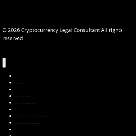
© 2026 Cryptocurrency Legal Consultant All rights
reserved
Home
About Us
Services
Contact Us
Privacy Policy
Blog & Resources
Testimonials
FAQs
Books