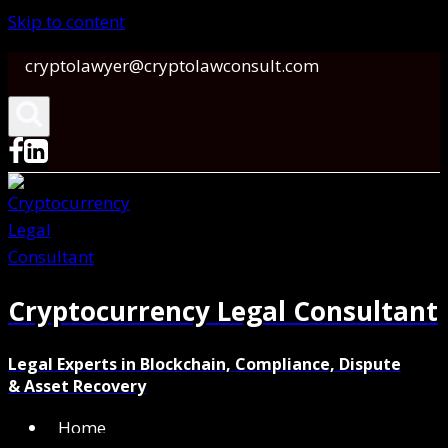
Skip to content
cryptolawyer@cryptolawconsult.com
Cryptocurrency Legal Consultant
Legal Experts in Blockchain, Compliance, Dispute
& Asset Recovery
Home