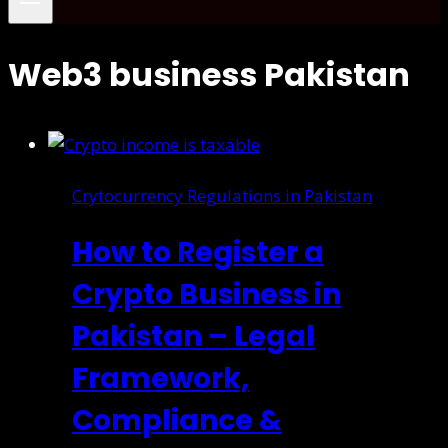
Web3 business Pakistan
Crytocurrency Regulations in Pakistan
How to Register a
Crypto Business in
Pakistan – Legal
Framework,
Compliance &