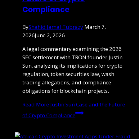
Compliance
By
Shahid Jamal Tubrazy
March 7,
2026
June 2, 2026
A legal commentary examining the 2026
SEC settlement with TRON founder Justin
Sun, analyzing its implications for crypto
regulation, token securities law, wash
trading allegations, and compliance
obligations for blockchain projects.
Read More
Justin Sun Case and the Future
of Crypto Compliance