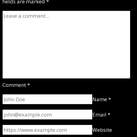
fields are marked
*
Comment
*
Name
*
Email
*
Website