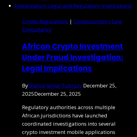
Crypto Regulations
|
Cryptocurrency Law
Consultancy
African Crypto Investment
Under Fraud Investigation:
Legal Implications
By
Shahid Jamal Tubrazy
December 25,
2025
December 25, 2025
Regulatory authorities across multiple
African jurisdictions have launched
coordinated investigations into several
crypto investment mobile applications