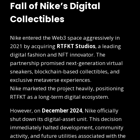
Fall of Nike’s Digital
Collectibles
Nike entered the Web3 space aggressively in
2021 by acquiring
RTFKT Studios
, a leading
digital fashion and NFT innovator. The
partnership promised next-generation virtual
sneakers, blockchain-based collectibles, and
exclusive metaverse experiences.
Nike marketed the project heavily, positioning
RTFKT as a long-term digital ecosystem.
However, on
December 2024
, Nike officially
shut down its digital-asset unit. This decision
immediately halted development, community
activity, and future utilities associated with the