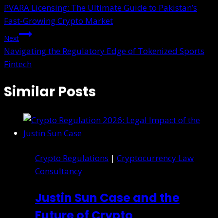
PVARA Licensing: The Ultimate Guide to Pakistan’s
Fast-Growing Crypto Market
Next
Navigating the Regulatory Edge of Tokenized Sports
Fintech
Similar Posts
Crypto Regulations
|
Cryptocurrency Law
Consultancy
Justin Sun Case and the
Future of Crypto