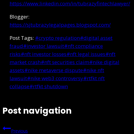
https://www.linkedin.com/in/tubrazyfintechlawyer/
Blogger:
https://sjtubrazylegalpages.blogspot.com/
Post Tags:
#
crypto regulation
#
digital asset
fraud
#
investor lawsuit
#
nft compliance
risks
#
nft investor losses
#
nft legal issues
#
nft
market crash
#
nft securities claim
#
nike digital
assets
#
nike metaverse dispute
#
nike nft
lawsuit
#
nike web3 controversy
#
rtfkt nft
collapse
#
rtfkt shutdown
Post navigation
Previous