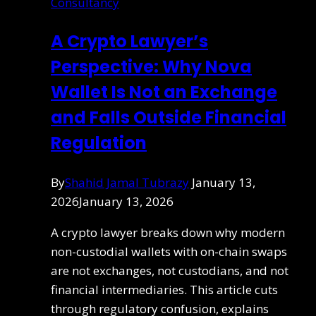
Consultancy
A Crypto Lawyer’s
Perspective: Why Nova
Wallet Is Not an Exchange
and Falls Outside Financial
Regulation
By
Shahid Jamal Tubrazy
January 13,
2026
January 13, 2026
A crypto lawyer breaks down why modern
non-custodial wallets with on-chain swaps
are not exchanges, not custodians, and not
financial intermediaries. This article cuts
through regulatory confusion, explains