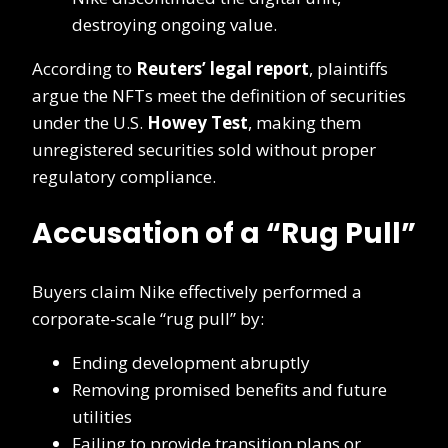
destroying ongoing value.
According to
Reuters’ legal report
, plaintiffs
argue the NFTs meet the definition of securities
under the U.S.
Howey Test
, making them
unregistered securities sold without proper
regulatory compliance.
Accusation of a “Rug Pull”
Buyers claim Nike effectively performed a
corporate-scale “rug pull” by:
Ending development abruptly
Removing promised benefits and future
utilities
Failing to provide transition plans or