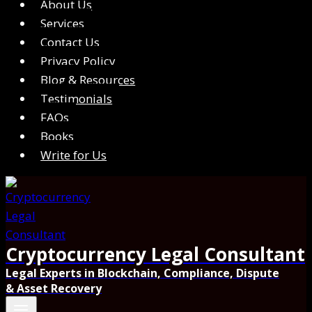
About Us
Services
Contact Us
Privacy Policy
Blog & Resources
Testimonials
FAQs
Books
Write for Us
Cryptocurrency Legal Consultant
Legal Experts in Blockchain, Compliance, Dispute
& Asset Recovery