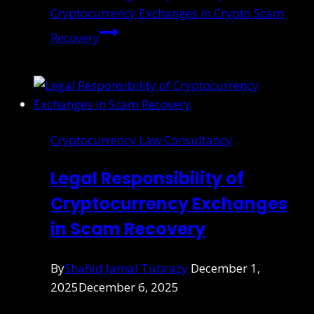
Cryptocurrency Exchanges in Crypto Scam
Recovery
Cryptocurrency Law Consultancy
Legal Responsibility of
Cryptocurrency Exchanges
in Scam Recovery
By
Shahid Jamal Tubrazy
December 1,
2025
December 6, 2025