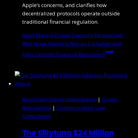
Apple’s concerns, and clarifies how
decentralized protocols operate outside
traditional financial regulation.
Read More
A Crypto Lawyer’s Perspective:
Why Nova Wallet Is Not an Exchange and
Falls Outside Financial Regulation
Blockchain fraud investigation
|
Crypto
Regulations
|
Cryptocurrency Law
Consultancy
The Sillytuna $24 Million