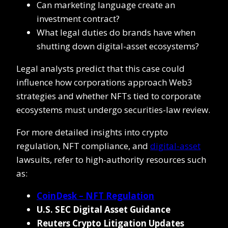
Can marketing language create an
investment contract?
What legal duties do brands have when
shutting down digital-asset ecosystems?
Legal analysts predict that this case could
influence how corporations approach Web3
strategies and whether NFTs tied to corporate
ecosystems must undergo securities-law review.
For more detailed insights into crypto
regulation, NFT compliance, and
digital-asset
lawsuits, refer to high-authority resources such
as:
CoinDesk – NFT Regulation
U.S. SEC Digital Asset Guidance
Reuters Crypto Litigation Updates