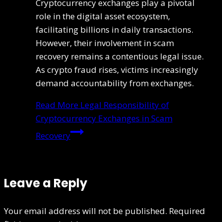
Cryptocurrency exchanges play a pivotal
role in the digital asset ecosystem,
facilitating billions in daily transactions.
However, their involvement in scam
recovery remains a contentious legal issue.
As crypto fraud rises, victims increasingly
demand accountability from exchanges.
Read More
Legal Responsibility of
Cryptocurrency Exchanges in Scam
Recovery
Leave a Reply
Your email address will not be published.
Required