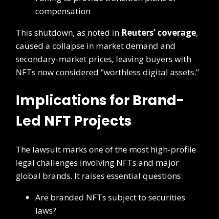
compensation
This shutdown, as noted in
Reuters’ coverage
,
caused a collapse in market demand and
secondary-market prices, leaving buyers with
NFTs now considered “worthless digital assets.”
Implications for Brand-
Led NFT Projects
The lawsuit marks one of the most high-profile
legal challenges involving NFTs and major
global brands. It raises essential questions:
Are branded NFTs subject to securities
laws?