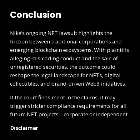
Conclusion
Nike’s ongoing NFT lawsuit highlights the
friction between traditional corporations and
emerging blockchain ecosystems. With plaintiffs
alleging misleading conduct and the sale of
unregistered securities, the outcome could
reshape the legal landscape for NFTs, digital
collectibles, and brand-driven Web3 initiatives.
If the court finds merit in the claims, it may
trigger stricter compliance requirements for all
future NFT projects—corporate or independent.
Disclaimer