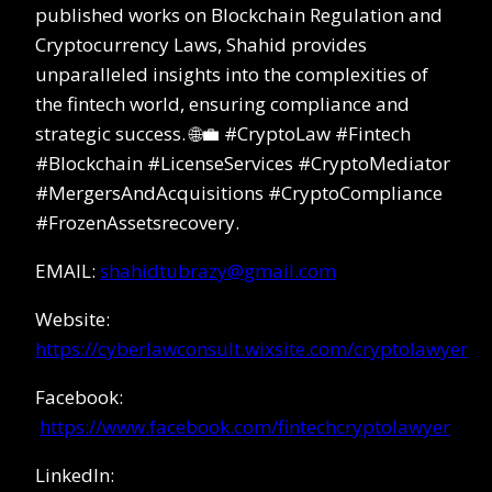
published works on Blockchain Regulation and
Cryptocurrency Laws, Shahid provides
unparalleled insights into the complexities of
the fintech world, ensuring compliance and
strategic success. 🌐💼 #CryptoLaw #Fintech
#Blockchain #LicenseServices #CryptoMediator
#MergersAndAcquisitions #CryptoCompliance
#FrozenAssetsrecovery.
EMAIL:
shahidtubrazy@gmail.com
Website:
https://cyberlawconsult.wixsite.com/cryptolawyer
Facebook:
https://www.facebook.com/fintechcryptolawyer
LinkedIn: