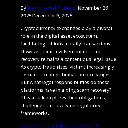
By
Shahid Jamal Tubrazy
November 26,
2025
December 6, 2025
Cryptocurrency exchanges play a pivotal
role in the digital asset ecosystem,
facilitating billions in daily transactions.
However, their involvement in scam
recovery remains a contentious legal issue.
As crypto fraud rises, victims increasingly
demand accountability from exchanges.
But what legal responsibilities do these
platforms have in aiding scam recovery?
This article explores their obligations,
challenges, and evolving regulatory
frameworks.
Read More
Legal Responsibility of