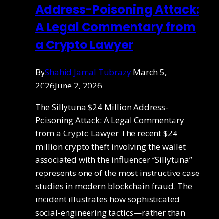
Address-Poisoning Attack:
A Legal Commentary from
a Crypto Lawyer
By
Shahid Jamal Tubrazy
March 5,
2026
June 2, 2026
The Sillytuna $24 Million Address-
Poisoning Attack: A Legal Commentary
from a Crypto Lawyer The recent $24
million crypto theft involving the wallet
associated with the influencer “Sillytuna”
represents one of the most instructive case
studies in modern blockchain fraud. The
incident illustrates how sophisticated
social-engineering tactics—rather than