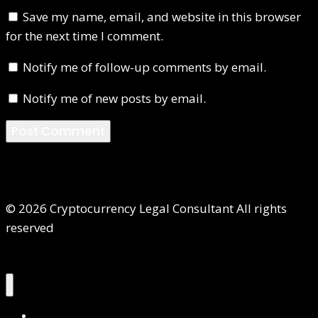
Save my name, email, and website in this browser
for the next time I comment.
Notify me of follow-up comments by email.
Notify me of new posts by email.
© 2026 Cryptocurrency Legal Consultant All rights
reserved
Home