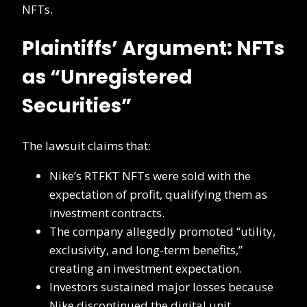
NFTs.
Plaintiffs’ Argument: NFTs
as “Unregistered
Securities”
The lawsuit claims that:
Nike’s RTFKT NFTs were sold with the
expectation of profit, qualifying them as
investment contracts.
The company allegedly promoted “utility,
exclusivity, and long-term benefits,”
creating an investment expectation.
Investors sustained major losses because
Nike discontinued the digital unit,