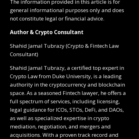
The information provided in this article is for
general informational purposes only and does
not constitute legal or financial advice.
Author & Crypto Consultant
Shahid Jamal Tubrazy (Crypto & Fintech Law
Consultant)
Shahid Jamal Tubrazy, a certified top expert in
Crypto Law from Duke University, is a leading
authority in the cryptocurrency and blockchain
space. As a seasoned Fintech lawyer, he offers a
full spectrum of services, including licensing,
legal guidance for ICOs, STOs, DeFi, and DAOs,
as well as specialized expertise in crypto
mediation, negotiation, and mergers and
acquisitions. With a proven track record and