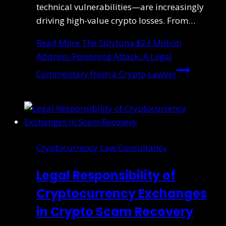
technical vulnerabilities—are increasingly
driving high-value crypto losses. From…
Read More
The Sillytuna $24 Million
Address-Poisoning Attack: A Legal
Commentary from a Crypto Lawyer
Cryptocurrency Law Consultancy
Legal Responsibility of
Cryptocurrency Exchanges
in Crypto Scam Recovery