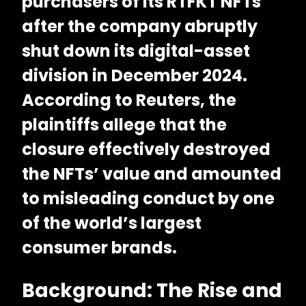
purchasers of its RTFKT NFTs
after the company abruptly
shut down its digital-asset
division in December 2024.
According to
Reuters
, the
plaintiffs allege that the
closure effectively destroyed
the NFTs’ value and amounted
to misleading conduct by one
of the world’s largest
consumer brands.
Background: The Rise and