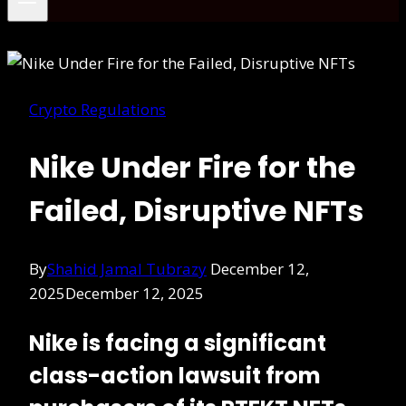
Crypto Regulations
Nike Under Fire for the
Failed, Disruptive NFTs
By
Shahid Jamal Tubrazy
December 12,
2025
December 12, 2025
Nike is facing a significant
class-action lawsuit from