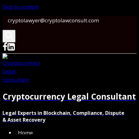
Skip to content
cryptolawyer@cryptolawconsult.com
Cryptocurrency Legal Consultant
Legal Experts in Blockchain, Compliance, Dispute
& Asset Recovery
Home