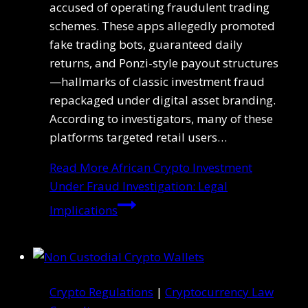
accused of operating fraudulent trading
schemes. These apps allegedly promoted
fake trading bots, guaranteed daily
returns, and Ponzi-style payout structures
—hallmarks of classic investment fraud
repackaged under digital asset branding.
According to investigators, many of these
platforms targeted retail users…
Read More
African Crypto Investment
Under Fraud Investigation: Legal
Implications
Crypto Regulations
|
Cryptocurrency Law