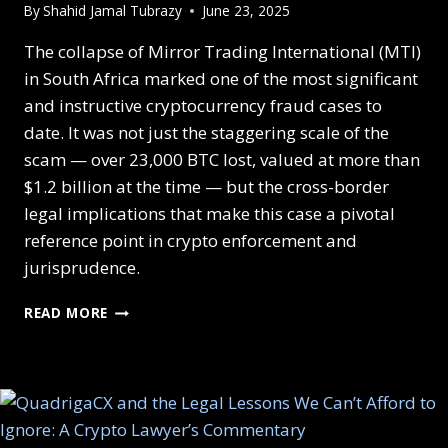
By
Shahid Jamal Tubrazy
June 23, 2025
The collapse of Mirror Trading International (MTI)
in South Africa marked one of the most significant
and instructive cryptocurrency fraud cases to
date. It was not just the staggering scale of the
scam — over 23,000 BTC lost, valued at more than
$1.2 billion at the time — but the cross-border
legal implications that make this case a pivotal
reference point in crypto enforcement and
jurisprudence.
READ MORE