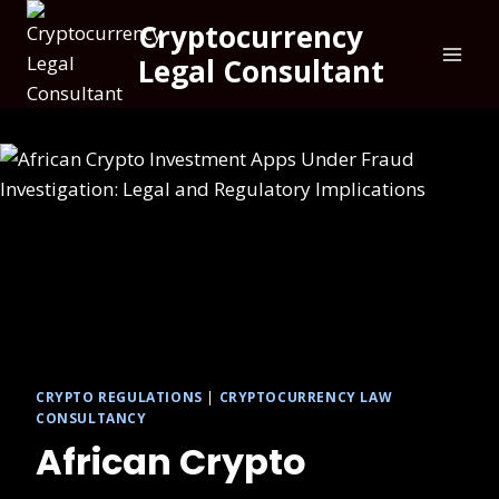
Cryptocurrency
Legal Consultant
CRYPTO REGULATIONS
|
CRYPTOCURRENCY LAW
CONSULTANCY
African Crypto