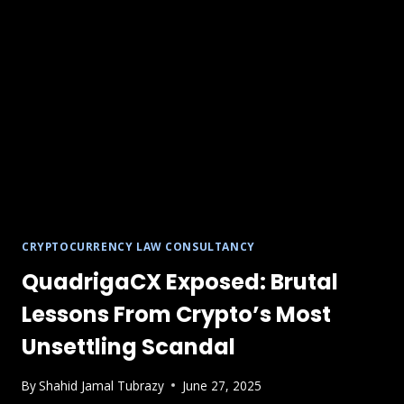
CRYPTOCURRENCY LAW CONSULTANCY
QuadrigaCX Exposed: Brutal
Lessons From Crypto’s Most
Unsettling Scandal
By
Shahid Jamal Tubrazy
June 27, 2025