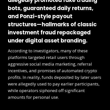
allegedly promoted
fake trading
bots
, guaranteed daily returns,
and Ponzi-style payout
structures—hallmarks of classic
investment fraud repackaged
under digital asset branding.
According to investigators, many of these
platforms targeted retail users through
aggressive social media marketing, referral
incentives, and promises of automated crypto
profits. In reality, funds deposited by later users
were allegedly used to pay earlier participants,
while operators siphoned off significant
amounts for personal use.