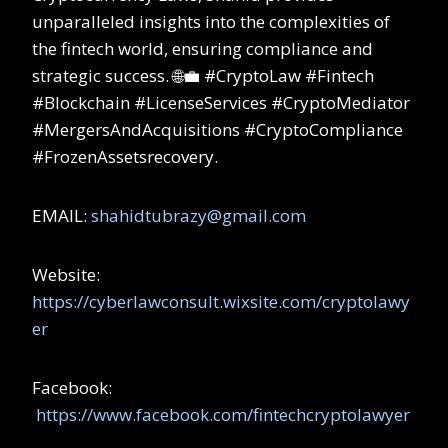
unparalleled insights into the complexities of
the fintech world, ensuring compliance and
strategic success. 🌐💼 #CryptoLaw #Fintech
#Blockchain #LicenseServices #CryptoMediator
#MergersAndAcquisitions #CryptoCompliance
#FrozenAssetsrecovery.
EMAIL:
shahidtubrazy@gmail.com
Website:
https://cyberlawconsult.wixsite.com/cryptolawy
er
Facebook:
https://www.facebook.com/fintechcryptolawyer