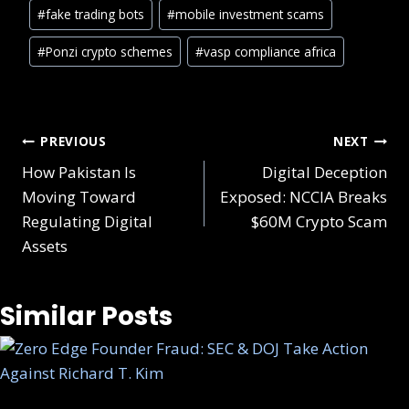
#
fake trading bots
#
mobile investment scams
#
Ponzi crypto schemes
#
vasp compliance africa
PREVIOUS
NEXT
How Pakistan Is
Digital Deception
Moving Toward
Exposed: NCCIA Breaks
Regulating Digital
$60M Crypto Scam
Assets
Similar Posts