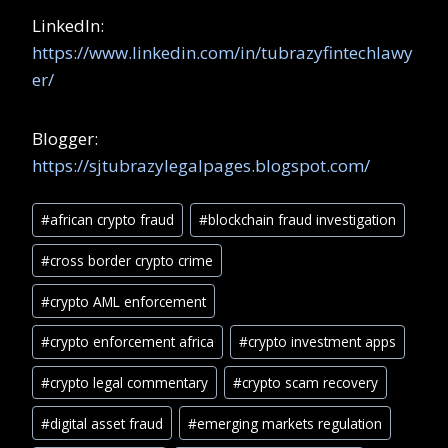
LinkedIn:
https://www.linkedin.com/in/tubrazyfintechlawy
er/
Blogger:
https://sjtubrazylegalpages.blogspot.com/
#
african crypto fraud
#
blockchain fraud investigation
#
cross border crypto crime
#
crypto AML enforcement
#
crypto enforcement africa
#
crypto investment apps
#
crypto legal commentary
#
crypto scam recovery
#
digital asset fraud
#
emerging markets regulation