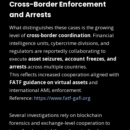
Cross-Border Enforcement
and Arrests
What distinguishes these cases is the growing
level of
cross-border coordination
. Financial
intelligence units, cybercrime divisions, and
regulators are reportedly collaborating to
execute
asset seizures, account freezes, and
arrests
across multiple countries.
This reflects increased cooperation aligned with
FATF guidance on virtual assets
and
international AML enforcement.
Reference:
https://www.fatf-gafi.org
Several investigations rely on blockchain
forensics and exchange-level cooperation to