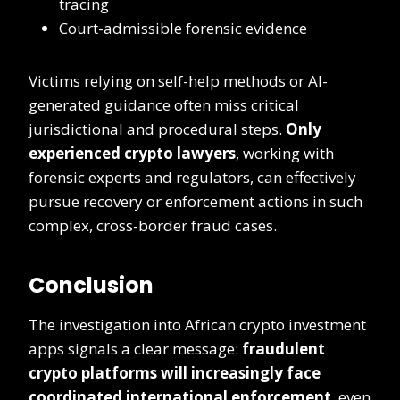
tracing
Court-admissible forensic evidence
Victims relying on self-help methods or AI-
generated guidance often miss critical
jurisdictional and procedural steps.
Only
experienced crypto lawyers
, working with
forensic experts and regulators, can effectively
pursue recovery or enforcement actions in such
complex, cross-border fraud cases.
Conclusion
The investigation into African crypto investment
apps signals a clear message:
fraudulent
crypto platforms will increasingly face
coordinated international enforcement
, even