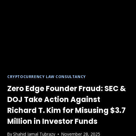
CRYPTOCURRENCY LAW CONSULTANCY
Zero Edge Founder Fraud: SEC &
DOJ Take Action Against
Richard T. Kim for Misusing $3.7
Million in Investor Funds
By
Shahid Jamal Tubrazy
November 28, 2025