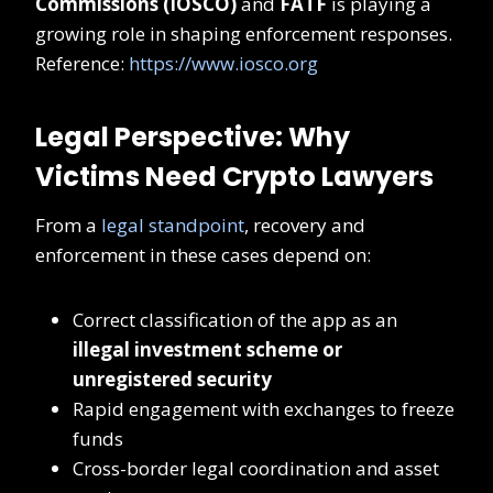
Commissions (IOSCO)
and
FATF
is playing a
growing role in shaping enforcement responses.
Reference:
https://www.iosco.org
Legal Perspective: Why
Victims Need Crypto Lawyers
From a
legal standpoint
, recovery and
enforcement in these cases depend on:
Correct classification of the app as an
illegal investment scheme or
unregistered security
Rapid engagement with exchanges to freeze
funds
Cross-border legal coordination and asset