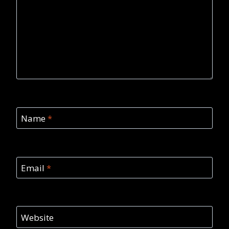
Name
*
Email
*
Website