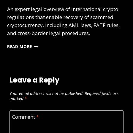
An expert legal overview of international crypto
regulations that enable recovery of scammed
cryptocurrency, including AML laws, FATF rules,
and cross-border legal procedures.
READ MORE
Leave a Reply
Your email address will not be published.
Required fields are
marked
*
Comment
*