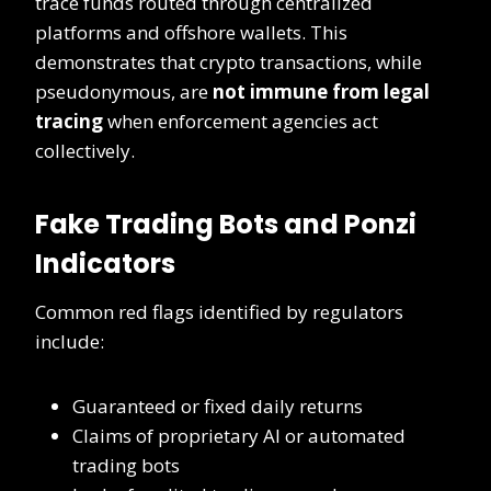
trace funds routed through centralized
platforms and offshore wallets. This
demonstrates that crypto transactions, while
pseudonymous, are
not immune from legal
tracing
when enforcement agencies act
collectively.
Fake Trading Bots and Ponzi
Indicators
Common red flags identified by regulators
include:
Guaranteed or fixed daily returns
Claims of proprietary AI or automated
trading bots