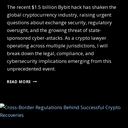
The recent $1.5 billion Bybit hack has shaken the
global cryptocurrency industry, raising urgent
questions about exchange security, regulatory
oversight, and the growing threat of state-
sponsored cyber-attacks. As a crypto lawyer
operating across multiple jurisdictions, I will
break down the legal, compliance, and
cybersecurity implications emerging from this
unprecedented event.
READ MORE