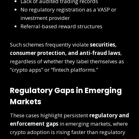
Lack of audited trading records
No regulatory registration as a VASP or
investment provider
Referral-based reward structures
Such schemes frequently violate
securities,
consumer protection, and anti-fraud laws
,
regardless of whether they label themselves as
“crypto apps” or “fintech platforms.”
Regulatory Gaps in Emerging
Markets
These cases highlight persistent
regulatory and
enforcement gaps
in emerging markets, where
crypto adoption is rising faster than regulatory