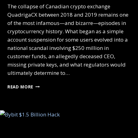
The collapse of Canadian crypto exchange
QuadrigaCX between 2018 and 2019 remains one
of the most infamous—and bizarre—episodes in
cryptocurrency history. What began as a simple
account suspension for some users evolved into a
national scandal involving $250 million in
customer funds, an allegedly deceased CEO,
missing private keys, and what regulators would
ultimately determine to…
READ MORE