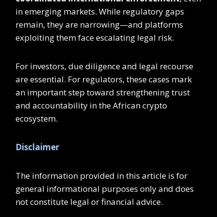
in emerging markets. While regulatory gaps
remain, they are narrowing—and platforms
exploiting them face escalating legal risk.
For investors, due diligence and legal recourse
are essential. For regulators, these cases mark
an important step toward strengthening trust
and accountability in the African crypto
ecosystem.
Disclaimer
The information provided in this article is for
general informational purposes only and does
not constitute legal or financial advice.