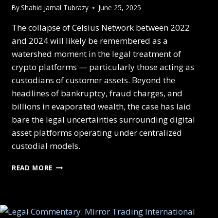
By
Shahid Jamal Tubrazy
June 25, 2025
The collapse of Celsius Network between 2022
and 2024 will likely be remembered as a
watershed moment in the legal treatment of
crypto platforms — particularly those acting as
custodians of customer assets. Beyond the
headlines of bankruptcy, fraud charges, and
billions in evaporated wealth, the case has laid
bare the legal uncertainties surrounding digital
asset platforms operating under centralized
custodial models.
READ MORE