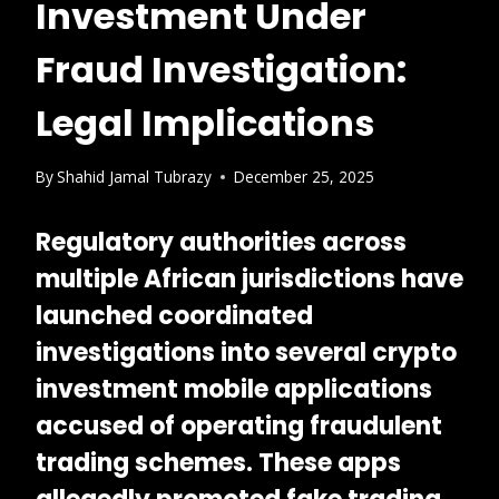
Investment Under
Fraud Investigation:
Legal Implications
By
Shahid Jamal Tubrazy
December 25, 2025
Regulatory authorities across
multiple African jurisdictions have
launched coordinated
investigations into several
crypto
investment mobile applications
accused of operating fraudulent
trading schemes. These apps