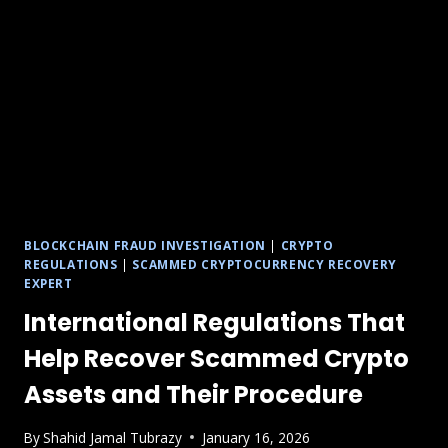
BLOCKCHAIN FRAUD INVESTIGATION
|
CRYPTO
REGULATIONS
|
SCAMMED CRYPTOCURRENCY RECOVERY
EXPERT
International Regulations That
Help Recover Scammed Crypto
Assets and Their Procedure
By
Shahid Jamal Tubrazy
January 16, 2026