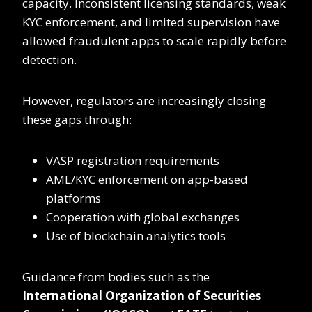
capacity. Inconsistent licensing standards, weak
KYC enforcement, and limited supervision have
allowed fraudulent apps to scale rapidly before
detection.
However, regulators are increasingly closing
these gaps through:
VASP registration requirements
AML/KYC enforcement on app-based
platforms
Cooperation with global exchanges
Use of blockchain analytics tools
Guidance from bodies such as the
International Organization of Securities