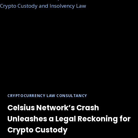
CRYPTOCURRENCY LAW CONSULTANCY
Celsius Network’s Crash
Unleashes a Legal Reckoning for
Crypto Custody