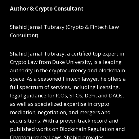
Author & Crypto Consultant
Shahid Jamal Tubrazy (Crypto & Fintech Law
Consultant)
Shahid Jamal Tubrazy, a certified top expert in
Crypto Law from Duke University, is a leading
authority in the cryptocurrency and blockchain
space. As a seasoned Fintech lawyer, he offers a
full spectrum of services, including licensing,
legal guidance for ICOs, STOs, DeFi, and DAOs,
as well as specialized expertise in crypto
mediation, negotiation, and mergers and
acquisitions. With a proven track record and
published works on Blockchain Regulation and
Cryptocurrency Laws, Shahid provides