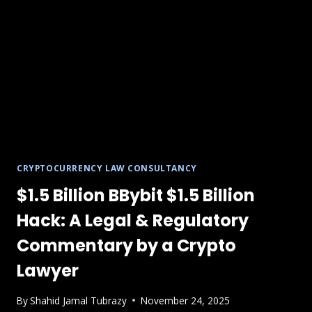
CRYPTOCURRENCY LAW CONSULTANCY
$1.5 Billion BBybit $1.5 Billion
Hack: A Legal & Regulatory
Commentary by a Crypto
Lawyer
By
Shahid Jamal Tubrazy
November 24, 2025