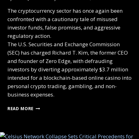
The cryptocurrency sector has once again been
confronted with a cautionary tale of misused
investor funds, false promises, and aggressive
regulatory action.
The U.S. Securities and Exchange Commission
(SEC) has charged Richard T. Kim, the former CEO
and founder of Zero Edge, with defrauding
investors by diverting approximately $3.7 million
intended for a blockchain-based online casino into
personal crypto trading, gambling, and non-
business expenses.
READ MORE