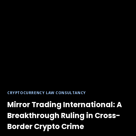
CRYPTOCURRENCY LAW CONSULTANCY
Mirror Trading International: A
Breakthrough Ruling in Cross-
Border Crypto Crime