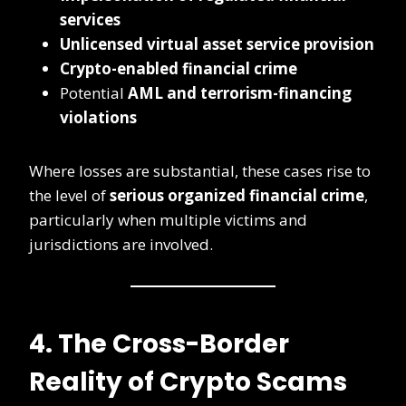
services
Unlicensed virtual asset service provision
Crypto-enabled financial crime
Potential
AML and terrorism-financing
violations
Where losses are substantial, these cases rise to
the level of
serious organized financial crime
,
particularly when multiple victims and
jurisdictions are involved.
4. The Cross-Border
Reality of Crypto Scams