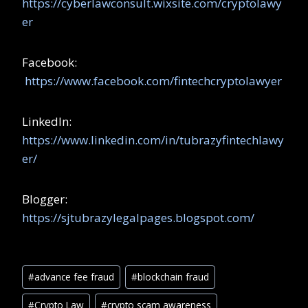
https://cyberlawconsult.wixsite.com/cryptolawy
er
Facebook:
https://www.facebook.com/fintechcryptolawyer
LinkedIn:
https://www.linkedin.com/in/tubrazyfintechlawy
er/
Blogger:
https://sjtubrazylegalpages.blogspot.com/
#
advance fee fraud
#
blockchain fraud
#
Crypto Law
#
crypto scam awareness