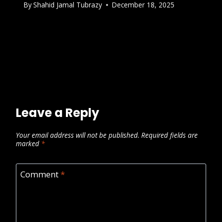
By
Shahid Jamal Tubrazy
December 18, 2025
Leave a Reply
Your email address will not be published.
Required fields are
marked
*
Comment
*