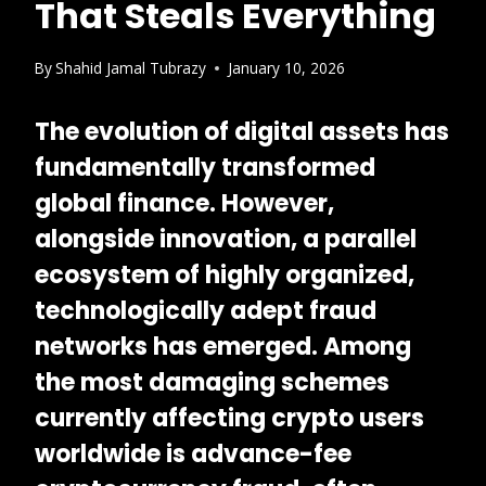
That Steals Everything
By
Shahid Jamal Tubrazy
January 10, 2026
The evolution of digital assets has
fundamentally transformed
global finance. However,
alongside innovation, a parallel
ecosystem of highly organized,
technologically adept fraud
networks has emerged. Among
the most damaging schemes
currently affecting crypto users
worldwide is
advance-fee