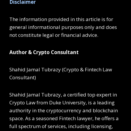
Disclaimer
The information provided in this article is for
general informational purposes only and does
not constitute legal or financial advice.
Author & Crypto Consultant
Shahid Jamal Tubrazy (Crypto & Fintech Law
Consultant)
Shahid Jamal Tubrazy, a certified top expert in
Crypto Law from Duke University, is a leading
authority in the cryptocurrency and blockchain
space. As a seasoned Fintech lawyer, he offers a
full spectrum of services, including licensing,