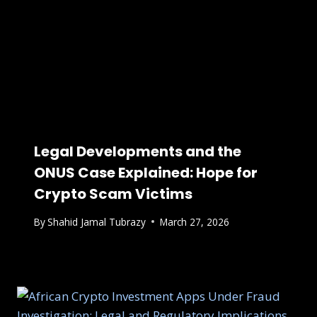
Legal Developments and the
ONUS Case Explained: Hope for
Crypto Scam Victims
By
Shahid Jamal Tubrazy
March 27, 2026