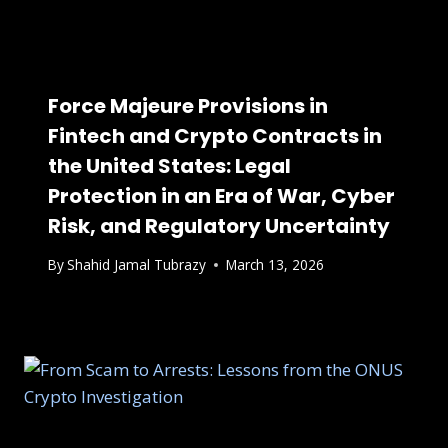
Force Majeure Provisions in
Fintech and Crypto Contracts in
the United States: Legal
Protection in an Era of War, Cyber
Risk, and Regulatory Uncertainty
By
Shahid Jamal Tubrazy
March 13, 2026