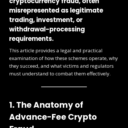
cryptocurrency fraud
, often
misrepresented as legitimate
trading, investment, or
withdrawal-processing
requirements.
This article provides a legal and practical
examination of how these schemes operate, why
they succeed, and what victims and regulators
must understand to combat them effectively.
1. The Anatomy of
Advance-Fee Crypto