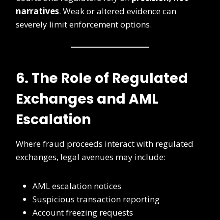
narratives
. Weak or altered evidence can
severely limit enforcement options.
6. The Role of Regulated
Exchanges and AML
Escalation
Where fraud proceeds interact with regulated
exchanges, legal avenues may include:
AML escalation notices
Suspicious transaction reporting
Account freezing requests