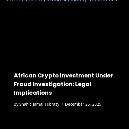
African Crypto Investment Under
Fraud Investigation: Legal
Implications
By
Shahid Jamal Tubrazy
December 25, 2025