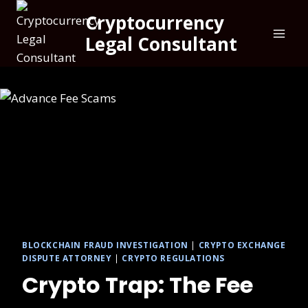
Cryptocurrency
Legal Consultant
BLOCKCHAIN FRAUD INVESTIGATION
|
CRYPTO EXCHANGE
DISPUTE ATTORNEY
|
CRYPTO REGULATIONS
Crypto Trap: The Fee