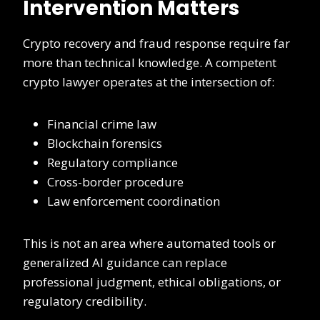
Intervention Matters
Crypto recovery and fraud response require far
more than technical knowledge. A competent
crypto lawyer operates at the intersection of:
Financial crime law
Blockchain forensics
Regulatory compliance
Cross-border procedure
Law enforcement coordination
This is not an area where automated tools or
generalized AI guidance can replace
professional judgment, ethical obligations, or
regulatory credibility.