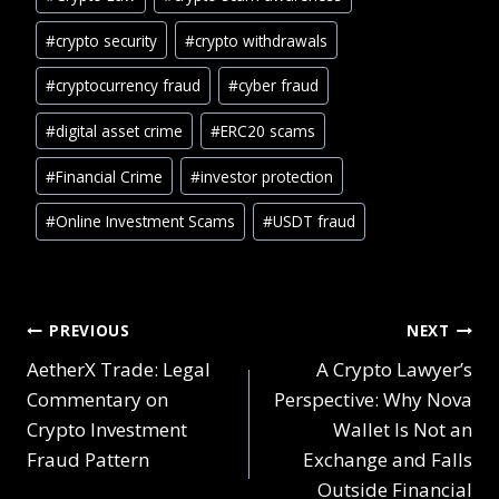
#
crypto security
#
crypto withdrawals
#
cryptocurrency fraud
#
cyber fraud
#
digital asset crime
#
ERC20 scams
#
Financial Crime
#
investor protection
#
Online Investment Scams
#
USDT fraud
PREVIOUS
NEXT
AetherX Trade: Legal
A Crypto Lawyer’s
Commentary on
Perspective: Why Nova
Crypto Investment
Wallet Is Not an
Fraud Pattern
Exchange and Falls
Outside Financial