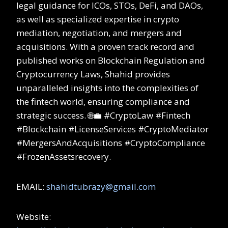
legal guidance for ICOs, STOs, DeFi, and DAOs,
as well as specialized expertise in crypto
mediation, negotiation, and mergers and
acquisitions. With a proven track record and
published works on Blockchain Regulation and
Cryptocurrency Laws, Shahid provides
unparalleled insights into the complexities of
the fintech world, ensuring compliance and
strategic success. 🌐💼 #CryptoLaw #Fintech
#Blockchain #LicenseServices #CryptoMediator
#MergersAndAcquisitions #CryptoCompliance
#FrozenAssetsrecovery.
EMAIL:
shahidtubrazy@gmail.com
Website: