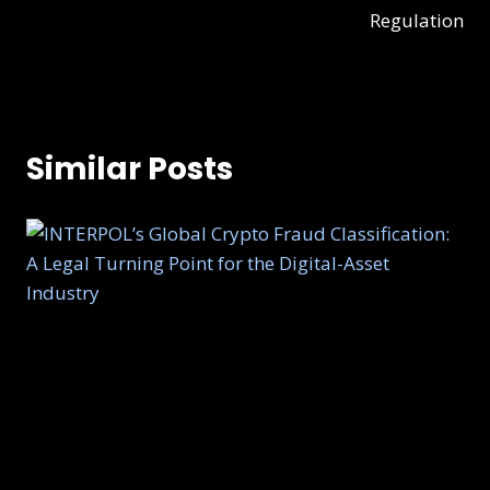
Regulation
Similar Posts