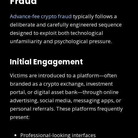
Fraud
Advance-fee crypto fraud
typically follows a
deliberate and carefully engineered sequence
designed to exploit both technological
unfamiliarity and psychological pressure.
Initial Engagement
Victims are introduced to a platform—often
branded as a crypto exchange, investment
portal, or digital asset bank—through online
advertising, social media, messaging apps, or
personal referrals. These platforms frequently
present:
Professional-looking interfaces