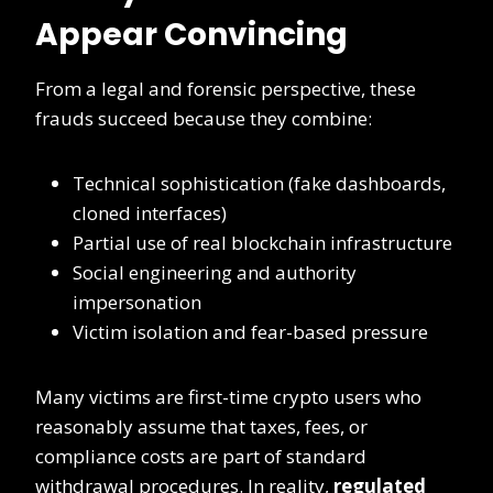
Appear Convincing
From a legal and forensic perspective, these
frauds succeed because they combine:
Technical sophistication (fake dashboards,
cloned interfaces)
Partial use of real blockchain infrastructure
Social engineering and authority
impersonation
Victim isolation and fear-based pressure
Many victims are first-time crypto users who
reasonably assume that taxes, fees, or
compliance costs are part of standard
withdrawal procedures. In reality,
regulated