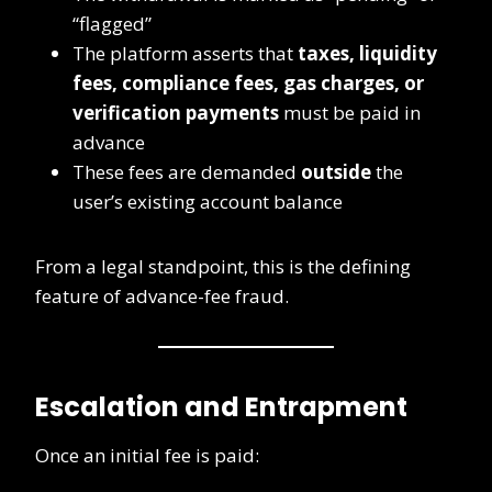
“flagged”
The platform asserts that
taxes, liquidity
fees, compliance fees, gas charges, or
verification payments
must be paid in
advance
These fees are demanded
outside
the
user’s existing account balance
From a legal standpoint, this is the defining
feature of advance-fee fraud.
Escalation and Entrapment
Once an initial fee is paid: