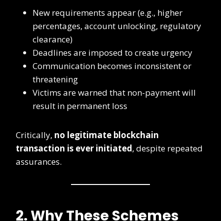
New requirements appear (e.g., higher
percentages, account unlocking, regulatory
clearance)
Deadlines are imposed to create urgency
Communication becomes inconsistent or
threatening
Victims are warned that non-payment will
result in permanent loss
Critically,
no legitimate blockchain
transaction is ever initiated
, despite repeated
assurances.
2. Why These Schemes