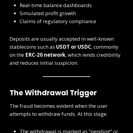
Real-time balance dashboards
Simulated profit growth
Claims of regulatory compliance
Deposits are usually accepted in well-known
stablecoins such as
USDT or USDC
, commonly
on the
ERC-20 network
, which lends credibility
and reduces initial suspicion.
The Withdrawal Trigger
The fraud becomes evident when the user
attempts to withdraw funds. At this stage:
The withdrawal is marked as “pending” or