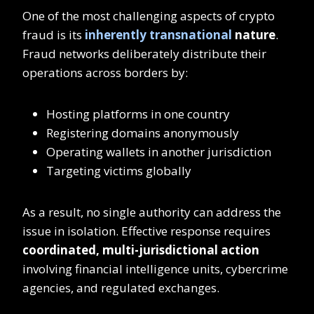
One of the most challenging aspects of crypto
fraud is its
inherently transnational
nature
.
Fraud networks deliberately distribute their
operations across borders by:
Hosting platforms in one country
Registering domains anonymously
Operating wallets in another jurisdiction
Targeting victims globally
As a result, no single authority can address the
issue in isolation. Effective response requires
coordinated, multi-jurisdictional action
involving financial intelligence units, cybercrime
agencies, and regulated exchanges.