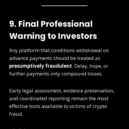
9. Final Professional
Warning to Investors
Any platform that conditions withdrawal on
advance payments should be treated as
presumptively fraudulent
. Delay, hope, or
further payments only compound losses.
Early legal assessment, evidence preservation,
and coordinated reporting remain the most
effective tools available to victims of crypto
fraud.