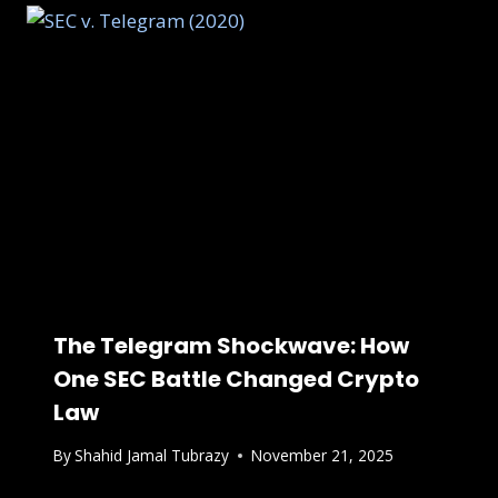
The Telegram Shockwave: How
One SEC Battle Changed Crypto
Law
By
Shahid Jamal Tubrazy
November 21, 2025