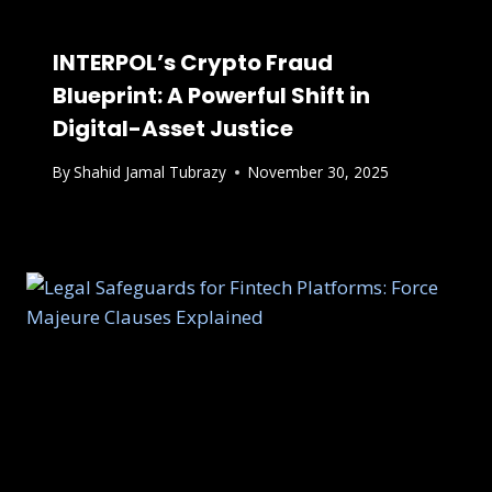
INTERPOL’s Crypto Fraud
Blueprint: A Powerful Shift in
Digital-Asset Justice
By
Shahid Jamal Tubrazy
November 30, 2025