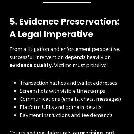
5. Evidence Preservation:
A Legal Imperative
From a litigation and enforcement perspective,
successful intervention depends heavily on
evidence quality
. Victims must preserve:
Transaction hashes and wallet addresses
Screenshots with visible timestamps
Communications (emails, chats, messages)
Platform URLs and domain details
Payment instructions and fee demands
Courts and regulators rely on
precision, not