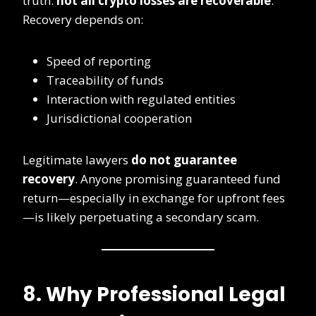
truth:
not all crypto losses are recoverable
.
Recovery depends on:
Speed of reporting
Traceability of funds
Interaction with regulated entities
Jurisdictional cooperation
Legitimate lawyers
do not guarantee
recovery
. Anyone promising guaranteed fund
return—especially in exchange for upfront fees
—is likely perpetuating a secondary scam.
8. Why Professional Legal