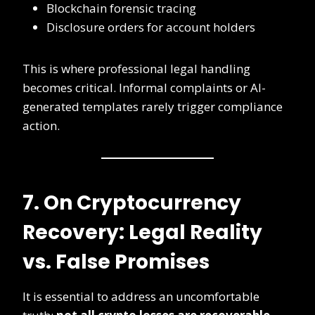
Blockchain forensic tracing
Disclosure orders for account holders
This is where professional legal handling
becomes critical. Informal complaints or AI-
generated templates rarely trigger compliance
action.
7. On Cryptocurrency
Recovery: Legal Reality
vs. False Promises
It is essential to address an uncomfortable