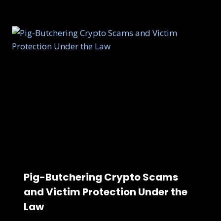
Pig-Butchering Crypto Scams
and Victim Protection Under the
Law