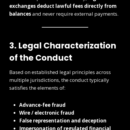
exchanges deduct lawful fees directly from
balances
and never require external payments.
3. Legal Characterization
of the Conduct
Based on established legal principles across
multiple jurisdictions, the conduct typically
satisfies the elements of:
Advance-fee fraud
Wire / electronic fraud
False representation and deception
Impersonation of regulated financial