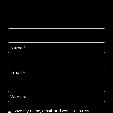
Name
*
Email
*
Website
Save my name, email, and website in this