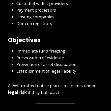
Custodial wallet providers
Payment processors
Hosting companies
Domain registrars
Objectives
Immediate fund freezing
Preservation of evidence
Prevention of asset dissipation
Establishment of legal liability
A well-drafted notice places recipients under
legal risk
if they fail to act.