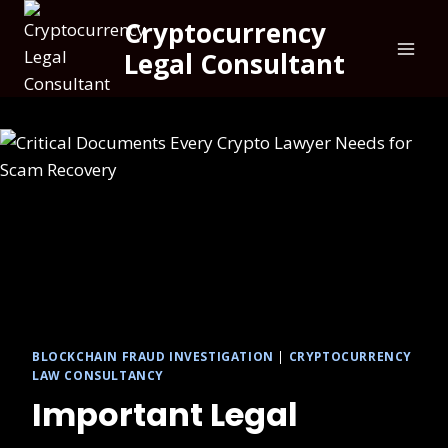
Cryptocurrency
Legal Consultant
BLOCKCHAIN FRAUD INVESTIGATION
|
CRYPTOCURRENCY
LAW CONSULTANCY
Important Legal