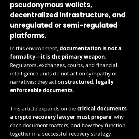
pseudonymous wallets,
decentralized infrastructure, and
unregulated or semi-regulated
platforms.
In this environment,
documentation is not a
formality—it is the primary weapon
.
Regulators, exchanges, courts, and financial
intelligence units do not act on sympathy or
narratives; they act on
structured, legally
enforceable documents
.
This article expands on the
critical documents
a crypto recovery lawyer must prepare
, why
each document matters, and how they function
together in a successful recovery strategy.