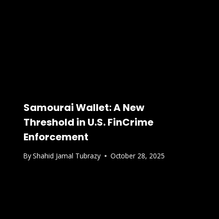
Samourai Wallet: A New
Threshold in U.S. FinCrime
Enforcement
By
Shahid Jamal Tubrazy
October 28, 2025