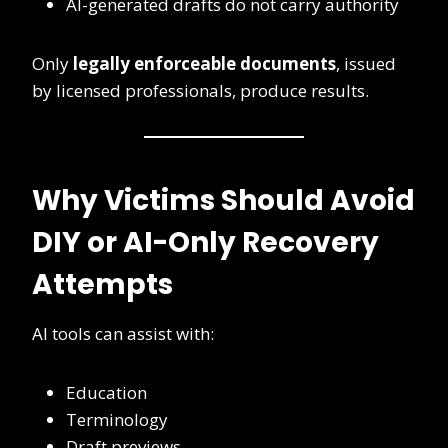
AI-generated drafts do not carry authority
Only
legally enforceable documents
, issued
by licensed professionals, produce results.
Why Victims Should Avoid
DIY or AI-Only Recovery
Attempts
AI tools can assist with:
Education
Terminology
Draft previews