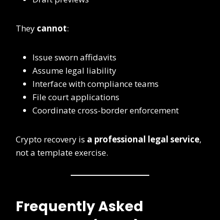
They
cannot
:
Issue sworn affidavits
Assume legal liability
Interface with compliance teams
File court applications
Coordinate cross-border enforcement
Crypto recovery is
a professional legal service
,
not a template exercise.
Frequently Asked