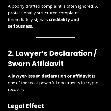
A poorly drafted complaint is often ignored. A
professionally structured complaint
immediately signals
credibility and
seriousness
.
2. Lawyer’s Declaration /
Sworn Affidavit
A
lawyer-issued declaration or affidavit
is
one of the most powerful documents in crypto
recovery.
Legal Effect