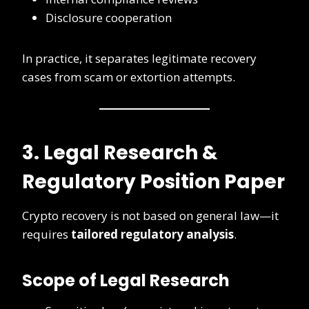
Disclosure cooperation
In practice, it separates legitimate recovery
cases from scam or extortion attempts.
3. Legal Research &
Regulatory Position Paper
Crypto recovery is not based on general law—it
requires
tailored regulatory analysis
.
Scope of Legal Research