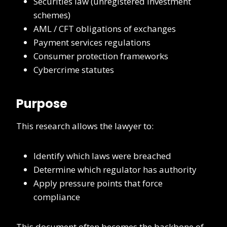
Securities law (unregistered investment
schemes)
AML / CFT obligations of exchanges
Payment services regulations
Consumer protection frameworks
Cybercrime statutes
Purpose
This research allows the lawyer to:
Identify which laws were breached
Determine which regulator has authority
Apply pressure points that force
compliance
This document often becomes the backbone of