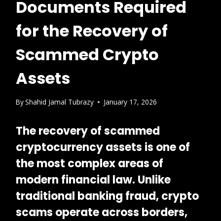
Documents Required
for the Recovery of
Scammed Crypto
Assets
By
Shahid Jamal Tubrazy
January 17, 2026
The recovery of scammed
cryptocurrency assets is one of
the most
complex areas of
modern financial law
. Unlike
traditional banking fraud, crypto
scams operate across borders,