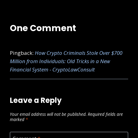
One Comment
Pingback:
How Crypto Criminals Stole Over $700
Million from Individuals: Old Tricks in a New
Financial System - CryptoLawConsult
Leave a Reply
Your email address will not be published.
Required fields are
marked
*