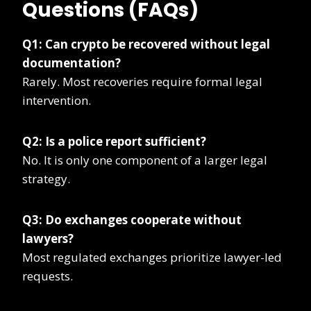
Questions (FAQs)
Q1: Can crypto be recovered without legal
documentation?
Rarely. Most recoveries require formal legal
intervention.
Q2: Is a police report sufficient?
No. It is only one component of a larger legal
strategy.
Q3: Do exchanges cooperate without
lawyers?
Most regulated exchanges prioritize lawyer-led
requests.