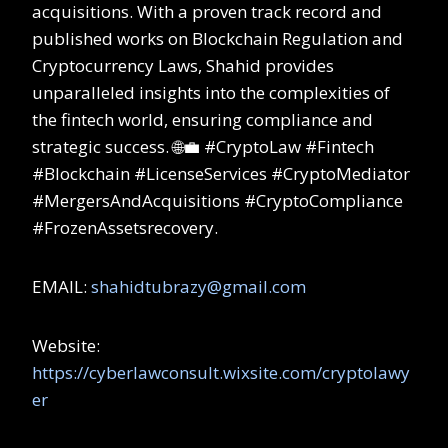
acquisitions. With a proven track record and
published works on Blockchain Regulation and
Cryptocurrency Laws, Shahid provides
unparalleled insights into the complexities of
the fintech world, ensuring compliance and
strategic success. 🌐💼 #CryptoLaw #Fintech
#Blockchain #LicenseServices #CryptoMediator
#MergersAndAcquisitions #CryptoCompliance
#FrozenAssetsrecovery.
EMAIL:
shahidtubrazy@gmail.com
Website:
https://cyberlawconsult.wixsite.com/cryptolawy
er