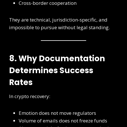
Cross-border cooperation
They are technical, jurisdiction-specific, and
impossible to pursue without legal standing.
8. Why Documentation
Determines Success
Rates
In crypto recovery:
Emotion does not move regulators
Volume of emails does not freeze funds