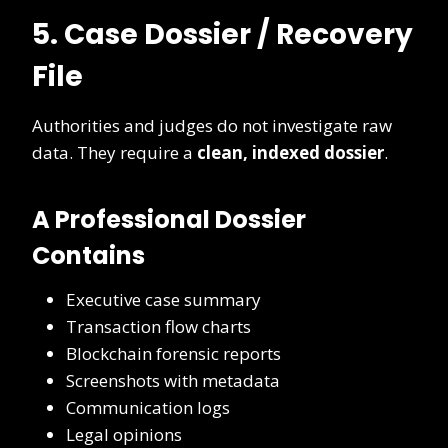
5. Case Dossier / Recovery
File
Authorities and judges do not investigate raw
data. They require a
clean, indexed dossier
.
A Professional Dossier
Contains
Executive case summary
Transaction flow charts
Blockchain forensic reports
Screenshots with metadata
Communication logs
Legal opinions