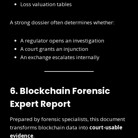
Loss valuation tables
A strong dossier often determines whether:
A regulator opens an investigation
A court grants an injunction
An exchange escalates internally
6. Blockchain Forensic
Expert Report
Prepared by forensic specialists, this document
transforms blockchain data into
court-usable
evidence
.