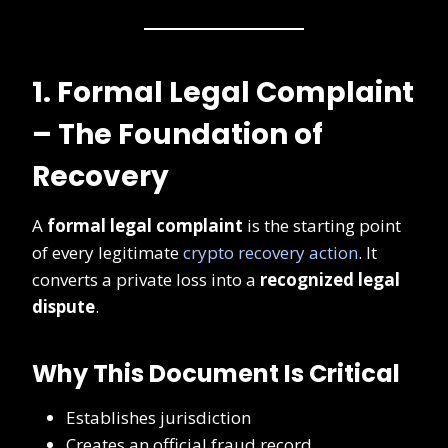
1. Formal Legal Complaint
– The Foundation of
Recovery
A
formal legal complaint
is the starting point
of every legitimate
crypto recovery action
. It
converts a private loss into a
recognized legal
dispute
.
Why This Document Is Critical
Establishes jurisdiction
Creates an official fraud record