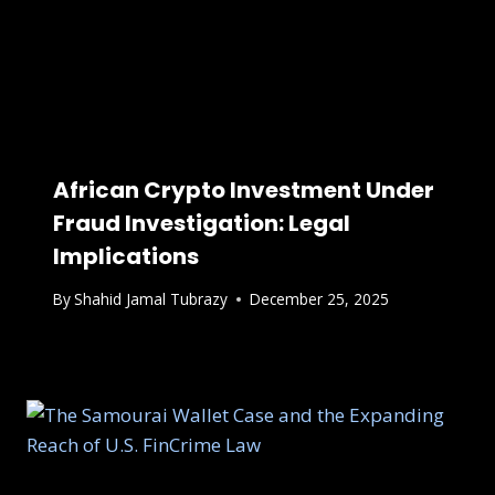
African Crypto Investment Under
Fraud Investigation: Legal
Implications
By
Shahid Jamal Tubrazy
December 25, 2025