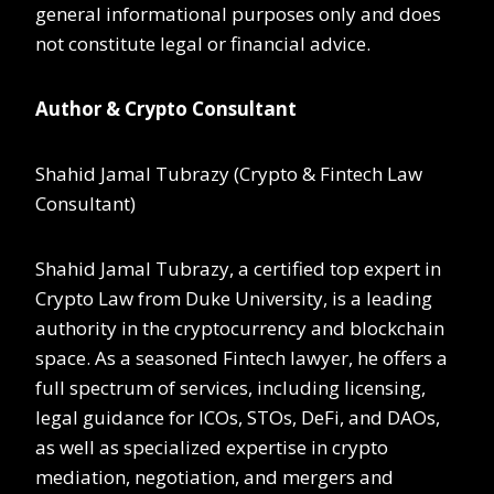
general informational purposes only and does
not constitute legal or financial advice.
Author & Crypto Consultant
Shahid Jamal Tubrazy (Crypto & Fintech Law
Consultant)
Shahid Jamal Tubrazy, a certified top expert in
Crypto Law from Duke University, is a leading
authority in the cryptocurrency and blockchain
space. As a seasoned Fintech lawyer, he offers a
full spectrum of services, including licensing,
legal guidance for ICOs, STOs, DeFi, and DAOs,
as well as specialized expertise in crypto
mediation, negotiation, and mergers and