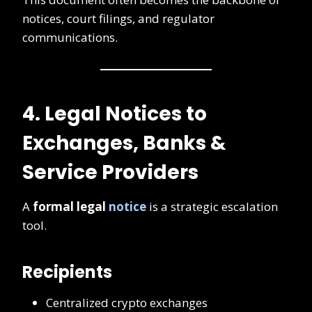
notices, court filings, and regulator
communications.
4. Legal Notices to
Exchanges, Banks &
Service Providers
A
formal legal
notice
is a strategic escalation
tool.
Recipients
Centralized crypto exchanges