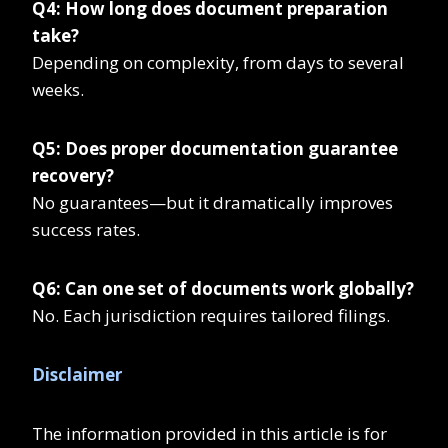
Q4: How long does document preparation
take?
Depending on complexity, from days to several
weeks.
Q5: Does proper documentation guarantee
recovery?
No guarantees—but it dramatically improves
success rates.
Q6: Can one set of documents work globally?
No. Each jurisdiction requires tailored filings.
Disclaimer
The information provided in this article is for