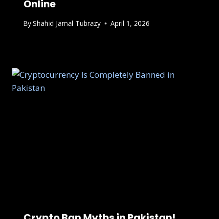
Online
By
Shahid Jamal Tubrazy
April 1, 2026
Crypto Ban Myths in Pakistan!