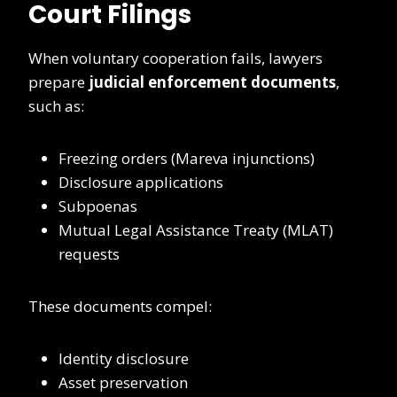
Court Filings
When voluntary cooperation fails, lawyers
prepare
judicial enforcement documents
,
such as:
Freezing orders (Mareva injunctions)
Disclosure applications
Subpoenas
Mutual Legal Assistance Treaty (MLAT)
requests
These documents compel:
Identity disclosure
Asset preservation