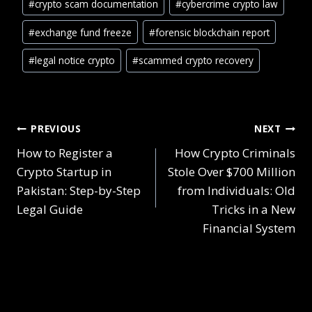
#
crypto scam documentation
#
cybercrime crypto law
#
exchange fund freeze
#
forensic blockchain report
#
legal notice crypto
#
scammed crypto recovery
PREVIOUS
NEXT
How to Register a
How Crypto Criminals
Crypto Startup in
Stole Over $700 Million
Pakistan: Step-by-Step
from Individuals: Old
Legal Guide
Tricks in a New
Financial System