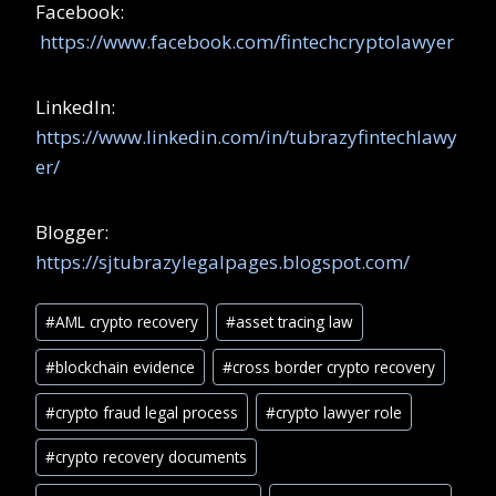
Facebook:
https://www.facebook.com/fintechcryptolawyer
LinkedIn:
https://www.linkedin.com/in/tubrazyfintechlawy
er/
Blogger:
https://sjtubrazylegalpages.blogspot.com/
#
AML crypto recovery
#
asset tracing law
#
blockchain evidence
#
cross border crypto recovery
#
crypto fraud legal process
#
crypto lawyer role
#
crypto recovery documents