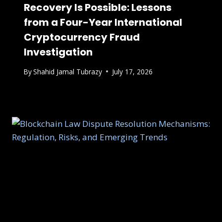
Recovery Is Possible: Lessons
from a Four-Year International
Cryptocurrency Fraud
Investigation
By
Shahid Jamal Tubrazy
July 17, 2026