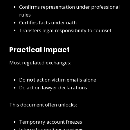
Confirms representation under professional
rules
Certifies facts under oath
Transfers legal responsibility to counsel
Practical Impact
Most regulated exchanges:
Do
not
act on victim emails alone
Do act on lawyer declarations
This document often unlocks:
Temporary account freezes
Internal compliance reviews