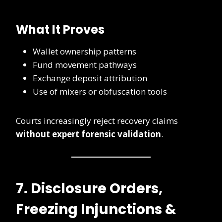
What It Proves
Wallet ownership patterns
Fund movement pathways
Exchange deposit attribution
Use of mixers or obfuscation tools
Courts increasingly reject recovery claims
without expert forensic validation
.
7. Disclosure Orders,
Freezing Injunctions &