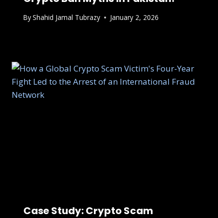
By
Shahid Jamal Tubrazy
January 2, 2026
Case Study: Crypto Scam