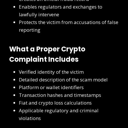
Enables regulators and exchanges to
lawfully intervene
Protects the victim from accusations of false
reporting
What a Proper Crypto
Complaint Includes
Verified identity of the victim
Detailed description of the scam model
Platform or wallet identifiers
Transaction hashes and timestamps
Fiat and crypto loss calculations
Applicable regulatory and criminal
violations