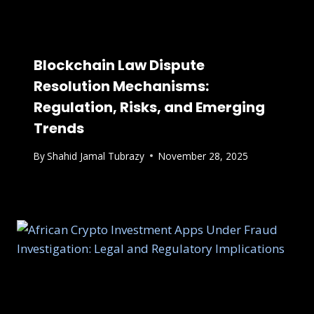
Blockchain Law Dispute
Resolution Mechanisms:
Regulation, Risks, and Emerging
Trends
By
Shahid Jamal Tubrazy
November 28, 2025