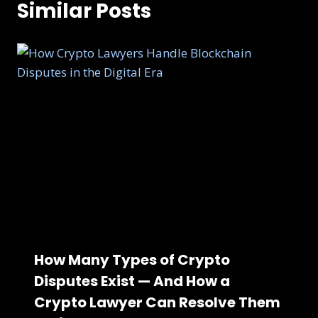
Similar Posts
How Many Types of Crypto
Disputes Exist — And How a
Crypto Lawyer Can Resolve Them