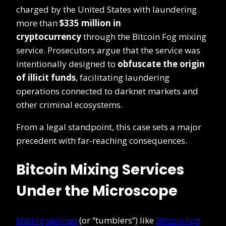
charged by the United States with laundering
more than
$335 million in
cryptocurrency
through the Bitcoin Fog mixing
service. Prosecutors argue that the service was
intentionally designed to
obfuscate the origin
of illicit funds
, facilitating laundering
operations connected to darknet markets and
other criminal ecosystems.
From a legal standpoint, this case sets a major
precedent with far-reaching consequences.
Bitcoin Mixing Services
Under the Microscope
Mixing services
(or “tumblers”) like
Bitcoin Fog