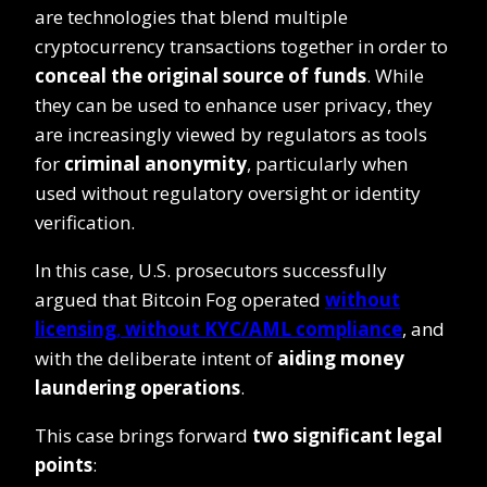
are technologies that blend multiple
cryptocurrency transactions together in order to
conceal the original source of funds
. While
they can be used to enhance user privacy, they
are increasingly viewed by regulators as tools
for
criminal anonymity
, particularly when
used without regulatory oversight or identity
verification.
In this case, U.S. prosecutors successfully
argued that Bitcoin Fog operated
without
licensing
,
without KYC/AML compliance
, and
with the deliberate intent of
aiding money
laundering operations
.
This case brings forward
two significant legal
points
: