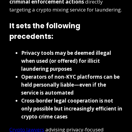
criminal enforcement actions
directly
targeting a crypto mixing service for laundering.
It sets the following
precedents:
Privacy tools may be deemed illegal
when used (or offered) for illicit
laundering purposes
Operators of non-KYC platforms can be
held personally liable—even if the
service is automated
Cross-border legal cooperation is not
only possible but increasingly efficient in
crypto crime cases
Crypto lawyers
advising privacy-focused