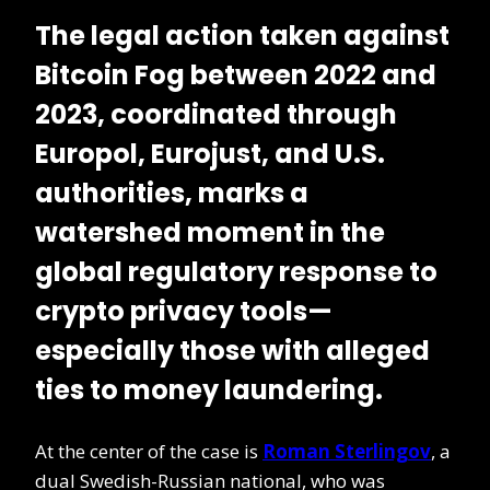
The legal action taken against
Bitcoin Fog
between 2022 and
2023, coordinated through
Europol
,
Eurojust
, and U.S.
authorities, marks a
watershed moment in the
global regulatory response to
crypto privacy tools
—
especially those with alleged
ties to money laundering.
At the center of the case is
Roman Sterlingov
, a
dual Swedish-Russian national, who was