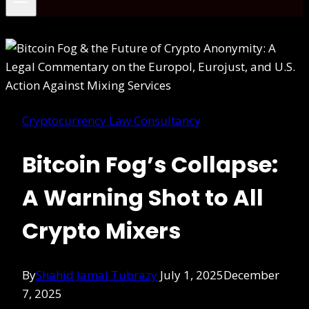
Cryptocurrency Law Consultancy
Bitcoin Fog’s Collapse:
A Warning Shot to All
Crypto Mixers
By
Shahid Jamal Tubrazy
July 1, 2025
December
7, 2025