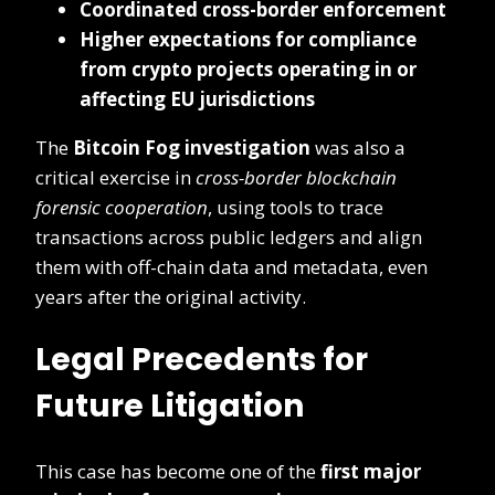
Coordinated cross-border enforcement
Higher expectations for compliance
from crypto projects operating in or
affecting EU jurisdictions
The
Bitcoin Fog investigation
was also a
critical exercise in
cross-border blockchain
forensic cooperation
, using tools to trace
transactions across public ledgers and align
them with off-chain data and metadata, even
years after the original activity.
Legal Precedents for
Future Litigation
This case has become one of the
first major