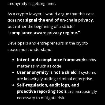
anonymity is getting finer.
As a crypto lawyer, I would argue that this case
does
not signal the end of on-chain privacy
,
but rather the beginning of a stricter
“compliance-aware privacy regime.”
Developers and entrepreneurs in the crypto
space must understand:
Intent and compliance frameworks
now
matter as much as code.
User anonymity is not a shield
if systems
are knowingly aiding criminal enterprise.
Self-regulation, audit logs, and
proactive reporting tools
are increasingly
necessary to mitigate risk.