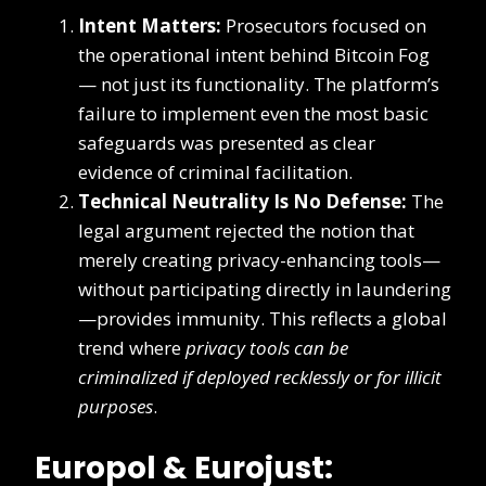
Intent Matters:
Prosecutors focused on
the operational intent behind Bitcoin Fog
— not just its functionality. The platform’s
failure to implement even the most basic
safeguards was presented as clear
evidence of criminal facilitation.
Technical Neutrality Is No Defense:
The
legal argument rejected the notion that
merely creating privacy-enhancing tools—
without participating directly in laundering
—provides immunity. This reflects a global
trend where
privacy tools can be
criminalized if deployed recklessly or for illicit
purposes
.
Europol & Eurojust: