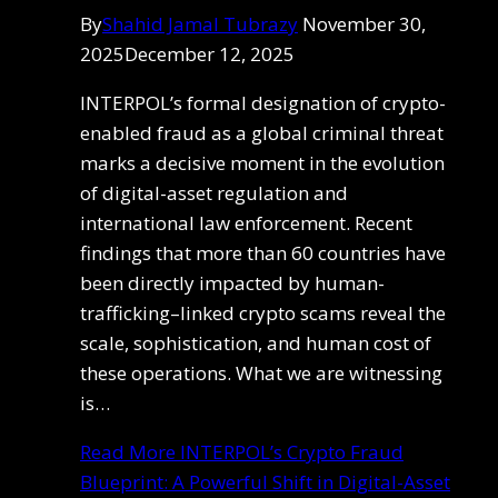
By
Shahid Jamal Tubrazy
November 30,
2025
December 12, 2025
INTERPOL’s formal designation of crypto-
enabled fraud as a global criminal threat
marks a decisive moment in the evolution
of digital-asset regulation and
international law enforcement. Recent
findings that more than 60 countries have
been directly impacted by human-
trafficking–linked crypto scams reveal the
scale, sophistication, and human cost of
these operations. What we are witnessing
is…
Read More
INTERPOL’s Crypto Fraud
Blueprint: A Powerful Shift in Digital-Asset