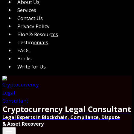
About Us
Services
Contact Us
Privacy Policy
Blog & Resources
Testimonials
FAQs
Books
Write for Us
Cryptocurrency Legal Consultant
Legal Experts in Blockchain, Compliance, Dispute
& Asset Recovery