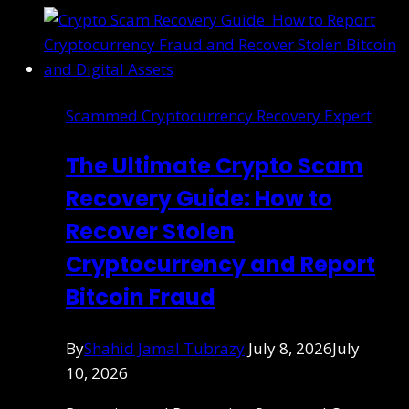
Scammed Cryptocurrency Recovery Expert
The Ultimate Crypto Scam
Recovery Guide: How to
Recover Stolen
Cryptocurrency and Report
Bitcoin Fraud
By
Shahid Jamal Tubrazy
July 8, 2026
July
10, 2026