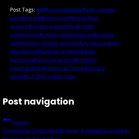
Post Tags:
#
AML Compliance
#
anti–money
laundering
#
Bitcoin Fog
#
blockchain
privacy
#
crypto anonymity
#
crypto
compliance
#
crypto investigations
#
Crypto
Law
#
crypto mixing services
#
cryptocurrency
regulation
#
darknet crypto
#
digital
forensics
#
Eurojust action
#
Europol
investigation
#
Financial Crime
#
privacy
coins
#
U.S. DOJ crypto case
Post navigation
Previous
Untangling Crypto Nightmares: A Powerful Guide to
Recovery and Remedies