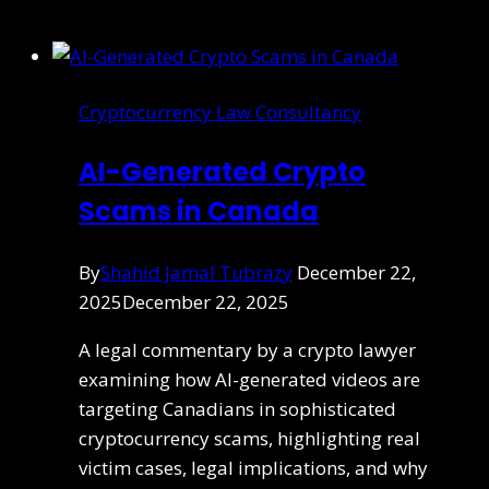
Cryptocurrency Law Consultancy
AI-Generated Crypto
Scams in Canada
By
Shahid Jamal Tubrazy
December 22,
2025
December 22, 2025
A legal commentary by a crypto lawyer
examining how AI-generated videos are
targeting Canadians in sophisticated
cryptocurrency scams, highlighting real
victim cases, legal implications, and why