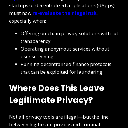
startups or decentralized applications (dApps)
must now
re-evaluate their legal risk
,
especially when:
Offering on-chain privacy solutions without
transparency
Operating anonymous services without
user screening
Running decentralized finance protocols
that can be exploited for laundering
Where Does This Leave
Legitimate Privacy?
Not all privacy tools are illegal—but the line
between legitimate privacy and criminal