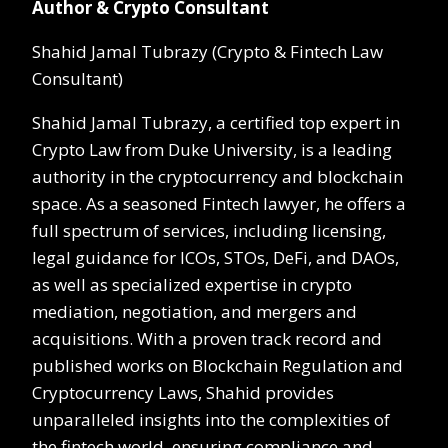
Author & Crypto Consultant
Shahid Jamal Tubrazy (Crypto & Fintech Law
Consultant)
Shahid Jamal Tubrazy, a certified top expert in
Crypto Law from Duke University, is a leading
authority in the cryptocurrency and blockchain
space. As a seasoned Fintech lawyer, he offers a
full spectrum of services, including licensing,
legal guidance for ICOs, STOs, DeFi, and DAOs,
as well as specialized expertise in crypto
mediation, negotiation, and mergers and
acquisitions. With a proven track record and
published works on Blockchain Regulation and
Cryptocurrency Laws, Shahid provides
unparalleled insights into the complexities of
the fintech world, ensuring compliance and