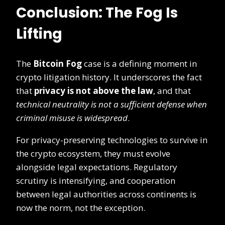
Conclusion: The Fog Is
Lifting
The
Bitcoin Fog
case is a defining moment in
crypto litigation history. It underscores the fact
that
privacy is not above the law
, and that
technical neutrality is not a sufficient defense when
criminal misuse is widespread
.
For privacy-preserving technologies to survive in
the crypto ecosystem, they must evolve
alongside legal expectations. Regulatory
scrutiny is intensifying, and cooperation
between legal authorities across continents is
now the norm, not the exception.