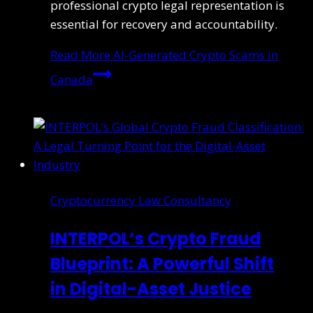
professional crypto legal representation is
essential for recovery and accountability.
Read More
AI-Generated Crypto Scams in
Canada
Cryptocurrency Law Consultancy
INTERPOL’s Crypto Fraud
Blueprint: A Powerful Shift
in Digital-Asset Justice