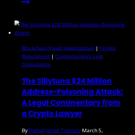
Blockchain fraud investigation
|
Crypto
Regulations
|
Cryptocurrency Law
Consultancy
The Sillytuna $24 Million
Address-Poisoning Attack:
A Legal Commentary from
a Crypto Lawyer
By
Shahid Jamal Tubrazy
March 5,