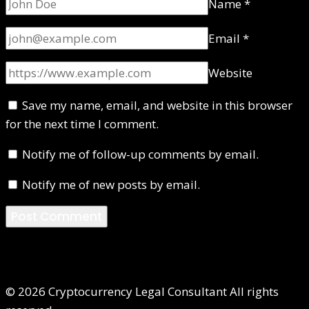
Name
*
Email
*
Website
Save my name, email, and website in this browser
for the next time I comment.
Notify me of follow-up comments by email.
Notify me of new posts by email.
© 2026 Cryptocurrency Legal Consultant All rights