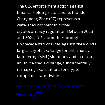
The U.S. enforcement action against
Binance Holdings Ltd. and its founder
Changpeng Zhao (CZ) represents a
watershed moment in global
cryptocurrency regulation. Between 2023
and 2024, U.S. authorities brought
unprecedented charges against the world’s
largest crypto exchange for anti-money
laundering (AML) violations and operating
an unlicensed exchange, fundamentally
reshaping expectations for crypto
compliance worldwide.
Read More
Binance & CZ: The Crypto
Reckoning