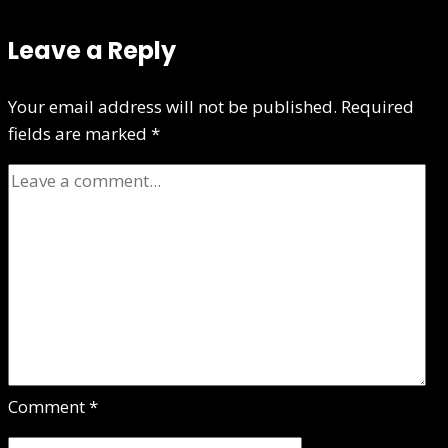
Leave a Reply
Your email address will not be published.
Required
fields are marked
*
Comment
*