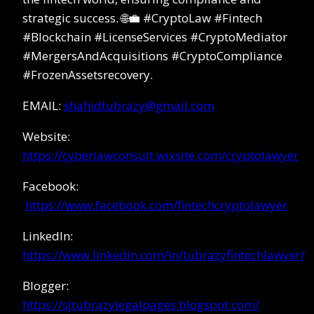
strategic success. 🌐💼 #CryptoLaw #Fintech
#Blockchain #LicenseServices #CryptoMediator
#MergersAndAcquisitions #CryptoCompliance
#FrozenAssetsrecovery.
EMAIL:
shahidtubrazy@gmail.com
Website:
https://cyberlawconsult.wixsite.com/cryptolawyer
Facebook:
https://www.facebook.com/fintechcryptolawyer
LinkedIn:
https://www.linkedin.com/in/tubrazyfintechlawyer/
Blogger:
https://sjtubrazylegalpages.blogspot.com/