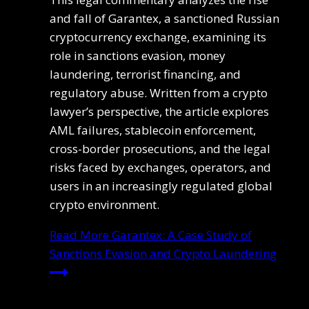
and fall of Garantex, a sanctioned Russian
cryptocurrency exchange, examining its
role in sanctions evasion, money
laundering, terrorist financing, and
regulatory abuse. Written from a crypto
lawyer’s perspective, the article explores
AML failures, stablecoin enforcement,
cross-border prosecutions, and the legal
risks faced by exchanges, operators, and
users in an increasingly regulated global
crypto environment.
Read More
Garantex: A Case Study of
Sanctions Evasion and Crypto Laundering