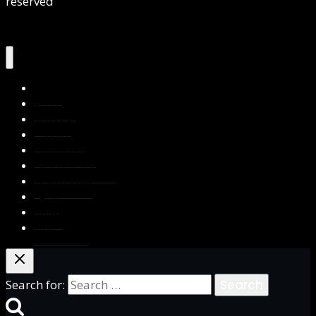
reserved
Home
About Us
Services
Contact Us
Privacy Policy
Blog & Resources
Testimonials
FAQs
Books
Write for Us
Search for: