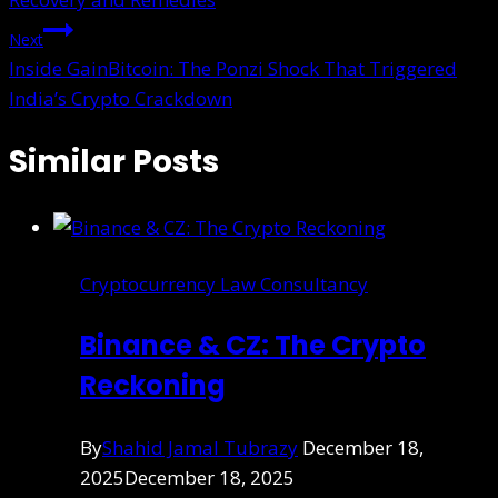
Next
Inside GainBitcoin: The Ponzi Shock That Triggered
India’s Crypto Crackdown
Similar Posts
Cryptocurrency Law Consultancy
Binance & CZ: The Crypto
Reckoning
By
Shahid Jamal Tubrazy
December 18,
2025
December 18, 2025