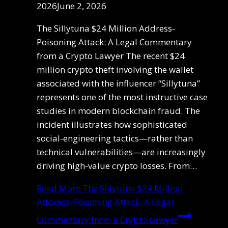
2026
June 2, 2026
The Sillytuna $24 Million Address-
Poisoning Attack: A Legal Commentary
from a Crypto Lawyer The recent $24
million crypto theft involving the wallet
associated with the influencer “Sillytuna”
represents one of the most instructive case
studies in modern blockchain fraud. The
incident illustrates how sophisticated
social-engineering tactics—rather than
technical vulnerabilities—are increasingly
driving high-value crypto losses. From…
Read More
The Sillytuna $24 Million
Address-Poisoning Attack: A Legal
Commentary from a Crypto Lawyer