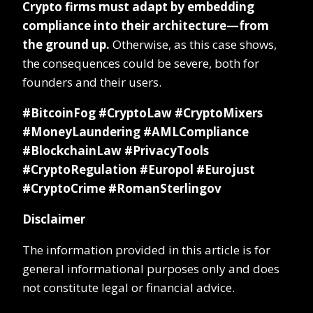
Crypto firms must adapt by embedding
compliance into their architecture—from
the ground up.
Otherwise, as this case shows,
the consequences could be severe, both for
founders and their users.
#BitcoinFog #CryptoLaw #CryptoMixers
#MoneyLaundering #AMLCompliance
#BlockchainLaw #PrivacyTools
#CryptoRegulation #Europol #Eurojust
#CryptoCrime #RomanSterlingov
Disclaimer
The information provided in this article is for
general informational purposes only and does
not constitute legal or financial advice.