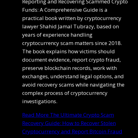
Reporting and Recovering Scammed Crypto
Funds: A Comprehensive Guide is a
practical book written by cryptocurrency
lawyer Shahid Jamal Tubrazy, based on
years of experience handling
cryptocurrency scam matters since 2018.
The book explains how victims should
document evidence, report crypto fraud,
preserve blockchain records, work with
exchanges, understand legal options, and
avoid recovery scams while navigating the
complex process of cryptocurrency
investigations.
Read More
The Ultimate Crypto Scam
Recovery Guide: How to Recover Stolen
Cryptocurrency and Report Bitcoin Fraud