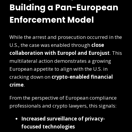
Building a Pan-European
Enforcement Model
While the arrest and prosecution occurred in the
U.S., the case was enabled through
close
collaboration with Europol and Eurojust
. This
multilateral action demonstrates a growing
European appetite to align with the U.S. in
cracking down on
crypto-enabled financial
crime
.
From the perspective of European compliance
professionals and crypto lawyers, this signals:
Increased surveillance of privacy-
focused technologies