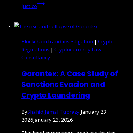
Justice
Blockchain fraud investigation
|
Crypto
Regulations
|
Cryptocurrency Law
Consultancy
Garantex: A Case Study of
Sanctions Evasion and
Crypto Laundering
By
Shahid Jamal Tubrazy
January 23,
2026
January 23, 2026
This legal commentary analyzes the rise