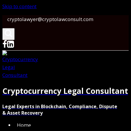
Skip to content
cryptolawyer@cryptolawconsult.com
Cryptocurrency Legal Consultant
Legal Experts in Blockchain, Compliance, Dispute
& Asset Recovery
Home