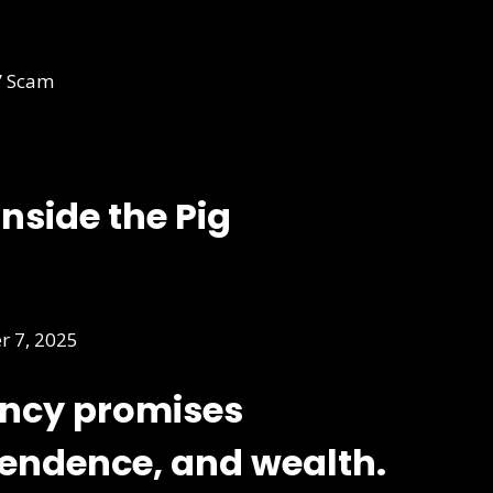
Inside the Pig
 7, 2025
ency promises
pendence, and wealth.