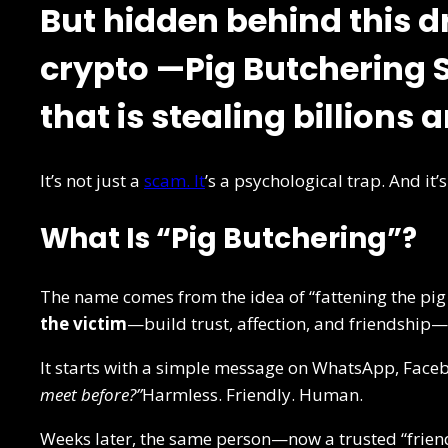
But hidden behind this d
crypto —
Pig Butchering
that is stealing billions 
It’s not just a
scam. It
’s a psychological trap. And it
What Is “Pig Butchering”?
The name comes from the idea of “fattening the pig
the victim
—build trust, affection, and friendship
It starts with a simple message on WhatsApp, Faceb
meet before?”
Harmless. Friendly. Human.
Weeks later, the same person—now a trusted “friend