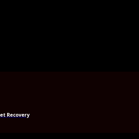
set Recovery