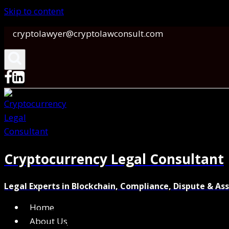
Skip to content
cryptolawyer@cryptolawconsult.com
Cryptocurrency Legal Consultant
Legal Experts in Blockchain, Compliance, Dispute & As
Home
About Us