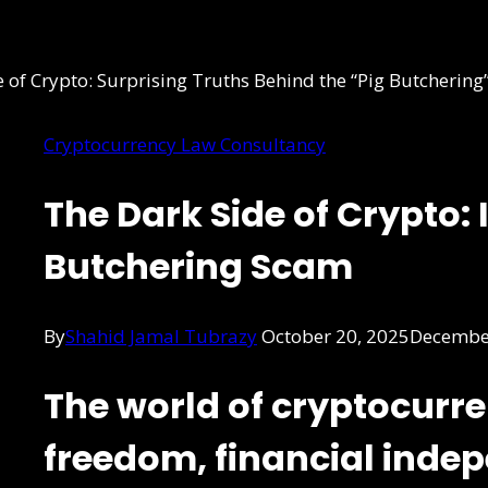
Cryptocurrency Law Consultancy
The Dark Side of Crypto: 
Butchering Scam
By
Shahid Jamal Tubrazy
October 20, 2025
December
The world of cryptocurr
freedom, financial inde