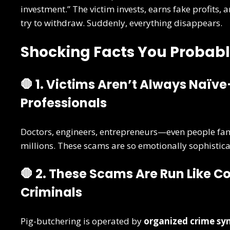
investment.” The victim invests, earns fake profits,
try to withdraw. Suddenly, everything disappears.
Shocking Facts You Probabl
🛑 1. Victims Aren’t Always Naï
Professionals
Doctors, engineers, entrepreneurs—even people fam
millions. These scams are so emotionally sophisticat
🛑 2. These Scams Are Run Like 
Criminals
Pig-butchering is operated by
organized crime sy