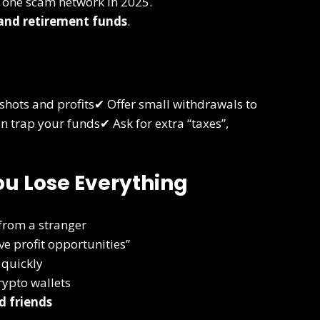
one scam network in 2025.
 and retirement funds
.
shots and profits✔ Offer small withdrawals to
 trap your funds✔ Ask for extra “taxes”,
ou Lose Everything
 from a stranger
e profit opportunities”
 quickly
ypto wallets
d friends