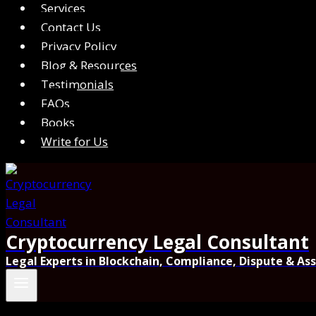
Services
Contact Us
Privacy Policy
Blog & Resources
Testimonials
FAQs
Books
Write for Us
Cryptocurrency Legal Consultant
Legal Experts in Blockchain, Compliance, Dispute & As