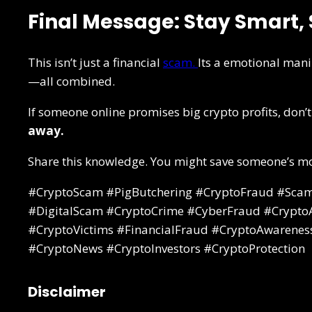
Final Message: Stay Smart, 
This isn’t just a financial
scam.
Its a emotional mani
—all combined.
If someone online promises big crypto profits, don’t
away.
Share this knowledge. You might save someone’s mo
#CryptoScam #PigButchering #CryptoFraud #Scam
#DigitalScam #CryptoCrime #CyberFraud #CryptoAl
#CryptoVictims #FinancialFraud #CryptoAwarenes
#CryptoNews #CryptoInvestors #CryptoProtection
Disclaimer