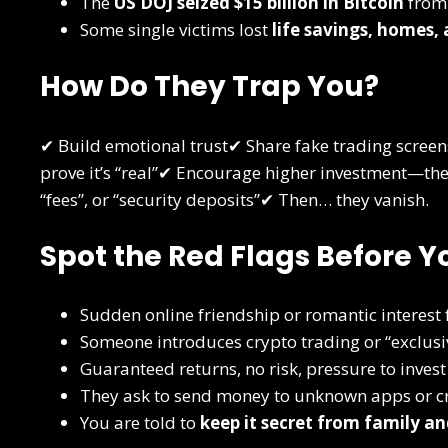
The
US DOJ seized $15 billion in Bitcoin
from 
Some single victims lost
life savings, homes,
How Do They Trap You?
✔ Build emotional trust✔ Share fake trading screen
prove it’s “real”✔ Encourage higher investment—then
“fees”, or “security deposits”✔ Then… they vanish.
Spot the Red Flags Before Y
Sudden online friendship or romantic interest
Someone introduces crypto trading or “exclusiv
Guaranteed returns, no risk, pressure to invest
They ask to send money to unknown apps or cr
You are told to
keep it secret from family an