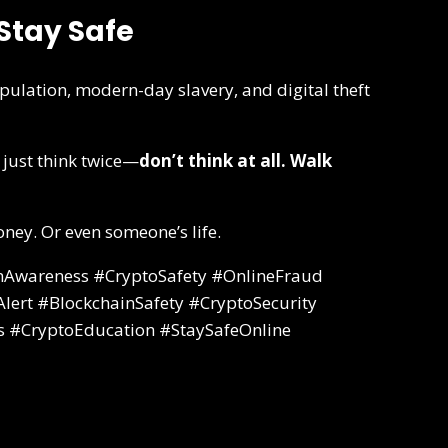
Stay Safe
pulation, modern-day slavery, and digital theft
 just think twice—
don’t think at all. Walk
ney. Or even someone’s life.
Awareness #CryptoSafety #OnlineFraud
ert #BlockchainSafety #CryptoSecurity
s #CryptoEducation #StaySafeOnline