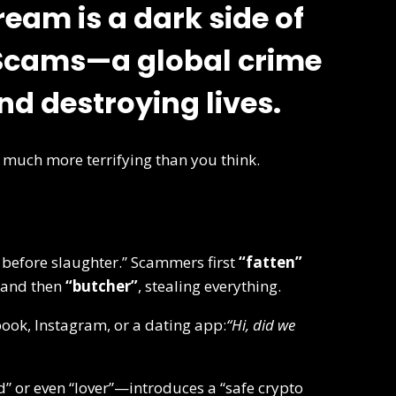
ream is a dark side of
 Scams
—a global crime
and destroying lives.
’s much more terrifying than you think.
 before slaughter.” Scammers first
“fatten”
—and then
“butcher”
, stealing everything.
ook, Instagram, or a dating app:
“Hi, did we
” or even “lover”—introduces a “safe crypto