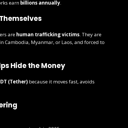
orks earn
billions annually
.
s Themselves
ers are
human trafficking victims
. They are
 in Cambodia, Myanmar, or Laos, and forced to
elps Hide the Money
DT (Tether)
because it moves fast, avoids
ering