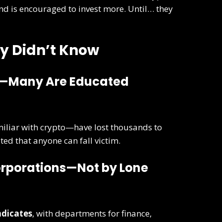
 and is encouraged to invest more. Until… they
y Didn’t Know
ve—Many Are Educated
iliar with crypto—have lost thousands to
ed that anyone can fall victim.
Corporations—Not by Lone
ndicates
, with departments for finance,