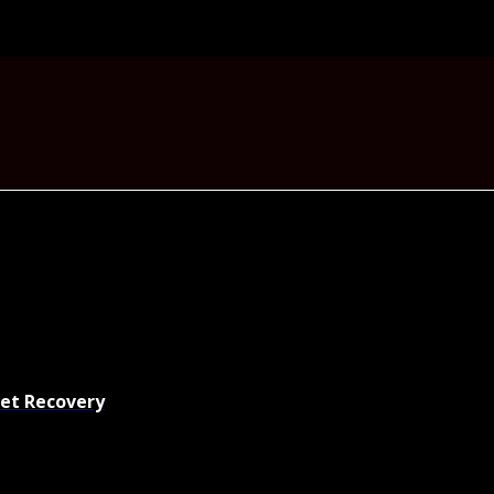
set Recovery