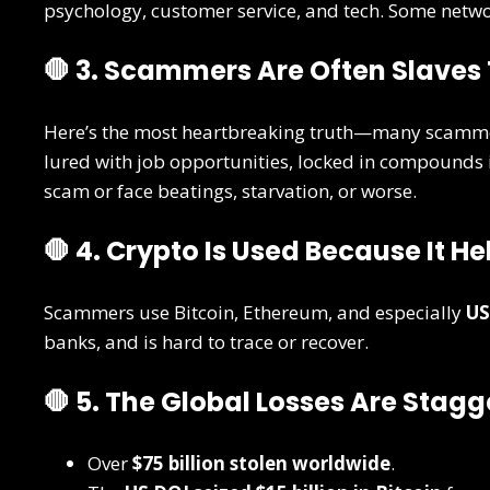
psychology, customer service, and tech. Some netw
🛑 3. Scammers Are Often Slave
Here’s the most heartbreaking truth—many scamm
lured with job opportunities, locked in compounds
scam or face beatings, starvation, or worse.
🛑 4. Crypto Is Used Because It H
Scammers use Bitcoin, Ethereum, and especially
US
banks, and is hard to trace or recover.
🛑 5. The Global Losses Are Stagg
Over
$75 billion stolen worldwide
.