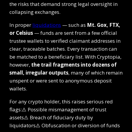
the risks that demand strong legal oversight in
collapsing exchanges.
In proper
liquidations
— such as
Mt. Gox, FTX,
or Celsius
— funds are sent from a few official
trustee wallets to verified claimant addresses in
clear, traceable batches. Every transaction can
be matched to a beneficiary list. With Cryptopia,
however,
the trail fragments into dozens of
small, irregular outputs
, many of which remain
unspent or were sent to anonymous deposit
wallets.
For any crypto holder, this raises serious red
flags:⚠️ Possible mismanagement of trust
assets⚠️ Breach of fiduciary duty by
liquidators⚠️ Obfuscation or diversion of funds