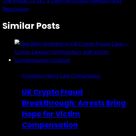
The Impact of SEC v. LBRY on Crypto Investors and
Regulation
Similar Posts
Cryptocurrency Law Consultancy
UK Crypto Fraud
Breakthrough: Arrests Bring
Hope for Victim
Compensation