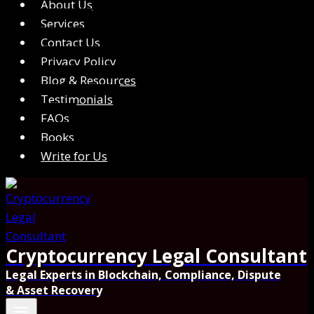
About Us
Services
Contact Us
Privacy Policy
Blog & Resources
Testimonials
FAQs
Books
Write for Us
Cryptocurrency Legal Consultant
Legal Experts in Blockchain, Compliance, Dispute
& Asset Recovery