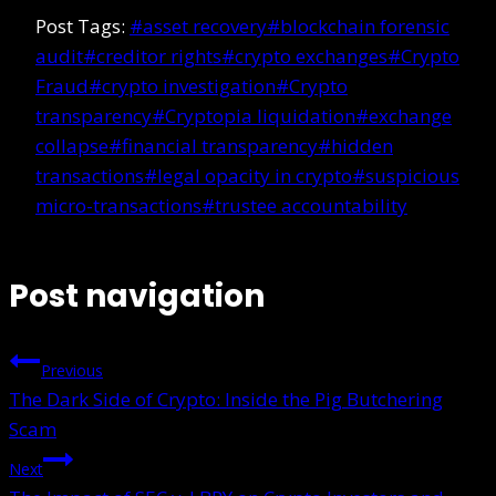
Post Tags:
#
asset recovery
#
blockchain forensic
audit
#
creditor rights
#
crypto exchanges
#
Crypto
Fraud
#
crypto investigation
#
Crypto
transparency
#
Cryptopia liquidation
#
exchange
collapse
#
financial transparency
#
hidden
transactions
#
legal opacity in crypto
#
suspicious
micro-transactions
#
trustee accountability
Post navigation
Previous
The Dark Side of Crypto: Inside the Pig Butchering
Scam
Next