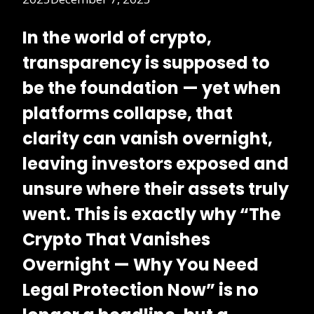
In the world of crypto,
transparency is supposed to
be the foundation — yet when
platforms collapse, that
clarity can vanish overnight,
leaving investors exposed and
unsure where their assets truly
went.
This is exactly why “The
Crypto That Vanishes
Overnight — Why You Need
Legal Protection Now” is no