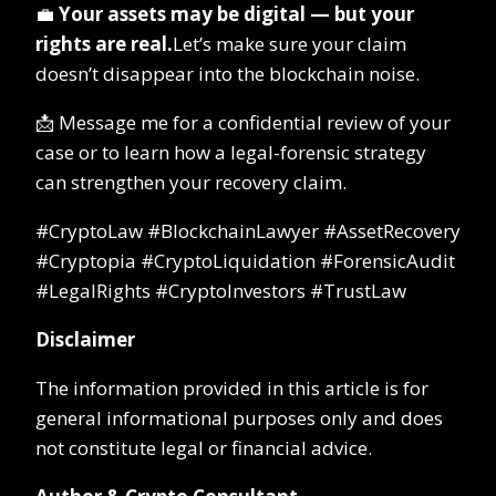
💼
Your assets may be digital — but your
rights are real.
Let’s make sure your claim
doesn’t disappear into the blockchain noise.
📩 Message me for a confidential review of your
case or to learn how a legal-forensic strategy
can strengthen your recovery claim.
#CryptoLaw #BlockchainLawyer #AssetRecovery
#Cryptopia #CryptoLiquidation #ForensicAudit
#LegalRights #CryptoInvestors #TrustLaw
Disclaimer
The information provided in this article is for
general informational purposes only and does
not constitute legal or financial advice.