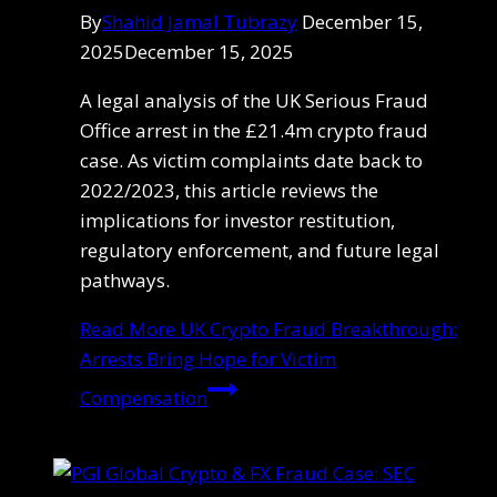
By
Shahid Jamal Tubrazy
December 15,
2025
December 15, 2025
A legal analysis of the UK Serious Fraud
Office arrest in the £21.4m crypto fraud
case. As victim complaints date back to
2022/2023, this article reviews the
implications for investor restitution,
regulatory enforcement, and future legal
pathways.
Read More
UK Crypto Fraud Breakthrough:
Arrests Bring Hope for Victim
Compensation