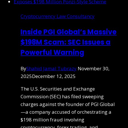
Cryptocurrency Law Consultancy
Inside PGI Global’s Massive
$198M Scam: SEC Issues a
Powerful Warning
By
Shahid Jamal Tubrazy
November 30,
2025
December 12, 2025
The U.S. Securities and Exchange
Commission (SEC) has filed sweeping
charges against the founder of PGI Global
—a company accused of orchestrating a
$198 million fraud involving
cryptocurrency, forex trading, and