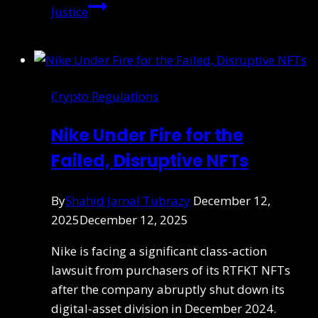
Justice
Crypto Regulations
Nike Under Fire for the
Failed, Disruptive NFTs
By
Shahid Jamal Tubrazy
December 12,
2025
December 12, 2025
Nike is facing a significant class-action
lawsuit from purchasers of its RTFKT NFTs
after the company abruptly shut down its
digital-asset division in December 2024.