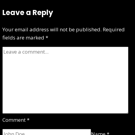
Leave a Reply
Your email address will not be published.
Required
fields are marked
*
Comment
*
Name
*