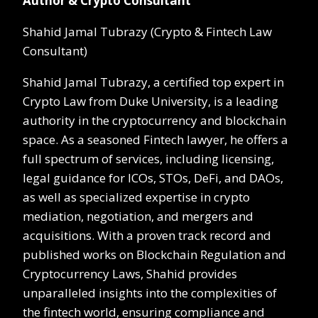
Author & Crypto Consultant
Shahid Jamal Tubrazy (Crypto & Fintech Law
Consultant)
Shahid Jamal Tubrazy, a certified top expert in
Crypto Law from Duke University, is a leading
authority in the cryptocurrency and blockchain
space. As a seasoned Fintech lawyer, he offers a
full spectrum of services, including licensing,
legal guidance for ICOs, STOs, DeFi, and DAOs,
as well as specialized expertise in crypto
mediation, negotiation, and mergers and
acquisitions. With a proven track record and
published works on Blockchain Regulation and
Cryptocurrency Laws, Shahid provides
unparalleled insights into the complexities of
the fintech world, ensuring compliance and