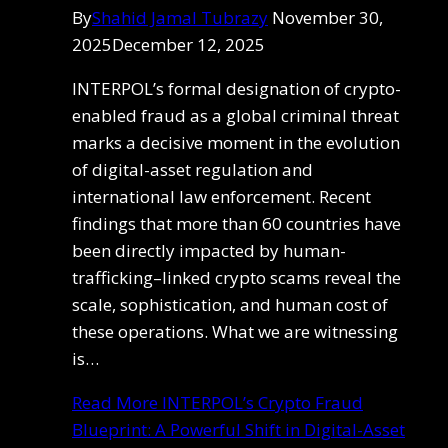
By
Shahid Jamal Tubrazy
November 30,
2025
December 12, 2025
INTERPOL’s formal designation of crypto-
enabled fraud as a global criminal threat
marks a decisive moment in the evolution
of digital-asset regulation and
international law enforcement. Recent
findings that more than 60 countries have
been directly impacted by human-
trafficking–linked crypto scams reveal the
scale, sophistication, and human cost of
these operations. What we are witnessing
is…
Read More
INTERPOL’s Crypto Fraud
Blueprint: A Powerful Shift in Digital-Asset