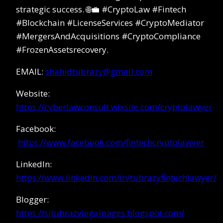
strategic success. 🌐💼 #CryptoLaw #Fintech
#Blockchain #LicenseServices #CryptoMediator
#MergersAndAcquisitions #CryptoCompliance
#FrozenAssetsrecovery.
EMAIL:
shahidtubrazy@gmail.com
Website:
https://cyberlawconsult.wixsite.com/cryptolawyer
Facebook:
https://www.facebook.com/fintechcryptolawyer
LinkedIn:
https://www.linkedin.com/in/tubrazyfintechlawyer/
Blogger:
https://sjtubrazylegalpages.blogspot.com/