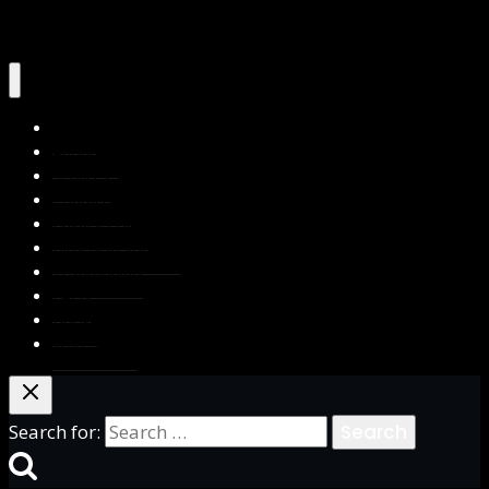
Home
About Us
Services
Contact Us
Privacy Policy
Blog & Resources
Testimonials
FAQs
Books
Write for Us
Search for: