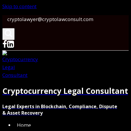
Skip to content
cryptolawyer@cryptolawconsult.com
Cryptocurrency Legal Consultant
Legal Experts in Blockchain, Compliance, Dispute
& Asset Recovery
Home