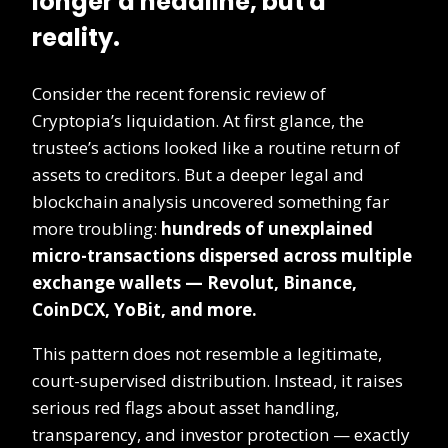
longer a headline, but a
reality.
Consider the recent forensic review of
Cryptopia’s liquidation. At first glance, the
trustee’s actions looked like a routine return of
assets to creditors. But a deeper legal and
blockchain analysis uncovered something far
more troubling:
hundreds of unexplained
micro-transactions dispersed across multiple
exchange wallets — Revolut, Binance,
CoinDCX, YoBit, and more.
This pattern does not resemble a legitimate,
court-supervised distribution. Instead, it raises
serious red flags about asset handling,
transparency, and investor protection — exactly