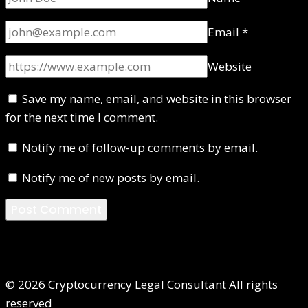
Email
*
Website
Save my name, email, and website in this browser
for the next time I comment.
Notify me of follow-up comments by email.
Notify me of new posts by email.
© 2026 Cryptocurrency Legal Consultant All rights
reserved