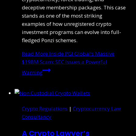
deceptive membership packages. This case
stands as one of the most striking
examples of how unregistered crypto
investment programs can evolve into full-
fledged Ponzi schemes.
Read More
Inside PGI Global’s Massive
$198M Scam: SEC Issues a Powerful
Warning
Crypto Regulations
|
Cryptocurrency Law
Consultancy
A Crypto Lawyer’s