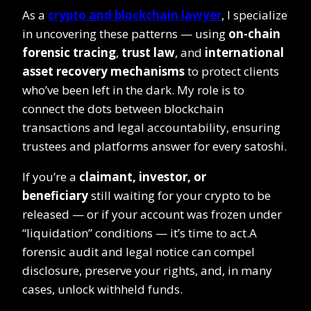
As a
crypto and blockchain lawyer
, I specialize
in uncovering these patterns — using
on-chain
forensic tracing
,
trust law
, and
international
asset recovery mechanisms
to protect clients
who’ve been left in the dark. My role is to
connect the dots between blockchain
transactions and legal accountability, ensuring
trustees and platforms answer for every satoshi.
If you’re a
claimant, investor, or
beneficiary
still waiting for your crypto to be
released — or if your account was frozen under
“liquidation” conditions — it’s time to act.A
forensic audit and legal notice can compel
disclosure, preserve your rights, and, in many
cases, unlock withheld funds.