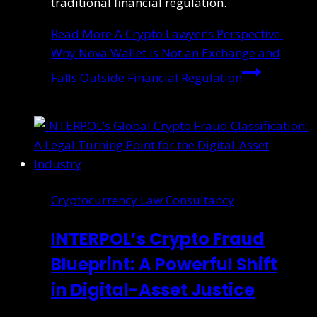
traditional financial regulation.
Read More
A Crypto Lawyer’s Perspective:
Why Nova Wallet Is Not an Exchange and
Falls Outside Financial Regulation
Cryptocurrency Law Consultancy
INTERPOL’s Crypto Fraud
Blueprint: A Powerful Shift
in Digital-Asset Justice