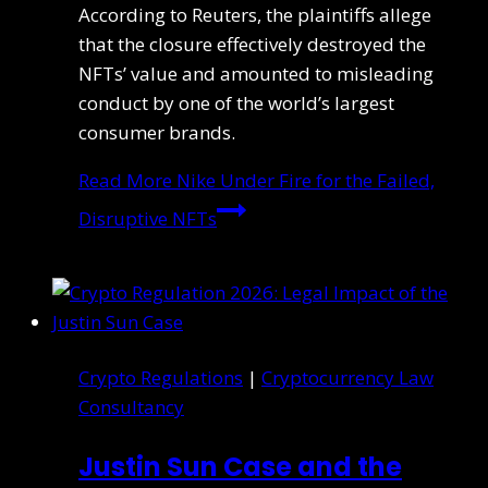
According to Reuters, the plaintiffs allege
that the closure effectively destroyed the
NFTs’ value and amounted to misleading
conduct by one of the world’s largest
consumer brands.
Read More
Nike Under Fire for the Failed,
Disruptive NFTs
Crypto Regulations
|
Cryptocurrency Law
Consultancy
Justin Sun Case and the