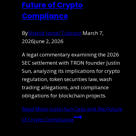
Future of Crypto
Compliance
By
Shahid Jamal Tubrazy
March 7,
2026
June 2, 2026
A legal commentary examining the 2026
SEC settlement with TRON founder Justin
Sun, analyzing its implications for crypto
regulation, token securities law, wash
trading allegations, and compliance
obligations for blockchain projects.
Read More
Justin Sun Case and the Future
of Crypto Compliance