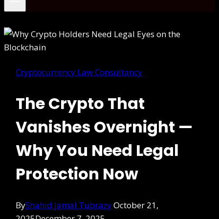
Cryptocurrency Law Consultancy
The Crypto That
Vanishes Overnight —
Why You Need Legal
Protection Now
By
Shahid Jamal Tubrazy
October 21,
2025
December 7, 2025