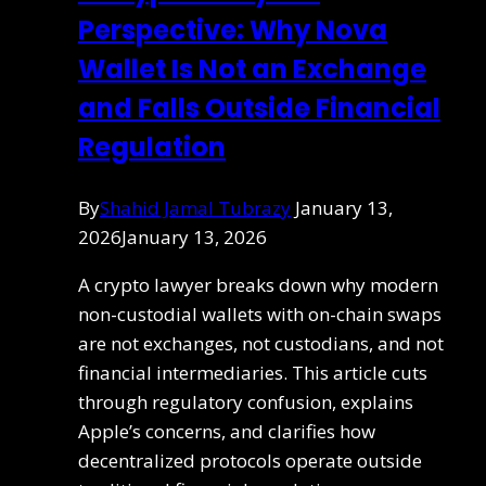
Perspective: Why Nova
Wallet Is Not an Exchange
and Falls Outside Financial
Regulation
By
Shahid Jamal Tubrazy
January 13,
2026
January 13, 2026
A crypto lawyer breaks down why modern
non-custodial wallets with on-chain swaps
are not exchanges, not custodians, and not
financial intermediaries. This article cuts
through regulatory confusion, explains
Apple’s concerns, and clarifies how
decentralized protocols operate outside