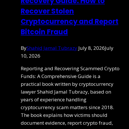
Recovery Guide: How to
Recover Stolen
Cryptocurrency and Report
Bitcoin Fraud
By
Shahid Jamal Tubrazy
July 8, 2026
July
10, 2026
Reporting and Recovering Scammed Crypto
Funds: A Comprehensive Guide is a
practical book written by cryptocurrency
lawyer Shahid Jamal Tubrazy, based on
years of experience handling
cryptocurrency scam matters since 2018.
The book explains how victims should
document evidence, report crypto fraud,