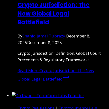
Crypto Jurisdiction: The
New Global Legal
Battlefield
By
Shahid Jamal Tubrazy
December 8,
2025
December 8, 2025
Crypto Jurisdiction: Definition, Global Court
Precedents & Regulatory Frameworks
Read More
Crypto Jurisdiction: The New
Global Legal Battlefield
Crypto Regulations
|
Cryptocurrency Law