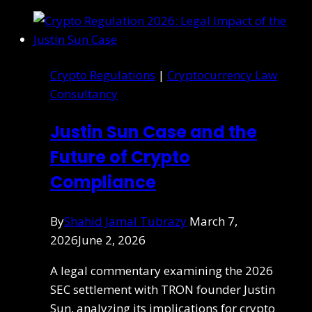
Crypto Regulations
|
Cryptocurrency Law
Consultancy
Justin Sun Case and the
Future of Crypto
Compliance
By
Shahid Jamal Tubrazy
March 7,
2026
June 2, 2026
A legal commentary examining the 2026
SEC settlement with TRON founder Justin
Sun, analyzing its implications for crypto