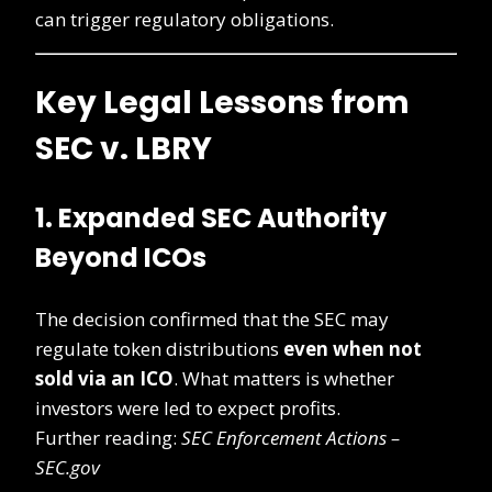
can trigger regulatory obligations.
Key Legal Lessons from
SEC v. LBRY
1. Expanded SEC Authority
Beyond ICOs
The decision confirmed that the SEC may
regulate token distributions
even when not
sold via an ICO
. What matters is whether
investors were led to expect profits.
Further reading:
SEC Enforcement Actions –
SEC.gov