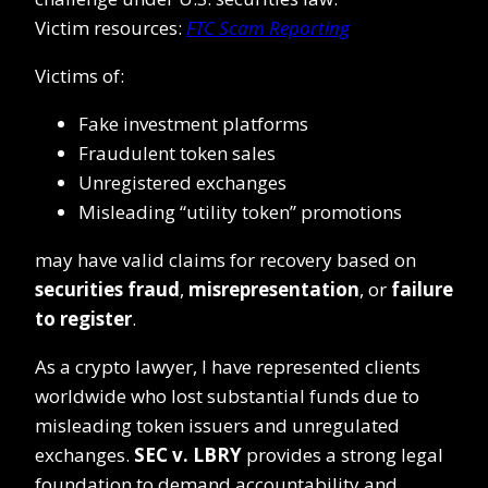
Victim resources:
FTC Scam Reporting
Victims of:
Fake investment platforms
Fraudulent token sales
Unregistered exchanges
Misleading “utility token” promotions
may have valid claims for recovery based on
securities fraud
,
misrepresentation
, or
failure
to register
.
As a crypto lawyer, I have represented clients
worldwide who lost substantial funds due to
misleading token issuers and unregulated
exchanges.
SEC v. LBRY
provides a strong legal
foundation to demand accountability and