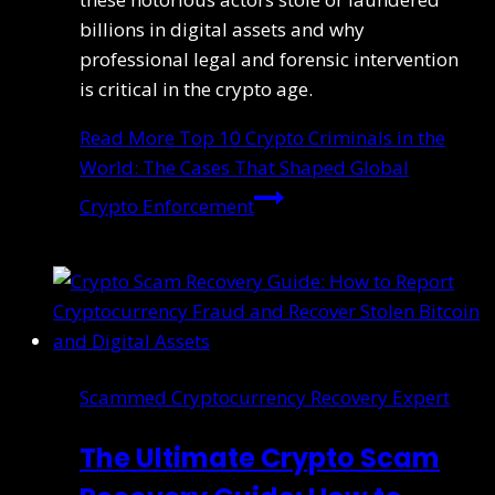
billions in digital assets and why
professional legal and forensic intervention
is critical in the crypto age.
Read More
Top 10 Crypto Criminals in the
World: The Cases That Shaped Global
Crypto Enforcement
Scammed Cryptocurrency Recovery Expert
The Ultimate Crypto Scam