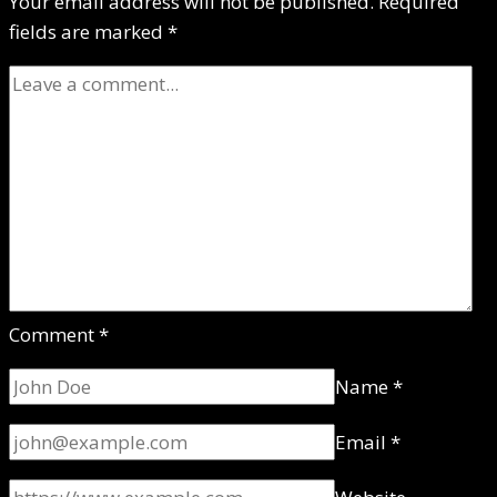
Your email address will not be published.
Required
fields are marked
*
Comment
*
Name
*
Email
*