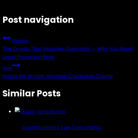
Post navigation
Previous
The Crypto That Vanishes Overnight — Why You Need
Legal Protection Now
Next
Inside the Wright–Kleiman Courtroom Drama
Similar Posts
Cryptocurrency Law Consultancy