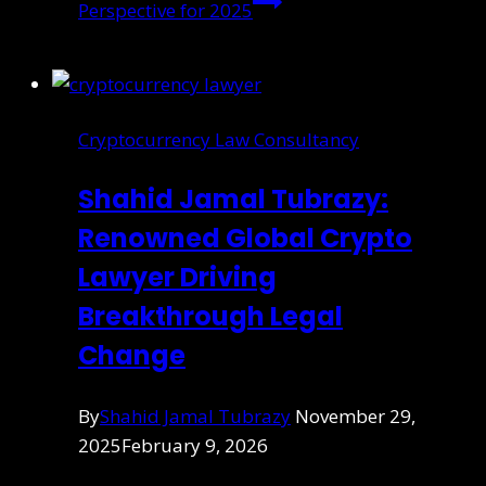
Perspective for 2025
Cryptocurrency Law Consultancy
Shahid Jamal Tubrazy:
Renowned Global Crypto
Lawyer Driving
Breakthrough Legal
Change
By
Shahid Jamal Tubrazy
November 29,
2025
February 9, 2026