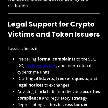
restitution.
Legal Support for Crypto
Victims and Token Issuers
I assist clients in:
Preparing
formal complaints
to the SEC,
DOJ,
AML regulators
, and international
cybercrime units
Drafting
affidavits
,
freeze-requests
, and
legal notices
to exchanges
Advising blockchain founders on
securities
compliance
and regulatory strategy
Representing victims in
cross-border