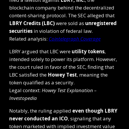
blockchain company behind the decentralized
content-sharing protocol. The SEC alleged that
LBRY Credits (LBC)
were sold as
unregistered
securities
in violation of federal law.
Related analysis:
Cointelegraph Coverage
LBRY argued that LBC were
utility tokens
,
intended solely to power its platform. However,
the court ruled in favor of the SEC, finding that
LBC satisfied the
Howey Test
, meaning the
token qualified as a security.
Legal context:
Howey Test Explanation –
Investopedia
Notably, the ruling applied
even though LBRY
never conducted an ICO
, signaling that any
token marketed with implied investment value