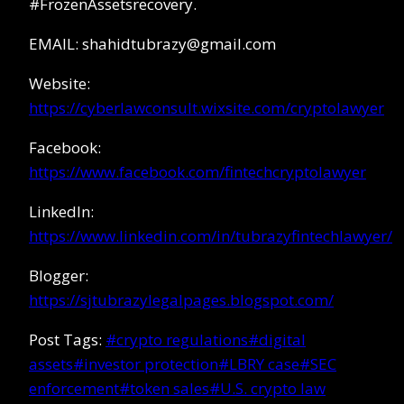
#FrozenAssetsrecovery.
EMAIL: shahidtubrazy@gmail.com
Website:
https://cyberlawconsult.wixsite.com/cryptolawyer
Facebook:
https://www.facebook.com/fintechcryptolawyer
LinkedIn:
https://www.linkedin.com/in/tubrazyfintechlawyer/
Blogger:
https://sjtubrazylegalpages.blogspot.com/
Post Tags:
#
crypto regulations
#
digital
assets
#
investor protection
#
LBRY case
#
SEC
enforcement
#
token sales
#
U.S. crypto law