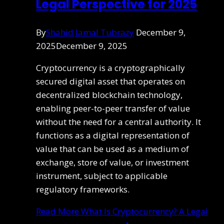
Legal Perspective for 2025
By
Shahid Jamal Tubrazy
December 9,
2025
December 9, 2025
Cryptocurrency is a cryptographically
secured digital asset that operates on
decentralized blockchain technology,
enabling peer-to-peer transfer of value
without the need for a central authority. It
functions as a digital representation of
value that can be used as a medium of
exchange, store of value, or investment
instrument, subject to applicable
regulatory frameworks.
Read More
What Is Cryptocurrency? A Legal