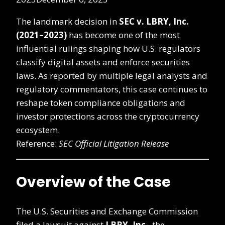
The landmark decision in
SEC v. LBRY, Inc.
(2021–2023)
has become one of the most
influential rulings shaping how U.S. regulators
classify digital assets and enforce securities
laws. As reported by multiple legal analysts and
regulatory commentators, this case continues to
reshape token compliance obligations and
investor protections across the cryptocurrency
ecosystem.
Reference:
SEC Official Litigation Release
Overview of the Case
The U.S. Securities and Exchange Commission
filed a lawsuit against
LBRY, Inc.
, the