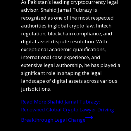
As Pakistan’s leading cryptocurrency legal
advisor, Shahid Jamal Tubrazy is
recognized as one of the most respected
authorities in global crypto law, fintech
regulation, blockchain compliance, and
digital-asset dispute resolution. With
exceptional academic qualifications,
international case experience, and
extensive legal authorship, he has played a
significant role in shaping the legal
landscape of digital assets across various
jurisdictions.
Read More
Shahid Jamal Tubrazy:
Renowned Global Crypto Lawyer Driving
Breakthrough Legal Change