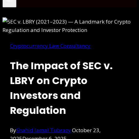
Cryptocurrency Law Consultancy
The Impact of SEC v.
LBRY on Crypto
Investors and
Regulation
By
Shahid Jamal Tubrazy
October 23,
2025
December 6, 2025