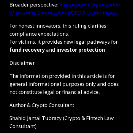
Broader perspective:
International Organization
of Securities Commissions (IOSCO) Crypto Report
For honest innovators, this ruling clarifies
compliance expectations.
For victims, it provides new legal pathways for
fund recovery
and
investor protection
Disclaimer
The information provided in this article is for
general informational purposes only and does
not constitute legal or financial advice.
Author & Crypto Consultant
Shahid Jamal Tubrazy (Crypto & Fintech Law
Consultant)