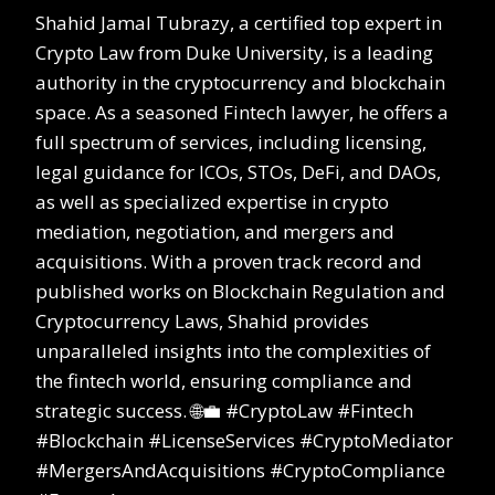
Shahid Jamal Tubrazy, a certified top expert in
Crypto Law from Duke University, is a leading
authority in the cryptocurrency and blockchain
space. As a seasoned Fintech lawyer, he offers a
full spectrum of services, including licensing,
legal guidance for ICOs, STOs, DeFi, and DAOs,
as well as specialized expertise in crypto
mediation, negotiation, and mergers and
acquisitions. With a proven track record and
published works on Blockchain Regulation and
Cryptocurrency Laws, Shahid provides
unparalleled insights into the complexities of
the fintech world, ensuring compliance and
strategic success. 🌐💼 #CryptoLaw #Fintech
#Blockchain #LicenseServices #CryptoMediator
#MergersAndAcquisitions #CryptoCompliance