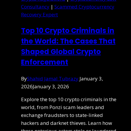
Consultancy
|
Scammed Cryptocurrency
Recovery Expert
Top 10 Crypto Criminals in
the World: The Cases That
Shaped Global Crypto
Enforcement
By
Shahid Jamal Tubrazy
January 3,
2026
January 3, 2026
Explore the top 10 crypto criminals in the
world, from Ponzi scam leaders and
exchange fraudsters to state-linked
hackers and darknet thieves. Learn how
these notorious actors stole or laundered