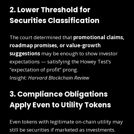
2. Lower Threshold for
Securities Classification
The court determined that
promotional claims,
roadmap promises, or value-growth
suggestions
may be enough to show investor
expectations — satisfying the Howey Test’s
“expectation of profit” prong.
Insight:
Harvard Blockchain Review
3. Compliance Obligations
Apply Even to Utility Tokens
Even tokens with legitimate on-chain utility may
still be securities if marketed as investments.