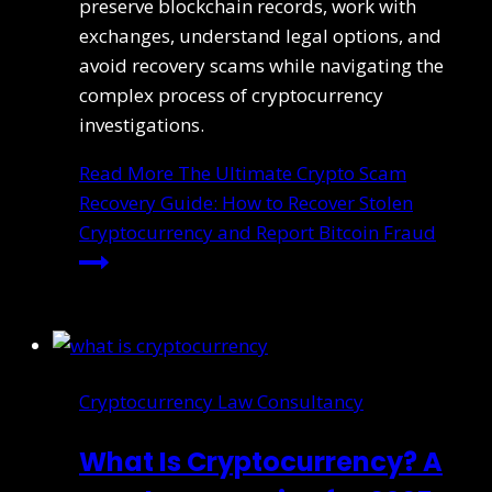
preserve blockchain records, work with
exchanges, understand legal options, and
avoid recovery scams while navigating the
complex process of cryptocurrency
investigations.
Read More
The Ultimate Crypto Scam
Recovery Guide: How to Recover Stolen
Cryptocurrency and Report Bitcoin Fraud
Cryptocurrency Law Consultancy
What Is Cryptocurrency? A