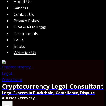
About Us
Services
Contact Us
Privacy Policy
Blog & Resources
Testimonials
FAQs
Books
Write for Us
Cryptocurrency Legal Consultant
Legal Experts in Blockchain, Compliance, Dispute
& Asset Recovery