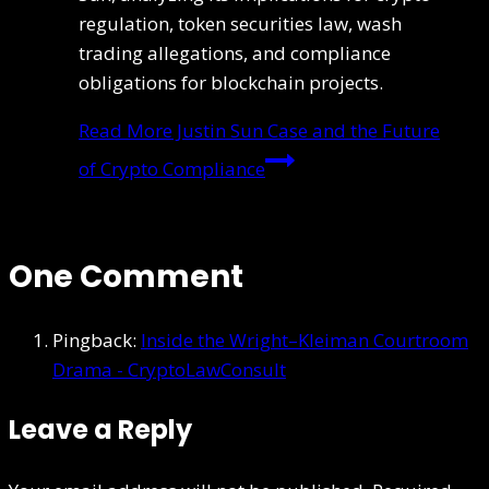
regulation, token securities law, wash
trading allegations, and compliance
obligations for blockchain projects.
Read More
Justin Sun Case and the Future
of Crypto Compliance
One Comment
Pingback:
Inside the Wright–Kleiman Courtroom
Drama - CryptoLawConsult
Leave a Reply