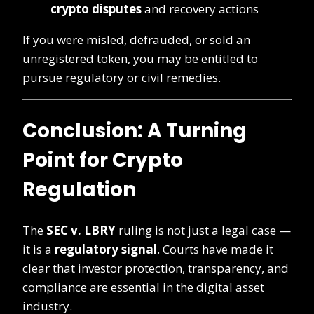
crypto disputes
and recovery actions
If you were misled, defrauded, or sold an
unregistered token, you may be entitled to
pursue regulatory or civil remedies.
Conclusion: A Turning
Point for Crypto
Regulation
The
SEC v. LBRY
ruling is not just a legal case —
it is a
regulatory signal
. Courts have made it
clear that investor protection, transparency, and
compliance are essential in the digital asset
industry.