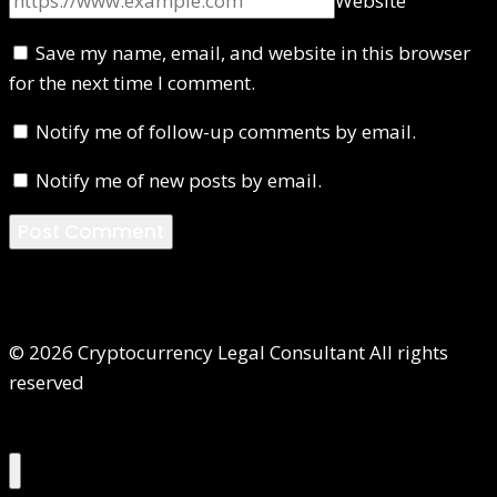
Website
Save my name, email, and website in this browser
for the next time I comment.
Notify me of follow-up comments by email.
Notify me of new posts by email.
© 2026 Cryptocurrency Legal Consultant All rights
reserved