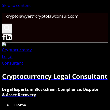
Skip to content
cryptolawyer@cryptolawconsult.com
Cryptocurrency Legal Consultant
Legal Experts in Blockchain, Compliance, Dispute
& Asset Recovery
Home