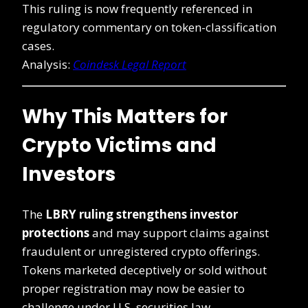
This ruling is now frequently referenced in
regulatory commentary on token-classification
cases.
Analysis:
Coindesk Legal Report
Why This Matters for
Crypto Victims and
Investors
The
LBRY ruling strengthens investor
protections
and may support claims against
fraudulent or unregistered crypto offerings.
Tokens marketed deceptively or sold without
proper registration may now be easier to
challenge under U.S. securities law.