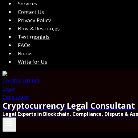
Services
Contact Us
Privacy Policy
Blog & Resources
Testimonials
FAQs
Books
Write for Us
Cryptocurrency Legal Consultant
Legal Experts in Blockchain, Compliance, Dispute & As