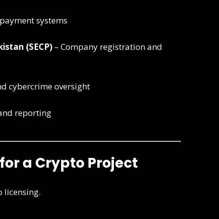
 payment systems
istan (SECP)
– Company registration and
d cybercrime oversight
and reporting
 for a Crypto Project
o licensing.