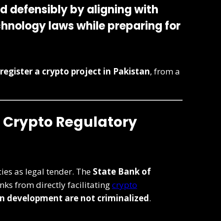
nd defensibly
by aligning with
chnology laws while preparing for
register a crypto project in Pakistan
, from a
s Crypto Regulatory
ies as legal tender. The
State Bank of
nks from directly facilitating
crypto
n development are not criminalized
.