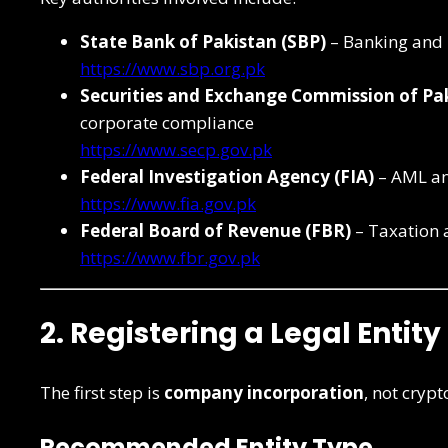
State Bank of Pakistan (SBP)
– Banking and
https://www.sbp.org.pk
Securities and Exchange Commission of Pak
corporate compliance
https://www.secp.gov.pk
Federal Investigation Agency (FIA)
– AML an
https://www.fia.gov.pk
Federal Board of Revenue (FBR)
– Taxation 
https://www.fbr.gov.pk
2. Registering a Legal Entity
The first step is
company incorporation
, not crypt
Recommended Entity Type