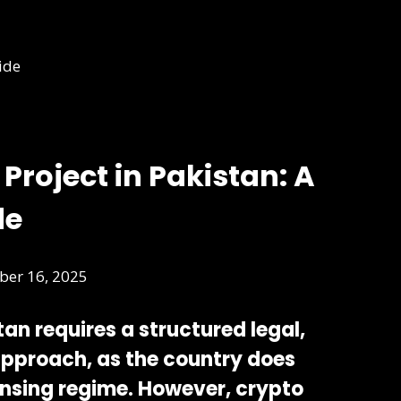
Project in Pakistan: A
de
er 16, 2025
stan requires a
structured legal,
approach
, as the country does
ensing regime. However, crypto