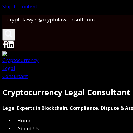
Skip to content
cryptolawyer@cryptolawconsult.com
Cryptocurrency Legal Consultant
Legal Experts in Blockchain, Compliance, Dispute & As
Home
About Us