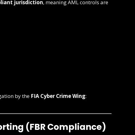
iant jurisdiction
, meaning AML controls are
gation by the
FIA Cyber Crime Wing
:
porting (FBR Compliance)