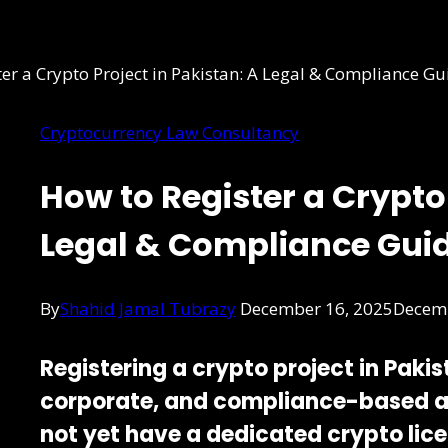
Cryptocurrency Law Consultancy
How to Register a Crypto 
Legal & Compliance Gui
By
Shahid Jamal Tubrazy
December 16, 2025
Decemb
Registering a crypto project in Paki
corporate, and compliance-based 
not yet have a dedicated crypto lic