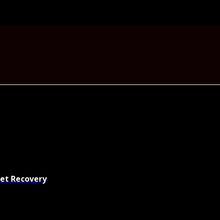
set Recovery