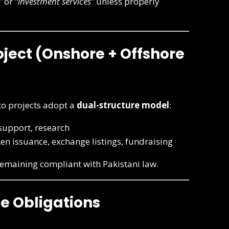
”
or
“investment services”
unless properly
oject (Onshore + Offshore
to projects adopt a
dual-structure model
:
upport, research
ken issuance, exchange listings, fundraising
 remaining compliant with Pakistani law.
e Obligations