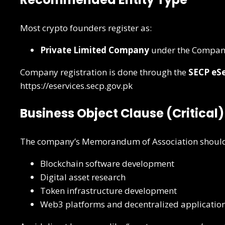
Most crypto founders register as:
Private Limited Company
under the Compani
Company registration is done through the
SECP eSe
https://eservices.secp.gov.pk
Business Object Clause (Critical)
The company’s Memorandum of Association should ca
Blockchain software development
Digital asset research
Token infrastructure development
Web3 platforms and decentralized applicatio