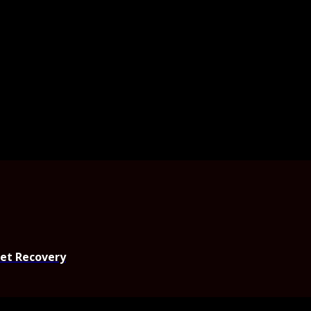
set Recovery