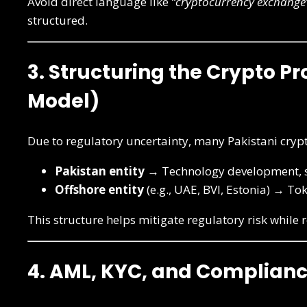
Avoid direct language like
“cryptocurrency exchange
structured.
3. Structuring the Crypto Pr
Model)
Due to regulatory uncertainty, many Pakistani cryp
Pakistan entity
→ Technology development, s
Offshore entity
(e.g., UAE, BVI, Estonia) → To
This structure helps mitigate regulatory risk while
4. AML, KYC, and Complianc