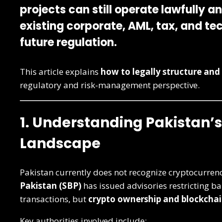
projects can still operate
lawfully a
existing corporate, AML, tax, and te
future regulation.
This article explains
how to legally structure and 
regulatory and risk-management perspective.
1. Understanding Pakistan’
Landscape
Pakistan currently does not recognize cryptocurrenc
Pakistan (SBP)
has issued advisories restricting ba
transactions, but
crypto ownership and blockchai
Key authorities involved include: