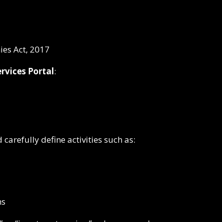
es Act, 2017
rvices Portal
:
refully define activities such as:
ns