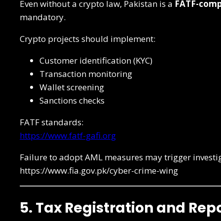
Even without a crypto law, Pakistan is a
FATF-compl
mandatory.
Crypto projects should implement:
Customer identification (KYC)
Transaction monitoring
Wallet screening
Sanctions checks
FATF standards:
https://www.fatf-gafi.org
Failure to adopt AML measures may trigger investi
https://www.fia.gov.pk/cyber-crime-wing
5. Tax Registration and Re