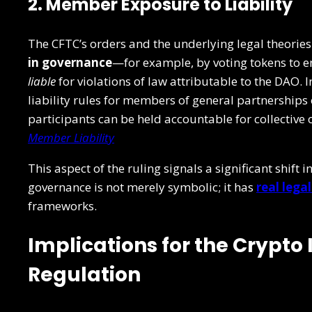
2. Member Exposure to Liability
The CFTC’s orders and the underlying legal theorie
in governance
—for example, by voting tokens to 
liable
for violations of law attributable to the DAO. 
liability rules for members of general partnerships
participants can be held accountable for collective
Member Liability
This aspect of the ruling signals a significant shif
governance is not merely symbolic; it has
real lega
frameworks.
Implications for the Crypto
Regulation