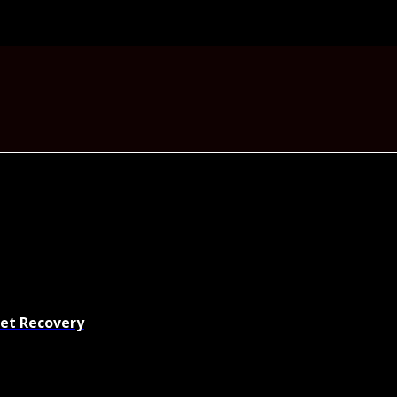
set Recovery