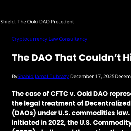
Cryptocurrency Law Consultancy
The DAO That Couldn’t H
By
Shahid Jamal Tubrazy
December 17, 2025
Decemb
The case of
CFTC v. Ooki DAO
repres
the legal treatment of
Decentralize
(DAOs)
under U.S. commodities law.
initiated in 2022, the
U.S. Commodity