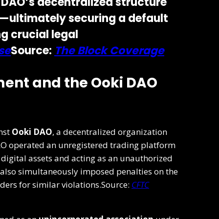
 DAO’s decentralized structure
ty—ultimately securing a default
g crucial legal
se
Source:
The Block Coverage
ent and the Ooki DAO
nst
Ooki DAO
, a decentralized organization
AO operated an unregistered trading platform
 digital assets and acting as an unauthorized
also simultaneously imposed penalties on the
ers for similar violations.Source:
CFTC