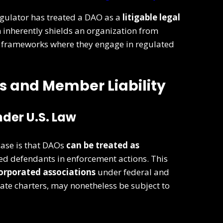
regulator has treated a DAO as a
litigable legal
n inherently shields an organization from
al frameworks where they engage in regulated
us and Member Liability
der U.S. Law
case is that DAOs
can be treated as
d defendants in enforcement actions. This
orporated associations
under federal and
rate charters, may nonetheless be subject to