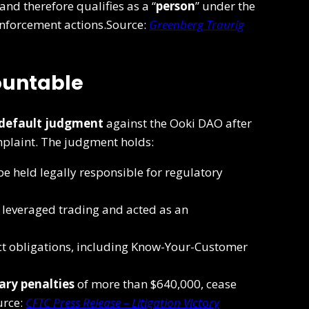
and therefore qualifies as a “
person
” under the
enforcement actions.Source:
Greenberg Traurig
ountable
default judgment
against the Ooki DAO after
mplaint. The judgment holds:
e held legally responsible for regulatory
l leveraged trading and acted as an
ct obligations, including Know-Your-Customer
ary penalties
of more than $640,000, cease
urce:
CFTC Press Release – Litigation Victory