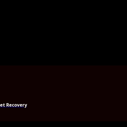
set Recovery