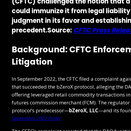
(CFTC)
challenged the notion that a
could immunize it from legal liabili
judgment in its favor and establishin
precedent.Source:
CFTC Press Relea
Background: CFTC Enforcem
Litigation
In September 2022, the CFTC filed a complaint agai
that succeeded the bZeroX protocol, alleging the D
offering leveraged retail commodity transactions in
futures commission merchant (FCM). The regulator 
protocol’s predecessor—
bZeroX, LLC
—and its found
September 2022 Order