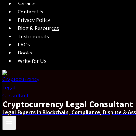
Services
Contact Us
Privacy Policy
Blog & Resources
Testimonials
FAQs
Books
Write for Us
Cryptocurrency Legal Consultant
Legal Experts in Blockchain, Compliance, Dispute & As