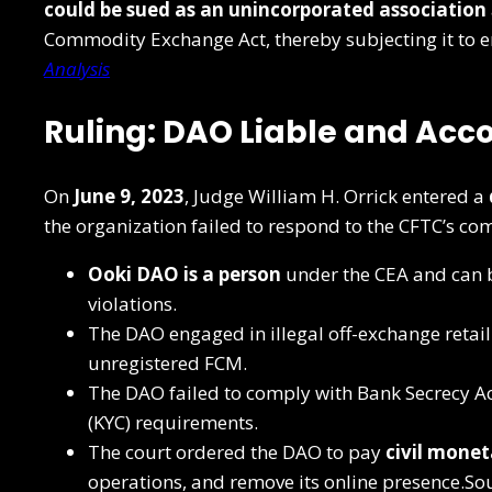
could be sued as an unincorporated association
Commodity Exchange Act, thereby subjecting it to 
Analysis
Ruling: DAO Liable and Acc
On
June 9, 2023
, Judge William H. Orrick entered a
the organization failed to respond to the CFTC’s co
Ooki DAO is a person
under the CEA and can b
violations.
The DAO engaged in illegal off-exchange retai
unregistered FCM.
The DAO failed to comply with Bank Secrecy A
(KYC) requirements.
The court ordered the DAO to pay
civil monet
operations, and remove its online presence.So