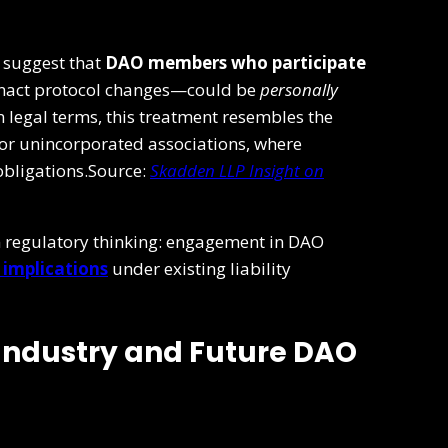
s suggest that
DAO members who participate
enact protocol changes—could be
personally
In legal terms, this treatment resembles the
 or unincorporated associations, where
 obligations.Source:
Skadden LLP Insight on
t in regulatory thinking: engagement in DAO
l implications
under existing liability
 Industry and Future DAO