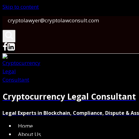
Skip to content
cryptolawyer@cryptolawconsult.com
Cryptocurrency Legal Consultant
Legal Experts in Blockchain, Compliance, Dispute & As
Home
About Us