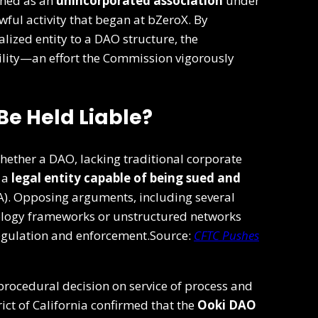
oned as an
unincorporated association
under
ful activity that began at bZeroX. By
alized entity to a DAO structure, the
lity—an effort the Commission vigorously
Be Held Liable?
ether a DAO, lacking traditional corporate
 a
legal entity capable of being sued and
). Opposing arguments, including several
ology frameworks or unstructured networks
regulation and enforcement.Source:
CFTC Pushes
procedural decision on service of process and
trict of California confirmed that the
Ooki DAO