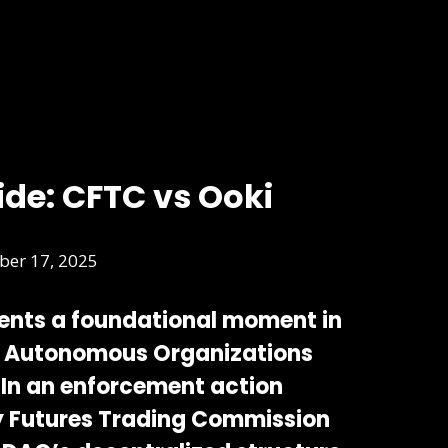
ide: CFTC vs Ooki
er 17, 2025
ents a foundational moment in
d Autonomous Organizations
 In an enforcement action
 Futures Trading Commission