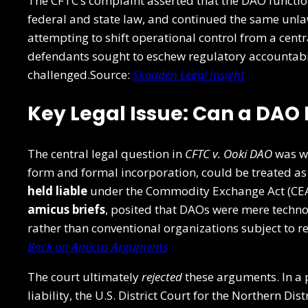
The CFTC’s complaint asserted that the DAO functi
federal and state law, and continued the same unlaw
attempting to shift operational control from a centr
defendants sought to eschew regulatory accountabi
challenged.Source:
Skadden Legal Insight
Key Legal Issue: Can a DAO 
The central legal question in
CFTC v. Ooki DAO
was wh
form and formal incorporation, could be treated as
held liable
under the Commodity Exchange Act (CEA
amicus briefs
, posited that DAOs were mere techn
rather than conventional organizations subject to 
Back on Amicus Arguments
The court ultimately
rejected
these arguments. In a 
liability, the U.S. District Court for the Northern Dis