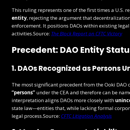
This ruling represents one of the first times a U.S. 
entity
, rejecting the argument that decentralizatio
enforcement. It positions DAOs within existing leg
activities.Source:
The Block Report on CFTC Victory
Precedent: DAO Entity Stat
1. DAOs Recognized as Persons Un
The most significant precedent from the Ooki DAO 
“persons”
under the CEA and therefore can be name
interpretation aligns DAOs more closely with
uninc
state law—entities that, while lacking formal corpo
legal process.Source:
CFTC Litigation Analysis