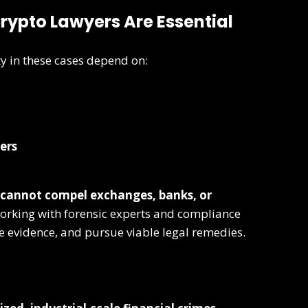
Crypto Lawyers Are Essential
y in these cases depend on:
ers
cannot compel exchanges, banks, or
orking with forensic experts and compliance
e evidence, and pursue viable legal remedies.