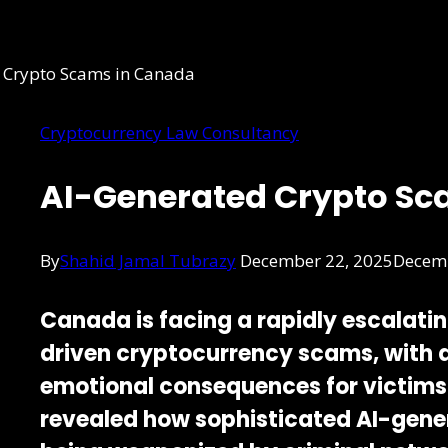
Cryptocurrency Law Consultancy
AI-Generated Crypto Sc
By
Shahid Jamal Tubrazy
December 22, 2025
Decemb
Canada is facing a rapidly escalati
driven cryptocurrency scams
, with
emotional consequences for victims
revealed how sophisticated AI-gene