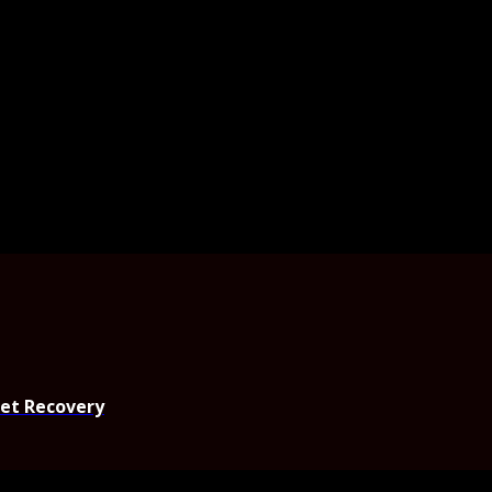
set Recovery