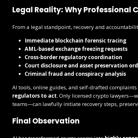
Legal Reality: Why Professional 
From a legal standpoint, recovery and accountabilit
Immediate blockchain forensic tracing
AML-based exchange freezing requests
Cross-border regulatory coordination
Court disclosure and asset preservation ord
Criminal fraud and conspiracy analysis
AI tools, online guides, and self-drafted complaints
regulators to act
. Only licensed crypto lawyers—w
teams—can lawfully initiate recovery steps, preserv
Final Observation