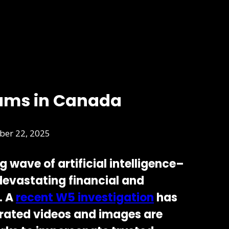
ams in Canada
er 22, 2025
ng wave of
artificial intelligence–
 devastating financial and
. A
recent
W5 investigation
has
rated videos and images are