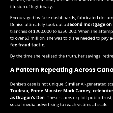
illusion of legitimacy.
Encouraged by fake dashboards, fabricated docume
Denise ultimately took out a
second mortgage on
tranches of $300,000 to $350,000. When she attem
to over $3 million, she was told she needed to pay 
fee fraud tactic
.
By the time she realized the truth, her savings, ret
A Pattern Repeating Across Can
Denise’s case is not unique. Similar AI-generated s
Trudeau, Prime Minister Mark Carney, celebriti
as Dragon’s Den
. These scams exploit public trust
social media advertising to reach victims at scale.