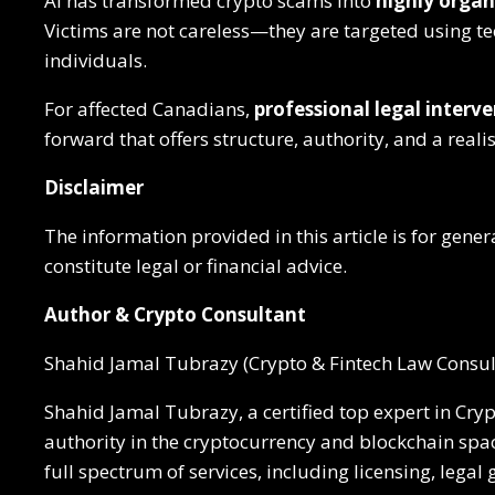
AI has transformed crypto scams into
highly organi
Victims are not careless—they are targeted using t
individuals.
For affected Canadians,
professional legal interve
forward that offers structure, authority, and a reali
Disclaimer
The information provided in this article is for gen
constitute legal or financial advice.
Author & Crypto Consultant
Shahid Jamal Tubrazy (Crypto & Fintech Law Consul
Shahid Jamal Tubrazy, a certified top expert in Cry
authority in the cryptocurrency and blockchain spac
full spectrum of services, including licensing, lega