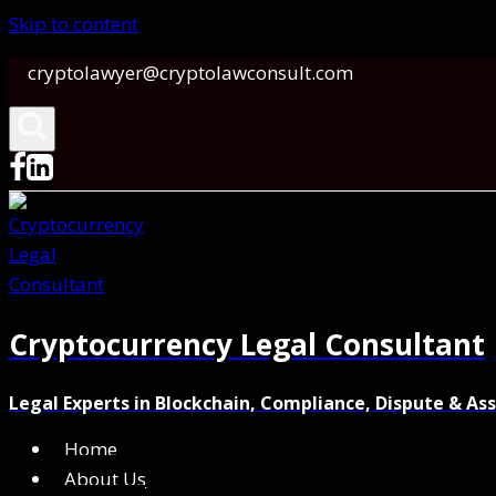
Skip to content
cryptolawyer@cryptolawconsult.com
Cryptocurrency Legal Consultant
Legal Experts in Blockchain, Compliance, Dispute & As
Home
About Us