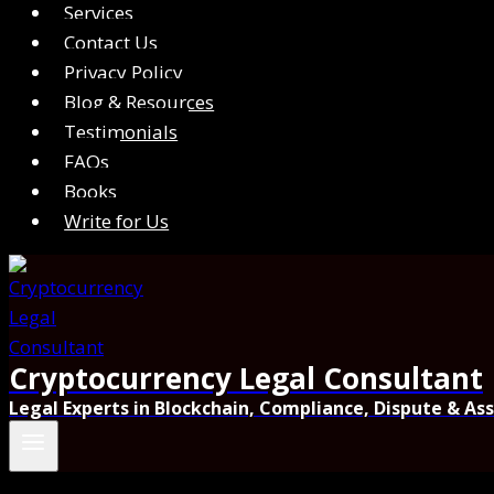
Services
Contact Us
Privacy Policy
Blog & Resources
Testimonials
FAQs
Books
Write for Us
Cryptocurrency Legal Consultant
Legal Experts in Blockchain, Compliance, Dispute & As