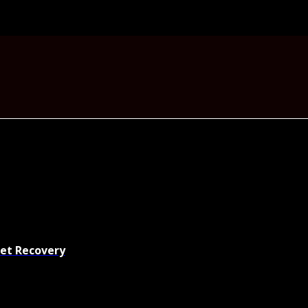
set Recovery