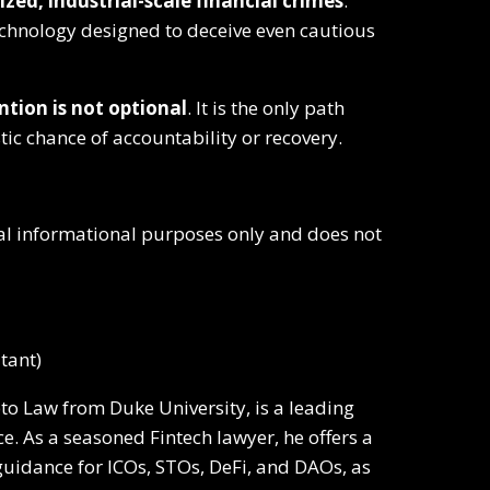
zed, industrial-scale financial crimes
.
echnology designed to deceive even cautious
ntion is not optional
. It is the only path
stic chance of accountability or recovery.
eral informational purposes only and does not
tant)
pto Law from Duke University, is a leading
e. As a seasoned Fintech lawyer, he offers a
l guidance for ICOs, STOs, DeFi, and DAOs, as