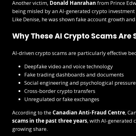
Another victim,
Donald Hanrahan
from Prince Edw
being misled by an AI-generated crypto investment 
Like Denise, he was shown fake account growth and
Why These AI Crypto Scams Are 
AI-driven crypto scams are particularly effective b
Deepfake video and voice technology
Fake trading dashboards and documents
Social engineering and psychological pressure
Cross-border crypto transfers
Unregulated or fake exchanges
According to the
Canadian Anti-Fraud Centre
, Ca
scams in the past three years
, with AI-generated 
growing share.