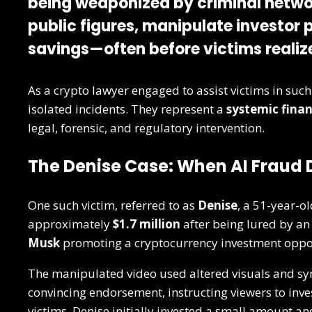
being weaponized by criminal netwo
public figures, manipulate investor 
savings—often before victims realiz
As a crypto lawyer engaged to assist victims in such 
isolated incidents. They represent a
systemic finan
legal, forensic, and regulatory intervention.
The Denise Case: When AI Fraud D
One such victim, referred to as
Denise
, a 51-year-
approximately
$1.7 million
after being lured by a
Musk
promoting a cryptocurrency investment oppo
The manipulated video used altered visuals and synt
convincing endorsement, instructing viewers to invest
victims, Denise initially invested a small amount an