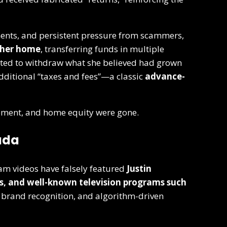
nts, and persistent pressure from scammers,
 her home
, transferring funds in multiple
pted to withdraw what she believed had grown
additional “taxes and fees”—a classic
advance-
irement, and home equity were gone.
ada
cam videos have falsely featured
Justin
es, and well-known television programs such
, brand recognition, and algorithm-driven