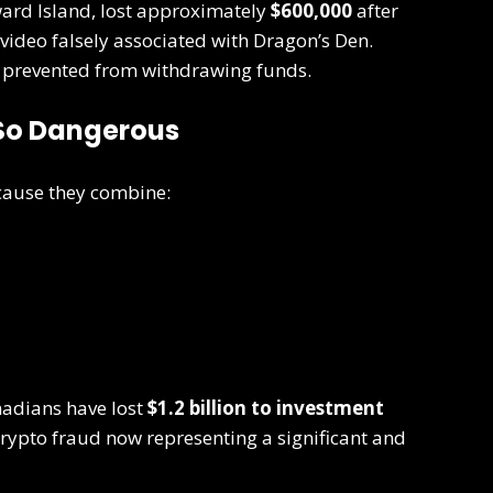
ard Island, lost approximately
$600,000
after
video falsely associated with Dragon’s Den.
 prevented from withdrawing funds.
So Dangerous
ecause they combine:
nadians have lost
$1.2 billion to investment
crypto fraud now representing a significant and