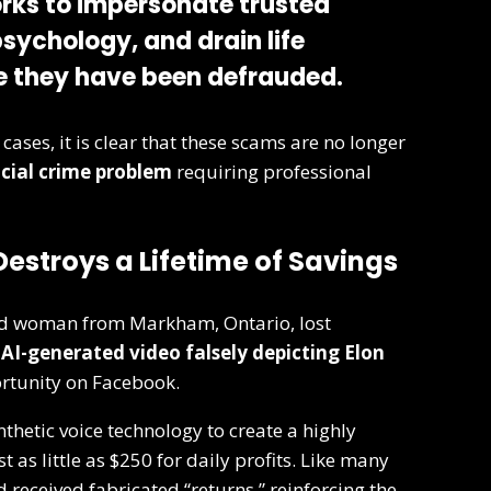
rks to impersonate trusted
psychology, and drain life
e they have been defrauded.
cases, it is clear that these scams are no longer
cial crime problem
requiring professional
estroys a Lifetime of Savings
old woman from Markham, Ontario, lost
n
AI-generated video falsely depicting Elon
rtunity on Facebook.
hetic voice technology to create a highly
 as little as $250 for daily profits. Like many
d received fabricated “returns,” reinforcing the