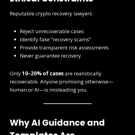
Reputable crypto recovery lawyers:
Reject unrecoverable cases
Identify fake “recovery scams”
Provide transparent risk assessments
Never guarantee recovery
Only
10–20% of cases
are realistically
recoverable. Anyone promising otherwise—
human or AI—is misleading you.
Why AI Guidance and