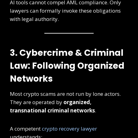
AI tools cannot compel AML compliance. Only
lawyers can formally invoke these obligations
with legal authority.
3. Cybercrime & Criminal
Law: Following Organized
Networks
Most crypto scams are not run by lone actors.
They are operated by
organized,
transnational criminal networks
.
A competent
crypto recovery lawyer
understands: