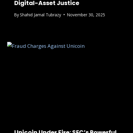
Digital-Asset Justice
By
Shahid Jamal Tubrazy
November 30, 2025
Unicoin Under Fire: SEC’s Powerful