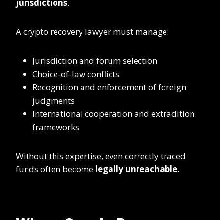
jurisdictions
.
A crypto recovery lawyer must manage:
Jurisdiction and forum selection
Choice-of-law conflicts
Recognition and enforcement of foreign
judgments
International cooperation and extradition
frameworks
Without this expertise, even correctly traced
funds often become
legally unreachable
.