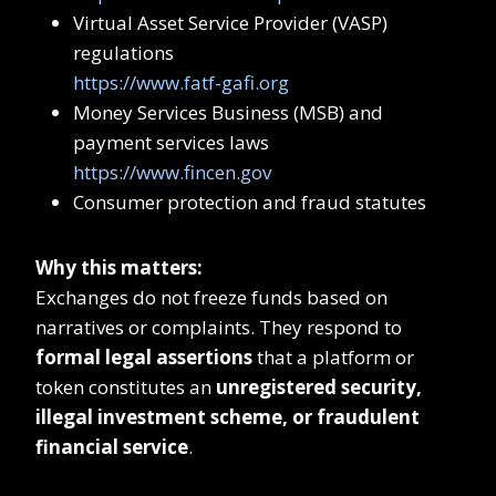
Virtual Asset Service Provider (VASP)
regulations
https://www.fatf-gafi.org
Money Services Business (MSB) and
payment services laws
https://www.fincen.gov
Consumer protection and fraud statutes
Why this matters:
Exchanges do not freeze funds based on
narratives or complaints. They respond to
formal legal assertions
that a platform or
token constitutes an
unregistered security,
illegal investment scheme, or fraudulent
financial service
.