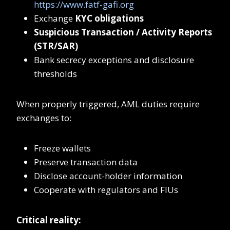
https://www.fatf-gafi.org
Exchange
KYC obligations
Suspicious Transaction / Activity Reports
(STR/SAR)
Bank secrecy exceptions and disclosure
thresholds
When properly triggered, AML duties require
exchanges to:
Freeze wallets
Preserve transaction data
Disclose account-holder information
Cooperate with regulators and FIUs
Critical reality: