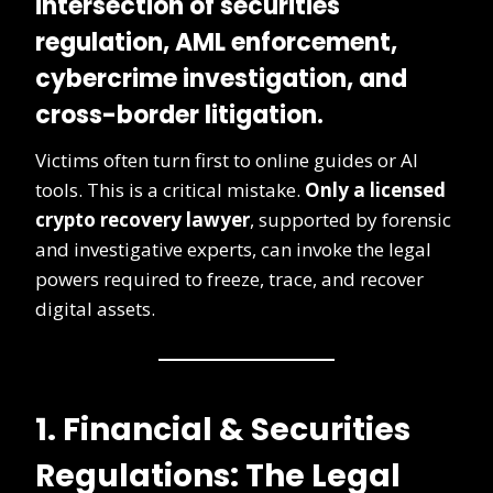
intersection of securities
regulation, AML enforcement,
cybercrime investigation, and
cross-border litigation.
Victims often turn first to online guides or AI
tools. This is a critical mistake.
Only a licensed
crypto recovery lawyer
, supported by forensic
and investigative experts, can invoke the legal
powers required to freeze, trace, and recover
digital assets.
1. Financial & Securities
Regulations: The Legal