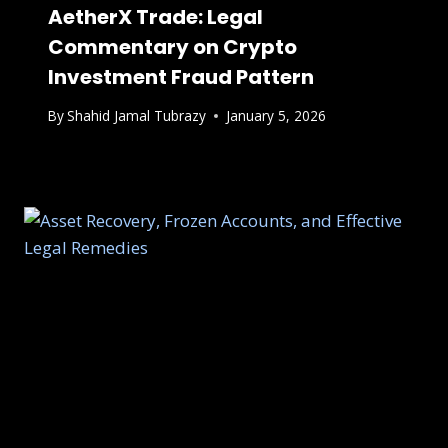
AetherX Trade: Legal
Commentary on Crypto
Investment Fraud Pattern
By
Shahid Jamal Tubrazy
January 5, 2026