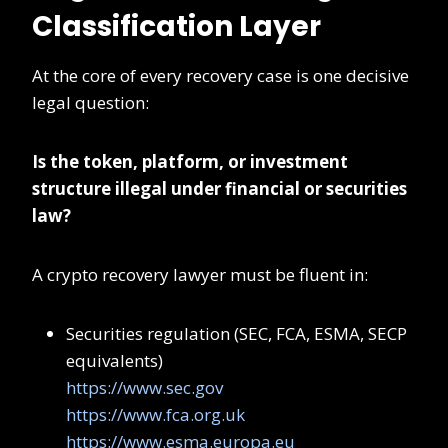
Classification Layer
At the core of every recovery case is one decisive
legal question:
Is the token, platform, or investment
structure illegal under financial or securities
law?
A crypto recovery lawyer must be fluent in:
Securities regulation (SEC, FCA, ESMA, SECP
equivalents)
https://www.sec.gov
https://www.fca.org.uk
https://www.esma.europa.eu