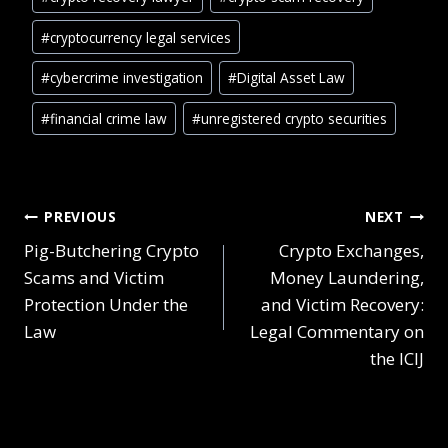
#
cryptocurrency legal services
#
cybercrime investigation
#
Digital Asset Law
#
financial crime law
#
unregistered crypto securities
PREVIOUS
NEXT
Pig-Butchering Crypto
Crypto Exchanges,
Scams and Victim
Money Laundering,
Protection Under the
and Victim Recovery:
Law
Legal Commentary on
the ICIJ