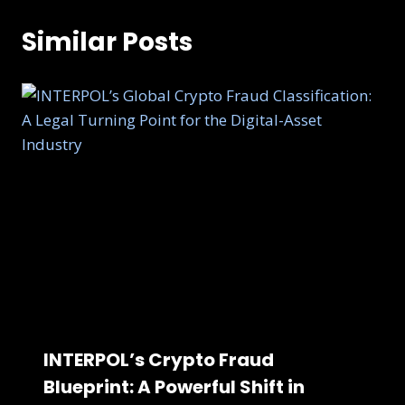
Similar Posts
INTERPOL’s Crypto Fraud
Blueprint: A Powerful Shift in