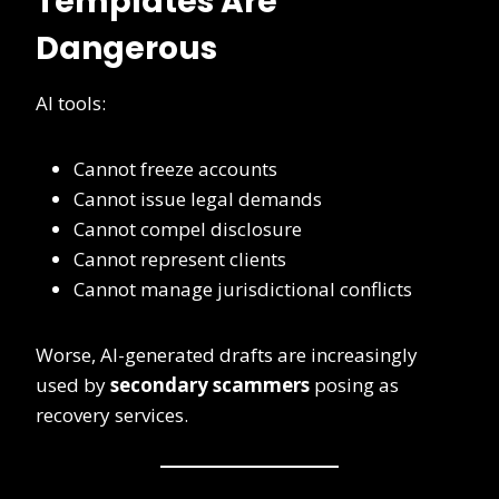
Templates Are
Dangerous
AI tools:
Cannot freeze accounts
Cannot issue legal demands
Cannot compel disclosure
Cannot represent clients
Cannot manage jurisdictional conflicts
Worse, AI-generated drafts are increasingly
used by
secondary scammers
posing as
recovery services.