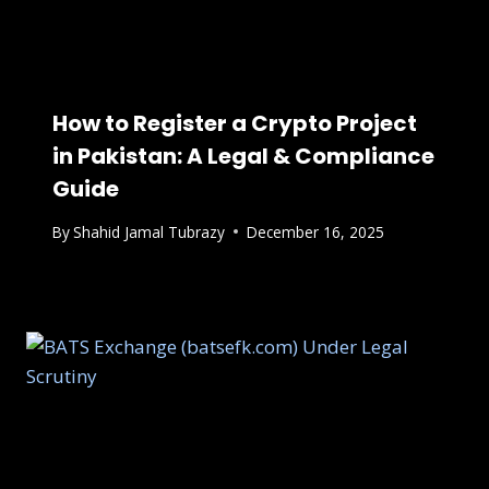
How to Register a Crypto Project
in Pakistan: A Legal & Compliance
Guide
By
Shahid Jamal Tubrazy
December 16, 2025