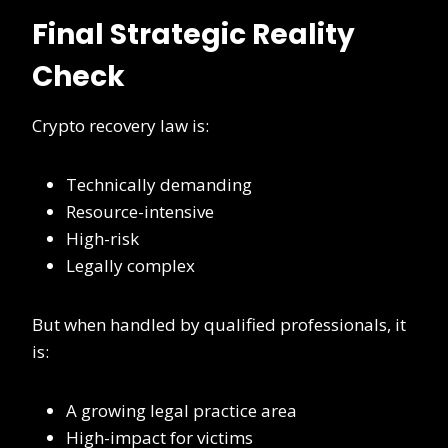
Final Strategic Reality
Check
Crypto recovery law is:
Technically demanding
Resource-intensive
High-risk
Legally complex
But when handled by qualified professionals, it
is:
A growing legal practice area
High-impact for victims