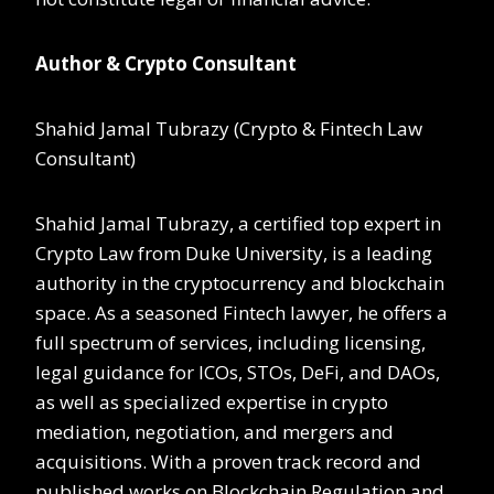
Author & Crypto Consultant
Shahid Jamal Tubrazy (Crypto & Fintech Law
Consultant)
Shahid Jamal Tubrazy, a certified top expert in
Crypto Law from Duke University, is a leading
authority in the cryptocurrency and blockchain
space. As a seasoned Fintech lawyer, he offers a
full spectrum of services, including licensing,
legal guidance for ICOs, STOs, DeFi, and DAOs,
as well as specialized expertise in crypto
mediation, negotiation, and mergers and
acquisitions. With a proven track record and
published works on Blockchain Regulation and