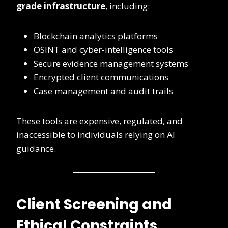
grade infrastructure
, including:
Blockchain analytics platforms
OSINT and cyber-intelligence tools
Secure evidence management systems
Encrypted client communications
Case management and audit trails
These tools are expensive, regulated, and
inaccessible to individuals relying on AI
guidance.
Client Screening and
Ethical Constraints