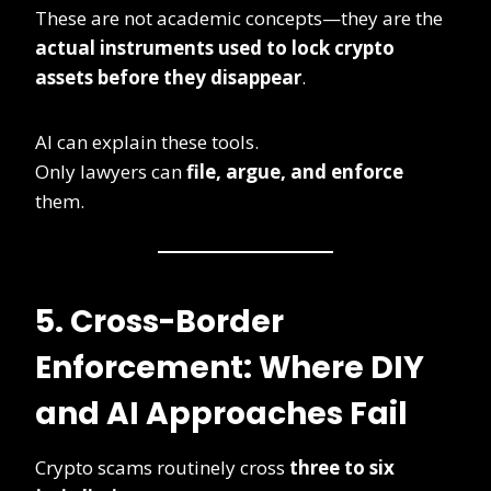
These are not academic concepts—they are the
actual instruments used to lock crypto
assets before they disappear
.
AI can explain these tools.
Only lawyers can
file, argue, and enforce
them.
5. Cross-Border
Enforcement: Where DIY
and AI Approaches Fail
Crypto scams routinely cross
three to six