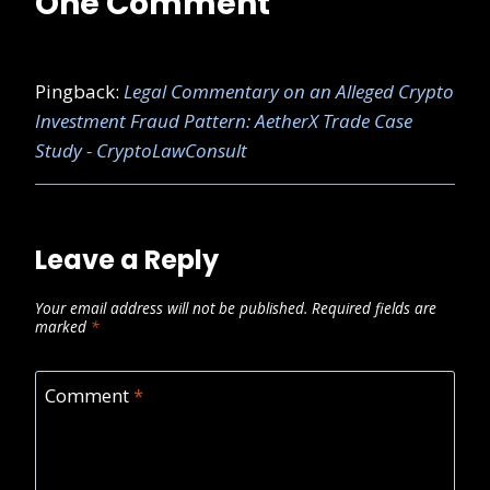
One Comment
Pingback:
Legal Commentary on an Alleged Crypto
Investment Fraud Pattern: AetherX Trade Case
Study - CryptoLawConsult
Leave a Reply
Your email address will not be published.
Required fields are
marked
*
Comment
*