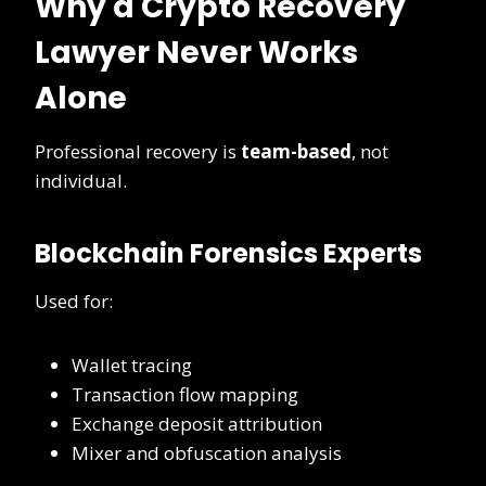
Why a Crypto Recovery
Lawyer Never Works
Alone
Professional recovery is
team-based
, not
individual.
Blockchain Forensics Experts
Used for:
Wallet tracing
Transaction flow mapping
Exchange deposit attribution
Mixer and obfuscation analysis