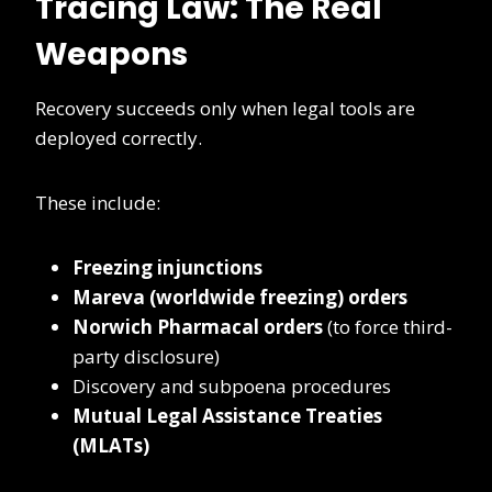
Tracing Law: The Real
Weapons
Recovery succeeds only when legal tools are
deployed correctly.
These include:
Freezing injunctions
Mareva (worldwide freezing) orders
Norwich Pharmacal orders
(to force third-
party disclosure)
Discovery and subpoena procedures
Mutual Legal Assistance Treaties
(MLATs)