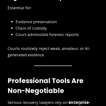
Essential for:
Evidence preservation
Chain of custody
Court-admissible forensic reports
Courts routinely reject weak, amateur, or AI-
generated evidence.
Professional Tools Are
Non-Negotiable
Serious recovery lawyers rely on
enterprise-