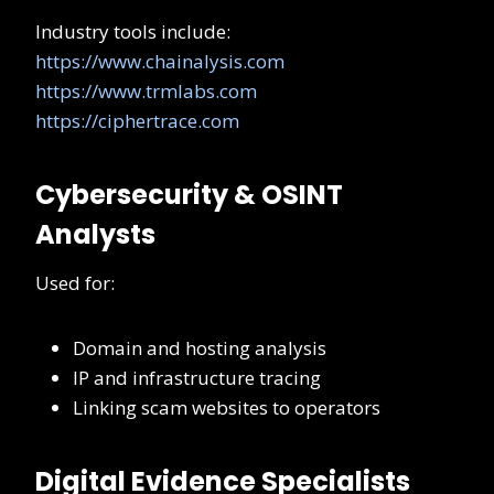
Industry tools include:
https://www.chainalysis.com
https://www.trmlabs.com
https://ciphertrace.com
Cybersecurity & OSINT
Analysts
Used for:
Domain and hosting analysis
IP and infrastructure tracing
Linking scam websites to operators
Digital Evidence Specialists