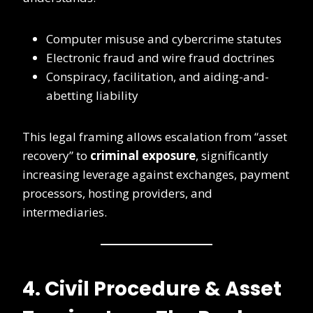
Computer misuse and cybercrime statutes
Electronic fraud and wire fraud doctrines
Conspiracy, facilitation, and aiding-and-
abetting liability
This legal framing allows escalation from “asset
recovery” to
criminal exposure
, significantly
increasing leverage against exchanges, payment
processors, hosting providers, and
intermediaries.
4. Civil Procedure & Asset