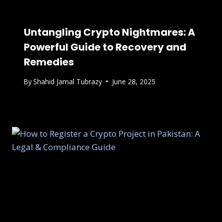
Untangling Crypto Nightmares: A
Powerful Guide to Recovery and
Remedies
By
Shahid Jamal Tubrazy
June 28, 2025