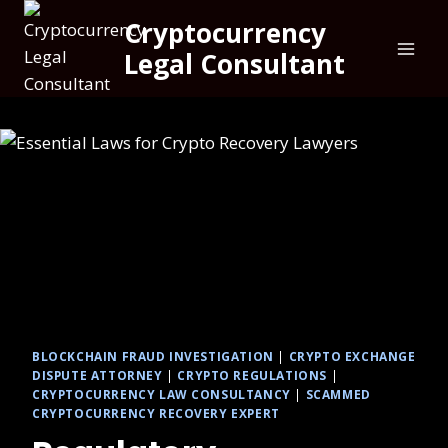
Cryptocurrency
Legal Consultant
BLOCKCHAIN FRAUD INVESTIGATION
|
CRYPTO EXCHANGE
DISPUTE ATTORNEY
|
CRYPTO REGULATIONS
|
CRYPTOCURRENCY LAW CONSULTANCY
|
SCAMMED
CRYPTOCURRENCY RECOVERY EXPERT