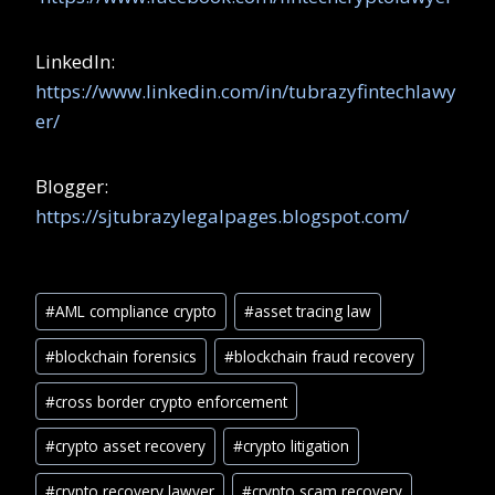
LinkedIn:
https://www.linkedin.com/in/tubrazyfintechlawy
er/
Blogger:
https://sjtubrazylegalpages.blogspot.com/
#
AML compliance crypto
#
asset tracing law
#
blockchain forensics
#
blockchain fraud recovery
#
cross border crypto enforcement
#
crypto asset recovery
#
crypto litigation
#
crypto recovery lawyer
#
crypto scam recovery