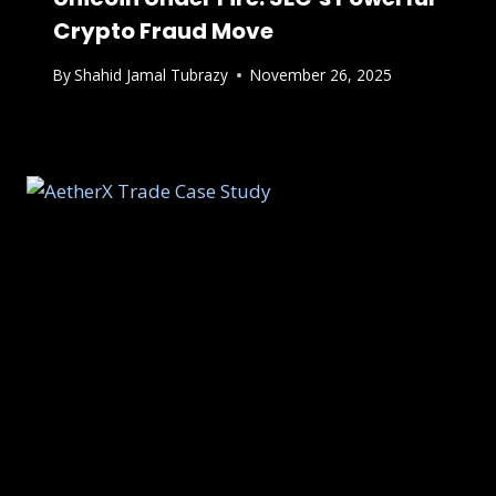
Crypto Fraud Move
By
Shahid Jamal Tubrazy
November 26, 2025