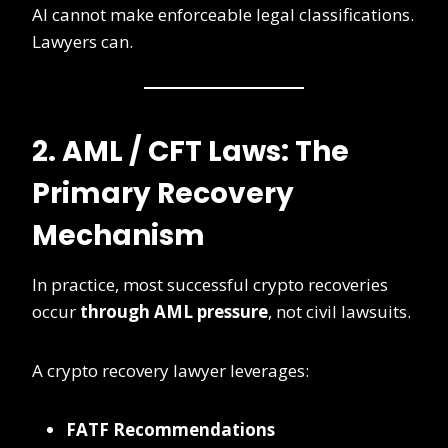
AI cannot make enforceable legal classifications.
Lawyers can.
2. AML / CFT Laws: The
Primary Recovery
Mechanism
In practice, most successful crypto recoveries
occur
through AML pressure
, not civil lawsuits.
A crypto recovery lawyer leverages:
FATF Recommendations