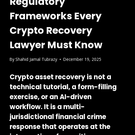
Regulatory
Frameworks Every
Crypto Recovery
Lawyer Must Know
By
Shahid Jamal Tubrazy
December 19, 2025
Crypto asset recovery is not a
technical tutorial, a form-filling
exercise, or an AI-driven
workflow. It is a
multi-
jurisdictional financial crime
response
that operates at the