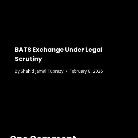
BATS Exchange Under Legal
Scrutiny
By
Shahid Jamal Tubrazy
February 8, 2026