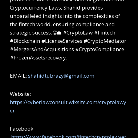
Cryptocurrency Laws, Shahid provides
unparalleled insights into the complexities of
the fintech world, ensuring compliance and
strategic success. 🌐💼 #CryptoLaw #Fintech
#Blockchain #LicenseServices #CryptoMediator
#MergersAndAcquisitions #CryptoCompliance
#FrozenAssetsrecovery.
EMAIL:
shahidtubrazy@gmail.com
Website:
https://cyberlawconsult.wixsite.com/cryptolawy
er
Facebook:
https://www.facebook.com/fintechcryptolawyer