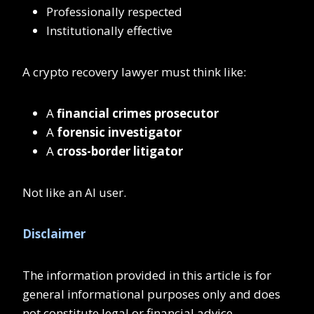
Professionally respected
Institutionally effective
A crypto recovery lawyer must think like:
A
financial crimes prosecutor
A
forensic investigator
A
cross-border litigator
Not like an AI user.
Disclaimer
The information provided in this article is for
general informational purposes only and does
not constitute legal or financial advice.