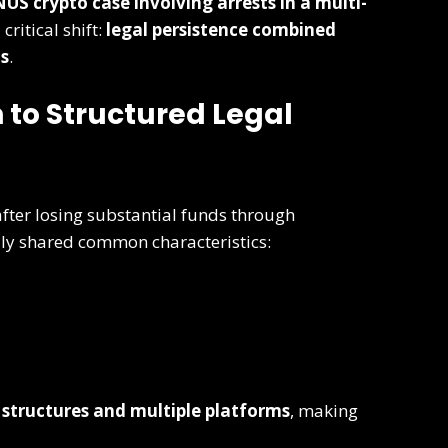
US crypto case involving arrests in a multi-
ritical shift:
legal persistence combined
ts
.
 to Structured Legal
fter losing substantial funds through
lly shared common characteristics:
 structures and multiple platforms
, making