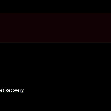
set Recovery