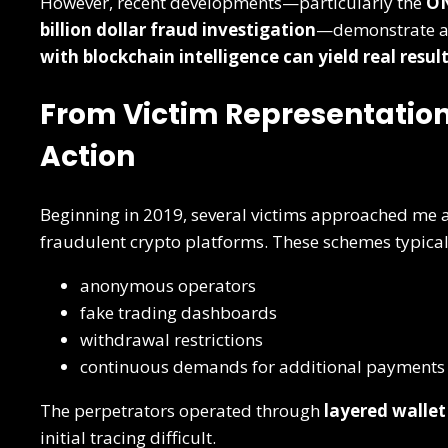
However, recent developments—particularly the
ON
billion dollar fraud investigation
—demonstrate a c
with blockchain intelligence can yield real resul
From Victim Representation
Action
Beginning in 2019, several victims approached me a
fraudulent crypto platforms. These schemes typica
anonymous operators
fake trading dashboards
withdrawal restrictions
continuous demands for additional payments
The perpetrators operated through
layered wallet
initial tracing difficult.