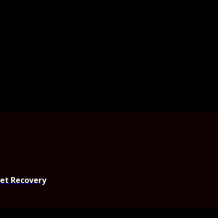
set Recovery