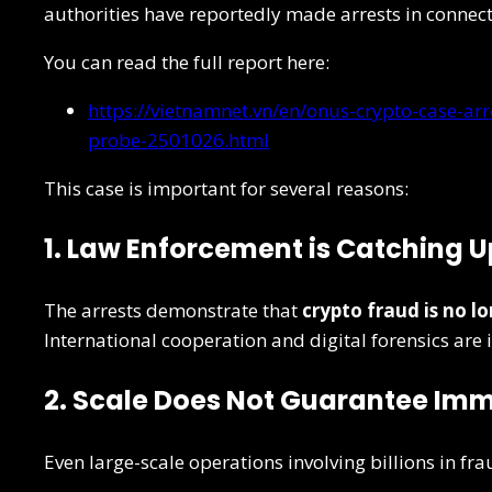
authorities have reportedly made arrests in connec
You can read the full report here:
https://vietnamnet.vn/en/onus-crypto-case-arr
probe-2501026.html
This case is important for several reasons:
1. Law Enforcement is Catching U
The arrests demonstrate that
crypto fraud is no l
International cooperation and digital forensics ar
2. Scale Does Not Guarantee Im
Even large-scale operations involving billions in fr