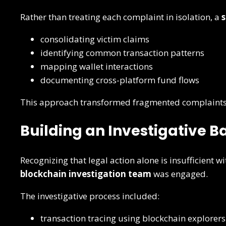
Rather than treating each complaint in isolation, a
s
consolidating victim claims
identifying common transaction patterns
mapping wallet interactions
documenting cross-platform fund flows
This approach transformed fragmented complaints
Building an Investigative 
Recognizing that legal action alone is insufficient w
blockchain investigation team
was engaged.
The investigative process included:
transaction tracing using blockchain explorers