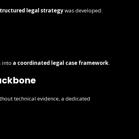
tructured legal strategy
was developed:
 into
a coordinated legal case framework
.
Backbone
ithout technical evidence, a dedicated