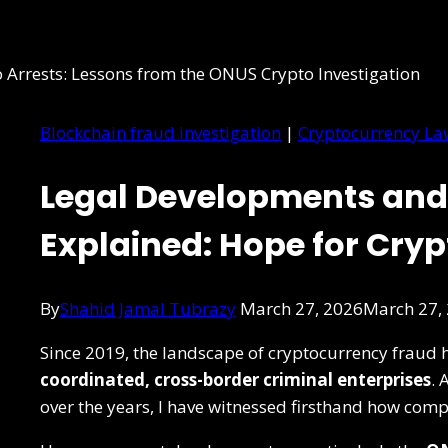
Blockchain fraud investigation
|
Cryptocurrency La
Legal Developments and
Explained: Hope for Cry
By
Shahid Jamal Tubrazy
March 27, 2026
March 27,
Since 2019, the landscape of cryptocurrency fraud h
coordinated, cross-border criminal enterprises
. 
over the years, I have witnessed firsthand how comp