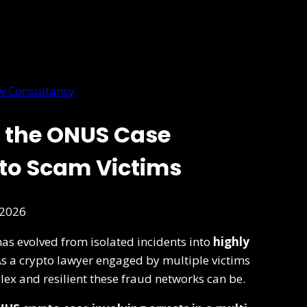
w Consultancy
 the ONUS Case
pto Scam Victims
 2026
as evolved from isolated incidents into
highly
As a crypto lawyer engaged by multiple victims
lex and resilient these fraud networks can be.