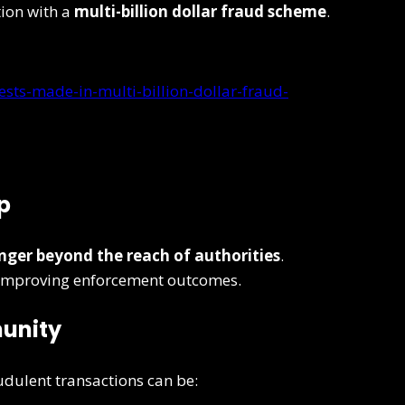
tion with a
multi-billion dollar fraud scheme
.
ests-made-in-multi-billion-dollar-fraud-
p
onger beyond the reach of authorities
.
e improving enforcement outcomes.
munity
audulent transactions can be: