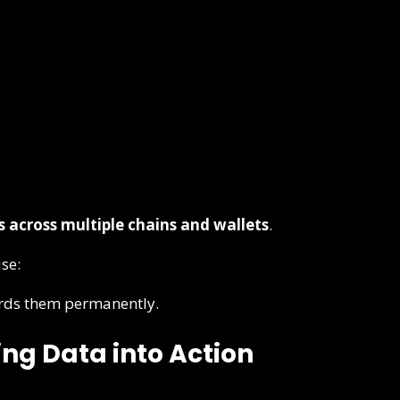
s across multiple chains and wallets
.
use:
ords them permanently.
ng Data into Action