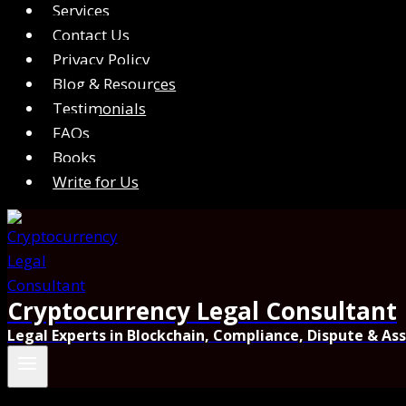
Services
Contact Us
Privacy Policy
Blog & Resources
Testimonials
FAQs
Books
Write for Us
Cryptocurrency Legal Consultant
Legal Experts in Blockchain, Compliance, Dispute & As