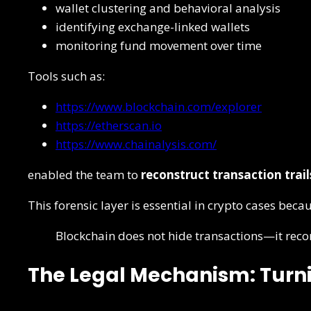
wallet clustering and behavioral analysis
identifying exchange-linked wallets
monitoring fund movement over time
Tools such as:
https://www.blockchain.com/explorer
https://etherscan.io
https://www.chainalysis.com/
enabled the team to
reconstruct transaction trail
This forensic layer is essential in crypto cases beca
Blockchain does not hide transactions—it rec
The Legal Mechanism: Turni