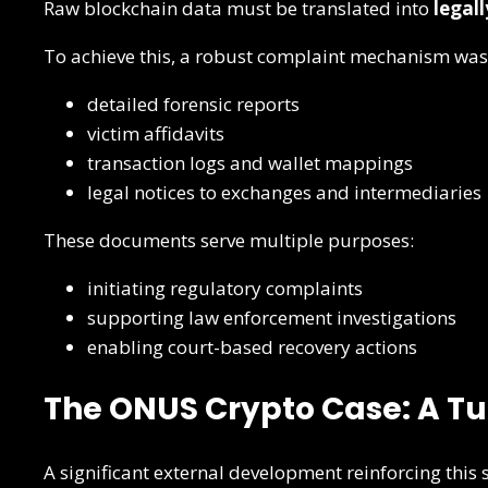
Raw blockchain data must be translated into
legal
To achieve this, a robust complaint mechanism was
detailed forensic reports
victim affidavits
transaction logs and wallet mappings
legal notices to exchanges and intermediaries
These documents serve multiple purposes:
initiating regulatory complaints
supporting law enforcement investigations
enabling court-based recovery actions
The ONUS Crypto Case: A Tu
A significant external development reinforcing this 