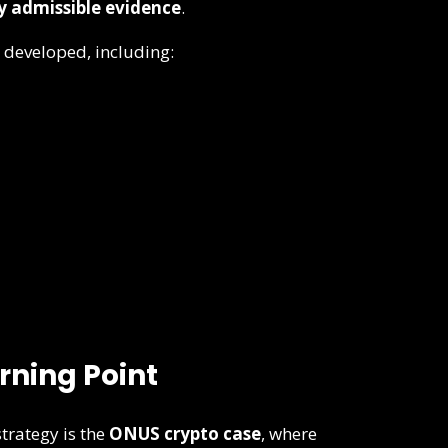
ly admissible evidence
.
 developed, including:
rning Point
strategy is the
ONUS crypto case
, where