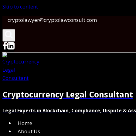
Skip to content
cryptolawyer@cryptolawconsult.com
Cryptocurrency Legal Consultant
Legal Experts in Blockchain, Compliance, Dispute & As
Home
About Us