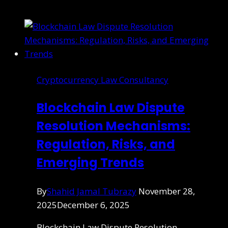
Cryptocurrency Law Consultancy
Blockchain Law Dispute
Resolution Mechanisms:
Regulation, Risks, and
Emerging Trends
By
Shahid Jamal Tubrazy
November 28,
2025
December 6, 2025
Blockchain Law Dispute Resolution