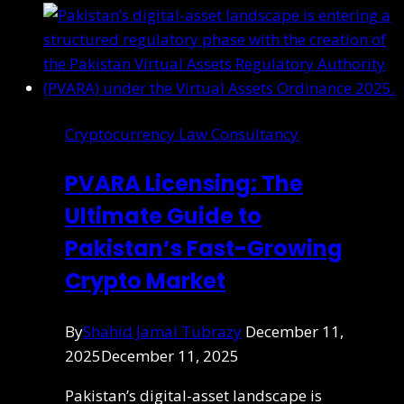
Cryptocurrency Law Consultancy
PVARA Licensing: The
Ultimate Guide to
Pakistan’s Fast-Growing
Crypto Market
By
Shahid Jamal Tubrazy
December 11,
2025
December 11, 2025
Pakistan’s digital-asset landscape is