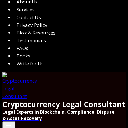
About Us
Services
Contact Us
Privacy Policy
Blog & Resources
Testimonials
FAQs
Books
Write for Us
Cryptocurrency Legal Consultant
Legal Experts in Blockchain, Compliance, Dispute
& Asset Recovery