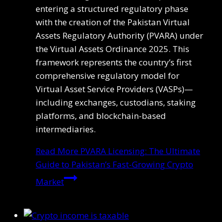
entering a structured regulatory phase
with the creation of the Pakistan Virtual
Assets Regulatory Authority (PVARA) under
the Virtual Assets Ordinance 2025. This
framework represents the country’s first
comprehensive regulatory model for
Virtual Asset Service Providers (VASPs)—
including exchanges, custodians, staking
platforms, and blockchain-based
intermediaries.
Read More
PVARA Licensing: The Ultimate
Guide to Pakistan’s Fast-Growing Crypto
Market