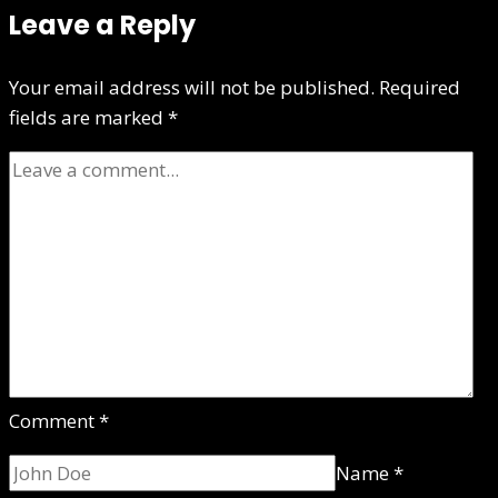
Leave a Reply
Your email address will not be published.
Required
fields are marked
*
Comment
*
Name
*