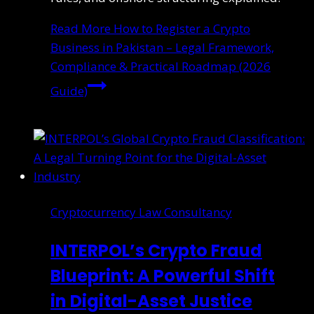
Read More
How to Register a Crypto
Business in Pakistan – Legal Framework,
Compliance & Practical Roadmap (2026
Guide)
Cryptocurrency Law Consultancy
INTERPOL’s Crypto Fraud
Blueprint: A Powerful Shift
in Digital-Asset Justice