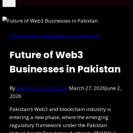
Crytocurrency Regulations in Pakistan
Future of Web3
Businesses in Pakistan
By
Shahid Jamal Tubrazy
March 27, 2026
June 2,
2026
Pakistan’s Web3 and blockchain industry is
entering a new phase, where the emerging
regulatory framework under the Pakistan