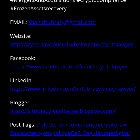
#FrozenAssetsrecovery.
EMAIL:
shahidtubrazy@gmail.com
Website:
https://cyberlawconsult.wixsite.com/cryptolawyer
Facebook:
https://www.facebook.com/fintechcryptolawyer
LinkedIn:
https://www.linkedin.com/in/tubrazyfintechlawyer/
Blogger:
https://sjtubrazylegalpages.blogspot.com/
Post Tags:
#
blockchain compliance
#
crypto law
Pakistan
#
crypto policy
#
DeFi Regulation
#
digital