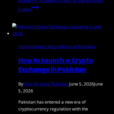
Blueprint: A Powerful Shift in Digital-Asset
Justice
Crytocurrency Regulations in Pakistan
How to Launch a Crypto
Exchange in Pakistan
By
Shahid Jamal Tubrazy
June 5, 2026
June
5, 2026
Pakistan has entered a new era of
cryptocurrency regulation with the