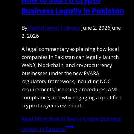
How to Start a Crypto
Business Legally in Pakistan
By
Shahid Jamal Tubrazy
June 2, 2026
June
2, 2026
A legal commentary explaining how local
companies in Pakistan can legally launch
Web3, blockchain, and cryptocurrency
businesses under the new PVARA
regulatory framework, including NOC
requirements, licensing procedures, AML
compliance, and why engaging a qualified
crypto lawyer is essential.
Read More
How to Start a Crypto Business
Legally in Pakistan