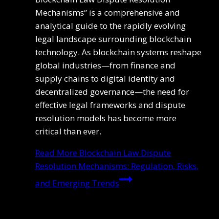
Mechanisms” is a comprehensive and
analytical guide to the rapidly evolving
legal landscape surrounding blockchain
technology. As blockchain systems reshape
global industries—from finance and
supply chains to digital identity and
decentralized governance—the need for
effective legal frameworks and dispute
resolution models has become more
critical than ever.
Read More
Blockchain Law Dispute
Resolution Mechanisms: Regulation, Risks,
and Emerging Trends