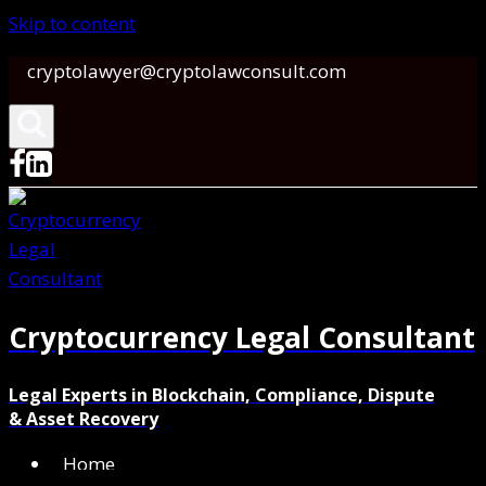
Skip to content
cryptolawyer@cryptolawconsult.com
Cryptocurrency Legal Consultant
Legal Experts in Blockchain, Compliance, Dispute
& Asset Recovery
Home