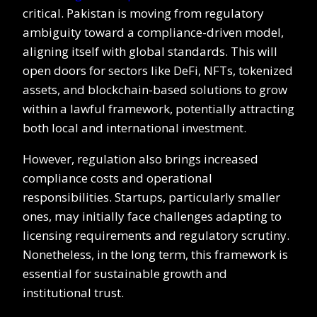
critical. Pakistan is moving from regulatory
ambiguity toward a compliance-driven model,
aligning itself with global standards. This will
open doors for sectors like DeFi, NFTs, tokenized
assets, and blockchain-based solutions to grow
within a lawful framework, potentially attracting
both local and international investment.
However, regulation also brings increased
compliance costs and operational
responsibilities. Startups, particularly smaller
ones, may initially face challenges adapting to
licensing requirements and regulatory scrutiny.
Nonetheless, in the long term, this framework is
essential for sustainable growth and
institutional trust.