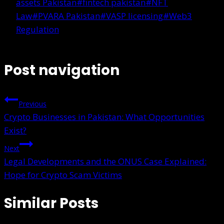
assets Pakistan
#
fintech pakistan
#
NFT
Law
#
PVARA Pakistan
#
VASP licensing
#
Web3
Regulation
Post navigation
Previous
Crypto Businesses in Pakistan: What Opportunities
Exist?
Next
Legal Developments and the ONUS Case Explained:
Hope for Crypto Scam Victims
Similar Posts