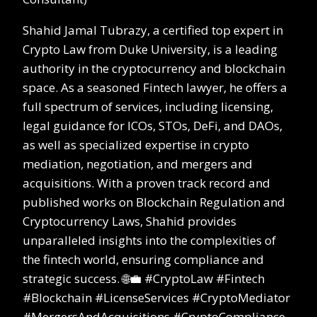
Shahid Jamal Tubrazy, a certified top expert in
Crypto Law from Duke University, is a leading
authority in the cryptocurrency and blockchain
space. As a seasoned Fintech lawyer, he offers a
full spectrum of services, including licensing,
legal guidance for ICOs, STOs, DeFi, and DAOs,
as well as specialized expertise in crypto
mediation, negotiation, and mergers and
acquisitions. With a proven track record and
published works on Blockchain Regulation and
Cryptocurrency Laws, Shahid provides
unparalleled insights into the complexities of
the fintech world, ensuring compliance and
strategic success. 🌐💼 #CryptoLaw #Fintech
#Blockchain #LicenseServices #CryptoMediator
#MergersAndAcquisitions #CryptoCompliance