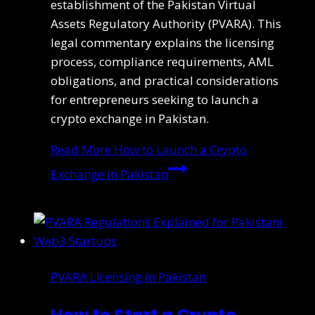
establishment of the Pakistan Virtual
Assets Regulatory Authority (PVARA). This
legal commentary explains the licensing
process, compliance requirements, AML
obligations, and practical considerations
for entrepreneurs seeking to launch a
crypto exchange in Pakistan.
Read More
How to Launch a Crypto
Exchange in Pakistan
PVARA Licensing in Pakistan