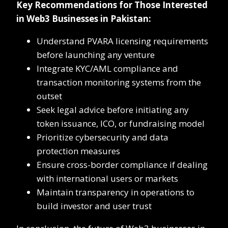
Key Recommendations for Those Interested
in Web3 Businesses in Pakistan:
Understand PVARA licensing requirements
before launching any venture
Integrate KYC/AML compliance and
transaction monitoring systems from the
outset
Seek legal advice before initiating any
token issuance, ICO, or fundraising model
Prioritize cybersecurity and data
protection measures
Ensure cross-border compliance if dealing
with international users or markets
Maintain transparency in operations to
build investor and user trust