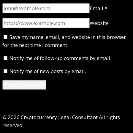
Email
*
Website
Save my name, email, and website in this browser
for the next time I comment.
Notify me of follow-up comments by email.
Notify me of new posts by email.
© 2026 Cryptocurrency Legal Consultant All rights
reserved