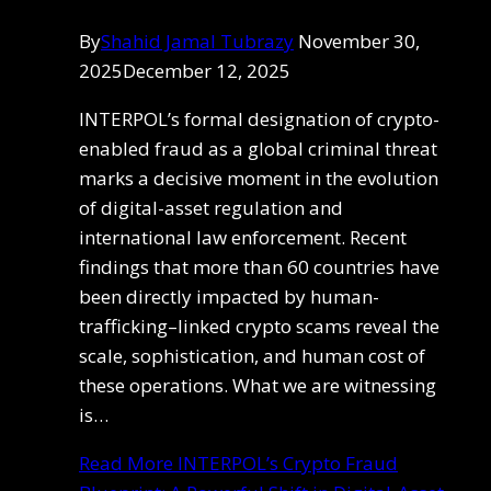
By
Shahid Jamal Tubrazy
November 30,
2025
December 12, 2025
INTERPOL’s formal designation of crypto-
enabled fraud as a global criminal threat
marks a decisive moment in the evolution
of digital-asset regulation and
international law enforcement. Recent
findings that more than 60 countries have
been directly impacted by human-
trafficking–linked crypto scams reveal the
scale, sophistication, and human cost of
these operations. What we are witnessing
is…
Read More
INTERPOL’s Crypto Fraud