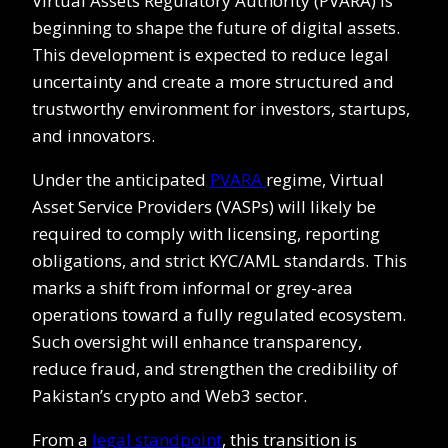
Virtual Assets Regulatory Authority (PVARA) is
beginning to shape the future of digital assets.
This development is expected to reduce legal
uncertainty and create a more structured and
trustworthy environment for investors, startups,
and innovators.
Under the anticipated
PVARA
regime, Virtual
Asset Service Providers (VASPs) will likely be
required to comply with licensing, reporting
obligations, and strict KYC/AML standards. This
marks a shift from informal or grey-area
operations toward a fully regulated ecosystem.
Such oversight will enhance transparency,
reduce fraud, and strengthen the credibility of
Pakistan’s crypto and Web3 sector.
From a
legal standpoint
, this transition is