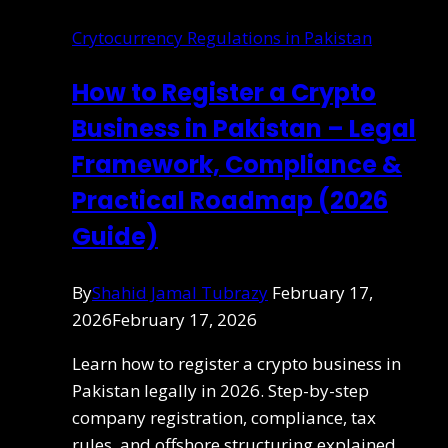
Crytocurrency Regulations in Pakistan
How to Register a Crypto
Business in Pakistan – Legal
Framework, Compliance &
Practical Roadmap (2026
Guide)
By
Shahid Jamal Tubrazy
February 17,
2026
February 17, 2026
Learn how to register a crypto business in
Pakistan legally in 2026. Step-by-step
company registration, compliance, tax
rules, and offshore structuring explained.