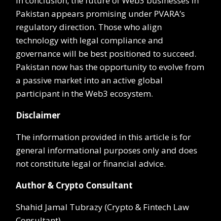
In conclusion, the future of Web3 businesses in
Pakistan appears promising under PVARA’s
regulatory direction. Those who align
technology with legal compliance and
governance will be best positioned to succeed.
Pakistan now has the opportunity to evolve from
a passive market into an active global
participant in the Web3 ecosystem.
Disclaimer
The information provided in this article is for
general informational purposes only and does
not constitute legal or financial advice.
Author & Crypto Consultant
Shahid Jamal Tubrazy (Crypto & Fintech Law
Consultant)