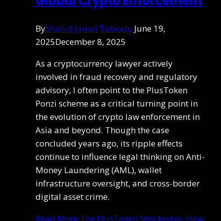
Global Crypto Enforcement
By
Shahid Jamal Tubrazy
June 19,
2025
December 8, 2025
As a cryptocurrency lawyer actively
involved in fraud recovery and regulatory
advisory, I often point to the PlusToken
Ponzi scheme as a critical turning point in
the evolution of crypto law enforcement in
Asia and beyond. Though the case
concluded years ago, its ripple effects
continue to influence legal thinking on Anti-
Money Laundering (AML), wallet
infrastructure oversight, and cross-border
digital asset crime.
Read More
The PlusToken Shockwave: How