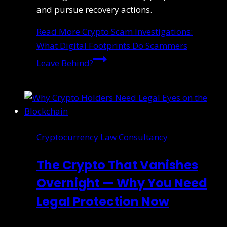
and pursue recovery actions.
Read More
Crypto Scam Investigations:
What Digital Footprints Do Scammers
Leave Behind?
Cryptocurrency Law Consultancy
The Crypto That Vanishes
Overnight — Why You Need
Legal Protection Now