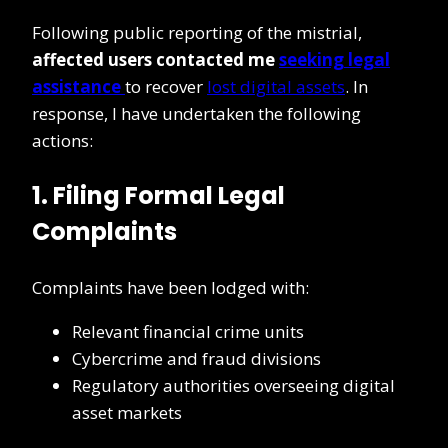
Following public reporting of the mistrial,
affected users contacted me
seeking legal
assistance
to recover
lost digital assets
. In
response, I have undertaken the following
actions:
1. Filing Formal Legal
Complaints
Complaints have been lodged with:
Relevant financial crime units
Cybercrime and fraud divisions
Regulatory authorities overseeing digital
asset markets