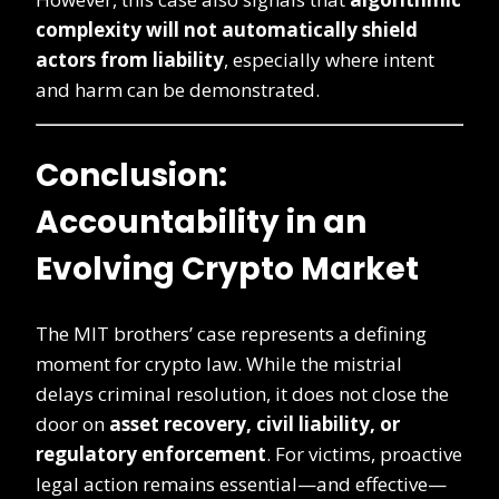
complexity will not automatically shield
actors from liability
, especially where intent
and harm can be demonstrated.
Conclusion:
Accountability in an
Evolving Crypto Market
The MIT brothers’ case represents a defining
moment for crypto law. While the mistrial
delays criminal resolution, it does not close the
door on
asset recovery, civil liability, or
regulatory enforcement
. For victims, proactive
legal action remains essential—and effective—