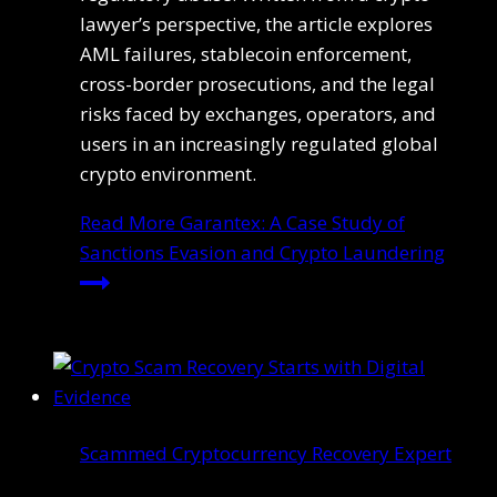
lawyer’s perspective, the article explores
AML failures, stablecoin enforcement,
cross-border prosecutions, and the legal
risks faced by exchanges, operators, and
users in an increasingly regulated global
crypto environment.
Read More
Garantex: A Case Study of
Sanctions Evasion and Crypto Laundering
Scammed Cryptocurrency Recovery Expert