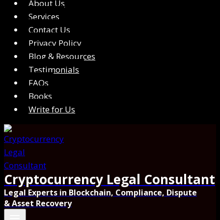
About Us
Services
Contact Us
Privacy Policy
Blog & Resources
Testimonials
FAQs
Books
Write for Us
Cryptocurrency Legal Consultant
Legal Experts in Blockchain, Compliance, Dispute
& Asset Recovery