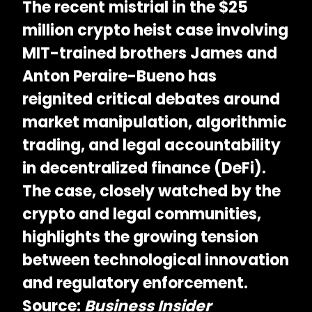
The recent
mistrial in the $25
million crypto heist case involving
MIT-trained brothers James and
Anton Peraire-Bueno
has
reignited critical debates around
market manipulation, algorithmic
trading, and legal accountability
in decentralized finance (DeFi).
The case, closely watched by the
crypto and legal communities,
highlights the growing tension
between technological innovation
and regulatory enforcement.
Source:
Business Insider