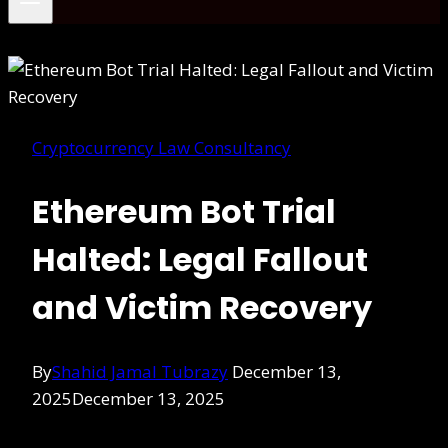
Cryptocurrency Law Consultancy
Ethereum Bot Trial
Halted: Legal Fallout
and Victim Recovery
By
Shahid Jamal Tubrazy
December 13,
2025
December 13, 2025