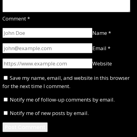
Comment
*
Name
*
Email
*
Website
Save my name, email, and website in this browser
for the next time I comment.
Notify me of follow-up comments by email.
Notify me of new posts by email.