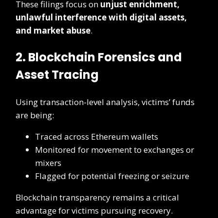
These filings focus on
unjust enrichment,
unlawful interference with digital assets,
and market abuse
.
2. Blockchain Forensics and
Asset Tracing
Using transaction-level analysis, victims’ funds
are being:
Traced across Ethereum wallets
Monitored for movement to exchanges or
mixers
Flagged for potential freezing or seizure
Blockchain transparency remains a critical
advantage for victims pursuing recovery.