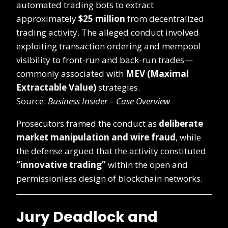
automated trading bots to extract
approximately
$25 million
from decentralized
trading activity. The alleged conduct involved
exploiting transaction ordering and mempool
visibility to front-run and back-run trades—
commonly associated with
MEV (Maximal
Extractable Value)
strategies.
Source:
Business Insider – Case Overview
Prosecutors framed the conduct as
deliberate
market manipulation and wire fraud
, while
the defense argued that the activity constituted
“innovative trading”
within the open and
permissionless design of blockchain networks.
Jury Deadlock and