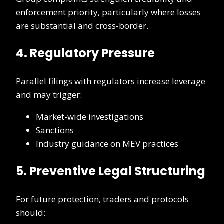
enforcement priority, particularly where losses
are substantial and cross-border.
4. Regulatory Pressure
Parallel filings with regulators increase leverage
and may trigger:
Market-wide investigations
Sanctions
Industry guidance on MEV practices
5. Preventive Legal Structuring
For future protection, traders and protocols
should: