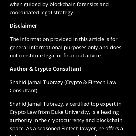
when guided by blockchain forensics and
coordinated legal strategy.
Disclaimer
The information provided in this article is for
general informational purposes only and does
not constitute legal or financial advice.
Author & Crypto Consultant
Shahid Jamal Tubrazy (Crypto & Fintech Law
Consultant)
Shahid Jamal Tubrazy, a certified top expert in
Crypto Law from Duke University, is a leading
authority in the cryptocurrency and blockchain
space. As a seasoned Fintech lawyer, he offers a