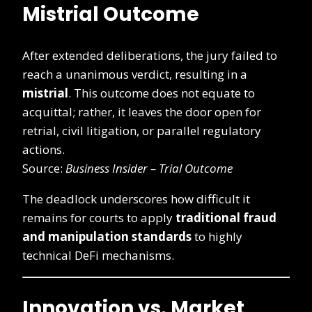
Mistrial Outcome
After extended deliberations, the jury failed to
reach a unanimous verdict, resulting in a
mistrial
. This outcome does not equate to
acquittal; rather, it leaves the door open for
retrial, civil litigation, or parallel regulatory
actions.
Source:
Business Insider – Trial Outcome
The deadlock underscores how difficult it
remains for courts to apply
traditional fraud
and manipulation standards
to highly
technical DeFi mechanisms.
Innovation vs. Market