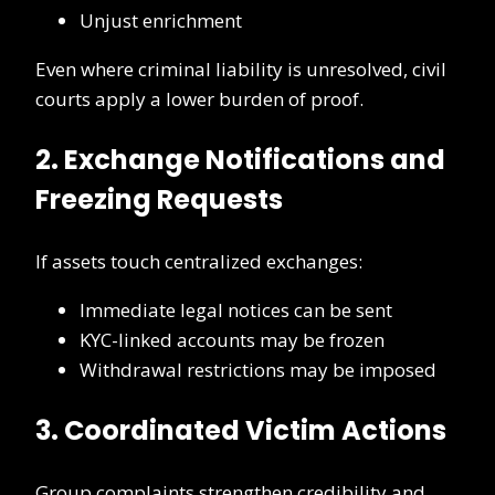
Unjust enrichment
Even where criminal liability is unresolved, civil
courts apply a lower burden of proof.
2. Exchange Notifications and
Freezing Requests
If assets touch centralized exchanges:
Immediate legal notices can be sent
KYC-linked accounts may be frozen
Withdrawal restrictions may be imposed
3. Coordinated Victim Actions
Group complaints strengthen credibility and