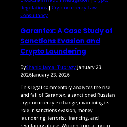
Regulations
|
Cryptocurrency Law
Consultancy
Garantex: A Case Study of
Sanctions Evasion and
Crypto Laundering
By
Shahid Jamal Tubrazy
January 23,
2026
January 23, 2026
This legal commentary analyzes the rise
and fall of Garantex, a sanctioned Russian
cryptocurrency exchange, examining its
role in sanctions evasion, money
laundering, terrorist financing, and
regulatory abuse. Written from a crypto