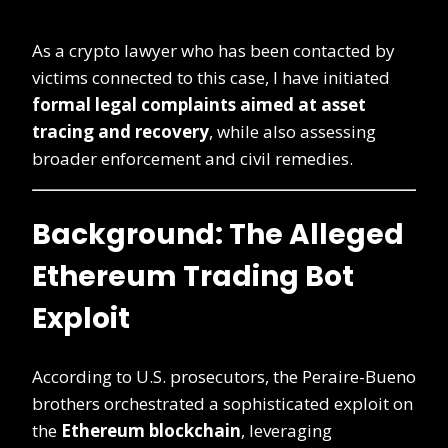
As a crypto lawyer who has been contacted by
victims connected to this case, I have initiated
formal legal complaints aimed at asset
tracing and recovery
, while also assessing
broader enforcement and civil remedies.
Background: The Alleged
Ethereum Trading Bot
Exploit
According to U.S. prosecutors, the Peraire-Bueno
brothers orchestrated a sophisticated exploit on
the
Ethereum blockchain
, leveraging