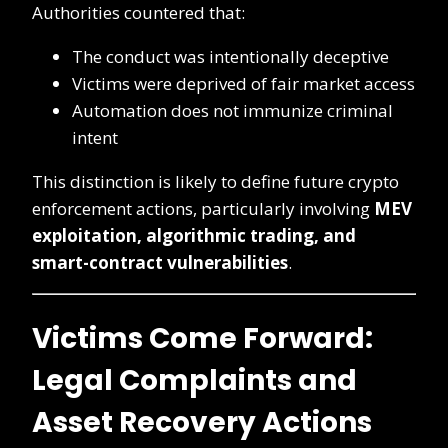
Authorities countered that:
The conduct was intentionally deceptive
Victims were deprived of fair market access
Automation does not immunize criminal
intent
This distinction is likely to define future crypto
enforcement actions, particularly involving
MEV
exploitation, algorithmic trading, and
smart-contract vulnerabilities
.
Victims Come Forward:
Legal Complaints and
Asset Recovery Actions