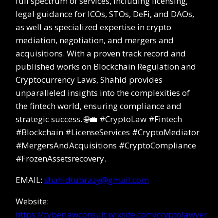
full spectrum of services, including licensing,
legal guidance for ICOs, STOs, DeFi, and DAOs,
as well as specialized expertise in crypto
mediation, negotiation, and mergers and
acquisitions. With a proven track record and
published works on Blockchain Regulation and
Cryptocurrency Laws, Shahid provides
unparalleled insights into the complexities of
the fintech world, ensuring compliance and
strategic success. 🌐💼 #CryptoLaw #Fintech
#Blockchain #LicenseServices #CryptoMediator
#MergersAndAcquisitions #CryptoCompliance
#FrozenAssetsrecovery.
EMAIL:
shahidtubrazy@gmail.com
Website:
https://cyberlawconsult.wixsite.com/cryptolawyer