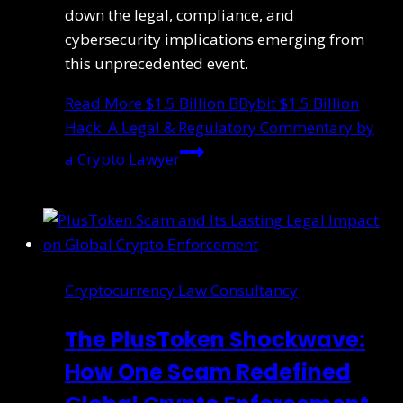
down the legal, compliance, and
cybersecurity implications emerging from
this unprecedented event.
Read More
$1.5 Billion BBybit $1.5 Billion
Hack: A Legal & Regulatory Commentary by
a Crypto Lawyer
Cryptocurrency Law Consultancy
The PlusToken Shockwave:
How One Scam Redefined