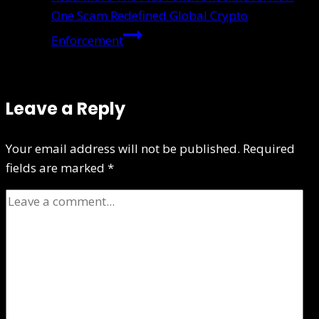
One Scam Redefined Global Crypto
Enforcement
Leave a Reply
Your email address will not be published.
Required
fields are marked
*