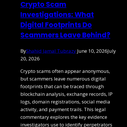
Crypto Scam
Investigations: What
Digital Footprints Do
Scammers Leave Behind?
By
Shahid Jamal Tubrazy
June 10, 2026
July
20, 2026
Crypto scams often appear anonymous,
but scammers leave numerous digital
footprints that can be traced through
blockchain analysis, exchange records, IP
logs, domain registrations, social media
activity, and payment trails. This legal
commentary explores the key evidence
investigators use to identify perpetrators