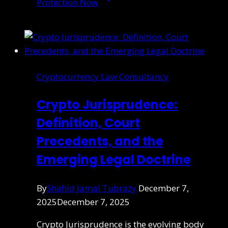
Protection Now
Cryptocurrency Law Consultancy
Crypto Jurisprudence:
Definition, Court
Precedents, and the
Emerging Legal Doctrine
By
Shahid Jamal Tubrazy
December 7,
2025
December 7, 2025
Crypto Jurisprudence is the evolving body