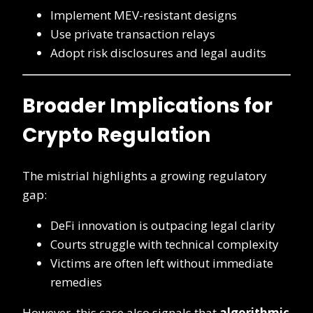
Implement MEV-resistant designs
Use private transaction relays
Adopt risk disclosures and legal audits
Broader Implications for
Crypto Regulation
The mistrial highlights a growing regulatory
gap:
DeFi innovation is outpacing legal clarity
Courts struggle with technical complexity
Victims are often left without immediate
remedies
However, this case also signals that
algorithmic