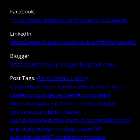
Facebook:
https://www.facebook.com/fintechcryptolawyer
LinkedIn:
https://www.linkedin.com/in/tubrazyfintechlawyer/
Blogger:
https://sjtubrazylegalpages.blogspot.com/
Post Tags:
#
algorithmic trading
crypto
#
blockchain forensics
#
blockchain fraud
case
#
crypto asset recovery
#
crypto heist
mistrial
#
crypto legal commentary
#
crypto
victim recovery
#
DeFi market
manipulation
#
digital asset litigation
#
Ethereum
exploit
#
Ethereum trading bots
#
MEV
exploitation
#
MIT brothers crypto case