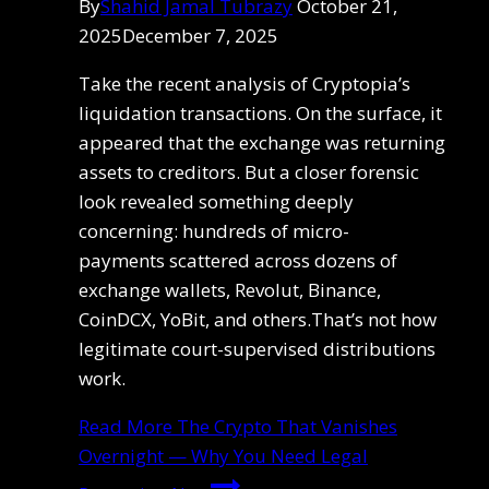
By
Shahid Jamal Tubrazy
October 21,
2025
December 7, 2025
Take the recent analysis of Cryptopia’s
liquidation transactions. On the surface, it
appeared that the exchange was returning
assets to creditors. But a closer forensic
look revealed something deeply
concerning: hundreds of micro-
payments scattered across dozens of
exchange wallets, Revolut, Binance,
CoinDCX, YoBit, and others.That’s not how
legitimate court-supervised distributions
work.
Read More
The Crypto That Vanishes
Overnight — Why You Need Legal