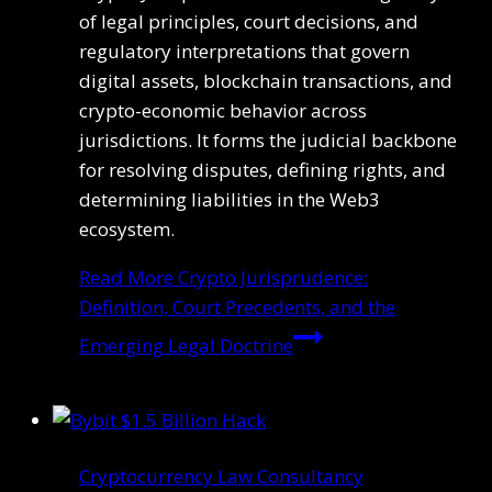
of legal principles, court decisions, and
regulatory interpretations that govern
digital assets, blockchain transactions, and
crypto-economic behavior across
jurisdictions. It forms the judicial backbone
for resolving disputes, defining rights, and
determining liabilities in the Web3
ecosystem.
Read More
Crypto Jurisprudence:
Definition, Court Precedents, and the
Emerging Legal Doctrine
Cryptocurrency Law Consultancy