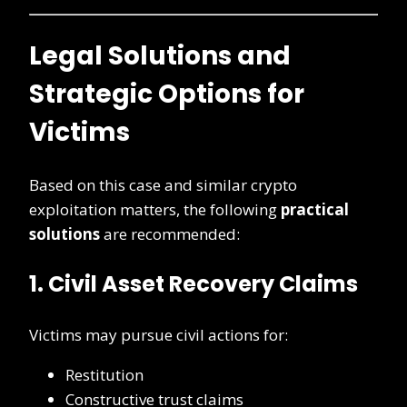
Legal Solutions and
Strategic Options for
Victims
Based on this case and similar crypto
exploitation matters, the following
practical
solutions
are recommended:
1. Civil Asset Recovery Claims
Victims may pursue civil actions for:
Restitution
Constructive trust claims