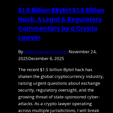
$1.5 Billion BBybit $1.5 Billion
Hack: A Legal & Regulatory
Commentary by a Crypto
Lawyer
By
Shahid Jamal Tubrazy
November 24,
2025
December 6, 2025
The recent $1.5 billion Bybit hack has
shaken the global cryptocurrency industry,
raising urgent questions about exchange
security, regulatory oversight, and the
growing threat of state-sponsored cyber-
attacks. As a crypto lawyer operating
across multiple jurisdictions, I will break