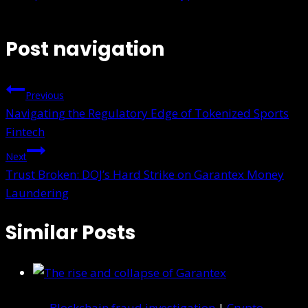
Post navigation
Previous
Navigating the Regulatory Edge of Tokenized Sports
Fintech
Next
Trust Broken: DOJ’s Hard Strike on Garantex Money
Laundering
Similar Posts
Blockchain fraud investigation
|
Crypto