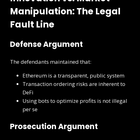
Manipulation: The Legal
Fault Line
Defense Argument
The defendants maintained that:
Ethereum is a transparent, public system
Transaction ordering risks are inherent to
DeFi
Using bots to optimize profits is not illegal
per se
Prosecution Argument