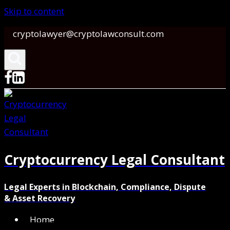
Skip to content
cryptolawyer@cryptolawconsult.com
Cryptocurrency Legal Consultant
Legal Experts in Blockchain, Compliance, Dispute
& Asset Recovery
Home