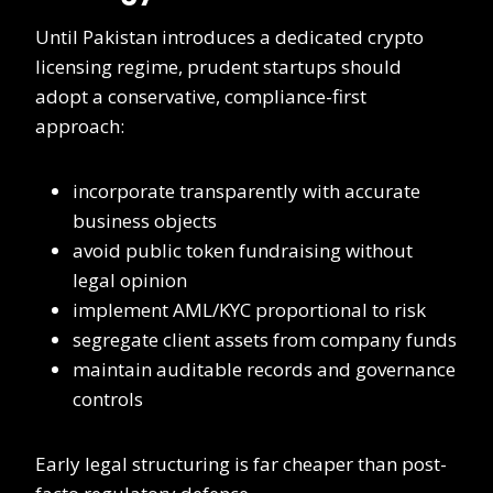
Until Pakistan introduces a dedicated crypto
licensing regime, prudent startups should
adopt a conservative, compliance-first
approach:
incorporate transparently with accurate
business objects
avoid public token fundraising without
legal opinion
implement AML/KYC proportional to risk
segregate client assets from company funds
maintain auditable records and governance
controls
Early legal structuring is far cheaper than post-