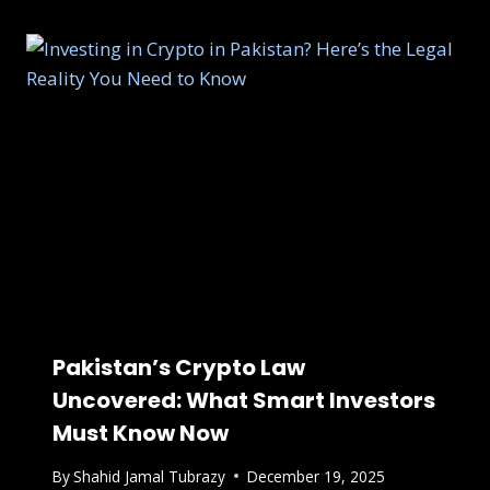
Pakistan’s Crypto Law
Uncovered: What Smart Investors
Must Know Now
By
Shahid Jamal Tubrazy
December 19, 2025