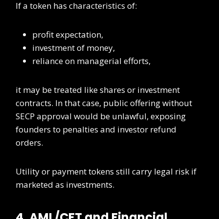
If a token has characteristics of:
profit expectation,
investment of money,
reliance on managerial efforts,
it may be treated like shares or investment
contracts. In that case, public offering without
SECP approval would be unlawful, exposing
founders to penalties and investor refund
orders.
Utility or payment tokens still carry legal risk if
marketed as investments.
4. AML/CFT and Financial