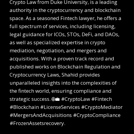
Crypto Law from Duke University, is a leading
authority in the cryptocurrency and blockchain
space. As a seasoned Fintech lawyer, he offers a
full spectrum of services, including licensing,
legal guidance for ICOs, STOs, DeFi, and DAOs,
as well as specialized expertise in crypto
mediation, negotiation, and mergers and
acquisitions. With a proven track record and
published works on Blockchain Regulation and
Cryptocurrency Laws, Shahid provides
unparalleled insights into the complexities of
the fintech world, ensuring compliance and
strategic success. 🌐💼 #CryptoLaw #Fintech
#Blockchain #LicenseServices #CryptoMediator
#MergersAndAcquisitions #CryptoCompliance
#FrozenAssetsrecovery.