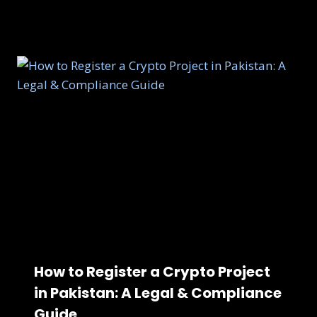
How to Register a Crypto Project
in Pakistan: A Legal & Compliance
Guide