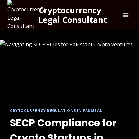
Cryptocurrency
Legal Consultant
CRYTOCURRENCY REGULATIONS IN PAKISTAN
SECP Compliance for
Crypto Startups in