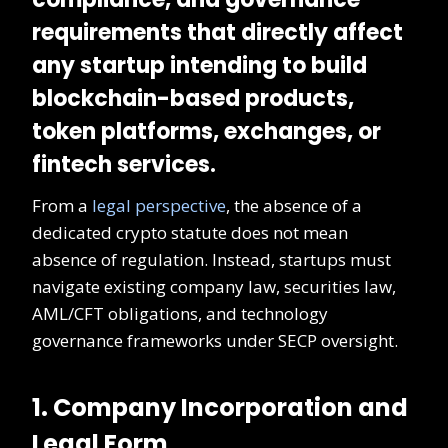
requirements that directly affect
any startup intending to build
blockchain-based products,
token platforms, exchanges, or
fintech services.
From a
legal perspective
, the absence of a
dedicated crypto statute does not mean
absence of regulation. Instead, startups must
navigate existing company law, securities law,
AML/CFT obligations, and technology
governance frameworks under SECP oversight.
1. Company Incorporation and
Legal Form