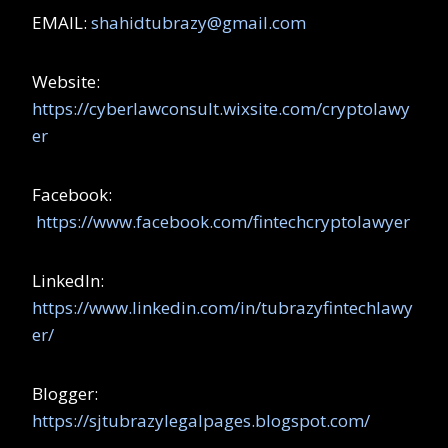
EMAIL:
shahidtubrazy@gmail.com
Website:
https://cyberlawconsult.wixsite.com/cryptolawy
er
Facebook:
https://www.facebook.com/fintechcryptolawyer
LinkedIn:
https://www.linkedin.com/in/tubrazyfintechlawy
er/
Blogger:
https://sjtubrazylegalpages.blogspot.com/