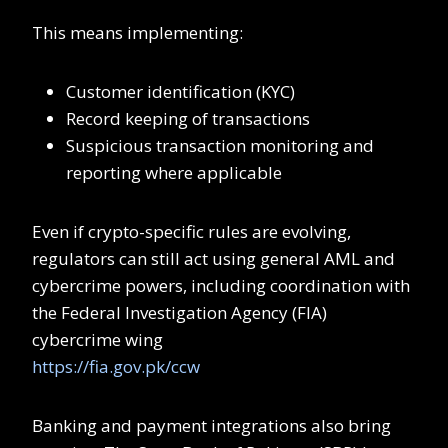
This means implementing:
Customer identification (KYC)
Record keeping of transactions
Suspicious transaction monitoring and
reporting where applicable
Even if crypto-specific rules are evolving,
regulators can still act using general AML and
cybercrime powers, including coordination with
the Federal Investigation Agency (FIA)
cybercrime wing
https://fia.gov.pk/ccw
Banking and payment integrations also bring