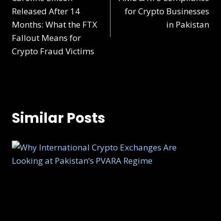
Released After 14
for Crypto Businesses
Months: What the FTX
in Pakistan
Fallout Means for
Crypto Fraud Victims
Similar Posts