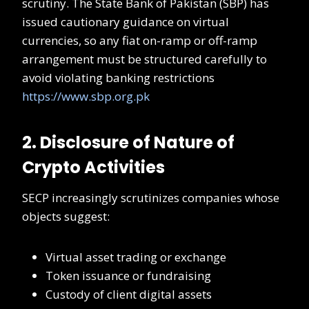
scrutiny. The State Bank of Pakistan (SBP) has
issued cautionary guidance on virtual
currencies, so any fiat on-ramp or off-ramp
arrangement must be structured carefully to
avoid violating banking restrictions
https://www.sbp.org.pk
2. Disclosure of Nature of
Crypto Activities
SECP increasingly scrutinizes companies whose
objects suggest:
Virtual asset trading or exchange
Token issuance or fundraising
Custody of client digital assets