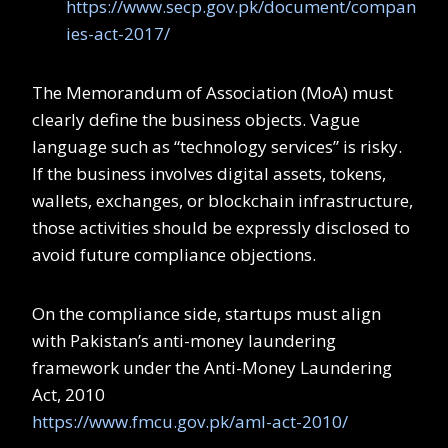
https://www.secp.gov.pk/document/compan
ies-act-2017/
The Memorandum of Association (MoA) must
clearly define the business objects. Vague
language such as “technology services” is risky.
If the business involves digital assets, tokens,
wallets, exchanges, or blockchain infrastructure,
those activities should be expressly disclosed to
avoid future compliance objections.
On the compliance side, startups must align
with Pakistan’s anti-money laundering
framework under the Anti-Money Laundering
Act, 2010
https://www.fmcu.gov.pk/aml-act-2010/