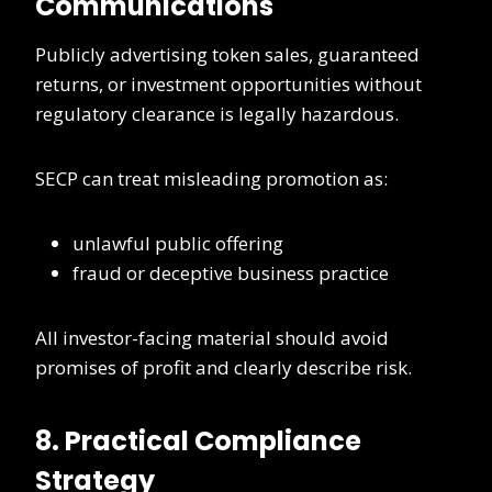
Communications
Publicly advertising token sales, guaranteed
returns, or investment opportunities without
regulatory clearance is legally hazardous.
SECP can treat misleading promotion as:
unlawful public offering
fraud or deceptive business practice
All investor-facing material should avoid
promises of profit and clearly describe risk.
8. Practical Compliance
Strategy