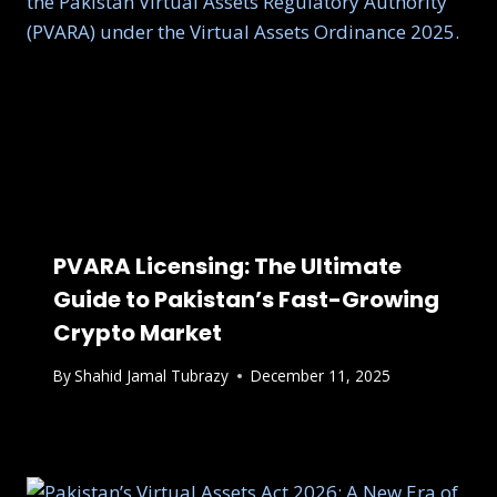
PVARA Licensing: The Ultimate
Guide to Pakistan’s Fast-Growing
Crypto Market
By
Shahid Jamal Tubrazy
December 11, 2025