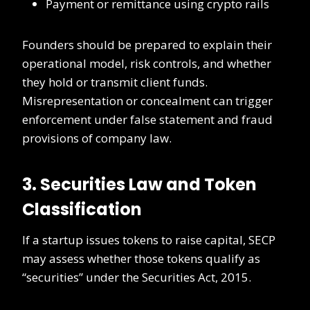
Payment or remittance using crypto rails
Founders should be prepared to explain their
operational model, risk controls, and whether
they hold or transmit client funds.
Misrepresentation or concealment can trigger
enforcement under false statement and fraud
provisions of company law.
3. Securities Law and Token
Classification
If a startup issues tokens to raise capital, SECP
may assess whether those tokens qualify as
“securities” under the Securities Act, 2015.