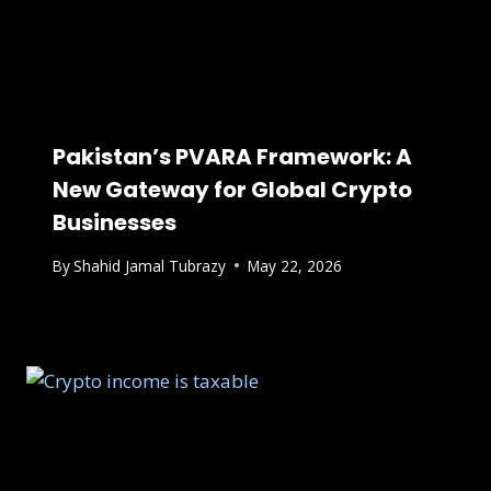
Pakistan’s PVARA Framework: A
New Gateway for Global Crypto
Businesses
By
Shahid Jamal Tubrazy
May 22, 2026