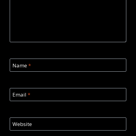
Name
*
Email
*
Website