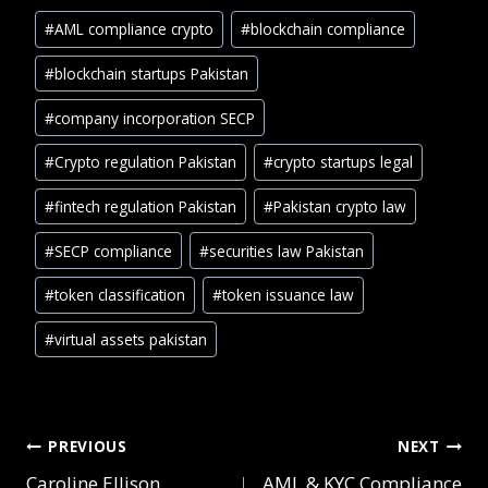
#
AML compliance crypto
#
blockchain compliance
#
blockchain startups Pakistan
#
company incorporation SECP
#
Crypto regulation Pakistan
#
crypto startups legal
#
fintech regulation Pakistan
#
Pakistan crypto law
#
SECP compliance
#
securities law Pakistan
#
token classification
#
token issuance law
#
virtual assets pakistan
PREVIOUS
NEXT
Caroline Ellison
AML & KYC Compliance