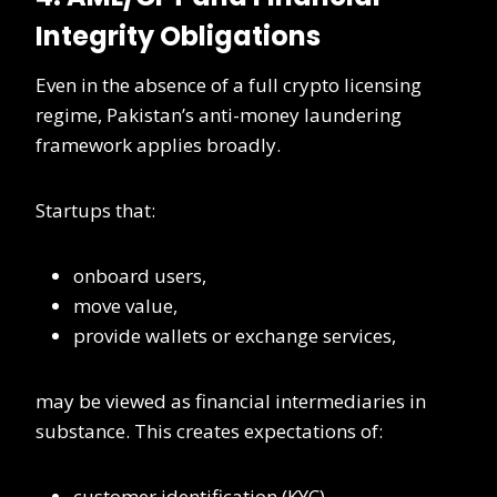
Integrity Obligations
Even in the absence of a full crypto licensing
regime, Pakistan’s anti-money laundering
framework applies broadly.
Startups that:
onboard users,
move value,
provide wallets or exchange services,
may be viewed as financial intermediaries in
substance. This creates expectations of:
customer identification (KYC)