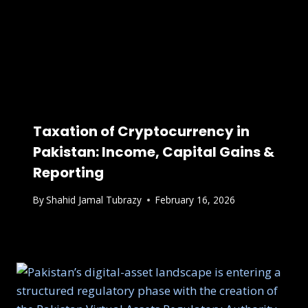
Taxation of Cryptocurrency in
Pakistan: Income, Capital Gains &
Reporting
By
Shahid Jamal Tubrazy
February 16, 2026