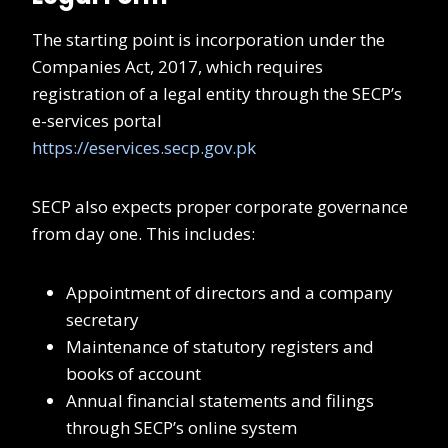
The starting point is incorporation under the
Companies Act, 2017, which requires
registration of a legal entity through the SECP’s
e-services portal
https://eservices.secp.gov.pk
SECP also expects proper corporate governance
from day one. This includes:
Appointment of directors and a company
secretary
Maintenance of statutory registers and
books of account
Annual financial statements and filings
through SECP’s online system