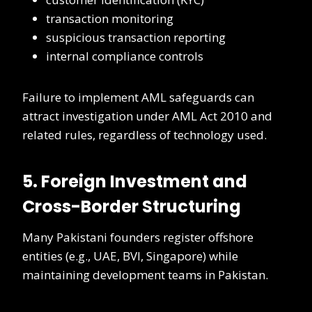
transaction monitoring
suspicious transaction reporting
internal compliance controls
Failure to implement AML safeguards can
attract investigation under AML Act 2010 and
related rules, regardless of technology used.
5. Foreign Investment and
Cross-Border Structuring
Many Pakistani founders register offshore
entities (e.g., UAE, BVI, Singapore) while
maintaining development teams in Pakistan.