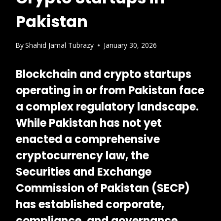
Pakistan
By
Shahid Jamal Tubrazy
January 30, 2026
Blockchain and crypto startups
operating in or from Pakistan face
a complex regulatory landscape.
While Pakistan has not yet
enacted a comprehensive
cryptocurrency law, the
Securities and Exchange
Commission of Pakistan (SECP)
has established corporate,
compliance, and governance