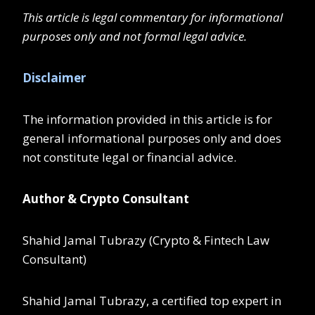
This article is legal commentary for informational
purposes only and not formal legal advice.
Disclaimer
The information provided in this article is for
general informational purposes only and does
not constitute legal or financial advice.
Author & Crypto Consultant
Shahid Jamal Tubrazy (Crypto & Fintech Law
Consultant)
Shahid Jamal Tubrazy, a certified top expert in