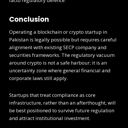
facto regulatory defence.
Conclusion
Operating a blockchain or crypto startup in
Pakistan is legally possible but requires careful
alignment with existing SECP company and
securities frameworks. The regulatory vacuum
around crypto is not a safe harbour; it is an
uncertainty zone where general financial and
corporate laws still apply.
Startups that treat compliance as core
infrastructure, rather than an afterthought, will
be best positioned to survive future regulation
and attract institutional investment.