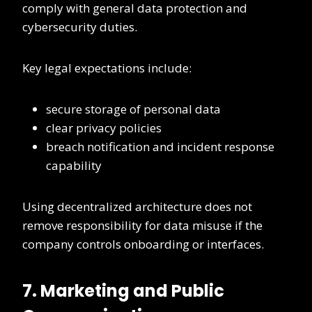
comply with general data protection and
cybersecurity duties.
Key legal expectations include:
secure storage of personal data
clear privacy policies
breach notification and incident response
capability
Using decentralized architecture does not
remove responsibility for data misuse if the
company controls onboarding or interfaces.
7. Marketing and Public