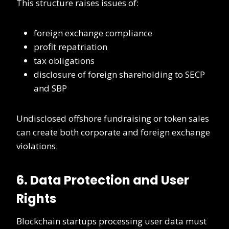
This structure raises issues of:
foreign exchange compliance
profit repatriation
tax obligations
disclosure of foreign shareholding to SECP
and SBP
Undisclosed offshore fundraising or token sales
can create both corporate and foreign exchange
violations.
6. Data Protection and User
Rights
Blockchain startups processing user data must