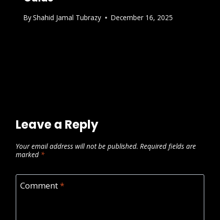
By
Shahid Jamal Tubrazy
December 16, 2025
Leave a Reply
Your email address will not be published.
Required fields are
marked
*
Comment
*