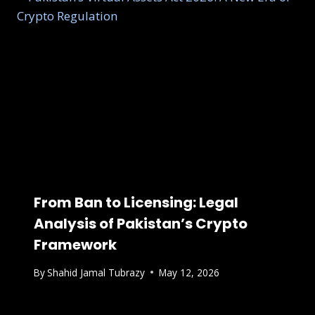
From Ban to Licensing: Legal
Analysis of Pakistan’s Crypto
Framework
By
Shahid Jamal Tubrazy
May 12, 2026