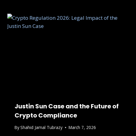
Justin Sun Case and the Future of
Crypto Compliance
By
Shahid Jamal Tubrazy
March 7, 2026