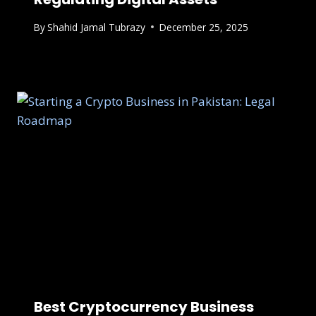
By
Shahid Jamal Tubrazy
December 25, 2025
Best Cryptocurrency Business