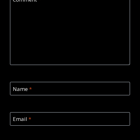
Name
*
Email
*