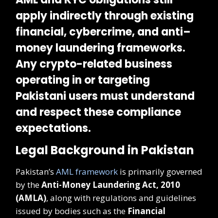
apply indirectly
through existing
financial, cybercrime, and anti–
money laundering frameworks.
Any crypto-related business
operating in or targeting
Pakistani users must understand
and respect these compliance
expectations.
Legal Background in Pakistan
Pakistan’s
AML framework
is primarily governed
by the
Anti-Money Laundering Act, 2010
(AMLA)
, along with regulations and guidelines
issued by bodies such as the
Financial