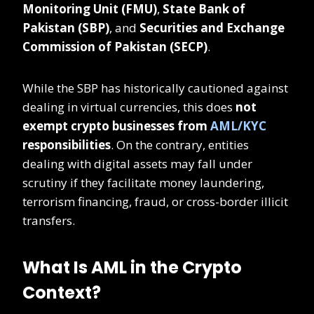
Monitoring Unit (FMU)
,
State Bank of
Pakistan (SBP)
, and
Securities and Exchange
Commission of Pakistan (SECP)
.
While the SBP has historically cautioned against
dealing in virtual currencies, this does
not
exempt crypto businesses from
AML/KYC
responsibilities
. On the contrary, entities
dealing with digital assets may fall under
scrutiny if they facilitate money laundering,
terrorism financing, fraud, or cross-border illicit
transfers.
What Is AML in the Crypto
Context?