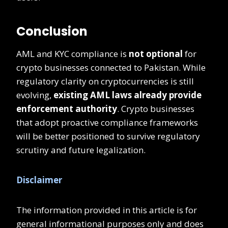
Conclusion
AML and KYC compliance is
not optional
for
crypto businesses connected to Pakistan. While
regulatory clarity on cryptocurrencies is still
evolving,
existing AML laws already provide
enforcement authority
. Crypto businesses
that adopt proactive compliance frameworks
will be better positioned to survive regulatory
scrutiny and future legalization.
Disclaimer
The information provided in this article is for
general informational purposes only and does