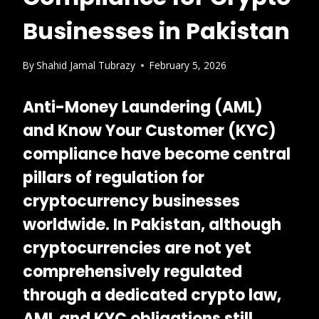
Businesses in Pakistan
By
Shahid Jamal Tubrazy
February 5, 2026
Anti-Money Laundering (AML)
and Know Your Customer (KYC)
compliance have become central
pillars of regulation for
cryptocurrency businesses
worldwide. In Pakistan, although
cryptocurrencies are not yet
comprehensively regulated
through a dedicated crypto law,
AML and KYC obligations still