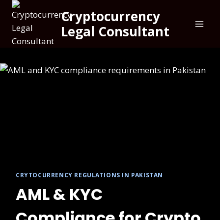
Cryptocurrency
Legal Consultant
CRYTOCURRENCY REGULATIONS IN PAKISTAN
AML & KYC
Compliance for Crypto