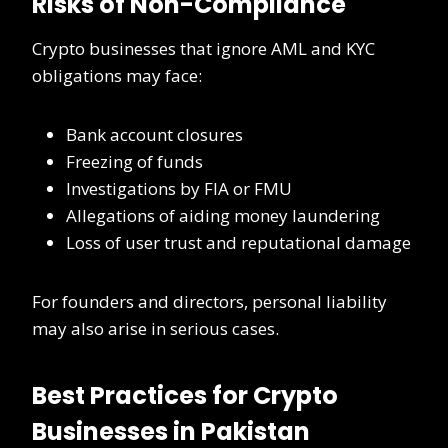
Risks of Non-Compliance
Crypto businesses that ignore AML and KYC
obligations may face:
Bank account closures
Freezing of funds
Investigations by FIA or FMU
Allegations of aiding money laundering
Loss of user trust and reputational damage
For founders and directors, personal liability
may also arise in serious cases.
Best Practices for Crypto
Businesses in Pakistan