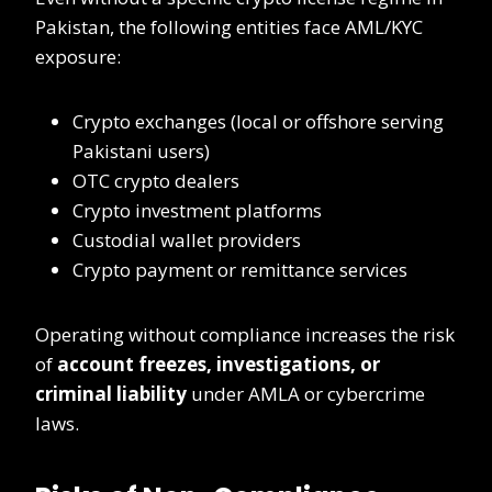
Pakistan, the following entities face AML/KYC
exposure:
Crypto exchanges (local or offshore serving
Pakistani users)
OTC crypto dealers
Crypto investment platforms
Custodial wallet providers
Crypto payment or remittance services
Operating without compliance increases the risk
of
account freezes, investigations, or
criminal liability
under AMLA or cybercrime
laws.