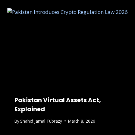
Pakistan Virtual Assets Act,
Explained
By
Shahid Jamal Tubrazy
March 8, 2026