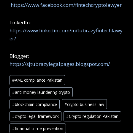
https://www.facebook.com/fintechcryptolawyer
LinkedIn:
https://www.linkedin.com/in/tubrazyfintechlawy
er/
Blogger:
https://sjtubrazylegalpages.blogspot.com/
#
AML compliance Pakistan
#
anti money laundering crypto
#
blockchain compliance
#
crypto business law
#
crypto legal framework
#
Crypto regulation Pakistan
#
financial crime prevention