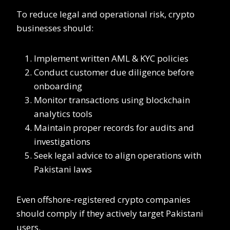
To reduce legal and operational risk, crypto
businesses should:
Implement written AML & KYC policies
Conduct customer due diligence before
onboarding
Monitor transactions using blockchain
analytics tools
Maintain proper records for audits and
investigations
Seek legal advice to align operations with
Pakistani laws
Even offshore-registered crypto companies
should comply if they actively target Pakistani
users.