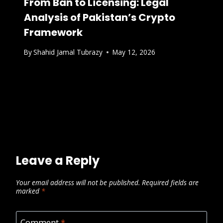
From Ban to Licensing: Legal
Analysis of Pakistan’s Crypto
Framework
By
Shahid Jamal Tubrazy
May 12, 2026
Leave a Reply
Your email address will not be published.
Required fields are
marked
*
Comment
*