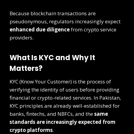
Because blockchain transactions are
pseudonymous, regulators increasingly expect
enhanced due diligence
from crypto service
providers.
What Is KYC and Why It
Matters?
KYC (Know Your Customer) is the process of
verifying the identity of users before providing
financial or crypto-related services. In Pakistan,
KYC principles are already well-established for
banks, fintechs, and NBFCs, and the
same
standards are increasingly expected from
crypto platforms
.