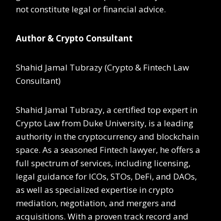
not constitute legal or financial advice.
Author & Crypto Consultant
Shahid Jamal Tubrazy (Crypto & Fintech Law
Consultant)
Shahid Jamal Tubrazy, a certified top expert in
Crypto Law from Duke University, is a leading
authority in the cryptocurrency and blockchain
space. As a seasoned Fintech lawyer, he offers a
full spectrum of services, including licensing,
legal guidance for ICOs, STOs, DeFi, and DAOs,
as well as specialized expertise in crypto
mediation, negotiation, and mergers and
acquisitions. With a proven track record and