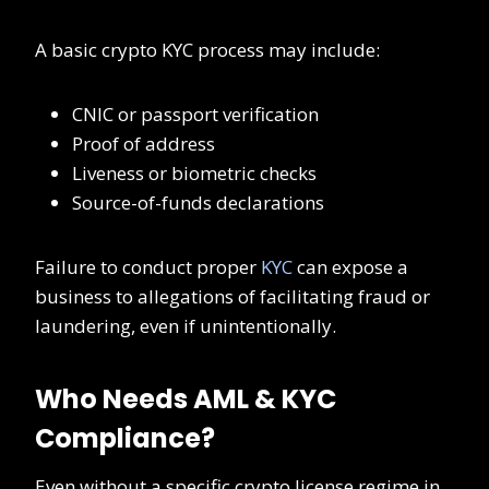
A basic crypto KYC process may include:
CNIC or passport verification
Proof of address
Liveness or biometric checks
Source-of-funds declarations
Failure to conduct proper
KYC
can expose a
business to allegations of facilitating fraud or
laundering, even if unintentionally.
Who Needs AML & KYC
Compliance?
Even without a specific crypto license regime in