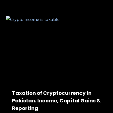
Taxation of Cryptocurrency in
Pakistan: Income, Capital Gains &
Reporting