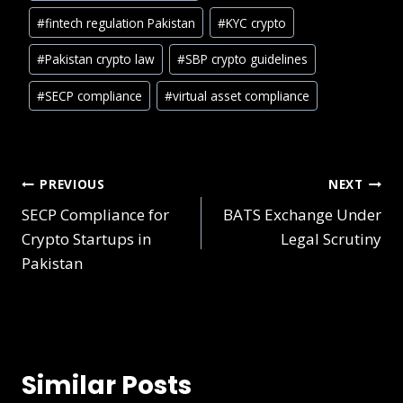
#
fintech regulation Pakistan
#
KYC crypto
#
Pakistan crypto law
#
SBP crypto guidelines
#
SECP compliance
#
virtual asset compliance
PREVIOUS
NEXT
SECP Compliance for
BATS Exchange Under
Crypto Startups in
Legal Scrutiny
Pakistan
Similar Posts