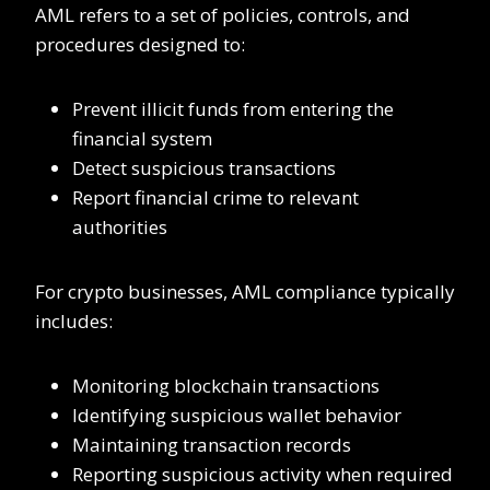
AML refers to a set of policies, controls, and
procedures designed to:
Prevent illicit funds from entering the
financial system
Detect suspicious transactions
Report financial crime to relevant
authorities
For crypto businesses, AML compliance typically
includes:
Monitoring blockchain transactions
Identifying suspicious wallet behavior
Maintaining transaction records
Reporting suspicious activity when required