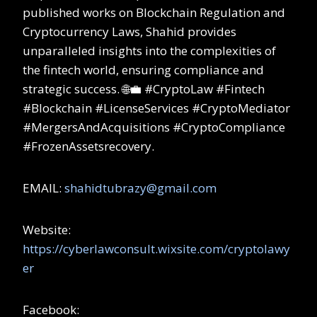
published works on Blockchain Regulation and
Cryptocurrency Laws, Shahid provides
unparalleled insights into the complexities of
the fintech world, ensuring compliance and
strategic success. 🌐💼 #CryptoLaw #Fintech
#Blockchain #LicenseServices #CryptoMediator
#MergersAndAcquisitions #CryptoCompliance
#FrozenAssetsrecovery.
EMAIL:
shahidtubrazy@gmail.com
Website:
https://cyberlawconsult.wixsite.com/cryptolawy
er
Facebook: