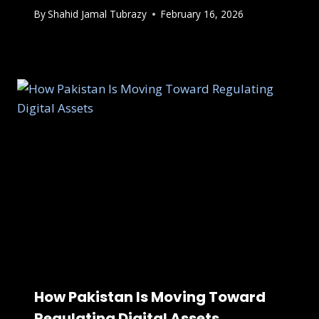
By
Shahid Jamal Tubrazy
February 16, 2026
How Pakistan Is Moving Toward
Regulating Digital Assets