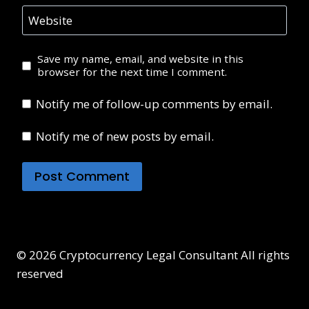
Website
Save my name, email, and website in this
browser for the next time I comment.
Notify me of follow-up comments by email.
Notify me of new posts by email.
© 2026 Cryptocurrency Legal Consultant All rights
reserved