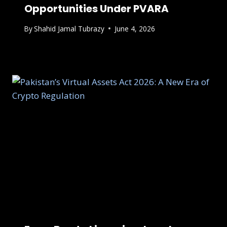
Opportunities Under PVARA
By
Shahid Jamal Tubrazy
June 4, 2026