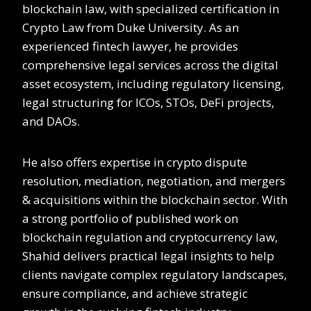
blockchain law, with specialized certification in
Crypto Law from Duke University. As an
experienced fintech lawyer, he provides
comprehensive legal services across the digital
asset ecosystem, including regulatory licensing,
legal structuring for ICOs, STOs, DeFi projects,
and DAOs.
He also offers expertise in crypto dispute
resolution, mediation, negotiation, and mergers
& acquisitions within the blockchain sector. With
a strong portfolio of published work on
blockchain regulation and cryptocurrency law,
Shahid delivers practical legal insights to help
clients navigate complex regulatory landscapes,
ensure compliance, and achieve strategic