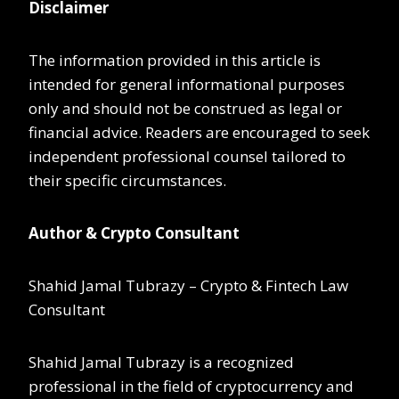
Disclaimer
The information provided in this article is
intended for general informational purposes
only and should not be construed as legal or
financial advice. Readers are encouraged to seek
independent professional counsel tailored to
their specific circumstances.
Author & Crypto Consultant
Shahid Jamal Tubrazy – Crypto & Fintech Law
Consultant
Shahid Jamal Tubrazy is a recognized
professional in the field of cryptocurrency and