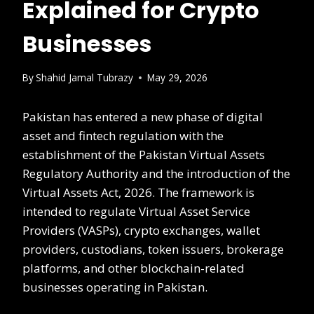
Explained for Crypto
Businesses
By
Shahid Jamal Tubrazy
May 29, 2026
Pakistan has entered a new phase of digital
asset and fintech regulation with the
establishment of the Pakistan Virtual Assets
Regulatory Authority and the introduction of the
Virtual Assets Act, 2026. The framework is
intended to regulate Virtual Asset Service
Providers (VASPs), crypto exchanges, wallet
providers, custodians, token issuers, brokerage
platforms, and other blockchain-related
businesses operating in Pakistan.