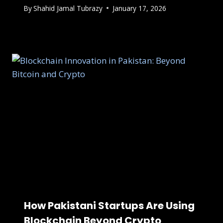
By
Shahid Jamal Tubrazy
January 17, 2026
How Pakistani Startups Are Using
Blockchain Beyond Crypto