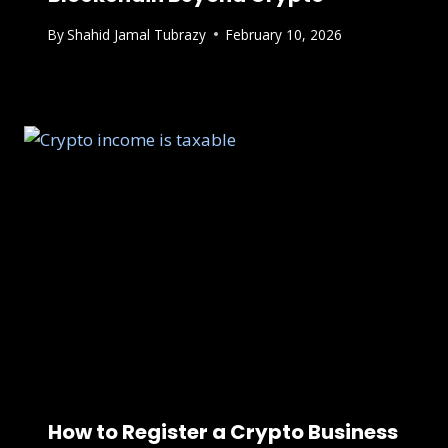
By
Shahid Jamal Tubrazy
February 10, 2026
How to Register a Crypto Business