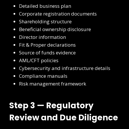
Detailed business plan
Corporate registration documents
Shareholding structure
Beneficial ownership disclosure
Director information
Fit & Proper declarations
Source of funds evidence
AML/CFT policies
Cybersecurity and infrastructure details
Compliance manuals
Risk management framework
Step 3 — Regulatory
Review and Due Diligence