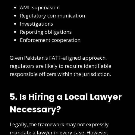
AML supervision
Regulatory communication
Investigations
Reporting obligations
Enforcement cooperation
Given Pakistan’s FATF-aligned approach,
regulators are likely to require identifiable
responsible officers within the jurisdiction.
5. Is Hiring a Local Lawyer
Necessary?
Legally, the framework may not expressly
mandate a lawyer in every case. However,