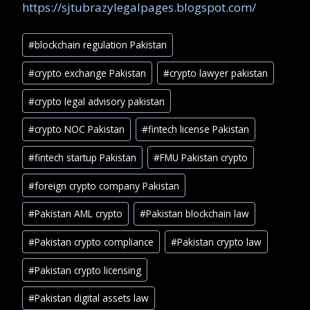
https://sjtubrazylegalpages.blogspot.com/
#
blockchain regulation Pakistan
#
crypto exchange Pakistan
#
crypto lawyer pakistan
#
crypto legal advisory pakistan
#
crypto NOC Pakistan
#
fintech license Pakistan
#
fintech startup Pakistan
#
FMU Pakistan crypto
#
foreign crypto company Pakistan
#
Pakistan AML crypto
#
Pakistan blockchain law
#
Pakistan crypto compliance
#
Pakistan crypto law
#
Pakistan crypto licensing
#
Pakistan digital assets law