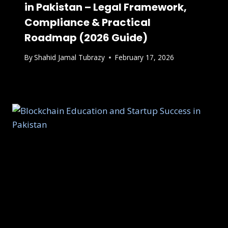
in Pakistan – Legal Framework,
Compliance & Practical
Roadmap (2026 Guide)
By
Shahid Jamal Tubrazy
February 17, 2026