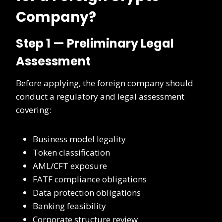
Company?
Step 1 — Preliminary Legal
Assessment
Before applying, the foreign company should
conduct a regulatory and legal assessment
covering:
Business model legality
Token classification
AML/CFT exposure
FATF compliance obligations
Data protection obligations
Banking feasibility
Corporate structure review