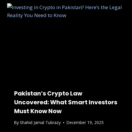
Pakistan’s Crypto Law
Uncovered: What Smart Investors
Must Know Now
By
Shahid Jamal Tubrazy
December 19, 2025