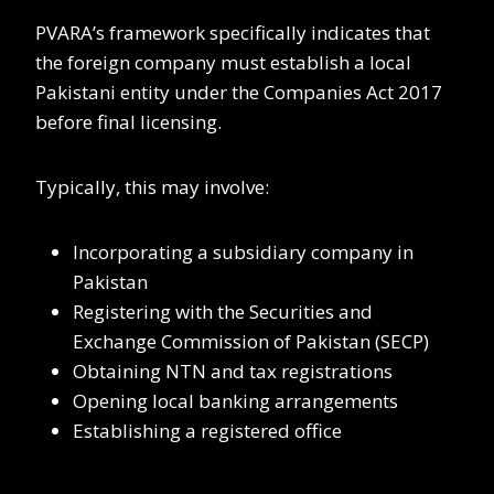
PVARA’s framework specifically indicates that
the foreign company must establish a local
Pakistani entity under the Companies Act 2017
before final licensing.
Typically, this may involve:
Incorporating a subsidiary company in
Pakistan
Registering with the Securities and
Exchange Commission of Pakistan (SECP)
Obtaining NTN and tax registrations
Opening local banking arrangements
Establishing a registered office