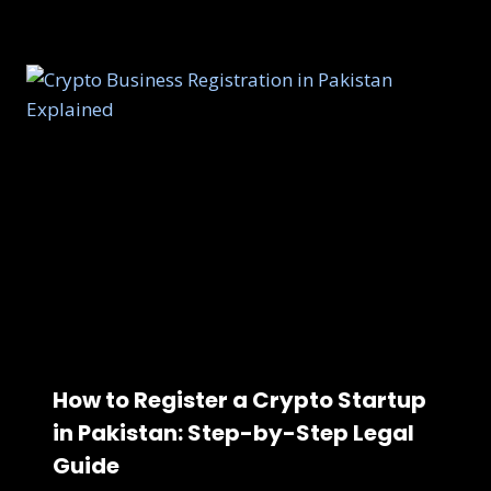
How to Register a Crypto Startup
in Pakistan: Step-by-Step Legal
Guide