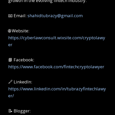
growth in the evolving fintech industry.
📧 Email:
shahidtubrazy@gmail.com
🌐 Website:
https://cyberlawconsult.wixsite.com/cryptolawy
er
📘 Facebook:
https://www.facebook.com/fintechcryptolawyer
🔗 LinkedIn:
https://www.linkedin.com/in/tubrazyfintechlawy
er/
📝 Blogger: