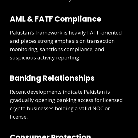
AML & FATF Compliance
Pakistan’s framework is heavily FATF-oriented
and places strong emphasis on transaction
monitoring, sanctions compliance, and
suspicious activity reporting.
Banking Relationships
Recent developments indicate Pakistan is
gradually opening banking access for licensed
crypto businesses holding a valid NOC or
license.
Consumer Protection