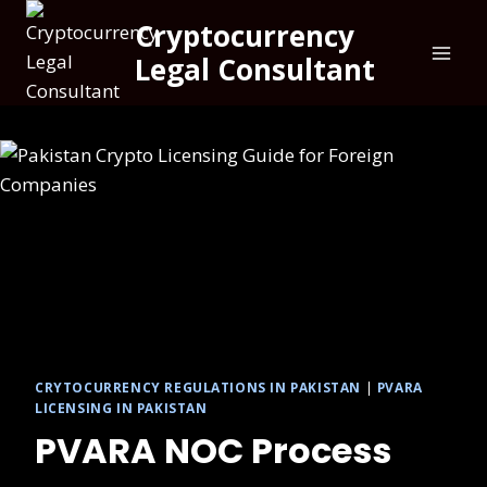
Cryptocurrency
Legal Consultant
CRYTOCURRENCY REGULATIONS IN PAKISTAN
|
PVARA
LICENSING IN PAKISTAN
PVARA NOC Process