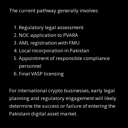
The current pathway generally involves:
Regulatory legal assessment
NOC application to PVARA
AML registration with FMU
Local incorporation in Pakistan
Appointment of responsible compliance
personnel
Final VASP licensing
For international crypto businesses, early legal
planning and regulatory engagement will likely
determine the success or failure of entering the
Pakistani digital asset market.