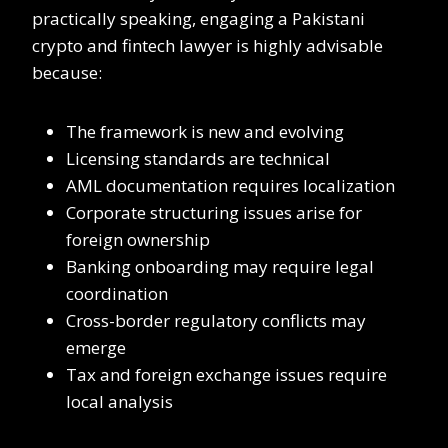
practically speaking, engaging a Pakistani
crypto and fintech lawyer is highly advisable
because:
The framework is new and evolving
Licensing standards are technical
AML documentation requires localization
Corporate structuring issues arise for
foreign ownership
Banking onboarding may require legal
coordination
Cross-border regulatory conflicts may
emerge
Tax and foreign exchange issues require
local analysis