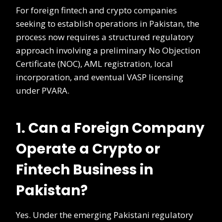
For foreign fintech and crypto companies
seeking to establish operations in Pakistan, the
process now requires a structured regulatory
approach involving a preliminary No Objection
Certificate (NOC), AML registration, local
incorporation, and eventual VASP licensing
under PVARA.
1. Can a Foreign Company
Operate a Crypto or
Fintech Business in
Pakistan?
Yes. Under the emerging Pakistani regulatory