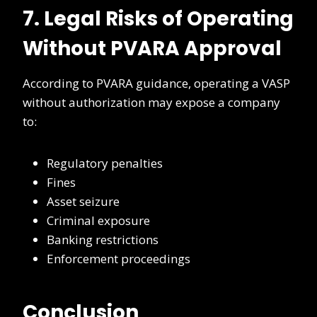
7. Legal Risks of Operating
Without PVARA Approval
According to PVARA guidance, operating a VASP
without authorization may expose a company
to:
Regulatory penalties
Fines
Asset seizure
Criminal exposure
Banking restrictions
Enforcement proceedings
Conclusion