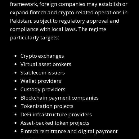
framework, foreign companies may establish or
expand fintech and crypto-related operations in
Pakistan, subject to regulatory approval and
compliance with local laws. The regime
particularly targets:
Crypto exchanges
Virtual asset brokers
Stablecoin issuers
Wallet providers
Custody providers
Blockchain payment companies
Tokenization projects
DeFi infrastructure providers
Asset-backed token projects
Fintech remittance and digital payment