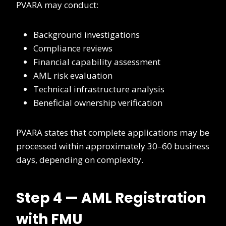
PVARA may conduct:
Background investigations
Compliance reviews
Financial capability assessment
AML risk evaluation
Technical infrastructure analysis
Beneficial ownership verification
PVARA states that complete applications may be
processed within approximately 30–60 business
days, depending on complexity.
Step 4 — AML Registration
with FMU