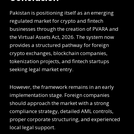
Pakistan is positioning itself as an emerging
regulated market for crypto and fintech
businesses through the creation of PVARA and
the Virtual Assets Act, 2026. The system now
provides a structured pathway for foreign
crypto exchanges, blockchain companies,
tokenization projects, and fintech startups
seeking legal market entry.
However, the framework remains in an early
implementation stage. Foreign companies
should approach the market with a strong
compliance strategy, detailed AML controls,
proper corporate structuring, and experienced
local legal support.