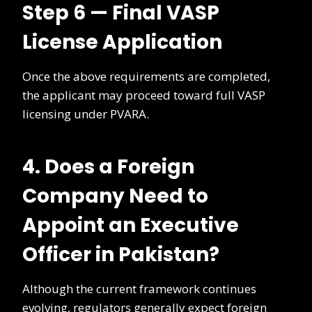
Step 6 — Final VASP
License Application
Once the above requirements are completed,
the applicant may proceed toward full VASP
licensing under PVARA.
4. Does a Foreign
Company Need to
Appoint an Executive
Officer in Pakistan?
Although the current framework continues
evolving, regulators generally expect foreign