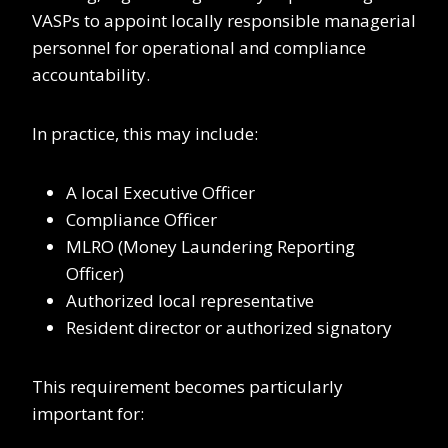
VASPs to appoint locally responsible managerial
personnel for operational and compliance
accountability.
In practice, this may include:
A local Executive Officer
Compliance Officer
MLRO (Money Laundering Reporting
Officer)
Authorized local representative
Resident director or authorized signatory
This requirement becomes particularly
important for: