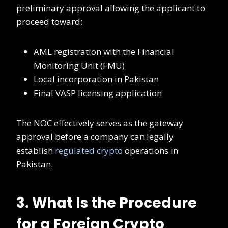
preliminary approval allowing the applicant to
proceed toward:
AML registration with the Financial
Monitoring Unit (FMU)
Local incorporation in Pakistan
Final VASP licensing application
The NOC effectively serves as the gateway
approval before a company can legally
establish
regulated crypto
operations in
Pakistan.
3. What Is the Procedure
for a Foreign Crypto