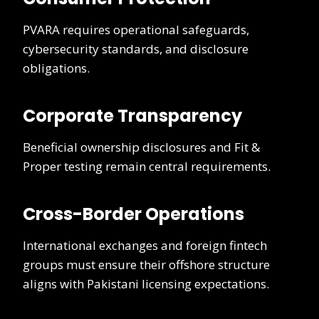
PVARA requires operational safeguards,
cybersecurity standards, and disclosure
obligations.
Corporate Transparency
Beneficial ownership disclosures and Fit &
Proper testing remain central requirements.
Cross-Border Operations
International exchanges and foreign fintech
groups must ensure their offshore structure
aligns with Pakistani licensing expectations.