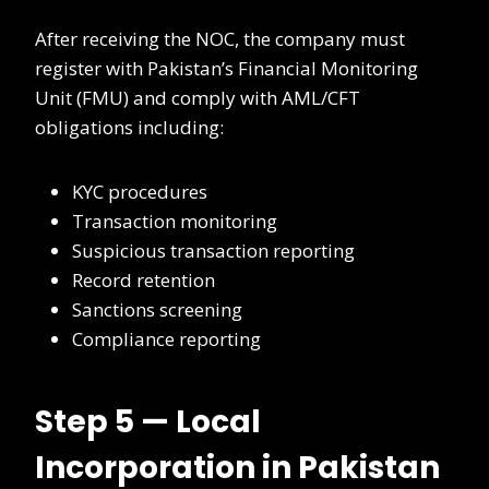
After receiving the NOC, the company must
register with Pakistan’s Financial Monitoring
Unit (FMU) and comply with AML/CFT
obligations including:
KYC procedures
Transaction monitoring
Suspicious transaction reporting
Record retention
Sanctions screening
Compliance reporting
Step 5 — Local
Incorporation in Pakistan