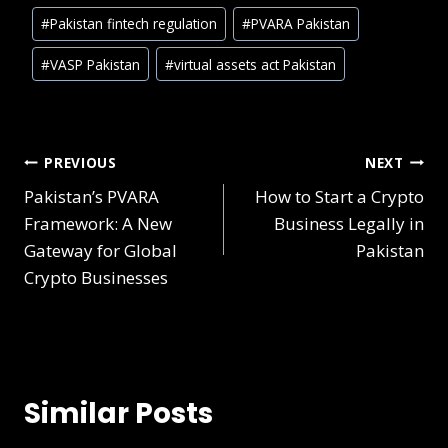
#
Pakistan fintech regulation
#
PVARA Pakistan
#
VASP Pakistan
#
virtual assets act Pakistan
PREVIOUS
NEXT
Pakistan’s PVARA
How to Start a Crypto
Framework: A New
Business Legally in
Gateway for Global
Pakistan
Crypto Businesses
Similar Posts