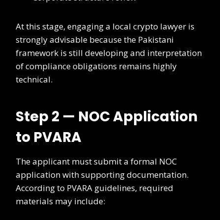
At this stage, engaging a local crypto lawyer is
strongly advisable because the Pakistani
framework is still developing and interpretation
of compliance obligations remains highly
technical.
Step 2 — NOC Application
to PVARA
The applicant must submit a formal NOC
application with supporting documentation.
According to PVARA guidelines, required
materials may include: