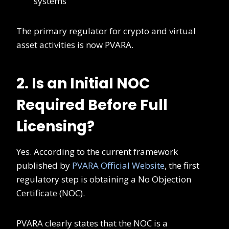
systems
The primary regulator for crypto and virtual
asset activities is now PVARA.
2. Is an Initial NOC
Required Before Full
Licensing?
Yes. According to the current framework
published by
PVARA Official Website
, the first
regulatory step is obtaining a No Objection
Certificate (NOC).
PVARA clearly states that the NOC is a