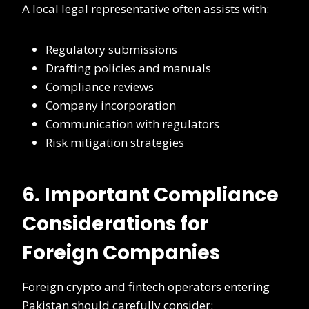
A local legal representative often assists with:
Regulatory submissions
Drafting policies and manuals
Compliance reviews
Company incorporation
Communication with regulators
Risk mitigation strategies
6. Important Compliance
Considerations for
Foreign Companies
Foreign crypto and fintech operators entering
Pakistan should carefully consider: