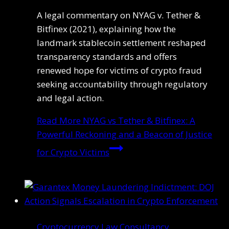
A legal commentary on NYAG v. Tether &
Bitfinex (2021), explaining how the
landmark stablecoin settlement reshaped
transparency standards and offers
renewed hope for victims of crypto fraud
seeking accountability through regulatory
and legal action.
Read More
NYAG vs Tether & Bitfinex: A
Powerful Reckoning and a Beacon of Justice
for Crypto Victims
Cryptocurrency Law Consultancy