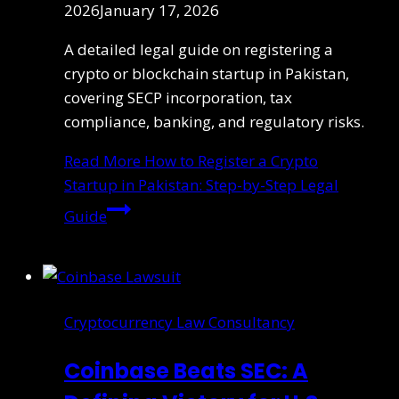
2026
January 17, 2026
A detailed legal guide on registering a
crypto or blockchain startup in Pakistan,
covering SECP incorporation, tax
compliance, banking, and regulatory risks.
Read More
How to Register a Crypto
Startup in Pakistan: Step-by-Step Legal
Guide
Cryptocurrency Law Consultancy
Coinbase Beats SEC: A