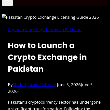
Crytocurrency Regulations in Pakistan
How to Launch a
Crypto Exchange in
Pakistan
By
Shahid Jamal Tubrazy
June 5, 2026
June 5,
2026
Pakistan’s cryptocurrency sector has undergone
a significant transformation. Following the