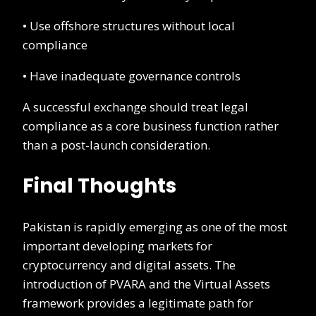
• Use offshore structures without local
compliance
• Have inadequate governance controls
A successful exchange should treat legal
compliance as a core business function rather
than a post-launch consideration.
Final Thoughts
Pakistan is rapidly emerging as one of the most
important developing markets for
cryptocurrency and digital assets. The
introduction of PVARA and the Virtual Assets
framework provides a legitimate path for