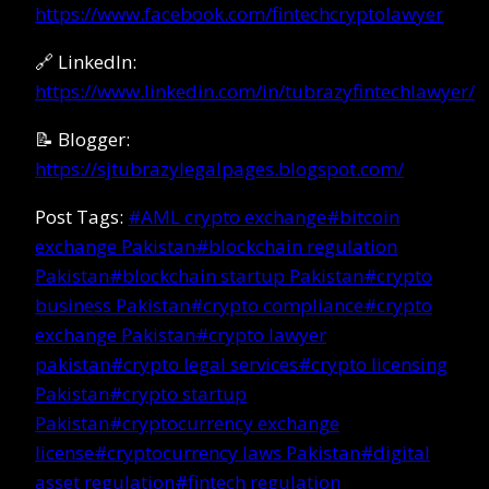
https://www.facebook.com/fintechcryptolawyer
🔗 LinkedIn:
https://www.linkedin.com/in/tubrazyfintechlawyer/
📝 Blogger:
https://sjtubrazylegalpages.blogspot.com/
Post Tags:
#
AML crypto exchange
#
bitcoin
exchange Pakistan
#
blockchain regulation
Pakistan
#
blockchain startup Pakistan
#
crypto
business Pakistan
#
crypto compliance
#
crypto
exchange Pakistan
#
crypto lawyer
pakistan
#
crypto legal services
#
crypto licensing
Pakistan
#
crypto startup
Pakistan
#
cryptocurrency exchange
license
#
cryptocurrency laws Pakistan
#
digital
asset regulation
#
fintech regulation