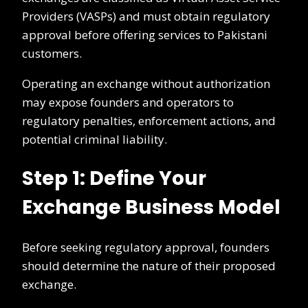
Providers (VASPs) and must obtain regulatory
approval before offering services to Pakistani
customers.
Operating an exchange without authorization
may expose founders and operators to
regulatory penalties, enforcement actions, and
potential criminal liability.
Step 1: Define Your
Exchange Business Model
Before seeking regulatory approval, founders
should determine the nature of their proposed
exchange.