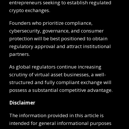
entrepreneurs seeking to establish regulated
crypto exchanges.
Founders who prioritize compliance,
cybersecurity, governance, and consumer
protection will be best positioned to obtain
regulatory approval and attract institutional
partners.
As global regulators continue increasing
scrutiny of virtual asset businesses, a well-
structured and fully compliant exchange will
possess a substantial competitive advantage.
Disclaimer
The information provided in this article is
intended for general informational purposes