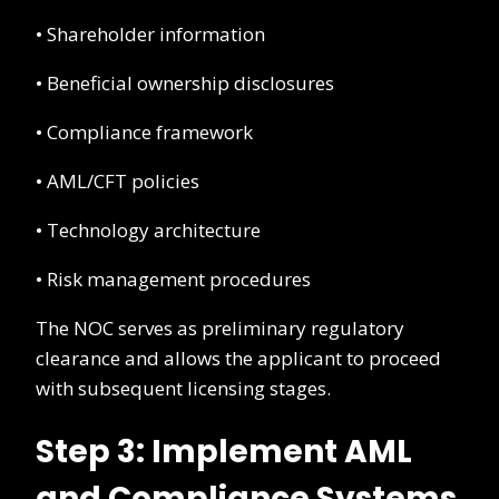
• Shareholder information
• Beneficial ownership disclosures
• Compliance framework
• AML/CFT policies
• Technology architecture
• Risk management procedures
The NOC serves as preliminary regulatory
clearance and allows the applicant to proceed
with subsequent licensing stages.
Step 3: Implement AML
and Compliance Systems