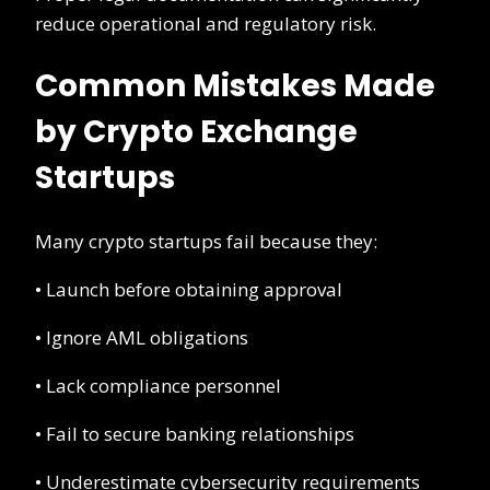
reduce operational and regulatory risk.
Common Mistakes Made
by Crypto Exchange
Startups
Many crypto startups fail because they:
• Launch before obtaining approval
• Ignore AML obligations
• Lack compliance personnel
• Fail to secure banking relationships
• Underestimate cybersecurity requirements