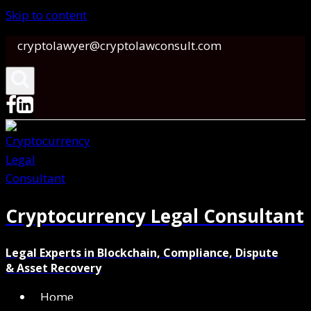
Skip to content
cryptolawyer@cryptolawconsult.com
Cryptocurrency Legal Consultant
Legal Experts in Blockchain, Compliance, Dispute
& Asset Recovery
Home