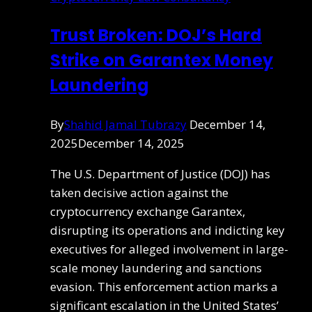
Trust Broken: DOJ’s Hard
Strike on Garantex Money
Laundering
By
Shahid Jamal Tubrazy
December 14,
2025
December 14, 2025
The U.S. Department of Justice (DOJ) has
taken decisive action against the
cryptocurrency exchange Garantex,
disrupting its operations and indicting key
executives for alleged involvement in large-
scale money laundering and sanctions
evasion. This enforcement action marks a
significant escalation in the United States’