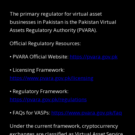
The primary regulator for virtual asset
businesses in Pakistan is the Pakistan Virtual
Assets Regulatory Authority (PVARA).
Official Regulatory Resources:
• PVARA Official Website:
https://pvara.gov.pk
• Licensing Framework:
https://www.pvara.gov.pk/licensing
• Regulatory Framework:
https://pvara.gov.pk/regulations
• FAQs for VASPs:
https://www.pvara.gov.pk/faq
Under the current framework, cryptocurrency
exchanges are classified as Virtual Asset Service