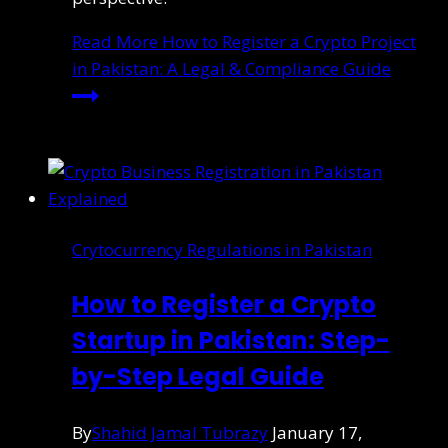
Read More
How to Register a Crypto Project
in Pakistan: A Legal & Compliance Guide
Crytocurrency Regulations in Pakistan
How to Register a Crypto
Startup in Pakistan: Step-
by-Step Legal Guide
By
Shahid Jamal Tubrazy
January 17,