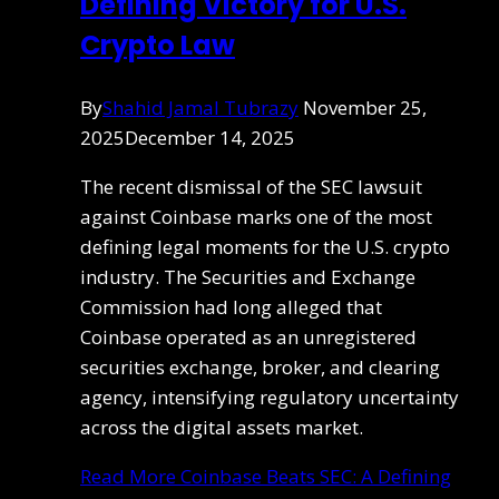
Defining Victory for U.S.
Crypto Law
By
Shahid Jamal Tubrazy
November 25,
2025
December 14, 2025
The recent dismissal of the SEC lawsuit
against Coinbase marks one of the most
defining legal moments for the U.S. crypto
industry. The Securities and Exchange
Commission had long alleged that
Coinbase operated as an unregistered
securities exchange, broker, and clearing
agency, intensifying regulatory uncertainty
across the digital assets market.
Read More
Coinbase Beats SEC: A Defining