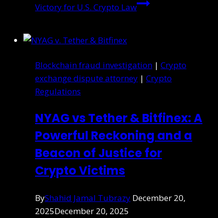
Victory for U.S. Crypto Law
Blockchain fraud investigation
|
Crypto
exchange dispute attorney
|
Crypto
Regulations
NYAG vs Tether & Bitfinex: A
Powerful Reckoning and a
Beacon of Justice for
Crypto Victims
By
Shahid Jamal Tubrazy
December 20,
2025
December 20, 2025