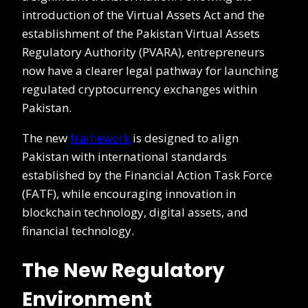
introduction of the Virtual Assets Act and the
establishment of the Pakistan Virtual Assets
Regulatory Authority (PVARA), entrepreneurs
now have a clearer legal pathway for launching
regulated cryptocurrency exchanges within
Pakistan.
The new
framework
is designed to align
Pakistan with international standards
established by the Financial Action Task Force
(FATF), while encouraging innovation in
blockchain technology, digital assets, and
financial technology.
The New Regulatory
Environment