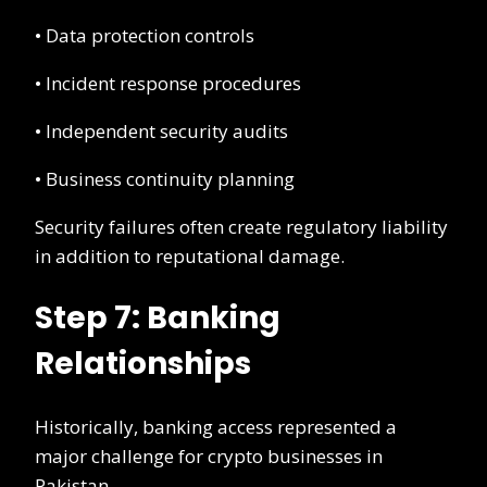
• Data protection controls
• Incident response procedures
• Independent security audits
• Business continuity planning
Security failures often create regulatory liability
in addition to reputational damage.
Step 7: Banking
Relationships
Historically, banking access represented a
major challenge for crypto businesses in
Pakistan.