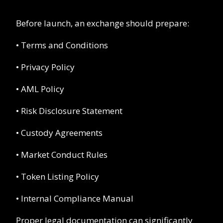
Before launch, an exchange should prepare:
• Terms and Conditions
• Privacy Policy
• AML Policy
• Risk Disclosure Statement
• Custody Agreements
• Market Conduct Rules
• Token Listing Policy
• Internal Compliance Manual
Proper legal documentation can significantly