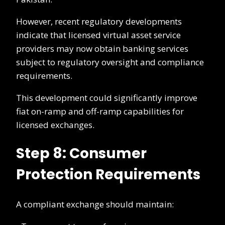
However, recent regulatory developments
indicate that licensed virtual asset service
providers may now obtain banking services
subject to regulatory oversight and compliance
requirements.
This development could significantly improve
fiat on-ramp and off-ramp capabilities for
licensed exchanges.
Step 8: Consumer
Protection Requirements
A compliant exchange should maintain: