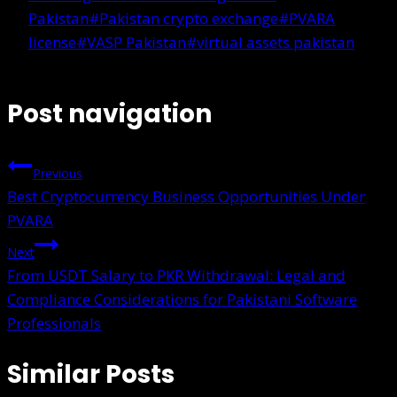
Pakistan
#
Pakistan crypto exchange
#
PVARA
license
#
VASP Pakistan
#
virtual assets pakistan
Post navigation
Previous
Best Cryptocurrency Business Opportunities Under
PVARA
Next
From USDT Salary to PKR Withdrawal: Legal and
Compliance Considerations for Pakistani Software
Professionals
Similar Posts