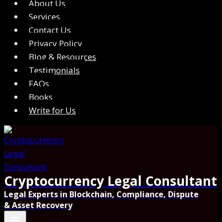
About Us
Services
Contact Us
Privacy Policy
Blog & Resources
Testimonials
FAQs
Books
Write for Us
Cryptocurrency Legal Consultant
Legal Experts in Blockchain, Compliance, Dispute
& Asset Recovery