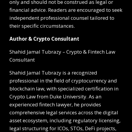
only and should not be construed as legal or
financial advice. Readers are encouraged to seek
independent professional counsel tailored to
their specific circumstances.
Author & Crypto Consultant
Shahid Jamal Tubrazy – Crypto & Fintech Law
Consultant
Shahid Jamal Tubrazy is a recognized
professional in the field of cryptocurrency and
blockchain law, with specialized certification in
Crypto Law from Duke University. As an
experienced fintech lawyer, he provides
comprehensive legal services across the digital
asset ecosystem, including regulatory licensing,
legal structuring for ICOs, STOs, DeFi projects,