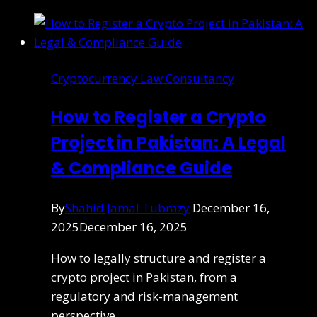
Cryptocurrency Law Consultancy
How to Register a Crypto
Project in Pakistan: A Legal
& Compliance Guide
By
Shahid Jamal Tubrazy
December 16,
2025
December 16, 2025
How to legally structure and register a
crypto project in Pakistan, from a
regulatory and risk-management
perspective.