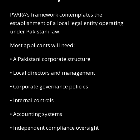
PVARA’s framework contemplates the
establishment of a local legal entity operating
under Pakistani law.
Most applicants will need:
• A Pakistani corporate structure
• Local directors and management
• Corporate governance policies
• Internal controls
• Accounting systems
• Independent compliance oversight