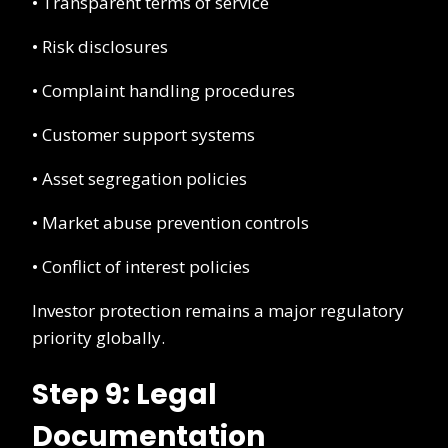
• Transparent terms of service
• Risk disclosures
• Complaint handling procedures
• Customer support systems
• Asset segregation policies
• Market abuse prevention controls
• Conflict of interest policies
Investor protection remains a major regulatory
priority globally.
Step 9: Legal
Documentation