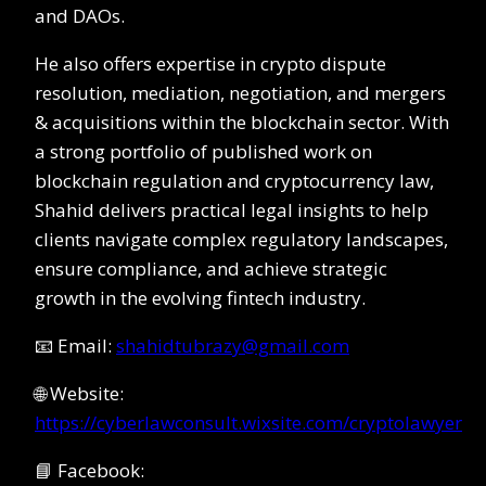
and DAOs.
He also offers expertise in crypto dispute
resolution, mediation, negotiation, and mergers
& acquisitions within the blockchain sector. With
a strong portfolio of published work on
blockchain regulation and cryptocurrency law,
Shahid delivers practical legal insights to help
clients navigate complex regulatory landscapes,
ensure compliance, and achieve strategic
growth in the evolving fintech industry.
📧 Email:
shahidtubrazy@gmail.com
🌐 Website:
https://cyberlawconsult.wixsite.com/cryptolawyer
📘 Facebook: