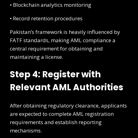
• Blockchain analytics monitoring
• Record retention procedures
Pakistan’s framework is heavily influenced by
FATF standards, making AML compliance a
central requirement for obtaining and
maintaining a license.
Step 4: Register with
Relevant AML Authorities
After obtaining regulatory clearance, applicants
are expected to complete AML registration
requirements and establish reporting
mechanisms.