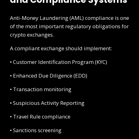
Anti-Money Laundering (AML) compliance is one
of the most important regulatory obligations for
crypto exchanges.
A compliant exchange should implement:
• Customer Identification Program (KYC)
• Enhanced Due Diligence (EDD)
• Transaction monitoring
• Suspicious Activity Reporting
• Travel Rule compliance
• Sanctions screening