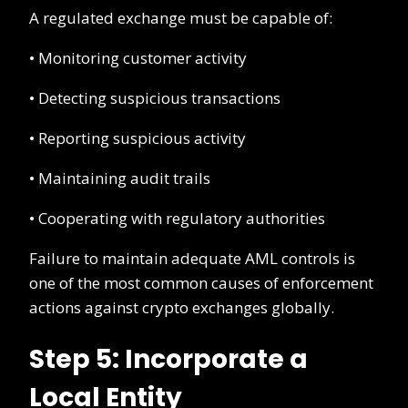
A regulated exchange must be capable of:
• Monitoring customer activity
• Detecting suspicious transactions
• Reporting suspicious activity
• Maintaining audit trails
• Cooperating with regulatory authorities
Failure to maintain adequate AML controls is
one of the most common causes of enforcement
actions against crypto exchanges globally.
Step 5: Incorporate a
Local Entity