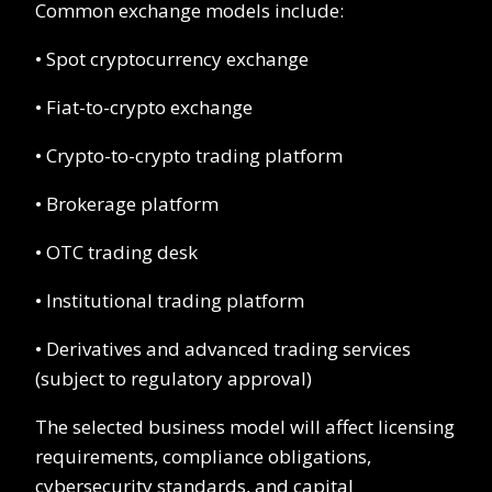
Common exchange models include:
• Spot cryptocurrency exchange
• Fiat-to-crypto exchange
• Crypto-to-crypto trading platform
• Brokerage platform
• OTC trading desk
• Institutional trading platform
• Derivatives and advanced trading services
(subject to regulatory approval)
The selected business model will affect licensing
requirements, compliance obligations,
cybersecurity standards, and capital