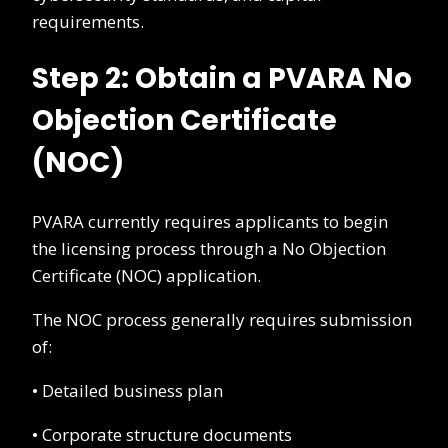
requirements.
Step 2: Obtain a PVARA No
Objection Certificate
(NOC)
PVARA currently requires applicants to begin
the licensing process through a No Objection
Certificate (NOC) application.
The NOC process generally requires submission
of:
• Detailed business plan
• Corporate structure documents