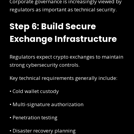
Corporate governance is increasingly viewed by
regulators as important as technical security.
Step 6: Build Secure
Exchange Infrastructure
Regulators expect crypto exchanges to maintain
strong cybersecurity controls.
Key technical requirements generally include:
• Cold wallet custody
• Multi-signature authorization
• Penetration testing
• Disaster recovery planning