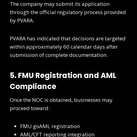
The company may submit its application
through the official regulatory process provided
by PVARA.
PVARA has indicated that decisions are targeted
within approximately 60 calendar days after
submission of complete documentation.
5. FMU Registration and AML
Compliance
Once the NOC is obtained, businesses may
proceed toward:
FMU goAML registration
AML/CFT reporting integration