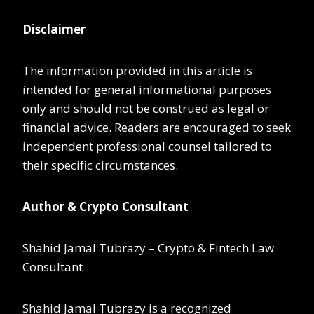
Disclaimer
The information provided in this article is
intended for general informational purposes
only and should not be construed as legal or
financial advice. Readers are encouraged to seek
independent professional counsel tailored to
their specific circumstances.
Author & Crypto Consultant
Shahid Jamal Tubrazy – Crypto & Fintech Law
Consultant
Shahid Jamal Tubrazy is a recognized