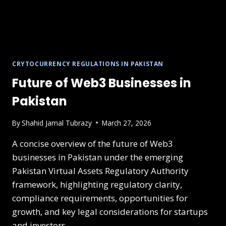
CRYTOCURRENCY REGULATIONS IN PAKISTAN
Future of Web3 Businesses in
Pakistan
By
Shahid Jamal Tubrazy
March 27, 2026
A concise overview of the future of Web3
businesses in Pakistan under the emerging
Pakistan Virtual Assets Regulatory Authority
framework, highlighting regulatory clarity,
compliance requirements, opportunities for
growth, and key legal considerations for startups
and investors.