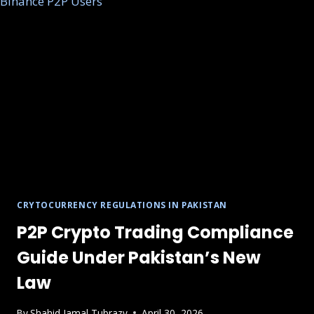
CRYTOCURRENCY REGULATIONS IN PAKISTAN
P2P Crypto Trading Compliance
Guide Under Pakistan’s New
Law
By
Shahid Jamal Tubrazy
April 30, 2026