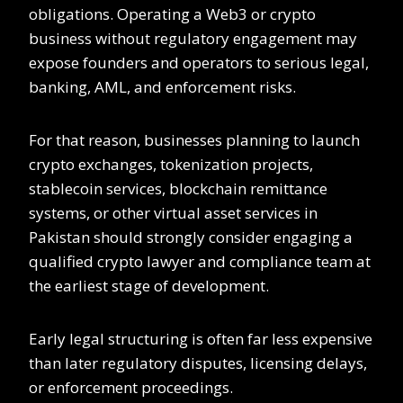
obligations. Operating a Web3 or crypto
business without regulatory engagement may
expose founders and operators to serious legal,
banking, AML, and enforcement risks.
For that reason, businesses planning to launch
crypto exchanges, tokenization projects,
stablecoin services, blockchain remittance
systems, or other virtual asset services in
Pakistan should strongly consider engaging a
qualified crypto lawyer and compliance team at
the earliest stage of development.
Early legal structuring is often far less expensive
than later regulatory disputes, licensing delays,
or enforcement proceedings.