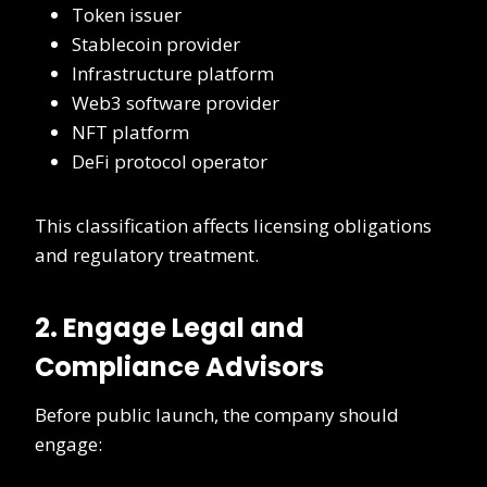
Token issuer
Stablecoin provider
Infrastructure platform
Web3 software provider
NFT platform
DeFi protocol operator
This classification affects licensing obligations
and regulatory treatment.
2. Engage Legal and
Compliance Advisors
Before public launch, the company should
engage: