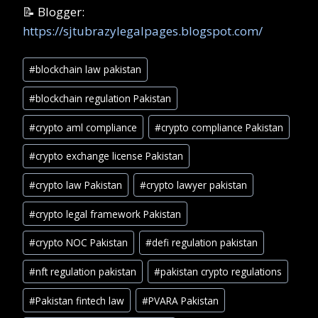
📝 Blogger:
https://sjtubrazylegalpages.blogspot.com/
Post
#
blockchain law pakistan
Tags:
#
blockchain regulation Pakistan
#
crypto aml compliance
#
crypto compliance Pakistan
#
crypto exchange license Pakistan
#
crypto law Pakistan
#
crypto lawyer pakistan
#
crypto legal framework Pakistan
#
crypto NOC Pakistan
#
defi regulation pakistan
#
nft regulation pakistan
#
pakistan crypto regulations
#
Pakistan fintech law
#
PVARA Pakistan