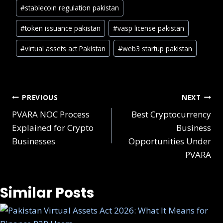
#
stablecoin regulation pakistan
#
token issuance pakistan
#
vasp license pakistan
#
virtual assets act Pakistan
#
web3 startup pakistan
Post
PREVIOUS
NEXT
PVARA NOC Process
Best Cryptocurrency
navigation
Explained for Crypto
Business
Businesses
Opportunities Under
PVARA
Similar Posts