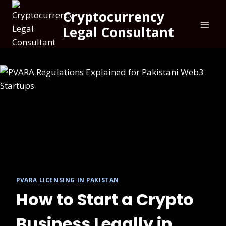
Skip
Cryptocurrency
to
Legal Consultant
content
PVARA LICENSING IN PAKISTAN
How to Start a Crypto
Business Legally in