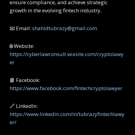
ensure compliance, and achieve strategic
growth in the evolving fintech industry.
📧 Email:
shahidtubrazy@gmail.com
🌐 Website:
https://cyberlawconsult.wixsite.com/cryptolawy
er
📘 Facebook:
https://www.facebook.com/fintechcryptolawyer
🔗 LinkedIn:
https://www.linkedin.com/in/tubrazyfintechlawy
er/