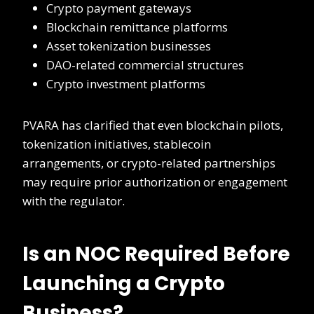
Crypto payment gateways
Blockchain remittance platforms
Asset tokenization businesses
DAO-related commercial structures
Crypto investment platforms
PVARA has clarified that even blockchain pilots,
tokenization initiatives, stablecoin
arrangements, or crypto-related partnerships
may require prior authorization or engagement
with the regulator.
Is an NOC Required Before
Launching a Crypto
Business?