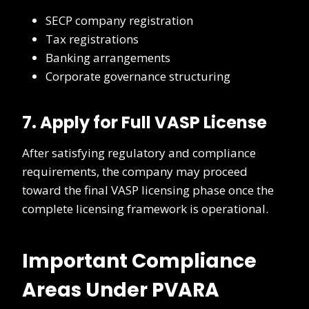
SECP company registration
Tax registrations
Banking arrangements
Corporate governance structuring
7. Apply for Full VASP License
After satisfying regulatory and compliance
requirements, the company may proceed
toward the final VASP licensing phase once the
complete licensing framework is operational.
Important Compliance
Areas Under PVARA