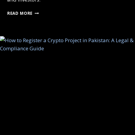
FUTURE
READ MORE
OF
WEB3
BUSINESSES
IN
PAKISTAN