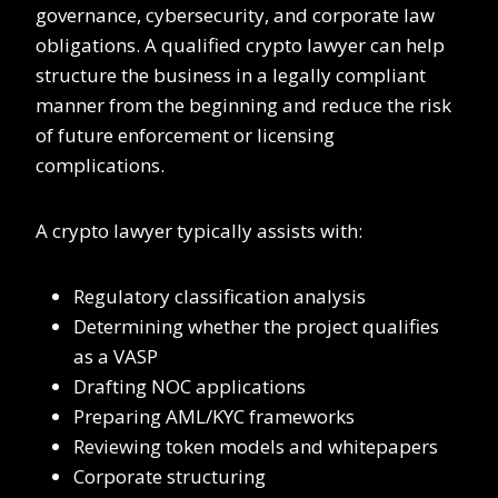
governance, cybersecurity, and corporate law
obligations. A qualified crypto lawyer can help
structure the business in a legally compliant
manner from the beginning and reduce the risk
of future enforcement or licensing
complications.
A crypto lawyer typically assists with:
Regulatory classification analysis
Determining whether the project qualifies
as a VASP
Drafting NOC applications
Preparing AML/KYC frameworks
Reviewing token models and whitepapers
Corporate structuring