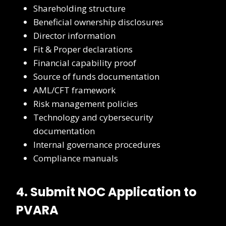
Shareholding structure
Beneficial ownership disclosures
Director information
Fit & Proper declarations
Financial capability proof
Source of funds documentation
AML/CFT framework
Risk management policies
Technology and cybersecurity
documentation
Internal governance procedures
Compliance manuals
4. Submit NOC Application to
PVARA