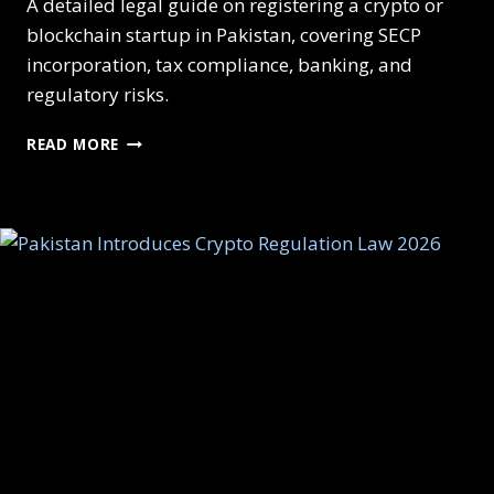
A detailed legal guide on registering a crypto or
blockchain startup in Pakistan, covering SECP
incorporation, tax compliance, banking, and
regulatory risks.
HOW
READ MORE
TO
REGISTER
A
CRYPTO
STARTUP
IN
PAKISTAN:
STEP-
BY-
STEP
LEGAL
GUIDE