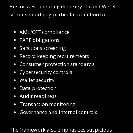
Businesses operating in the crypto and Web3
sector should pay particular attention to:
AML/CFT compliance
FATF obligations
Sanctions screening
Record keeping requirements
Consumer protection standards
Cybersecurity controls
Wallet security
Data protection
Audit readiness
Transaction monitoring
Governance and internal controls
The framework also emphasizes suspicious