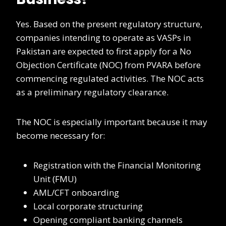
Yes. Based on the present regulatory structure,
companies intending to operate as VASPs in
Pakistan are expected to first apply for a No
Objection Certificate (NOC) from PVARA before
commencing regulated activities. The NOC acts
as a preliminary regulatory clearance.
The NOC is especially important because it may
become necessary for:
Registration with the Financial Monitoring
Unit (FMU)
AML/CFT onboarding
Local corporate structuring
Opening compliant banking channels