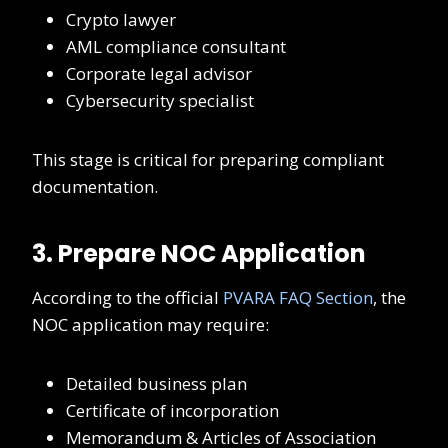
Crypto lawyer
AML compliance consultant
Corporate legal advisor
Cybersecurity specialist
This stage is critical for preparing compliant
documentation.
3. Prepare NOC Application
According to the official
PVARA FAQ Section
, the
NOC application may require:
Detailed business plan
Certificate of incorporation
Memorandum & Articles of Association