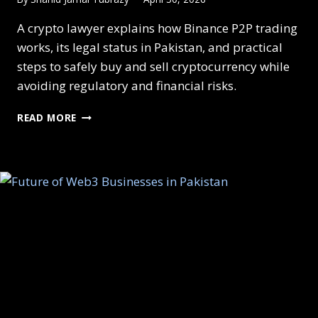
A crypto lawyer explains how Binance P2P trading
works, its legal status in Pakistan, and practical
steps to safely buy and sell cryptocurrency while
avoiding regulatory and financial risks.
P2P
READ MORE
CRYPTO
TRADING
COMPLIANCE
GUIDE
UNDER
PAKISTAN’S
NEW
LAW