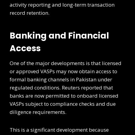
activity reporting and long-term transaction
record retention.
Banking and Financial
Access
One of the major developments is that licensed
or approved VASPs may now obtain access to
formal banking channels in Pakistan under
regulated conditions. Reuters reported that
banks are now permitted to onboard licensed
VASPs subject to compliance checks and due
diligence requirements.
This is a significant development because