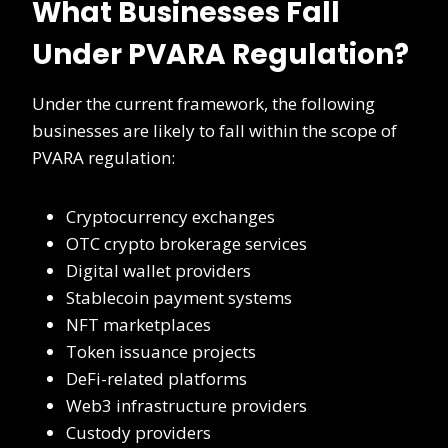
What Businesses Fall
Under PVARA Regulation?
Under the current framework, the following
businesses are likely to fall within the scope of
PVARA regulation:
Cryptocurrency exchanges
OTC crypto brokerage services
Digital wallet providers
Stablecoin payment systems
NFT marketplaces
Token issuance projects
DeFi-related platforms
Web3 infrastructure providers
Custody providers