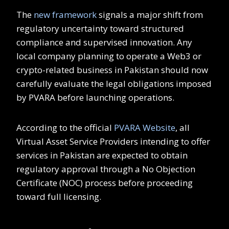
The
new framework
signals a major shift from
regulatory uncertainty toward structured
compliance and supervised innovation. Any
local company planning to operate a Web3 or
crypto-related business in Pakistan should now
carefully evaluate the legal obligations imposed
by PVARA before launching operations.
According to the official
PVARA Website
, all
Virtual Asset Service Providers intending to offer
services in Pakistan are expected to obtain
regulatory approval through a No Objection
Certificate (NOC) process before proceeding
toward full licensing.