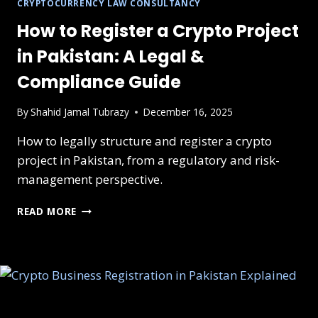
CRYPTOCURRENCY LAW CONSULTANCY
How to Register a Crypto Project
in Pakistan: A Legal &
Compliance Guide
By
Shahid Jamal Tubrazy
December 16, 2025
How to legally structure and register a crypto
project in Pakistan, from a regulatory and risk-
management perspective.
HOW
READ MORE
TO
REGISTER
A
CRYPTO
PROJECT
IN
PAKISTAN: