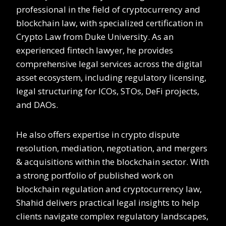
professional in the field of cryptocurrency and
blockchain law, with specialized certification in
Crypto Law from Duke University. As an
experienced fintech lawyer, he provides
comprehensive legal services across the digital
asset ecosystem, including regulatory licensing,
legal structuring for ICOs, STOs, DeFi projects,
and DAOs.
He also offers expertise in crypto dispute
resolution, mediation, negotiation, and mergers
& acquisitions within the blockchain sector. With
a strong portfolio of published work on
blockchain regulation and cryptocurrency law,
Shahid delivers practical legal insights to help
clients navigate complex regulatory landscapes,