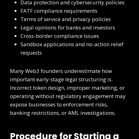
Data protection and cybersecurity policies
FATF compliance requirements
Terms of service and privacy policies
Legal opinions for banks and investors
Cross-border compliance issues
Sandbox applications and no-action relief
requests
Many Web3 founders underestimate how
important early-stage legal structuring is.
Incorrect token design, improper marketing, or
operating without regulatory engagement may
expose businesses to enforcement risks,
banking restrictions, or AML investigations.
Procedure for Starting a