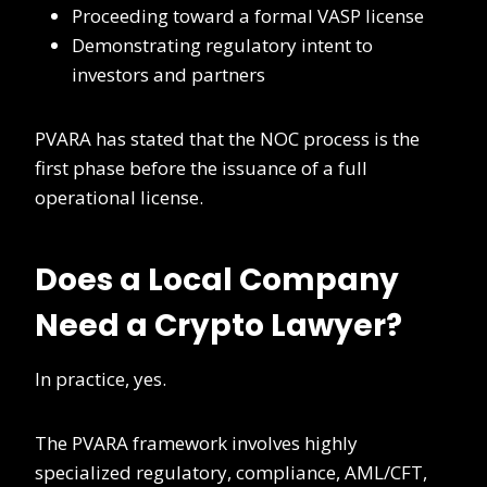
Proceeding toward a formal VASP license
Demonstrating regulatory intent to
investors and partners
PVARA has stated that the NOC process is the
first phase before the issuance of a full
operational license.
Does a Local Company
Need a Crypto Lawyer?
In practice, yes.
The PVARA framework involves highly
specialized regulatory, compliance, AML/CFT,