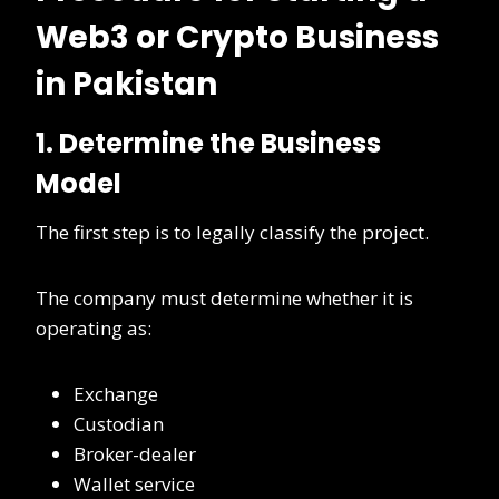
Web3 or Crypto Business
in Pakistan
1. Determine the Business
Model
The first step is to legally classify the project.
The company must determine whether it is
operating as:
Exchange
Custodian
Broker-dealer
Wallet service