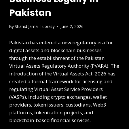
Pakistan
By
Shahid Jamal Tubrazy
June 2, 2026
Pakistan has entered a new regulatory era for
digital assets and blockchain businesses
through the establishment of the Pakistan
Virtual Assets Regulatory Authority (PVARA). The
introduction of the Virtual Assets Act, 2026 has
created a formal framework for licensing and
regulating Virtual Asset Service Providers
(VASPs), including crypto exchanges, wallet
providers, token issuers, custodians, Web3
platforms, tokenization projects, and
blockchain-based financial services.