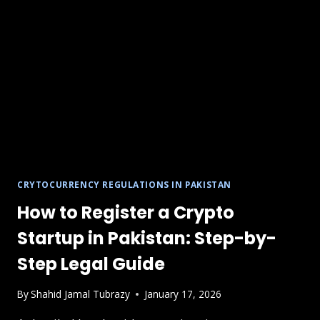
A
LEGAL
&
COMPLIANCE
GUIDE
CRYTOCURRENCY REGULATIONS IN PAKISTAN
How to Register a Crypto
Startup in Pakistan: Step-by-
Step Legal Guide
By
Shahid Jamal Tubrazy
January 17, 2026