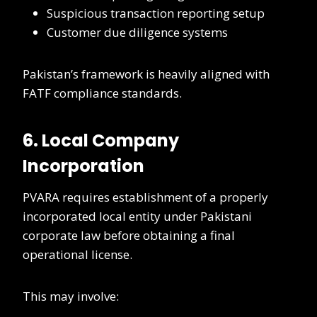
Suspicious transaction reporting setup
Customer due diligence systems
Pakistan’s framework is heavily aligned with
FATF compliance standards.
6. Local Company
Incorporation
PVARA requires establishment of a properly
incorporated local entity under Pakistani
corporate law before obtaining a final
operational license.
This may involve: