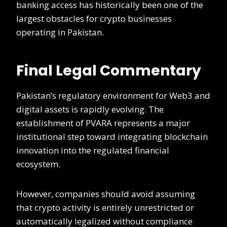
banking access has historically been one of the
largest obstacles for crypto businesses
operating in Pakistan.
Final Legal Commentary
Pakistan’s regulatory environment for Web3 and
digital assets is rapidly evolving. The
establishment of PVARA represents a major
institutional step toward integrating blockchain
innovation into the regulated financial
ecosystem.
However, companies should avoid assuming
that crypto activity is entirely unrestricted or
automatically legalized without compliance