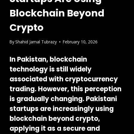
Blockchain Beyond
Crypto
By
Shahid Jamal Tubrazy
February 10, 2026
In Pakistan, blockchain
technology is still widely
associated with cryptocurrency
trading. However, this perception
is gradually changing.
Pakistani
startups are increasingly using
blockchain beyond crypto
,
applying it as a secure and