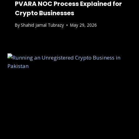
PVARA NOC Process Explained for
Crypto Businesses
By
Shahid Jamal Tubrazy
May 29, 2026