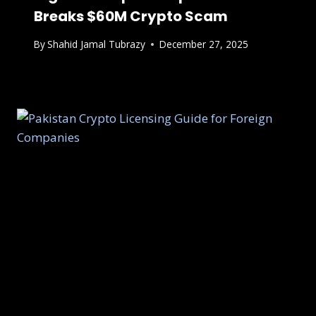
Breaks $60M Crypto Scam
By
Shahid Jamal Tubrazy
December 27, 2025