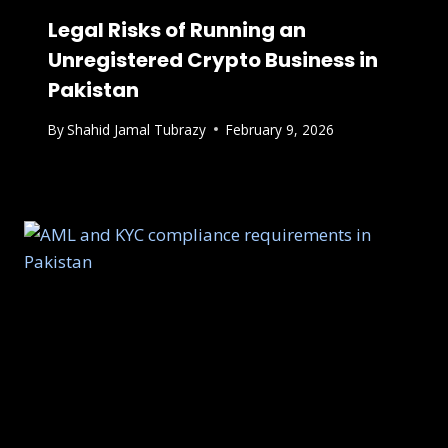
Legal Risks of Running an
Unregistered Crypto Business in
Pakistan
By
Shahid Jamal Tubrazy
February 9, 2026