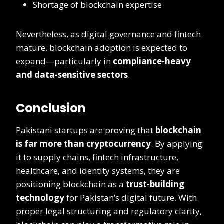
Shortage of blockchain expertise
Nevertheless, as digital governance and fintech
mature, blockchain adoption is expected to
expand—particularly in
compliance-heavy
and data-sensitive sectors
.
Conclusion
Pakistani startups are proving that
blockchain
is far more than cryptocurrency
. By applying
it to supply chains, fintech infrastructure,
healthcare, and identity systems, they are
positioning blockchain as a
trust-building
technology
for Pakistan’s digital future. With
proper legal structuring and regulatory clarity,