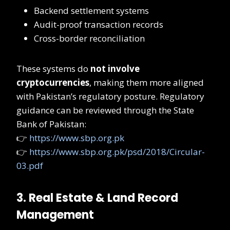
Backend settlement systems
Audit-proof transaction records
Cross-border reconciliation
These systems do
not involve
cryptocurrencies
, making them more aligned
with Pakistan’s regulatory posture. Regulatory
guidance can be reviewed through the State
Bank of Pakistan:
👉
https://www.sbp.org.pk
👉
https://www.sbp.org.pk/psd/2018/Circular-
03.pdf
3. Real Estate & Land Record
Management