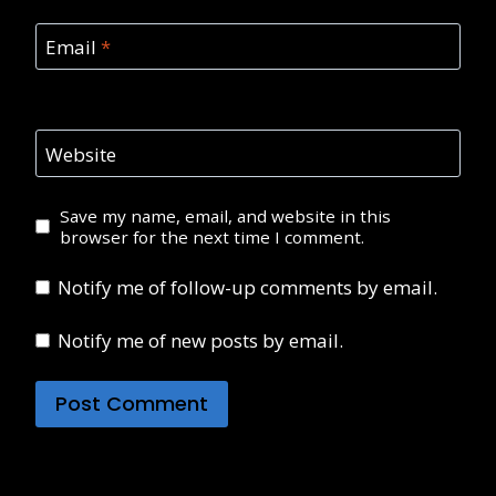
Email
*
Website
Save my name, email, and website in this
browser for the next time I comment.
Notify me of follow-up comments by email.
Notify me of new posts by email.