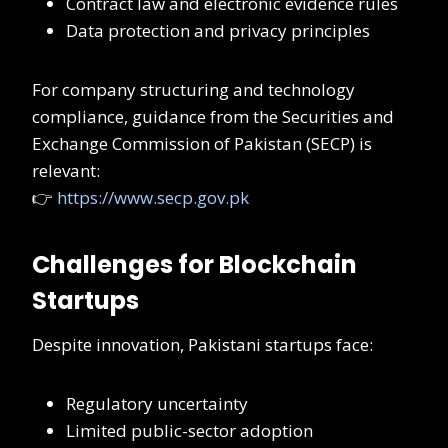
Contract law and electronic evidence rules
Data protection and privacy principles
For company structuring and technology
compliance, guidance from the Securities and
Exchange Commission of Pakistan (SECP) is
relevant:
👉
https://www.secp.gov.pk
Challenges for Blockchain
Startups
Despite innovation, Pakistani startups face:
Regulatory uncertainty
Limited public-sector adoption