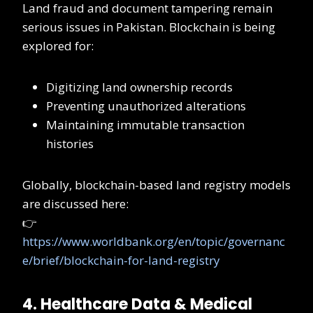
Land fraud and document tampering remain
serious issues in Pakistan. Blockchain is being
explored for:
Digitizing land ownership records
Preventing unauthorized alterations
Maintaining immutable transaction
histories
Globally, blockchain-based land registry models
are discussed here:
👉
https://www.worldbank.org/en/topic/governanc
e/brief/blockchain-for-land-registry
4. Healthcare Data & Medical