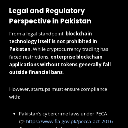
Legal and Regulatory
Perspective in Pakistan
From a legal standpoint,
blockchain
technology itself is not prohibited in
Pakistan
. While cryptocurrency trading has
faced restrictions,
enterprise blockchain
applications without tokens generally fall
outside financial bans
.
However, startups must ensure compliance
with:
Pakistan’s cybercrime laws under PECA
👉
https://www.fia.gov.pk/pecca-act-2016