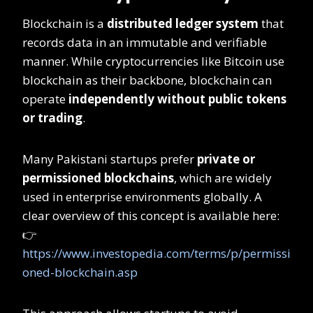
Blockchain is a
distributed ledger system
that
records data in an immutable and verifiable
manner. While cryptocurrencies like Bitcoin use
blockchain as their backbone, blockchain can
operate
independently without public tokens
or trading
.
Many Pakistani startups prefer
private or
permissioned blockchains
, which are widely
used in enterprise environments globally. A
clear overview of this concept is available here:
👉
https://www.investopedia.com/terms/p/permissi
oned-blockchain.asp