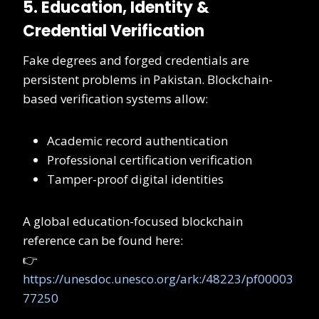
5. Education, Identity &
Credential Verification
Fake degrees and forged credentials are
persistent problems in Pakistan. Blockchain-
based verification systems allow:
Academic record authentication
Professional certification verification
Tamper-proof digital identities
A global education-focused blockchain
reference can be found here:
👉
https://unesdoc.unesco.org/ark:/48223/pf00003
77250