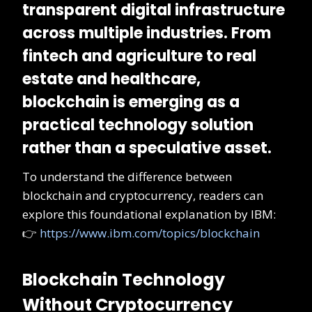
transparent digital infrastructure
across multiple industries. From
fintech and agriculture to real
estate and healthcare,
blockchain is emerging as a
practical technology solution
rather than a speculative asset
.
To understand the difference between
blockchain and cryptocurrency, readers can
explore this foundational explanation by IBM:
👉
https://www.ibm.com/topics/blockchain
Blockchain Technology
Without Cryptocurrency