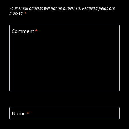
Your email address will not be published.
Required fields are
marked
*
Comment
*
Name
*