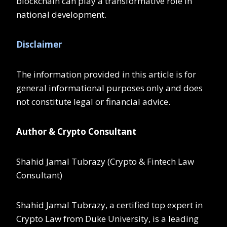
blockchain can play a transformative role in
national development.
Disclaimer
The information provided in this article is for
general informational purposes only and does
not constitute legal or financial advice.
Author & Crypto Consultant
Shahid Jamal Tubrazy (Crypto & Fintech Law
Consultant)
Shahid Jamal Tubrazy, a certified top expert in
Crypto Law from Duke University, is a leading