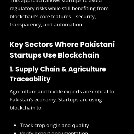
This approach allows startups to avoid
regulatory risks while still benefiting from
blockchain’s core features—security,
transparency, and automation.
Key Sectors Where Pakistani
Startups Use Blockchain
1. Supply Chain & Agriculture
Traceability
Agriculture and textile exports are critical to
Pakistan’s economy. Startups are using
blockchain to:
Track crop origin and quality
Verify export documentation