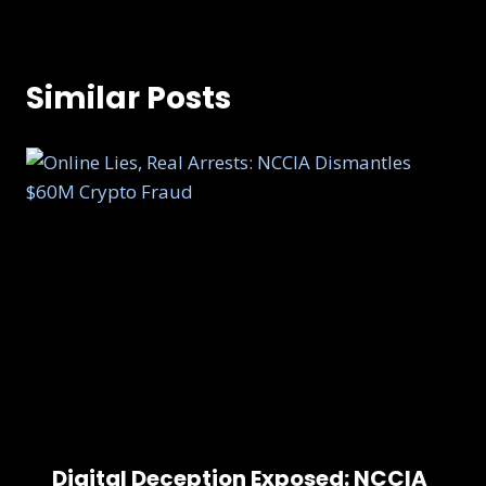
Similar Posts
Digital Deception Exposed: NCCIA