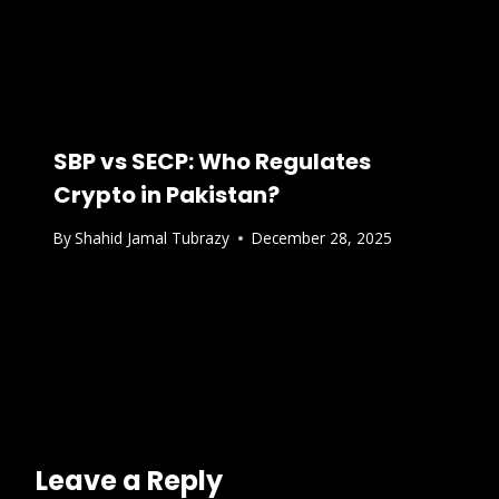
SBP vs SECP: Who Regulates
Crypto in Pakistan?
By
Shahid Jamal Tubrazy
December 28, 2025
Leave a Reply