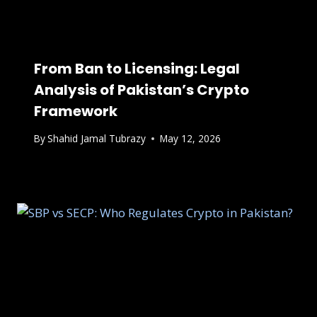
From Ban to Licensing: Legal
Analysis of Pakistan’s Crypto
Framework
By
Shahid Jamal Tubrazy
May 12, 2026