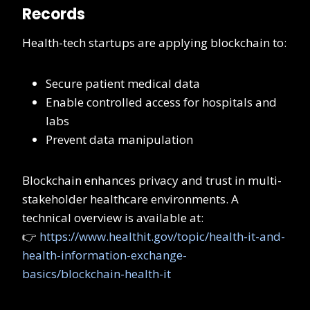
Records
Health-tech startups are applying blockchain to:
Secure patient medical data
Enable controlled access for hospitals and
labs
Prevent data manipulation
Blockchain enhances privacy and trust in multi-
stakeholder healthcare environments. A
technical overview is available at:
👉
https://www.healthit.gov/topic/health-it-and-
health-information-exchange-
basics/blockchain-health-it