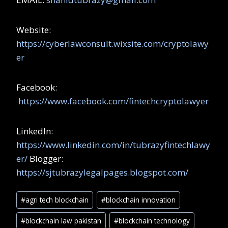
Website:
https://cyberlawconsult.wixsite.com/cryptolawy
er
Facebook:
https://www.facebook.com/fintechcryptolawyer
LinkedIn:
https://www.linkedin.com/in/tubrazyfintechlawy
er/
Blogger:
https://sjtubrazylegalpages.blogspot.com/
#
agri tech blockchain
#
blockchain innovation
#
blockchain law pakistan
#
blockchain technology