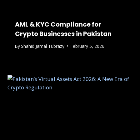
AML & KYC Compliance for
Crypto Businesses in Pakistan
By
Shahid Jamal Tubrazy
February 5, 2026