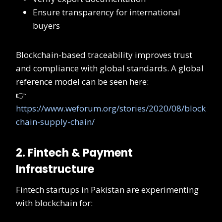
Ensure transparency for international
buyers
Blockchain-based traceability improves trust
and compliance with global standards. A global
reference model can be seen here:
👉
https://www.weforum.org/stories/2020/08/block
chain-supply-chain/
2. Fintech & Payment
Infrastructure
Fintech startups in Pakistan are experimenting
with blockchain for: