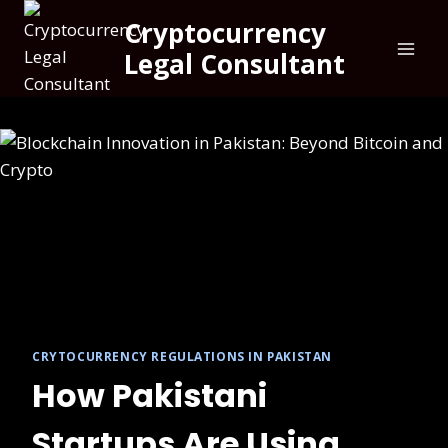
Cryptocurrency
Legal Consultant
CRYTOCURRENCY REGULATIONS IN PAKISTAN
How Pakistani
Startups Are Using