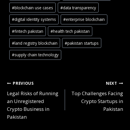
#
blockchain use cases
#
data transparency
#
digital identity systems
#
enterprise blockchain
#
fintech pakistan
#
health tech pakistan
#
land registry blockchain
#
pakistan startups
#
supply chain technology
PREVIOUS
NEXT
Legal Risks of Running
Top Challenges Facing
an Unregistered
Crypto Startups in
Crypto Business in
Pakistan
Pakistan