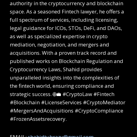
authority in the cryptocurrency and blockchain
space. As a seasoned Fintech lawyer, he offers a
full spectrum of services, including licensing,
legal guidance for ICOs, STOs, DeFi, and DAOs,
as well as specialized expertise in crypto
mediation, negotiation, and mergers and
acquisitions. With a proven track record and
published works on Blockchain Regulation and
Cryptocurrency Laws, Shahid provides
unparalleled insights into the complexities of
the fintech world, ensuring compliance and
strategic success. 🌐💼 #CryptoLaw #Fintech
#Blockchain #LicenseServices #CryptoMediator
#MergersAndAcquisitions #CryptoCompliance
#FrozenAssetsrecovery.
EMAIL:
shahidtubrazy@gmail.com